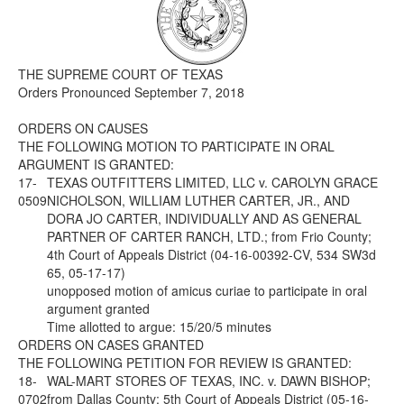
Media
Click to expand submenu
THE SUPREME COURT OF TEXAS
Orders Pronounced September 7, 2018
ORDERS ON CAUSES
THE FOLLOWING MOTION TO PARTICIPATE IN ORAL
ARGUMENT IS GRANTED:
17-
TEXAS OUTFITTERS LIMITED, LLC v. CAROLYN GRACE
0509
NICHOLSON, WILLIAM LUTHER CARTER, JR., AND
DORA JO CARTER, INDIVIDUALLY AND AS GENERAL
PARTNER OF CARTER RANCH, LTD.; from Frio County;
4th Court of Appeals District (04-16-00392-CV, 534 SW3d
65, 05-17-17)
unopposed motion of amicus curiae to participate in oral
argument granted
Time allotted to argue: 15/20/5 minutes
ORDERS ON CASES GRANTED
THE FOLLOWING PETITION FOR REVIEW IS GRANTED:
18-
WAL-MART STORES OF TEXAS, INC. v. DAWN BISHOP;
0702
from Dallas County; 5th Court of Appeals District (05-16-