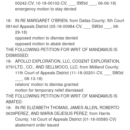
00242-CV; 10-18-00102-CV, ___ SW3d ___, 06-06-18)
emergency motion to stay denied
18-
IN RE MARGARET O'BRIEN; from Dallas County; 5th Court
0814
of Appeals District (05-18-00984-CV, ___ SW3d ___, 08-
29-18)
opposed motion to dismiss denied
opposed motion to abate denied
THE FOLLOWING PETITION FOR WRIT OF MANDAMUS IS
DISMISSED:
18-
APOLLO EXPLORATION, LLC, COGENT EXPLORATION,
0791
LTD., CO., AND SELLMOCO, LLC; from Midland County;
11th Court of Appeals District (11-18-00201-CV, ___ SW3d
___, 08-13-18)
relators' motion to dismiss granted
motion for temporary relief dismissed
THE FOLLOWING PETITION FOR WRIT OF MANDAMUS IS
ABATED:
18-
IN RE ELIZABETH THOMAS, JAMES ALLEN, ROBERTO
0639
PEREZ, AND MARIA DEJESUS PEREZ; from Harris
County; 1st Court of Appeals District (01-18-00580-CV)
abatement order issued