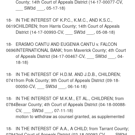
County; 14th Court of Appeals District (14-17-00077-CV,
___ SW3d ___, 05-17-18)
18-
IN THE INTEREST OF K.P.C., K.M.C., AND K.S.C.,
0619
CHILDREN; from Harris County; 14th Court of Appeals
District (14-17-00993-CV, ___ SW3d ___, 05-08-18)
18-
ERASMO CANTU AND EUGENIA CANTU v. FALCON
0696
INTERNATIONAL BANK; from Maverick County; 4th Court
of Appeals District (04-17-00467-CV, ___ SW3d ___, 04-
18-18)
18-
IN THE INTEREST OF H.D.M. AND J.D.B., CHILDREN;
0741
from Polk County; 9th Court of Appeals District (09-18-
00050-CV, ___ SW3d ___, 06-14-18)
18-
IN THE INTEREST OF M.K.M., ET AL., CHILDREN; from
0784
Bexar County; 4th Court of Appeals District (04-18-00088-
CV, ___ SW3d ___, 07-11-18)
motion to withdraw as counsel granted, as supplemented
18-
IN THE INTEREST OF A.A., A CHILD; from Tarrant County;
0794
2nd Court of Appeals District (02-18-00092-CV, ___ SW3d