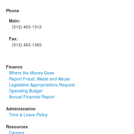
Phone
Main:
(512) 463-1312
Fax:
(512) 463-1365
Finance
Where the Money Goes
Report Fraud, Waste and Abuse
Legislative Appropriations Request
Operating Budget
Annual Financial Report
Administrative
Time & Leave Policy
Resources
Careers