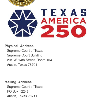
Physical Address
Supreme Court of Texas
Supreme Court Building
201 W. 14th Street, Room 104
Austin, Texas 78701
Mailing Address
Supreme Court of Texas
PO Box 12248
Austin, Texas 78711