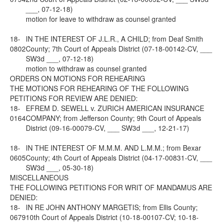
___, 07-12-18)
motion for leave to withdraw as counsel granted
18-
IN THE INTEREST OF J.L.R., A CHILD; from Deaf Smith
0802
County; 7th Court of Appeals District (07-18-00142-CV, ___
SW3d ___, 07-12-18)
motion to withdraw as counsel granted
ORDERS ON MOTIONS FOR REHEARING
THE MOTIONS FOR REHEARING OF THE FOLLOWING
PETITIONS FOR REVIEW ARE DENIED:
18-
EFREM D. SEWELL v. ZURICH AMERICAN INSURANCE
0164
COMPANY; from Jefferson County; 9th Court of Appeals
District (09-16-00079-CV, ___ SW3d ___, 12-21-17)
18-
IN THE INTEREST OF M.M.M. AND L.M.M.; from Bexar
0605
County; 4th Court of Appeals District (04-17-00831-CV, ___
SW3d ___, 05-30-18)
MISCELLANEOUS
THE FOLLOWING PETITIONS FOR WRIT OF MANDAMUS ARE
DENIED:
18-
IN RE JOHN ANTHONY MARGETIS; from Ellis County;
0679
10th Court of Appeals District (10-18-00107-CV; 10-18-