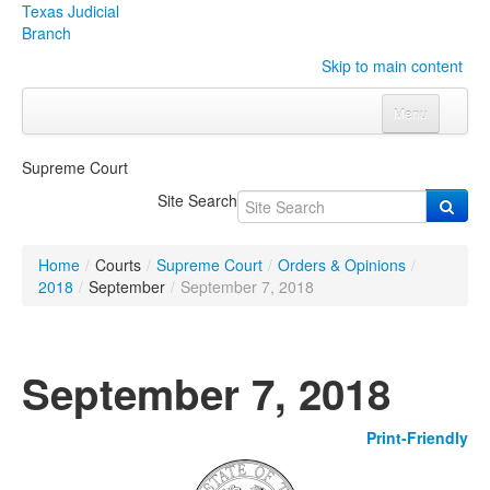
Texas Judicial
Branch
Skip to main content
Menu
Home
Supreme Court
Courts
Click to expand submenu
Site Search
Rules & Forms
Click to expand submenu
Home
/
Courts
/
Supreme Court
/
Orders & Opinions
/
Organizations
Click to expand submenu
2018
/
September
/
September 7, 2018
Publications & Training
Click to expand submenu
September 7, 2018
Programs & Services
Click to expand submenu
Print-Friendly
Judicial Data
Click to expand submenu
eFile Texas