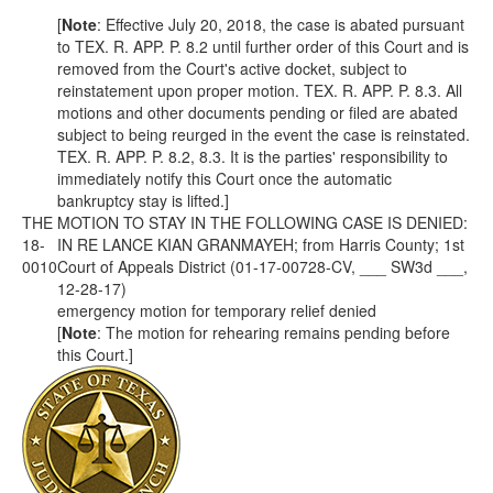
[
Note
: Effective July 20, 2018, the case is abated pursuant
to
TEX. R. APP. P.
8.2 until further order of this Court and is
removed from the Court's active docket, subject to
reinstatement upon proper motion.
TEX. R. APP. P.
8.3. All
motions and other documents pending or filed are abated
subject to being reurged in the event the case is reinstated.
TEX. R. APP. P.
8.2, 8.3. It is the parties' responsibility to
immediately notify this Court once the automatic
bankruptcy stay is lifted.]
THE MOTION TO STAY IN THE FOLLOWING CASE IS DENIED:
18-
IN RE LANCE KIAN GRANMAYEH; from Harris County; 1st
0010
Court of Appeals District (01-17-00728-CV, ___ SW3d ___,
12-28-17)
emergency motion for temporary relief denied
[
Note
: The motion for rehearing remains pending before
this Court.]