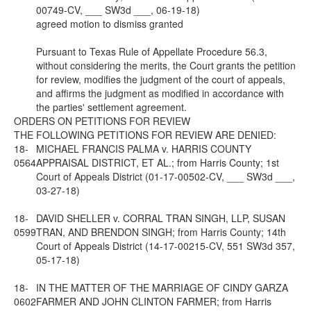
00749-CV, ___ SW3d ___, 06-19-18)
agreed motion to dismiss granted
Pursuant to Texas Rule of Appellate Procedure 56.3,
without considering the merits, the Court grants the petition
for review, modifies the judgment of the court of appeals,
and affirms the judgment as modified in accordance with
the parties' settlement agreement.
ORDERS ON PETITIONS FOR REVIEW
THE FOLLOWING PETITIONS FOR REVIEW ARE DENIED:
18-
MICHAEL FRANCIS PALMA v. HARRIS COUNTY
0564
APPRAISAL DISTRICT, ET AL.; from Harris County; 1st
Court of Appeals District (01-17-00502-CV, ___ SW3d ___,
03-27-18)
18-
DAVID SHELLER v. CORRAL TRAN SINGH, LLP, SUSAN
0599
TRAN, AND BRENDON SINGH; from Harris County; 14th
Court of Appeals District (14-17-00215-CV, 551 SW3d 357,
05-17-18)
18-
IN THE MATTER OF THE MARRIAGE OF CINDY GARZA
0602
FARMER AND JOHN CLINTON FARMER; from Harris