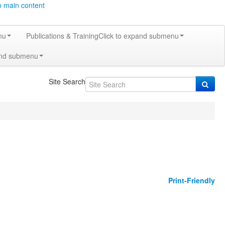
o main content
nu
Publications & Training
Click to expand submenu
and submenu
Site Search
Print-Friendly