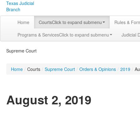
Texas Judicial
Branch
Home
Courts
Click to expand submenu
Rules & For
Programs & Services
Click to expand submenu
Judicial 
Supreme Court
Home
/
Courts
/
Supreme Court
/
Orders & Opinions
/
2019
/
Au
August 2, 2019