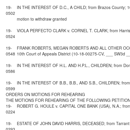
19-
IN THE INTEREST OF D.C., A CHILD; from Brazos County; 10t
0502
motion to withdraw granted
19-
VIOLA PERFECTO CLARK v. CORNEL T. CLARK; from Harris Co
0524
19-
FRANK ROBERTS, MEGAN ROBERTS AND ALL OTHER OCCUPA
0548
10th Court of Appeals District (10-18-00275-CV, ___ SW3d _
19-
IN THE INTEREST OF H.L. AND H.P.L., CHILDREN; from Donle
0586
19-
IN THE INTEREST OF B.B., B.B., AND S.B., CHILDREN; from L
0599
ORDERS ON MOTIONS FOR REHEARING
THE MOTIONS FOR REHEARING OF THE FOLLOWING PETITION
19-
ROBERT G. HOULE v. CAPITAL ONE BANK (USA), N.A.; from El
0224
19-
ESTATE OF JOHN DAVID HARRIS, DECEASED; from Tarrant Cou
0293