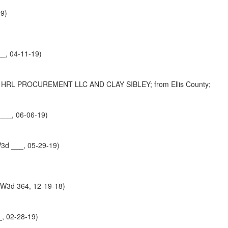
19)
_, 04-11-19)
L PROCUREMENT LLC AND CLAY SIBLEY; from Ellis County;
___, 06-06-19)
W3d ___, 05-29-19)
SW3d 364, 12-19-18)
, 02-28-19)