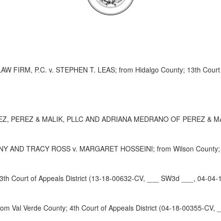
RM, P.C. v. STEPHEN T. LEAS; from Hidalgo County; 13th Court of
REZ & MALIK, PLLC AND ADRIANA MEDRANO OF PEREZ & MALIK; from
D TRACY ROSS v. MARGARET HOSSEINI; from Wilson County; 4th Co
h Court of Appeals District (13-18-00632-CV, ___ SW3d ___, 04-04-
l Verde County; 4th Court of Appeals District (04-18-00355-CV, 