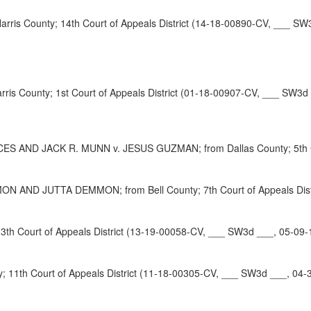
is County; 14th Court of Appeals District (14-18-00890-CV, ___ SW
is County; 1st Court of Appeals District (01-18-00907-CV, ___ SW3d
ND JACK R. MUNN v. JESUS GUZMAN; from Dallas County; 5th Court
 JUTTA DEMMON; from Bell County; 7th Court of Appeals Distri
h Court of Appeals District (13-19-00058-CV, ___ SW3d ___, 05-09-
11th Court of Appeals District (11-18-00305-CV, ___ SW3d ___, 04-