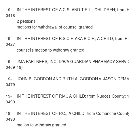
19-
IN THE INTEREST OF A.C.S. AND T.R.L., CHILDREN; from Harr
0418
2 petitions
motions for withdrawal of counsel granted
19-
IN THE INTEREST OF B.S.C.F. AKA B.C.F., A CHILD; from Harr
0427
counsel's motion to withdraw granted
19-
JMA PARTNERS, INC. D/B/A GUARDIAN PHARMACY SERVICES A
0469
19)
19-
JOHN B. GORDON AND RUTH A. GORDON v. JASON DEMMON AND
0479
19-
IN THE INTEREST OF P.M., A CHILD; from Nueces County; 13t
0490
19-
IN THE INTEREST OF P.C., A CHILD; from Comanche County; 
0498
motion to withdraw granted