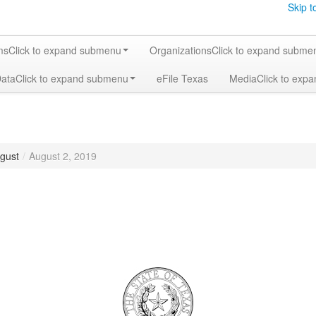
Skip t
ms
Click to expand submenu
Organizations
Click to expand subme
Data
Click to expand submenu
eFile Texas
Media
Click to exp
gust
/
August 2, 2019