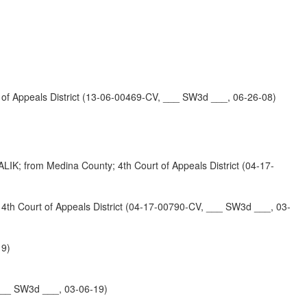
 Appeals District (13-06-00469-CV, ___ SW3d ___, 06-26-08)
 Medina County; 4th Court of Appeals District (04-17-
urt of Appeals District (04-17-00790-CV, ___ SW3d ___, 03-
19)
___ SW3d ___, 03-06-19)