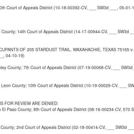
h Court of Appeals District (10-18-00392-CV, ___ SW3d ___, 05-01-
unty; 14th Court of Appeals District (14-17-00944-CV, ___ SW3d __
NTS OF 205 STARDUST TRAIL. WAXAHACHIE, TEXAS 75165 v. HR
__, 04-10-19)
y County; 7th Court of Appeals District (07-19-00068-CV, ___ SW3d 
eon County; 10th Court of Appeals District (10-19-00029-CV, ___ S
S FOR REVIEW ARE DENIED:
 Paso County; 8th Court of Appeals District (08-16-00234-CV, 570 
nty; 2nd Court of Appeals District (02-18-00414-CV, ___ SW3d ___