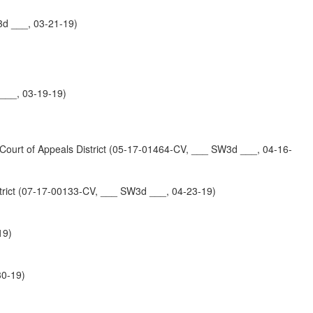
3d ___, 03-21-19)
 ___, 03-19-19)
 of Appeals District (05-17-01464-CV, ___ SW3d ___, 04-16-
ct (07-17-00133-CV, ___ SW3d ___, 04-23-19)
19)
30-19)