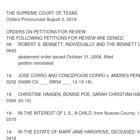
THE SUPREME COURT OF TEXAS
Orders Pronounced August 2, 2019
ORDERS ON PETITIONS FOR REVIEW
THE FOLLOWING PETITIONS FOR REVIEW ARE DENIED:
08-
ROBERT S. BENNETT, INDIVIDUALLY, AND THE BENNETT LAW FI
0642
abatement order issued October 31, 2008, lifted
petition reinstated
19-
JOSE CORRO AND CONCEPCION CORRO v. ANDRES PEREZ, PE
0232
00688-CV, ___ SW3d ___, 12-19-18)
19-
CHRISTINE HANSEN, BONNIE POE, SARAH CHRISTIAN HANY AN
0366
20-19)
19-
IN THE INTEREST OF L.S., A CHILD; from Nueces County; 13t
0370
19-
IN THE ESTATE OF MARY JANE HARGROVE, DECEASED; from Va
0416