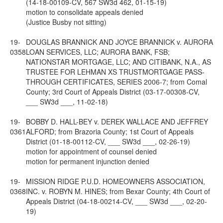
(14-18-00109-CV, 567 SW3d 462, 01-15-19)
motion to consolidate appeals denied
(Justice Busby not sitting)
19-
DOUGLAS BRANNICK AND JOYCE BRANNICK v. AURORA
0358
LOAN SERVICES, LLC; AURORA BANK, FSB;
NATIONSTAR MORTGAGE, LLC; AND CITIBANK, N.A., AS
TRUSTEE FOR LEHMAN XS TRUSTMORTGAGE PASS-
THROUGH CERTIFICATES, SERIES 2006-7; from Comal
County; 3rd Court of Appeals District (03-17-00308-CV,
___ SW3d ___, 11-02-18)
19-
BOBBY D. HALL-BEY v. DEREK WALLACE AND JEFFREY
0361
ALFORD; from Brazoria County; 1st Court of Appeals
District (01-18-00112-CV, ___ SW3d ___, 02-26-19)
motion for appointment of counsel denied
motion for permanent injunction denied
19-
MISSION RIDGE P.U.D. HOMEOWNERS ASSOCIATION,
0368
INC. v. ROBYN M. HINES; from Bexar County; 4th Court of
Appeals District (04-18-00214-CV, ___ SW3d ___, 02-20-
19)