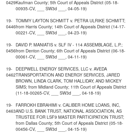
0429
Kaufman County; 5th Court of Appeals District (05-18-
00935-CV, ___ SW3d ___, 04-05-19)
19-
TOMMY LAYTON SCHMITT v. PETRA ULRIKE SCHMITT;
0446
from Harris County; 14th Court of Appeals District (14-17-
00221-CV, ___ SW3d ___, 04-23-19)
19-
DAVID P. MANIATIS v. SLF IV - 114 ASSEMBLAGE, L.P.;
0456
from Denton County; 6th Court of Appeals District (06-18-
00061-CV, ___ SW3d ___, 04-11-19)
19-
DEEPWELL ENERGY SERVICES, LLC v. AVEDA
0462
TRANSPORTATION AND ENERGY SERVICES, JARED
BROWN, LINDA CLARK, TOM HALLIDAY, AND MICKEY
SIMS; from Midland County; 11th Court of Appeals District
(11-18-00265-CV, ___ SW3d ___, 04-18-19)
19-
FARROKH EBRAHIMI v. CALIBER HOME LOANS, INC,
0463
AND U.S. BANK TRUST, NATIONAL ASSOCIATION, AS
TRUSTEE FOR LSF9 MASTER PARTICIPATION TRUST;
from Dallas County; 5th Court of Appeals District (05-18-
00456-CV, ___ SW3d ___, 04-15-19)