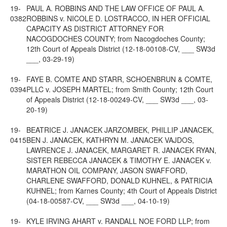
19-
PAUL A. ROBBINS AND THE LAW OFFICE OF PAUL A.
0382
ROBBINS v. NICOLE D. LOSTRACCO, IN HER OFFICIAL
CAPACITY AS DISTRICT ATTORNEY FOR
NACOGDOCHES COUNTY; from Nacogdoches County;
12th Court of Appeals District (12-18-00108-CV, ___ SW3d
___, 03-29-19)
19-
FAYE B. COMTE AND STARR, SCHOENBRUN & COMTE,
0394
PLLC v. JOSEPH MARTEL; from Smith County; 12th Court
of Appeals District (12-18-00249-CV, ___ SW3d ___, 03-
20-19)
19-
BEATRICE J. JANACEK JARZOMBEK, PHILLIP JANACEK,
0415
BEN J. JANACEK, KATHRYN M. JANACEK VAJDOS,
LAWRENCE J. JANACEK, MARGARET R. JANACEK RYAN,
SISTER REBECCA JANACEK & TIMOTHY E. JANACEK v.
MARATHON OIL COMPANY, JASON SWAFFORD,
CHARLENE SWAFFORD, DONALD KUHNEL, & PATRICIA
KUHNEL; from Karnes County; 4th Court of Appeals District
(04-18-00587-CV, ___ SW3d ___, 04-10-19)
19-
KYLE IRVING AHART v. RANDALL NOE FORD LLP; from