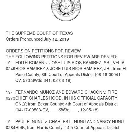
Media
Click to expand submenu
THE SUPREME COURT OF TEXAS
Orders Pronounced July 12, 2019
ORDERS ON PETITIONS FOR REVIEW
THE FOLLOWING PETITIONS FOR REVIEW ARE DENIED:
19-
EDITH ROMAN v. JOSE LUIS RIOS RAMIREZ, SR., VELIA
0249
RIOS RAMIREZ & JOSE LUIS RIOS RAMIREZ, JR.; from El
Paso County; 8th Court of Appeals District (08-18-00041-
CV, 573 SW3d 341, 02-08-19)
19-
FERNANDO MUNOZ AND EDWARD CHACON v. FIRE
0273
CHIEF CHARLES HOOD, IN HIS OFFICIAL CAPACITY
ONLY; from Bexar County; 4th Court of Appeals District
(04-17-00563-CV, ___ SW3d ___, 12-05-18)
19-
PAUL E. NUNU v. CHARLES L. NUNU AND NANCY NUNU
0284
RISK; from Harris County; 14th Court of Appeals District