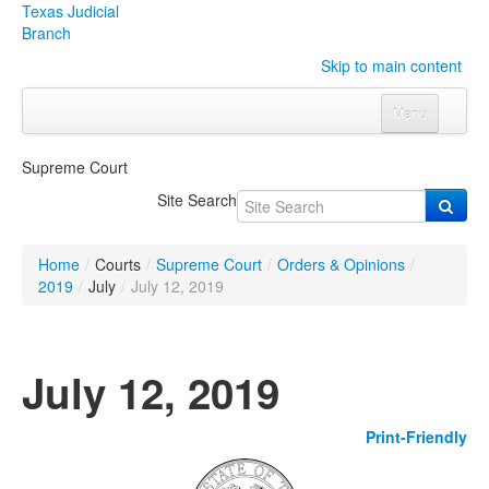
Texas Judicial
Branch
Skip to main content
Menu
Home
Supreme Court
Courts
Click to expand submenu
Site Search
Rules & Forms
Click to expand submenu
Home
/
Courts
/
Supreme Court
/
Orders & Opinions
/
Organizations
Click to expand submenu
2019
/
July
/
July 12, 2019
Publications & Training
Click to expand submenu
July 12, 2019
Programs & Services
Click to expand submenu
Print-Friendly
Judicial Data
Click to expand submenu
eFile Texas