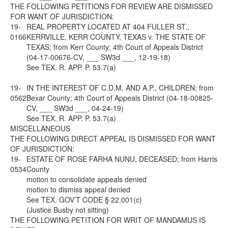
THE FOLLOWING PETITIONS FOR REVIEW ARE DISMISSED
FOR WANT OF JURISDICTION:
19-
REAL PROPERTY LOCATED AT 404 FULLER ST.,
0166
KERRVILLE, KERR COUNTY, TEXAS v. THE STATE OF
TEXAS; from Kerr County; 4th Court of Appeals District
(04-17-00676-CV, ___ SW3d ___, 12-19-18)
See
TEX. R. APP. P. 53.7(a)
19-
IN THE INTEREST OF C.D.M. AND A.P., CHILDREN; from
0562
Bexar County; 4th Court of Appeals District (04-18-00825-
CV, ___ SW3d ___, 04-24-19)
See
TEX. R. APP. P. 53.7(a)
MISCELLANEOUS
THE FOLLOWING DIRECT APPEAL IS DISMISSED FOR WANT
OF JURISDICTION:
19-
ESTATE OF ROSE FARHA NUNU, DECEASED; from Harris
0534
County
motion to consolidate appeals denied
motion to dismiss appeal denied
See
TEX. GOV’T CODE § 22.001(c)
(Justice Busby not sitting)
THE FOLLOWING PETITION FOR WRIT OF MANDAMUS IS