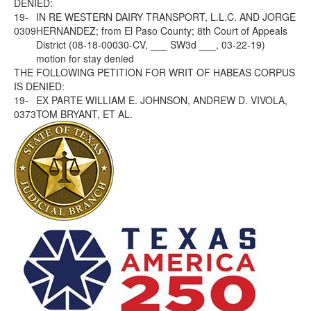
DENIED:
19-
IN RE WESTERN DAIRY TRANSPORT, L.L.C. AND JORGE
0309
HERNANDEZ; from El Paso County; 8th Court of Appeals
District (08-18-00030-CV, ___ SW3d ___, 03-22-19)
motion for stay denied
THE FOLLOWING PETITION FOR WRIT OF HABEAS CORPUS
IS DENIED:
19-
EX PARTE WILLIAM E. JOHNSON, ANDREW D. VIVOLA,
0373
TOM BRYANT, ET AL.