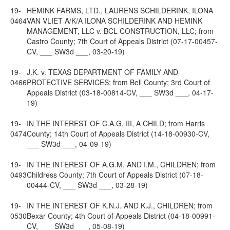
19-
HEMINK FARMS, LTD., LAURENS SCHILDERINK, ILONA
0464
VAN VLIET A/K/A ILONA SCHILDERINK AND HEMINK
MANAGEMENT, LLC v. BCL CONSTRUCTION, LLC; from
Castro County; 7th Court of Appeals District (07-17-00457-
CV, ___ SW3d ___, 03-20-19)
19-
J.K. v. TEXAS DEPARTMENT OF FAMILY AND
0466
PROTECTIVE SERVICES; from Bell County; 3rd Court of
Appeals District (03-18-00814-CV, ___ SW3d ___, 04-17-
19)
19-
IN THE INTEREST OF C.A.G. III, A CHILD; from Harris
0474
County; 14th Court of Appeals District (14-18-00930-CV,
___ SW3d ___, 04-09-19)
19-
IN THE INTEREST OF A.G.M. AND I.M., CHILDREN; from
0493
Childress County; 7th Court of Appeals District (07-18-
00444-CV, ___ SW3d ___, 03-28-19)
19-
IN THE INTEREST OF K.N.J. AND K.J., CHILDREN; from
0530
Bexar County; 4th Court of Appeals District (04-18-00991-
CV, ___ SW3d ___, 05-08-19)