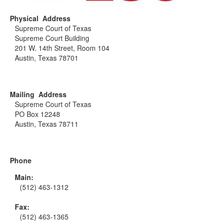
Physical Address
Supreme Court of Texas
Supreme Court Building
201 W. 14th Street, Room 104
Austin, Texas 78701
Mailing Address
Supreme Court of Texas
PO Box 12248
Austin, Texas 78711
Phone
Main:
(512) 463-1312
Fax:
(512) 463-1365