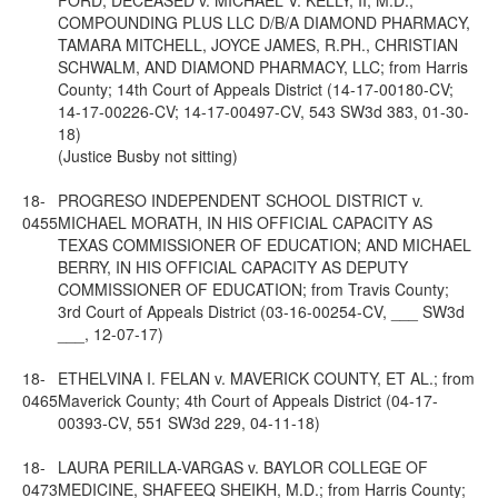
FORD, DECEASED v. MICHAEL V. KELLY, II, M.D.,
COMPOUNDING PLUS LLC D/B/A DIAMOND PHARMACY,
TAMARA MITCHELL, JOYCE JAMES, R.PH., CHRISTIAN
SCHWALM, AND DIAMOND PHARMACY, LLC; from Harris
County; 14th Court of Appeals District (14-17-00180-CV;
14-17-00226-CV; 14-17-00497-CV, 543 SW3d 383, 01-30-
18)
(Justice Busby not sitting)
18-
PROGRESO INDEPENDENT SCHOOL DISTRICT v.
0455
MICHAEL MORATH, IN HIS OFFICIAL CAPACITY AS
TEXAS COMMISSIONER OF EDUCATION; AND MICHAEL
BERRY, IN HIS OFFICIAL CAPACITY AS DEPUTY
COMMISSIONER OF EDUCATION; from Travis County;
3rd Court of Appeals District (03-16-00254-CV, ___ SW3d
___, 12-07-17)
18-
ETHELVINA I. FELAN v. MAVERICK COUNTY, ET AL.; from
0465
Maverick County; 4th Court of Appeals District (04-17-
00393-CV, 551 SW3d 229, 04-11-18)
18-
LAURA PERILLA-VARGAS v. BAYLOR COLLEGE OF
0473
MEDICINE, SHAFEEQ SHEIKH, M.D.; from Harris County;