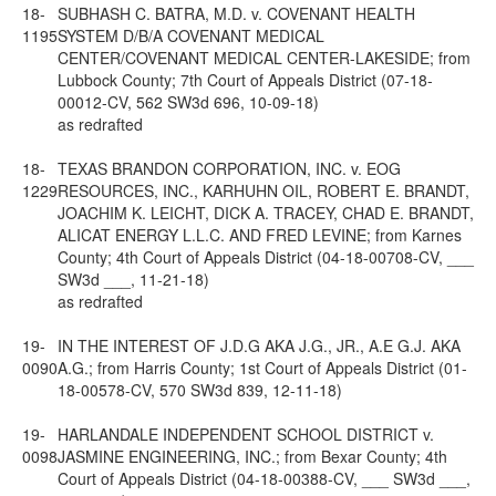
18-
SUBHASH C. BATRA, M.D. v. COVENANT HEALTH
1195
SYSTEM D/B/A COVENANT MEDICAL
CENTER/COVENANT MEDICAL CENTER-LAKESIDE; from
Lubbock County; 7th Court of Appeals District (07-18-
00012-CV, 562 SW3d 696, 10-09-18)
as redrafted
18-
TEXAS BRANDON CORPORATION, INC. v. EOG
1229
RESOURCES, INC., KARHUHN OIL, ROBERT E. BRANDT,
JOACHIM K. LEICHT, DICK A. TRACEY, CHAD E. BRANDT,
ALICAT ENERGY L.L.C. AND FRED LEVINE; from Karnes
County; 4th Court of Appeals District (04-18-00708-CV, ___
SW3d ___, 11-21-18)
as redrafted
19-
IN THE INTEREST OF J.D.G AKA J.G., JR., A.E G.J. AKA
0090
A.G.; from Harris County; 1st Court of Appeals District (01-
18-00578-CV, 570 SW3d 839, 12-11-18)
19-
HARLANDALE INDEPENDENT SCHOOL DISTRICT v.
0098
JASMINE ENGINEERING, INC.; from Bexar County; 4th
Court of Appeals District (04-18-00388-CV, ___ SW3d ___,