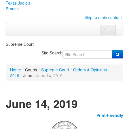
Texas Judicial
Branch
Skip to main content
Menu
Home
Supreme Court
Courts
Click to expand submenu
Site Search
Rules & Forms
Click to expand submenu
Home
/
Courts
/
Supreme Court
/
Orders & Opinions
/
Organizations
Click to expand submenu
2019
/
June
/
June 14, 2019
Publications & Training
Click to expand submenu
June 14, 2019
Programs & Services
Click to expand submenu
Print-Friendly
Judicial Data
Click to expand submenu
eFile Texas