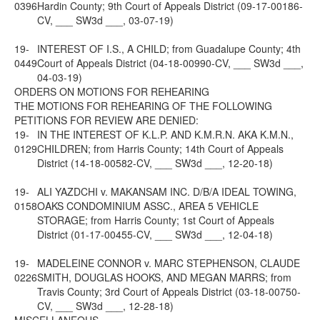
0396
Hardin County; 9th Court of Appeals District (09-17-00186-
CV, ___ SW3d ___, 03-07-19)
19-
INTEREST OF I.S., A CHILD; from Guadalupe County; 4th
0449
Court of Appeals District (04-18-00990-CV, ___ SW3d ___,
04-03-19)
ORDERS ON MOTIONS FOR REHEARING
THE MOTIONS FOR REHEARING OF THE FOLLOWING
PETITIONS FOR REVIEW ARE DENIED:
19-
IN THE INTEREST OF K.L.P. AND K.M.R.N. AKA K.M.N.,
0129
CHILDREN; from Harris County; 14th Court of Appeals
District (14-18-00582-CV, ___ SW3d ___, 12-20-18)
19-
ALI YAZDCHI v. MAKANSAM INC. D/B/A IDEAL TOWING,
0158
OAKS CONDOMINIUM ASSC., AREA 5 VEHICLE
STORAGE; from Harris County; 1st Court of Appeals
District (01-17-00455-CV, ___ SW3d ___, 12-04-18)
19-
MADELEINE CONNOR v. MARC STEPHENSON, CLAUDE
0226
SMITH, DOUGLAS HOOKS, AND MEGAN MARRS; from
Travis County; 3rd Court of Appeals District (03-18-00750-
CV, ___ SW3d ___, 12-28-18)