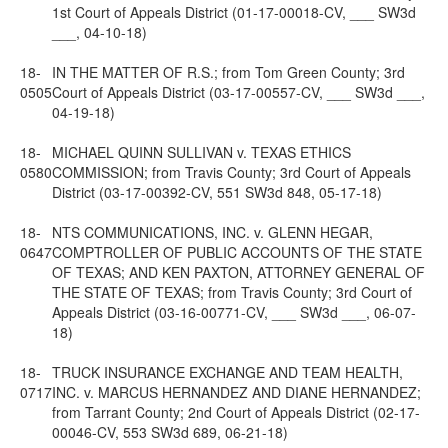
1st Court of Appeals District (01-17-00018-CV, ___ SW3d
___, 04-10-18)
18-
IN THE MATTER OF R.S.; from Tom Green County; 3rd
0505
Court of Appeals District (03-17-00557-CV, ___ SW3d ___,
04-19-18)
18-
MICHAEL QUINN SULLIVAN v. TEXAS ETHICS
0580
COMMISSION; from Travis County; 3rd Court of Appeals
District (03-17-00392-CV, 551 SW3d 848, 05-17-18)
18-
NTS COMMUNICATIONS, INC. v. GLENN HEGAR,
0647
COMPTROLLER OF PUBLIC ACCOUNTS OF THE STATE
OF TEXAS; AND KEN PAXTON, ATTORNEY GENERAL OF
THE STATE OF TEXAS; from Travis County; 3rd Court of
Appeals District (03-16-00771-CV, ___ SW3d ___, 06-07-
18)
18-
TRUCK INSURANCE EXCHANGE AND TEAM HEALTH,
0717
INC. v. MARCUS HERNANDEZ AND DIANE HERNANDEZ;
from Tarrant County; 2nd Court of Appeals District (02-17-
00046-CV, 553 SW3d 689, 06-21-18)