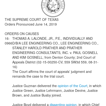
Media
Click to expand submenu
THE SUPREME COURT OF TEXAS
Orders Pronounced June 14, 2019
ORDERS ON CAUSES
16-
THOMAS A. LALONDE, JR., P.E., INDIVIDUALLY AND
0966
D/B/A LEE ENGINEERING CO., LEE ENGINEERING CO.,
STANLEY HAROLD PRATHER AND PRATHER
ENGINEERING CONSULTANTS, INC. v. PAUL GOSNELL
AND KIM GOSNELL; from Denton County; 2nd Court of
Appeals District (02-15-00250-CV, 559 SW3d 559, 08-31-
16)
The Court affirms the court of appeals' judgment and
remands the case to the trial court.
Justice Guzman delivered the
opinion of the Court
, in which
Justice Green, Justice Lehrmann, Justice Devine, Justice
Brown, and Justice Busby joined.
Justice Boyd delivered a
dissenting opinion
, in which Chief