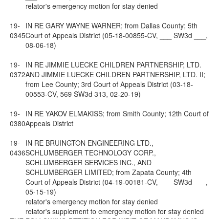
relator's emergency motion for stay denied
19-
IN RE GARY WAYNE WARNER; from Dallas County; 5th
0345
Court of Appeals District (05-18-00855-CV, ___ SW3d ___,
08-06-18)
19-
IN RE JIMMIE LUECKE CHILDREN PARTNERSHIP, LTD.
0372
AND JIMMIE LUECKE CHILDREN PARTNERSHIP, LTD. II;
from Lee County; 3rd Court of Appeals District (03-18-
00553-CV, 569 SW3d 313, 02-20-19)
19-
IN RE YAKOV ELMAKISS; from Smith County; 12th Court of
0380
Appeals District
19-
IN RE BRUINGTON ENGINEERING LTD.,
0436
SCHLUMBERGER TECHNOLOGY CORP.,
SCHLUMBERGER SERVICES INC., AND
SCHLUMBERGER LIMITED; from Zapata County; 4th
Court of Appeals District (04-19-00181-CV, ___ SW3d ___,
05-15-19)
relator's emergency motion for stay denied
relator's supplement to emergency motion for stay denied