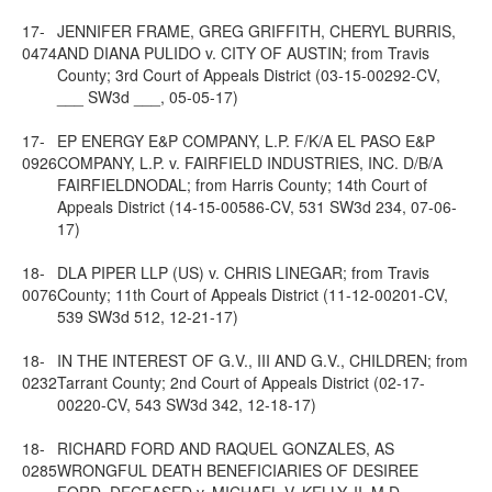
17-
JENNIFER FRAME, GREG GRIFFITH, CHERYL BURRIS,
0474
AND DIANA PULIDO v. CITY OF AUSTIN; from Travis
County; 3rd Court of Appeals District (03-15-00292-CV,
___ SW3d ___, 05-05-17)
17-
EP ENERGY E&P COMPANY, L.P. F/K/A EL PASO E&P
0926
COMPANY, L.P. v. FAIRFIELD INDUSTRIES, INC. D/B/A
FAIRFIELDNODAL; from Harris County; 14th Court of
Appeals District (14-15-00586-CV, 531 SW3d 234, 07-06-
17)
18-
DLA PIPER LLP (US) v. CHRIS LINEGAR; from Travis
0076
County; 11th Court of Appeals District (11-12-00201-CV,
539 SW3d 512, 12-21-17)
18-
IN THE INTEREST OF G.V., III AND G.V., CHILDREN; from
0232
Tarrant County; 2nd Court of Appeals District (02-17-
00220-CV, 543 SW3d 342, 12-18-17)
18-
RICHARD FORD AND RAQUEL GONZALES, AS
0285
WRONGFUL DEATH BENEFICIARIES OF DESIREE