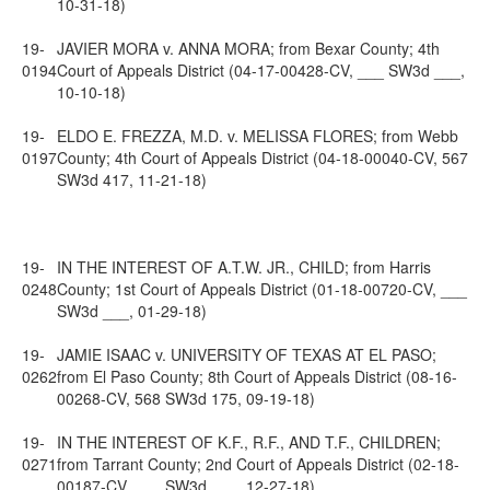
10-31-18)
19-
JAVIER MORA v. ANNA MORA; from Bexar County; 4th
0194
Court of Appeals District (04-17-00428-CV, ___ SW3d ___,
10-10-18)
19-
ELDO E. FREZZA, M.D. v. MELISSA FLORES; from Webb
0197
County; 4th Court of Appeals District (04-18-00040-CV, 567
SW3d 417, 11-21-18)
19-
IN THE INTEREST OF A.T.W. JR., CHILD; from Harris
0248
County; 1st Court of Appeals District (01-18-00720-CV, ___
SW3d ___, 01-29-18)
19-
JAMIE ISAAC v. UNIVERSITY OF TEXAS AT EL PASO;
0262
from El Paso County; 8th Court of Appeals District (08-16-
00268-CV, 568 SW3d 175, 09-19-18)
19-
IN THE INTEREST OF K.F., R.F., AND T.F., CHILDREN;
0271
from Tarrant County; 2nd Court of Appeals District (02-18-
00187-CV, ___ SW3d ___, 12-27-18)