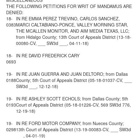
MISCELLANEOUS
THE FOLLOWING PETITIONS FOR WRIT OF MANDAMUS ARE
DENIED:
18-
IN RE EMMA PEREZ TREVINO, CARLOS SANCHEZ,
0383
MARCI CALTABIANO-PONCE, VALLEY MORNING STAR,
THE MCALLEN MONITOR, AND AIM MEDIA TEXAS, LLC;
from Hidalgo County; 13th Court of Appeals District (13-18-
00080-CV, ___ SW3d ___, 04-11-18)
18-
IN RE DAVID FREDERICK CARY
0693
19-
IN RE JUAN GUERRA AND JUAN DELTORO; from Dallas
0188
County; 5th Court of Appeals District (05-18-01037-CV, ___
SW3d ___, 12-12-18)
19-
IN RE ASHLEY SCOTT ECHOLS; from Dallas County; 5th
0193
Court of Appeals District (05-18-01226-CV, 569 SW3d 776,
12-19-18)
19-
IN RE FORD MOTOR COMPANY; from Nueces County;
0298
13th Court of Appeals District (13-19-00083-CV, ___ SW3d
___, 04-01-19)