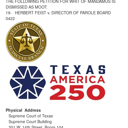
THE FOLLOWING PETITION FOR WRIT OF MANDAMUS IS
DISMISSED AS MOOT:
19-
HERBERT FEIST v. DIRECTOR OF PAROLE BOARD
0422
Physical Address
Supreme Court of Texas
Supreme Court Building
201 W. 14th Street, Room 104