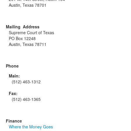
Austin, Texas 78701
Mailing Address
Supreme Court of Texas
PO Box 12248
Austin, Texas 78711
Phone
Main:
(512) 463-1312
Fax:
(512) 463-1365
Finance
Where the Money Goes