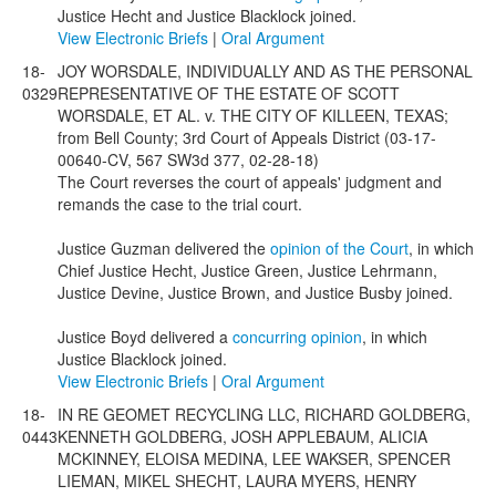
Justice Hecht and Justice Blacklock joined.
View Electronic Briefs
|
Oral Argument
18-
JOY WORSDALE, INDIVIDUALLY AND AS THE PERSONAL
0329
REPRESENTATIVE OF THE ESTATE OF SCOTT
WORSDALE, ET AL. v. THE CITY OF KILLEEN, TEXAS;
from Bell County; 3rd Court of Appeals District (03-17-
00640-CV, 567 SW3d 377, 02-28-18)
The Court reverses the court of appeals' judgment and
remands the case to the trial court.
Justice Guzman delivered the
opinion of the Court
, in which
Chief Justice Hecht, Justice Green, Justice Lehrmann,
Justice Devine, Justice Brown, and Justice Busby joined.
Justice Boyd delivered a
concurring opinion
, in which
Justice Blacklock joined.
View Electronic Briefs
|
Oral Argument
18-
IN RE GEOMET RECYCLING LLC, RICHARD GOLDBERG,
0443
KENNETH GOLDBERG, JOSH APPLEBAUM, ALICIA
MCKINNEY, ELOISA MEDINA, LEE WAKSER, SPENCER
LIEMAN, MIKEL SHECHT, LAURA MYERS, HENRY