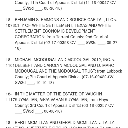
County; 11th Court of Appeals District (11-16-00047-CV,
___ SW3d ___, 08-30-18)
18-
BENJAMIN S. EMMONS AND SOURCE CAPITAL, LLC v.
1073
CITY OF WHITE SETTLEMENT, TEXAS AND WHITE
SETTLEMENT ECONOMIC DEVELOPMENT
CORPORATION; from Tarrant County; 2nd Court of
Appeals District (02-17-00358-CV, ___ SW3d ___, 09-27-
18)
18-
MICHAEL MCDOUGAL AND MCDOUGAL 2012, INC. v.
1101
DELBERT AND CAROLYN MCDOUGAL AND D. MARC
MCDOUGAL AND THE MCDOUGAL TRUST; from Lubbock
County; 7th Court of Appeals District (07-16-00422-CV, ___
SW3d ___, 10-10-18)
18-
IN THE MATTER OF THE ESTATE OF VAUGHN
1117
KUYAMJIAN, A/K/A VAHAN KUYAMJIAN; from Hays
County; 3rd Court of Appeals District (03-18-00257-CV,
___ SW3d ___, 08-08-18)
18-
BERIT MCMILLAN AND GERALD MCMILLAN v. TALLY