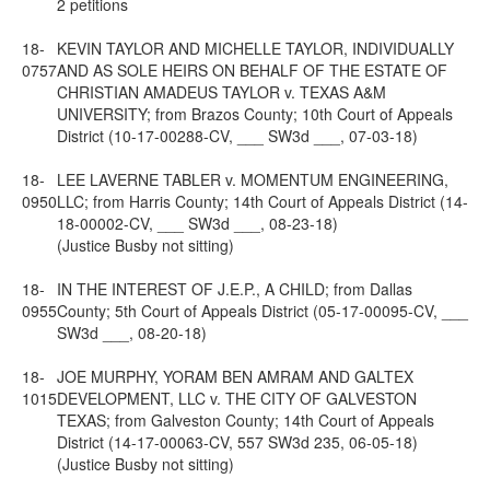
2 petitions
18-
KEVIN TAYLOR AND MICHELLE TAYLOR, INDIVIDUALLY
0757
AND AS SOLE HEIRS ON BEHALF OF THE ESTATE OF
CHRISTIAN AMADEUS TAYLOR v. TEXAS A&M
UNIVERSITY; from Brazos County; 10th Court of Appeals
District (10-17-00288-CV, ___ SW3d ___, 07-03-18)
18-
LEE LAVERNE TABLER v. MOMENTUM ENGINEERING,
0950
LLC; from Harris County; 14th Court of Appeals District (14-
18-00002-CV, ___ SW3d ___, 08-23-18)
(Justice Busby not sitting)
18-
IN THE INTEREST OF J.E.P., A CHILD; from Dallas
0955
County; 5th Court of Appeals District (05-17-00095-CV, ___
SW3d ___, 08-20-18)
18-
JOE MURPHY, YORAM BEN AMRAM AND GALTEX
1015
DEVELOPMENT, LLC v. THE CITY OF GALVESTON
TEXAS; from Galveston County; 14th Court of Appeals
District (14-17-00063-CV, 557 SW3d 235, 06-05-18)
(Justice Busby not sitting)