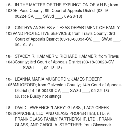
18-
IN THE MATTER OF THE EXPUNCTION OF V.H.B.; from
1030
El Paso County; 8th Court of Appeals District (08-16-
00224-CV, ___ SW3d ___, 09-28-18)
18-
CINTHYA ANGELES v. TEXAS DEPARTMENT OF FAMILY
1039
AND PROTECTIVE SERVICES; from Travis County; 3rd
Court of Appeals District (03-18-00034-CV, ___ SW3d ___,
09-19-18)
18-
STACEY R. HAMMER v. RICHARD HAMMER; from Travis
1043
County; 3rd Court of Appeals District (03-18-00028-CV,
___ SW3d ___, 09-18-18)
18-
LEANNA MARIA MUGFORD v. JAMES ROBERT
1058
MUGFORD; from Galveston County; 14th Court of Appeals
District (14-16-00436-CV, ___ SW3d ___, 05-22-18)
(Justice Busby not sitting)
18-
DAVID LAWRENCE "LARRY" GLASS , LACY CREEK
1062
RANCHES, LLC, AND GLASS PROPERTIES, LTD. v.
FRANK GLASS FAMILY PARTNERSHIP, LTD., FRANK
GLASS, AND CAROL A. STROTHER; from Glasscock