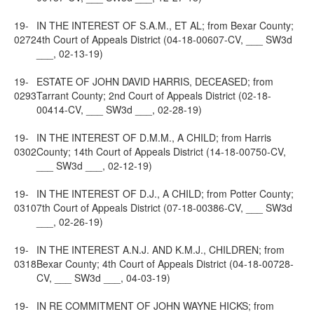
19-
IN THE INTEREST OF S.A.M., ET AL; from Bexar County;
0272
4th Court of Appeals District (04-18-00607-CV, ___ SW3d
___, 02-13-19)
19-
ESTATE OF JOHN DAVID HARRIS, DECEASED; from
0293
Tarrant County; 2nd Court of Appeals District (02-18-
00414-CV, ___ SW3d ___, 02-28-19)
19-
IN THE INTEREST OF D.M.M., A CHILD; from Harris
0302
County; 14th Court of Appeals District (14-18-00750-CV,
___ SW3d ___, 02-12-19)
19-
IN THE INTEREST OF D.J., A CHILD; from Potter County;
0310
7th Court of Appeals District (07-18-00386-CV, ___ SW3d
___, 02-26-19)
19-
IN THE INTEREST A.N.J. AND K.M.J., CHILDREN; from
0318
Bexar County; 4th Court of Appeals District (04-18-00728-
CV, ___ SW3d ___, 04-03-19)
19-
IN RE COMMITMENT OF JOHN WAYNE HICKS; from