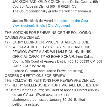
JACKSON, AND KELLY COUCH; from Dallas County; 5th
Court of Appeals District (05-18-00261-CV)
The Court conditionally grants the writ of mandamus.
Justice Blacklock delivered the
opinion of the Court
.
View Electronic Briefs
|
Oral Argument
THE MOTIONS FOR REHEARING OF THE FOLLOWING
CAUSES ARE DENIED:
17-
LARRY EDDINGTON, VINCENT J. AURENTZ, AND
0058
WILLIAM J. BUTLER v. DALLAS POLICE AND FIRE
PENSION SYSTEM AND WILLIAM F. QUINN, IN HIS
OFFICIAL CAPACITY AS BOARD CHAIR; from Dallas
County; 5th Court of Appeals District (05-15-00839-CV, 508
SW3d 774, 12-13-16)
(Justice Guzman and Justice Brown not sitting)
ORDERS ON PETITIONS FOR REVIEW
THE FOLLOWING PETITIONS FOR REVIEW ARE DENIED:
14-
JERRY MULLENDORE v. KURT MICHAEL MUEHLSTEIN;
0151
from Denton County; 8th Court of Appeals District (08-12-
00140-CV, 441 SW3d 426, 01-15-14)
abatement order issued January 30, 2015, lifted
petition reinstated