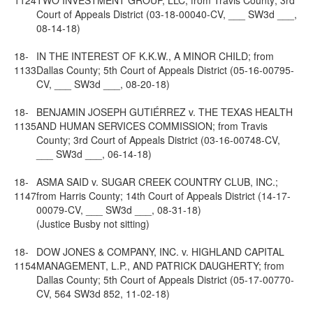
1124
TWO INVESTMENT GROUP, LLC; from Travis County; 3rd
Court of Appeals District (03-18-00040-CV, ___ SW3d ___,
08-14-18)
18-
IN THE INTEREST OF K.K.W., A MINOR CHILD; from
1133
Dallas County; 5th Court of Appeals District (05-16-00795-
CV, ___ SW3d ___, 08-20-18)
18-
BENJAMIN JOSEPH GUTIÉRREZ v. THE TEXAS HEALTH
1135
AND HUMAN SERVICES COMMISSION; from Travis
County; 3rd Court of Appeals District (03-16-00748-CV,
___ SW3d ___, 06-14-18)
18-
ASMA SAID v. SUGAR CREEK COUNTRY CLUB, INC.;
1147
from Harris County; 14th Court of Appeals District (14-17-
00079-CV, ___ SW3d ___, 08-31-18)
(Justice Busby not sitting)
18-
DOW JONES & COMPANY, INC. v. HIGHLAND CAPITAL
1154
MANAGEMENT, L.P., AND PATRICK DAUGHERTY; from
Dallas County; 5th Court of Appeals District (05-17-00770-
CV, 564 SW3d 852, 11-02-18)