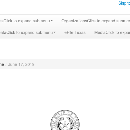
Skip t
ms
Click to expand submenu
Organizations
Click to expand subme
Data
Click to expand submenu
eFile Texas
Media
Click to exp
ne
/
June 17, 2019