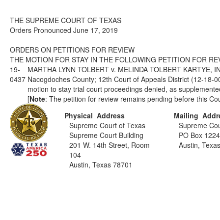
THE SUPREME COURT OF TEXAS
Orders Pronounced June 17, 2019
ORDERS ON PETITIONS FOR REVIEW
THE MOTION FOR STAY IN THE FOLLOWING PETITION FOR REV
19-
MARTHA LYNN TOLBERT v. MELINDA TOLBERT KARTYE, I
0437
Nacogdoches County; 12th Court of Appeals District (12-18
motion to stay trial court proceedings denied, as supplemente
[
Note
: The petition for review remains pending before this Cou
Physical Address
Mailing Addr
Supreme Court of Texas
Supreme Cou
Supreme Court Building
PO Box 122
201 W. 14th Street, Room
Austin, Texa
104
Austin, Texas 78701