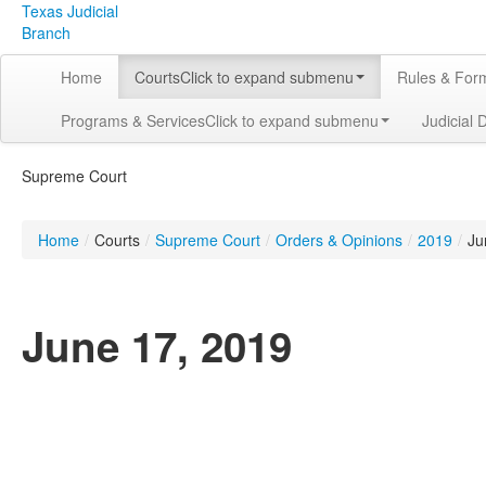
Texas Judicial
Branch
Home
Courts
Click to expand submenu
Rules & For
Programs & Services
Click to expand submenu
Judicial 
Supreme Court
Home
/
Courts
/
Supreme Court
/
Orders & Opinions
/
2019
/
Ju
June 17, 2019