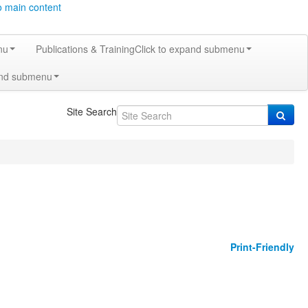
o main content
nu
Publications & Training
Click to expand submenu
and submenu
Site Search
Print-Friendly