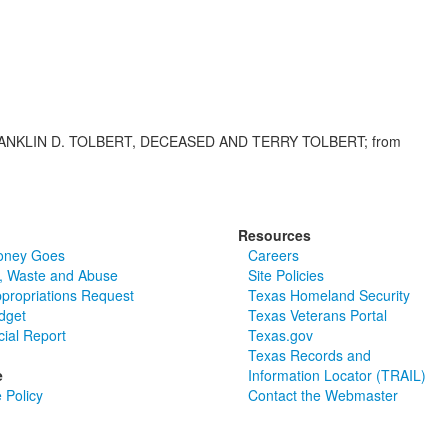
ANKLIN D. TOLBERT, DECEASED AND TERRY TOLBERT; from
Resources
oney Goes
Careers
, Waste and Abuse
Site Policies
ppropriations Request
Texas Homeland Security
dget
Texas Veterans Portal
cial Report
Texas.gov
Texas Records and
e
Information Locator (TRAIL)
 Policy
Contact the Webmaster