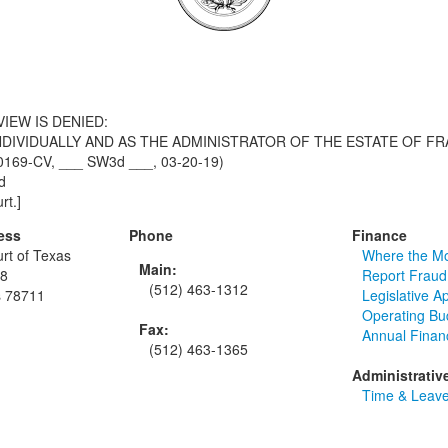
IEW IS DENIED:
NDIVIDUALLY AND AS THE ADMINISTRATOR OF THE ESTATE OF FR
-00169-CV, ___ SW3d ___, 03-20-19)
d
rt.]
ess
Phone
Finance
rt of Texas
Where the M
Main:
48
Report Fraud
(512) 463-1312
s 78711
Legislative A
Operating Bu
Fax:
Annual Finan
(512) 463-1365
Administrativ
Time & Leave