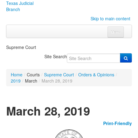
Texas Judicial
Branch
Skip to main content
Menu
Home
Supreme Court
Courts
Click to expand submenu
Site Search
Rules & Forms
Click to expand submenu
Home
/
Courts
/
Supreme Court
/
Orders & Opinions
/
Organizations
Click to expand submenu
2019
/
March
/
March 28, 2019
Publications & Training
Click to expand submenu
March 28, 2019
Programs & Services
Click to expand submenu
Print-Friendly
Judicial Data
Click to expand submenu
eFile Texas