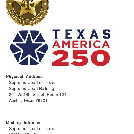
Physical Address
Supreme Court of Texas
Supreme Court Building
201 W. 14th Street, Room 104
Austin, Texas 78701
Mailing Address
Supreme Court of Texas