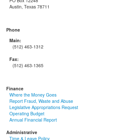
PO Box 12248
Austin, Texas 78711
Phone
Main:
(512) 463-1312
Fax:
(512) 463-1365
Finance
Where the Money Goes
Report Fraud, Waste and Abuse
Legislative Appropriations Request
Operating Budget
Annual Financial Report
Administrative
Time & Leave Policy