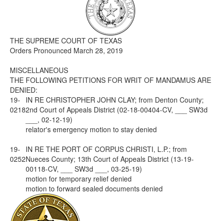
Media
Click to expand submenu
THE SUPREME COURT OF TEXAS
Orders Pronounced March 28, 2019
MISCELLANEOUS
THE FOLLOWING PETITIONS FOR WRIT OF MANDAMUS ARE
DENIED:
19-
IN RE CHRISTOPHER JOHN CLAY; from Denton County;
0218
2nd Court of Appeals District (02-18-00404-CV, ___ SW3d
___, 02-12-19)
relator's emergency motion to stay denied
19-
IN RE THE PORT OF CORPUS CHRISTI, L.P.; from
0252
Nueces County; 13th Court of Appeals District (13-19-
00118-CV, ___ SW3d ___, 03-25-19)
motion for temporary relief denied
motion to forward sealed documents denied