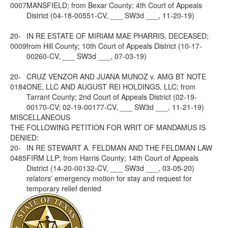
0007
MANSFIELD; from Bexar County; 4th Court of Appeals
District (04-18-00551-CV, ___ SW3d ___, 11-20-19)
20-
IN RE ESTATE OF MIRIAM MAE PHARRIS, DECEASED;
0009
from Hill County; 10th Court of Appeals District (10-17-
00260-CV, ___ SW3d ___, 07-03-19)
20-
CRUZ VENZOR AND JUANA MUNOZ v. AMG BT NOTE
0184
ONE, LLC AND AUGUST REI HOLDINGS, LLC; from
Tarrant County; 2nd Court of Appeals District (02-19-
00170-CV; 02-19-00177-CV, ___ SW3d ___, 11-21-19)
MISCELLANEOUS
THE FOLLOWING PETITION FOR WRIT OF MANDAMUS IS
DENIED:
20-
IN RE STEWART A. FELDMAN AND THE FELDMAN LAW
0485
FIRM LLP; from Harris County; 14th Court of Appeals
District (14-20-00132-CV, ___ SW3d ___, 03-05-20)
relators' emergency motion for stay and request for
temporary relief denied