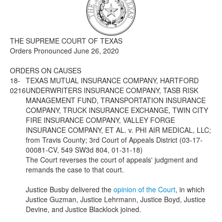
Media
Click to expand submenu
THE SUPREME COURT OF TEXAS
Orders Pronounced June 26, 2020
ORDERS ON CAUSES
18-
TEXAS MUTUAL INSURANCE COMPANY, HARTFORD
0216
UNDERWRITERS INSURANCE COMPANY, TASB RISK
MANAGEMENT FUND, TRANSPORTATION INSURANCE
COMPANY, TRUCK INSURANCE EXCHANGE, TWIN CITY
FIRE INSURANCE COMPANY, VALLEY FORGE
INSURANCE COMPANY, ET AL. v. PHI AIR MEDICAL, LLC;
from Travis County; 3rd Court of Appeals District (03-17-
00081-CV, 549 SW3d 804, 01-31-18)
The Court reverses the court of appeals' judgment and
remands the case to that court.
Justice Busby delivered the
opinion of the Court
, in which
Justice Guzman, Justice Lehrmann, Justice Boyd, Justice
Devine, and Justice Blacklock joined.