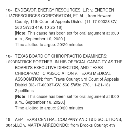
18-
ENDEAVOR ENERGY RESOURCES, L.P. v. ENERGEN
1187
RESOURCES CORPORATION, ET AL.; from Howard
County; 11th Court of Appeals District (11-17-00028-CV,
563 SW3d 449, 10-25-18)
[
Note
: This cause has been set for oral argument at 9:00
a.m., September 16, 2020.]
Time allotted to argue: 20/20 minutes
18-
TEXAS BOARD OF CHIROPRACTIC EXAMINERS;
1223
PATRICK FORTNER, IN HIS OFFICIAL CAPACITY AS THE
BOARD'S EXECUTIVE DIRECTOR; AND TEXAS
CHIROPRACTIC ASSOCIATION v. TEXAS MEDICAL
ASSOCIATION; from Travis County; 3rd Court of Appeals
District (03-17-00037-CV, 566 SW3d 776, 11-21-18)
2 petitions
[
Note
: This cause has been set for oral argument at 9:00
a.m., September 16, 2020.]
Time allotted to argue: 20/20 minutes
19-
AEP TEXAS CENTRAL COMPANY AND T&D SOLUTIONS,
0045
LLC v. MARTA ARREDONDO; from Brooks County; 4th