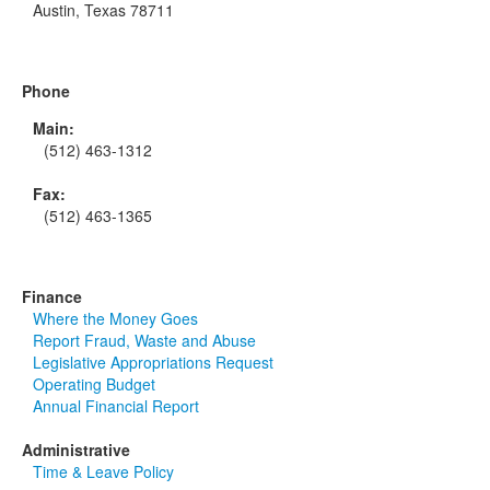
Austin, Texas 78711
Phone
Main:
(512) 463-1312
Fax:
(512) 463-1365
Finance
Where the Money Goes
Report Fraud, Waste and Abuse
Legislative Appropriations Request
Operating Budget
Annual Financial Report
Administrative
Time & Leave Policy