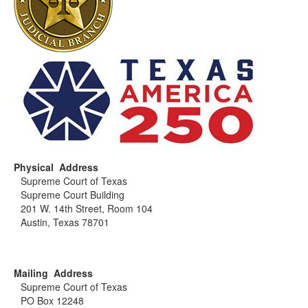
Physical Address
Supreme Court of Texas
Supreme Court Building
201 W. 14th Street, Room 104
Austin, Texas 78701
Mailing Address
Supreme Court of Texas
PO Box 12248