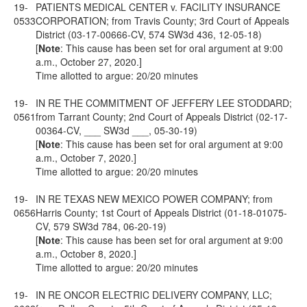
19-
PATIENTS MEDICAL CENTER v. FACILITY INSURANCE
0533
CORPORATION; from Travis County; 3rd Court of Appeals
District (03-17-00666-CV, 574 SW3d 436, 12-05-18)
[
Note
: This cause has been set for oral argument at 9:00
a.m., October 27, 2020.]
Time allotted to argue: 20/20 minutes
19-
IN RE THE COMMITMENT OF JEFFERY LEE STODDARD;
0561
from Tarrant County; 2nd Court of Appeals District (02-17-
00364-CV, ___ SW3d ___, 05-30-19)
[
Note
: This cause has been set for oral argument at 9:00
a.m., October 7, 2020.]
Time allotted to argue: 20/20 minutes
19-
IN RE TEXAS NEW MEXICO POWER COMPANY; from
0656
Harris County; 1st Court of Appeals District (01-18-01075-
CV, 579 SW3d 784, 06-20-19)
[
Note
: This cause has been set for oral argument at 9:00
a.m., October 8, 2020.]
Time allotted to argue: 20/20 minutes
19-
IN RE ONCOR ELECTRIC DELIVERY COMPANY, LLC;