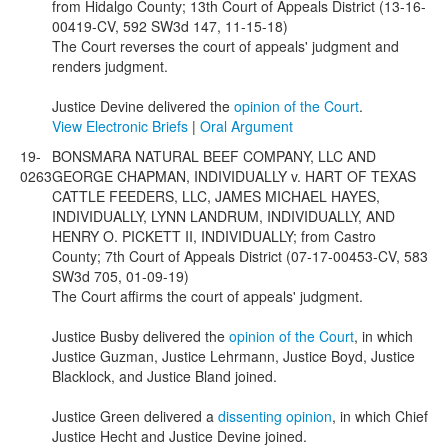
from Hidalgo County; 13th Court of Appeals District (13-16-
00419-CV, 592 SW3d 147, 11-15-18)
The Court reverses the court of appeals' judgment and
renders judgment.
Justice Devine delivered the
opinion of the Court
.
View Electronic Briefs
|
Oral Argument
19-
BONSMARA NATURAL BEEF COMPANY, LLC AND
0263
GEORGE CHAPMAN, INDIVIDUALLY v. HART OF TEXAS
CATTLE FEEDERS, LLC, JAMES MICHAEL HAYES,
INDIVIDUALLY, LYNN LANDRUM, INDIVIDUALLY, AND
HENRY O. PICKETT II, INDIVIDUALLY; from Castro
County; 7th Court of Appeals District (07-17-00453-CV, 583
SW3d 705, 01-09-19)
The Court affirms the court of appeals' judgment.
Justice Busby delivered the
opinion of the Court
, in which
Justice Guzman, Justice Lehrmann, Justice Boyd, Justice
Blacklock, and Justice Bland joined.
Justice Green delivered a
dissenting opinion
, in which Chief
Justice Hecht and Justice Devine joined.