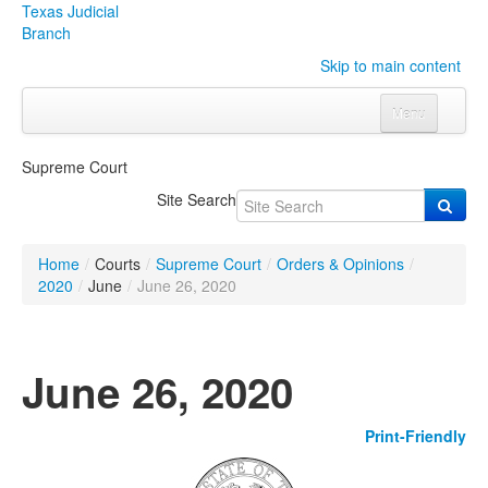
Texas Judicial
Branch
Skip to main content
Menu
Home
Supreme Court
Courts
Click to expand submenu
Site Search
Rules & Forms
Click to expand submenu
Home
/
Courts
/
Supreme Court
/
Orders & Opinions
/
Organizations
Click to expand submenu
2020
/
June
/
June 26, 2020
Publications & Training
Click to expand submenu
June 26, 2020
Programs & Services
Click to expand submenu
Print-Friendly
Judicial Data
Click to expand submenu
eFile Texas