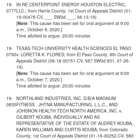
19-
IN RE CENTERPOINT ENERGY HOUSTON ELECTRIC,
0777
LLC.; from Harris County; 1st Court of Appeals District (01-
19-00478-CV, ___ SW3d ___, 08-13-19)
[
Note
: This cause has been set for oral argument at 9:00
a.m., October 8, 2020.]
Time allotted to argue: 20/20 minutes
19-
TEXAS TECH UNIVERSITY HEALTH SCIENCES EL PASO
0790
v. LORETTA K. FLORES; from El Paso County; 8th Court of
Appeals District (08-18-00151-CV, 587 SW3d 831, 07-26-
19)
[
Note
: This cause has been set for oral argument at 9:00
a.m., October 7, 2020.]
Time allotted to argue: 20/20 minutes
19-
NORTHLAND INDUSTRIES, INC. D/B/A MAGNUM
0835
FITNESS , JHTNA MANUFACTURING, L.L.C., AND
JOHSNON HEALTH TECH NORTH AMERICA, INC. v.
GILBERT KOUBA, INDIVIDUALLY AND AS
REPRESENTATIVE OF THE ESTATE OF AUDREY KOUBA,
KAREN WILLIAMS AND CURTIS KOUBA; from Colorado
County; 1st Court of Appeals District (01-18-00252-CV, 583