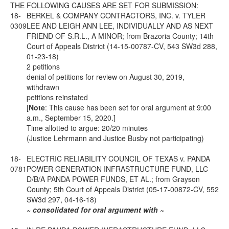
THE FOLLOWING CAUSES ARE SET FOR SUBMISSION:
18-
BERKEL & COMPANY CONTRACTORS, INC. v. TYLER
0309
LEE AND LEIGH ANN LEE, INDIVIDUALLY AND AS NEXT
FRIEND OF S.R.L., A MINOR; from Brazoria County; 14th
Court of Appeals District (14-15-00787-CV, 543 SW3d 288,
01-23-18)
2 petitions
denial of petitions for review on August 30, 2019,
withdrawn
petitions reinstated
[
Note
: This cause has been set for oral argument at 9:00
a.m., September 15, 2020.]
Time allotted to argue: 20/20 minutes
(Justice Lehrmann and Justice Busby not participating)
18-
ELECTRIC RELIABILITY COUNCIL OF TEXAS v. PANDA
0781
POWER GENERATION INFRASTRUCTURE FUND, LLC
D/B/A PANDA POWER FUNDS, ET AL.; from Grayson
County; 5th Court of Appeals District (05-17-00872-CV, 552
SW3d 297, 04-16-18)
~ consolidated for oral argument with ~