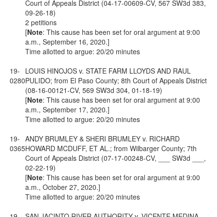
Court of Appeals District (04-17-00609-CV, 567 SW3d 383,
09-26-18)
2 petitions
[
Note
: This cause has been set for oral argument at 9:00
a.m., September 16, 2020.]
Time allotted to argue: 20/20 minutes
19-
LOUIS HINOJOS v. STATE FARM LLOYDS AND RAUL
0280
PULIDO; from El Paso County; 8th Court of Appeals District
(08-16-00121-CV, 569 SW3d 304, 01-18-19)
[
Note
: This cause has been set for oral argument at 9:00
a.m., September 17, 2020.]
Time allotted to argue: 20/20 minutes
19-
ANDY BRUMLEY & SHERI BRUMLEY v. RICHARD
0365
HOWARD MCDUFF, ET AL.; from Wilbarger County; 7th
Court of Appeals District (07-17-00248-CV, ___ SW3d ___,
02-22-19)
[
Note
: This cause has been set for oral argument at 9:00
a.m., October 27, 2020.]
Time allotted to argue: 20/20 minutes
19-
SAN JACINTO RIVER AUTHORITY v. VICENTE MEDINA,