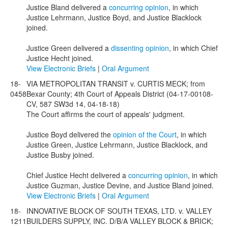
Justice Bland delivered a
concurring opinion
, in which
Justice Lehrmann, Justice Boyd, and Justice Blacklock
joined.
Justice Green delivered a
dissenting opinion
, in which Chief
Justice Hecht joined.
View Electronic Briefs
|
Oral Argument
18-
VIA METROPOLITAN TRANSIT v. CURTIS MECK; from
0458
Bexar County; 4th Court of Appeals District (04-17-00108-
CV, 587 SW3d 14, 04-18-18)
The Court affirms the court of appeals' judgment.
Justice Boyd delivered the
opinion of the Court
, in which
Justice Green, Justice Lehrmann, Justice Blacklock, and
Justice Busby joined.
Chief Justice Hecht delivered a
concurring opinion
, in which
Justice Guzman, Justice Devine, and Justice Bland joined.
View Electronic Briefs
|
Oral Argument
18-
INNOVATIVE BLOCK OF SOUTH TEXAS, LTD. v. VALLEY
1211
BUILDERS SUPPLY, INC. D/B/A VALLEY BLOCK & BRICK;