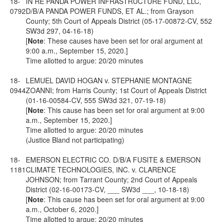
18-
IN RE PANDA POWER INFRASTRUCTURE FUND, LLC,
0792
D/B/A PANDA POWER FUNDS, ET AL.; from Grayson
County; 5th Court of Appeals District (05-17-00872-CV, 552
SW3d 297, 04-16-18)
[
Note
: These causes have been set for oral argument at
9:00 a.m., September 15, 2020.]
Time allotted to argue: 20/20 minutes
18-
LEMUEL DAVID HOGAN v. STEPHANIE MONTAGNE
0944
ZOANNI; from Harris County; 1st Court of Appeals District
(01-16-00584-CV, 555 SW3d 321, 07-19-18)
[
Note
: This cause has been set for oral argument at 9:00
a.m., September 15, 2020.]
Time allotted to argue: 20/20 minutes
(Justice Bland not participating)
18-
EMERSON ELECTRIC CO. D/B/A FUSITE & EMERSON
1181
CLIMATE TECHNOLOGIES, INC. v. CLARENCE
JOHNSON; from Tarrant County; 2nd Court of Appeals
District (02-16-00173-CV, ___ SW3d ___, 10-18-18)
[
Note
: This cause has been set for oral argument at 9:00
a.m., October 6, 2020.]
Time allotted to argue: 20/20 minutes