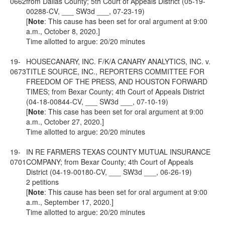
0662
from Dallas County; 5th Court of Appeals District (05-19-
00288-CV, ___ SW3d ___, 07-23-19)
[
Note
: This cause has been set for oral argument at 9:00
a.m., October 8, 2020.]
Time allotted to argue: 20/20 minutes
19-
HOUSECANARY, INC. F/K/A CANARY ANALYTICS, INC. v.
0673
TITLE SOURCE, INC., REPORTERS COMMITTEE FOR
FREEDOM OF THE PRESS, AND HOUSTON FORWARD
TIMES; from Bexar County; 4th Court of Appeals District
(04-18-00844-CV, ___ SW3d ___, 07-10-19)
[
Note
: This case has been set for oral argument at 9:00
a.m., October 27, 2020.]
Time allotted to argue: 20/20 minutes
19-
IN RE FARMERS TEXAS COUNTY MUTUAL INSURANCE
0701
COMPANY; from Bexar County; 4th Court of Appeals
District (04-19-00180-CV, ___ SW3d ___, 06-26-19)
2 petitions
[
Note
: This cause has been set for oral argument at 9:00
a.m., September 17, 2020.]
Time allotted to argue: 20/20 minutes