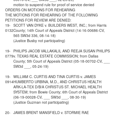
motion to suspend rule for proof of service denied
ORDERS ON MOTIONS FOR REHEARING
THE MOTIONS FOR REHEARING OF THE FOLLOWING
PETITIONS FOR REVIEW ARE DENIED:
19-
SCOTT VAN DYKE v. BUILDERS WEST, INC.; from Harris
0132
County; 14th Court of Appeals District (14-16-00686-CV,
565 SW3d 336, 08-14-18)
(Justice Busby not participating)
19-
PHILIPS JACOB VALLAKALIL AND REEJA SUSAN PHILIPS
0779
v. TEXAS REAL ESTATE COMMISSION; from Dallas
County; 5th Court of Appeals District (05-18-00702-CV, ___
SW3d ___, 05-24-19)
19-
WILLIAM C. CURTIS AND TINA CURTIS v. JAMES
0914
HUMBERTO URBINA, M.D., AND CHRISTUS HEALTH
ARK-LA-TEX D/B/A CHRISTUS ST. MICHAEL HEALTH
SYSTEM; from Bowie County; 6th Court of Appeals District
(06-19-00028-CV, ___ SW3d ___, 08-30-19)
(Justice Guzman not participating)
20-
JAMES BRENT MANSFIELD v. STORMIE RAE