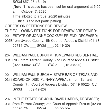
SW3d 857, 08-13-19)
[
Note
: This cause has been set for oral argument at 9:00
a.m., October 7, 2020.]
Time allotted to argue: 20/20 minutes
(Justice Bland not participating)
ORDERS ON PETITIONS FOR REVIEW
THE FOLLOWING PETITIONS FOR REVIEW ARE DENIED:
20-
ESTATE OF JOANNE COOKSEY FRIEND, DECEASED;
0258
from Uvalde County; 4th Court of Appeals District (04-18-
00714-CV, ___ SW3d ___, 02-19-20)
20-
WILLIAM PAUL BURCH v. HOMEWARD RESIDENTIAL,
0310
INC.; from Tarrant County; 2nd Court of Appeals District
(02-19-00413-CV, ___ SW3d ___, 01-23-20)
20-
WILLIAM PAUL BURCH v. STATE BAR OF TEXAS AND
0311
BOARD OF DISCIPLINARY APPEALS; from Tarrant
County; 7th Court of Appeals District (07-19-00224-CV, ___
SW3d ___, 02-19-20)
20-
IN THE ESTATE OF JOHN DAVID HARRIS, DECEASED;
0313
from Tarrant County; 2nd Court of Appeals District (02-20-
00010-CV, ___ SW3d ___, 02-20-20)