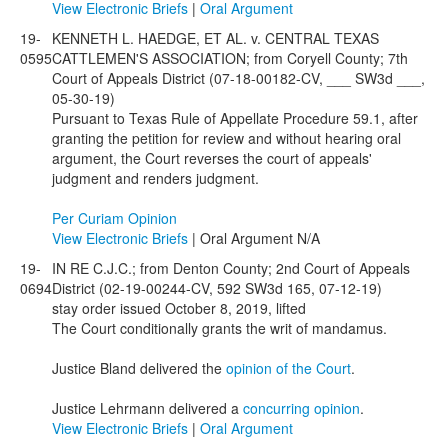
View Electronic Briefs
|
Oral Argument
19-
KENNETH L. HAEDGE, ET AL. v. CENTRAL TEXAS
0595
CATTLEMEN'S ASSOCIATION; from Coryell County; 7th
Court of Appeals District (07-18-00182-CV, ___ SW3d ___,
05-30-19)
Pursuant to Texas Rule of Appellate Procedure 59.1, after
granting the petition for review and without hearing oral
argument, the Court reverses the court of appeals'
judgment and renders judgment.
Per Curiam Opinion
View Electronic Briefs
| Oral Argument N/A
19-
IN RE C.J.C.; from Denton County; 2nd Court of Appeals
0694
District (02-19-00244-CV, 592 SW3d 165, 07-12-19)
stay order issued October 8, 2019, lifted
The Court conditionally grants the writ of mandamus.
Justice Bland delivered the
opinion of the Court
.
Justice Lehrmann delivered a
concurring opinion
.
View Electronic Briefs
|
Oral Argument