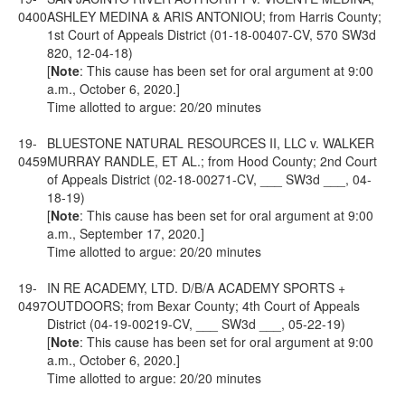
0400
ASHLEY MEDINA & ARIS ANTONIOU; from Harris County;
1st Court of Appeals District (01-18-00407-CV, 570 SW3d
820, 12-04-18)
[
Note
: This cause has been set for oral argument at 9:00
a.m., October 6, 2020.]
Time allotted to argue: 20/20 minutes
19-
BLUESTONE NATURAL RESOURCES II, LLC v. WALKER
0459
MURRAY RANDLE, ET AL.; from Hood County; 2nd Court
of Appeals District (02-18-00271-CV, ___ SW3d ___, 04-
18-19)
[
Note
: This cause has been set for oral argument at 9:00
a.m., September 17, 2020.]
Time allotted to argue: 20/20 minutes
19-
IN RE ACADEMY, LTD. D/B/A ACADEMY SPORTS +
0497
OUTDOORS; from Bexar County; 4th Court of Appeals
District (04-19-00219-CV, ___ SW3d ___, 05-22-19)
[
Note
: This cause has been set for oral argument at 9:00
a.m., October 6, 2020.]
Time allotted to argue: 20/20 minutes