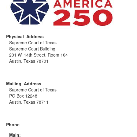
Physical Address
Supreme Court of Texas
Supreme Court Building
201 W. 14th Street, Room 104
Austin, Texas 78701
Mailing Address
Supreme Court of Texas
PO Box 12248
Austin, Texas 78711
Phone
Main: