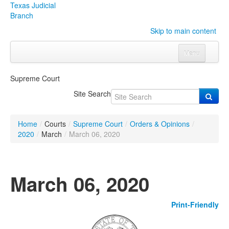
Texas Judicial
Branch
Skip to main content
Menu
Home
Supreme Court
Courts
Click to expand submenu
Site Search
Rules & Forms
Click to expand submenu
Home
/
Courts
/
Supreme Court
/
Orders & Opinions
/
Organizations
Click to expand submenu
2020
/
March
/
March 06, 2020
Publications & Training
Click to expand submenu
March 06, 2020
Programs & Services
Click to expand submenu
Print-Friendly
Judicial Data
Click to expand submenu
eFile Texas