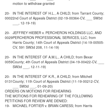
motion to withdraw granted
20-
IN THE INTEREST OF H.L., A CHILD; from Tarrant County;
0002
2nd Court of Appeals District (02-19-00364-CV, ___ SW3d
___, 12-19-19)
20-
JEFFREY HIEBER v. PERCHERON HOLDINGS LLC, AND
0029
PERCHERON PROFESSIONAL SERVICES, LLC; from
Harris County; 14th Court of Appeals District (14-19-00505-
CV, 591 SW3d 208, 11-14-19)
20-
IN THE INTEREST OF A.M.L., A CHILD; from Bexar
0059
County; 4th Court of Appeals District (04-19-00422-CV, ___
SW3d ___, 12-11-19)
20-
IN THE INTEREST OF K.R., A CHILD; from Mitchell
0131
County; 11th Court of Appeals District (11-19-00212-CV,
___ SW3d ___, 01-09-20)
ORDERS ON MOTIONS FOR REHEARING
THE MOTIONS FOR REHEARING OF THE FOLLOWING
PETITIONS FOR REVIEW ARE DENIED:
19-
MICHAEL FORTIER v. BRIAN CARESS; from Harris