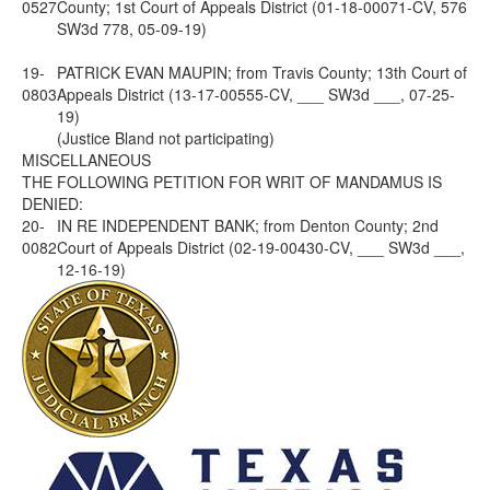
0527
County; 1st Court of Appeals District (01-18-00071-CV, 576
SW3d 778, 05-09-19)
19-
PATRICK EVAN MAUPIN; from Travis County; 13th Court of
0803
Appeals District (13-17-00555-CV, ___ SW3d ___, 07-25-
19)
(Justice Bland not participating)
MISCELLANEOUS
THE FOLLOWING PETITION FOR WRIT OF MANDAMUS IS
DENIED:
20-
IN RE INDEPENDENT BANK; from Denton County; 2nd
0082
Court of Appeals District (02-19-00430-CV, ___ SW3d ___,
12-16-19)