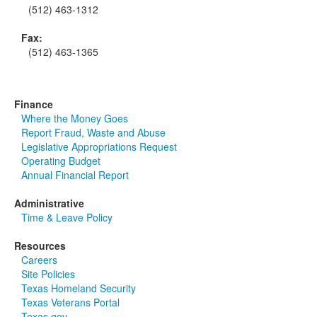
(512) 463-1312
Fax:
(512) 463-1365
Finance
Where the Money Goes
Report Fraud, Waste and Abuse
Legislative Appropriations Request
Operating Budget
Annual Financial Report
Administrative
Time & Leave Policy
Resources
Careers
Site Policies
Texas Homeland Security
Texas Veterans Portal
Texas.gov