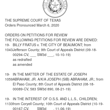
Media
Click to expand submenu
THE SUPREME COURT OF TEXAS
Orders Pronounced March 6, 2020
ORDERS ON PETITIONS FOR REVIEW
THE FOLLOWING PETITIONS FOR REVIEW ARE DENIED:
19-
BILLY FRATUS v. THE CITY OF BEAUMONT; from
1043
Jefferson County; 9th Court of Appeals District (09-18-
00294-CV, ___ SW3d ___, 10-10-19)
as redrafted
as amended
19-
IN THE MATTER OF THE ESTATE OF JOSEPH
1059
ABRAHAM, JR. A/K/A JOSEPH (SIB) ABRAHAM, JR.; from
El Paso County; 8th Court of Appeals District (08-18-
00089-CV, 583 SW3d 890, 08-21-19)
19-
IN THE INTEREST OF O.S.S. AND L.L.S., CHILDREN;
1133
from Coryell County; 10th Court of Appeals District (10-19-
00167-CV, ___ SW3d ___, 11-06-19)