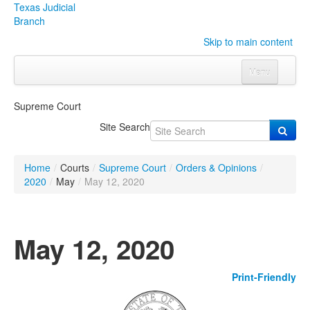
Texas Judicial
Branch
Skip to main content
Menu
Home
Supreme Court
Courts
Click to expand submenu
Site Search
Rules & Forms
Click to expand submenu
Home
/
Courts
/
Supreme Court
/
Orders & Opinions
/
Organizations
Click to expand submenu
2020
/
May
/
May 12, 2020
Publications & Training
Click to expand submenu
May 12, 2020
Programs & Services
Click to expand submenu
Print-Friendly
Judicial Data
Click to expand submenu
eFile Texas