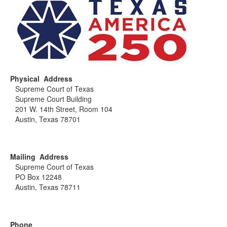
Physical Address
Supreme Court of Texas
Supreme Court Building
201 W. 14th Street, Room 104
Austin, Texas 78701
Mailing Address
Supreme Court of Texas
PO Box 12248
Austin, Texas 78711
Phone