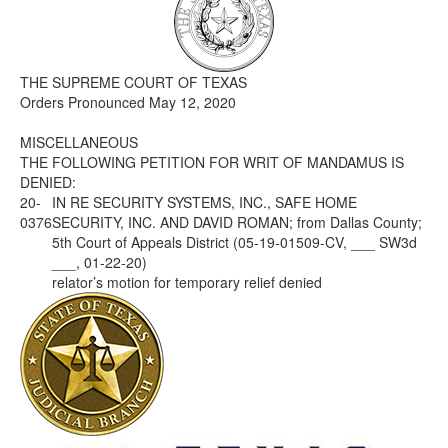
Media
Click to expand submenu
THE SUPREME COURT OF TEXAS
Orders Pronounced May 12, 2020
MISCELLANEOUS
THE FOLLOWING PETITION FOR WRIT OF MANDAMUS IS
DENIED:
20-
IN RE SECURITY SYSTEMS, INC., SAFE HOME
0376
SECURITY, INC. AND DAVID ROMAN; from Dallas County;
5th Court of Appeals District (05-19-01509-CV, ___ SW3d
___, 01-22-20)
relator’s motion for temporary relief denied