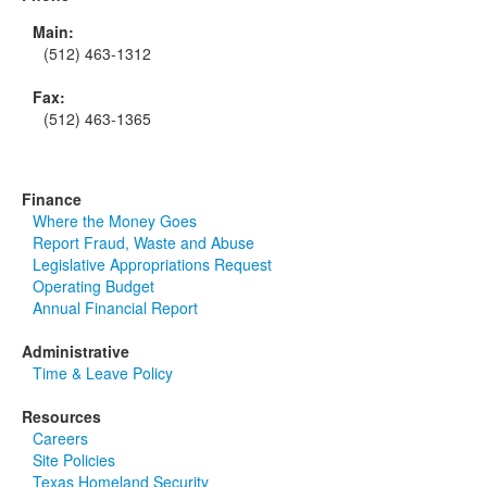
Main:
(512) 463-1312
Fax:
(512) 463-1365
Finance
Where the Money Goes
Report Fraud, Waste and Abuse
Legislative Appropriations Request
Operating Budget
Annual Financial Report
Administrative
Time & Leave Policy
Resources
Careers
Site Policies
Texas Homeland Security