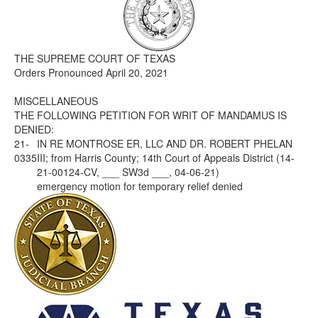
Media
Click to expand submenu
THE SUPREME COURT OF TEXAS
Orders Pronounced April 20, 2021
MISCELLANEOUS
THE FOLLOWING PETITION FOR WRIT OF MANDAMUS IS
DENIED:
21-
IN RE MONTROSE ER, LLC AND DR. ROBERT PHELAN
0335
III; from Harris County; 14th Court of Appeals District (14-
21-00124-CV, ___ SW3d ___, 04-06-21)
emergency motion for temporary relief denied