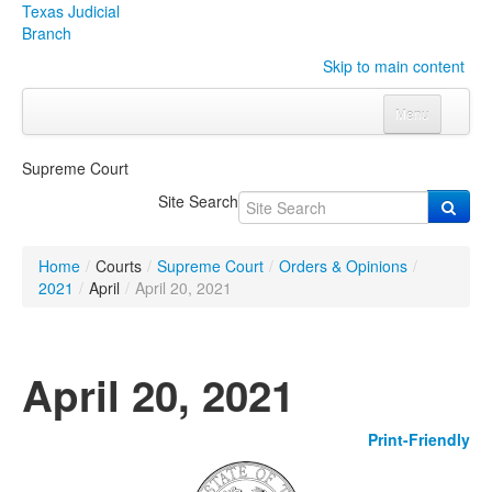
Texas Judicial
Branch
Skip to main content
Menu
Home
Supreme Court
Courts
Click to expand submenu
Site Search
Rules & Forms
Click to expand submenu
Home
/
Courts
/
Supreme Court
/
Orders & Opinions
/
Organizations
Click to expand submenu
2021
/
April
/
April 20, 2021
Publications & Training
Click to expand submenu
April 20, 2021
Programs & Services
Click to expand submenu
Print-Friendly
Judicial Data
Click to expand submenu
eFile Texas