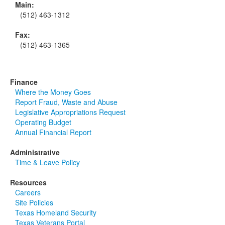
Main:
(512) 463-1312
Fax:
(512) 463-1365
Finance
Where the Money Goes
Report Fraud, Waste and Abuse
Legislative Appropriations Request
Operating Budget
Annual Financial Report
Administrative
Time & Leave Policy
Resources
Careers
Site Policies
Texas Homeland Security
Texas Veterans Portal