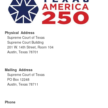
Physical Address
Supreme Court of Texas
Supreme Court Building
201 W. 14th Street, Room 104
Austin, Texas 78701
Mailing Address
Supreme Court of Texas
PO Box 12248
Austin, Texas 78711
Phone