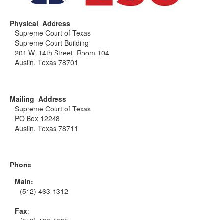
Physical Address
Supreme Court of Texas
Supreme Court Building
201 W. 14th Street, Room 104
Austin, Texas 78701
Mailing Address
Supreme Court of Texas
PO Box 12248
Austin, Texas 78711
Phone
Main:
(512) 463-1312
Fax: