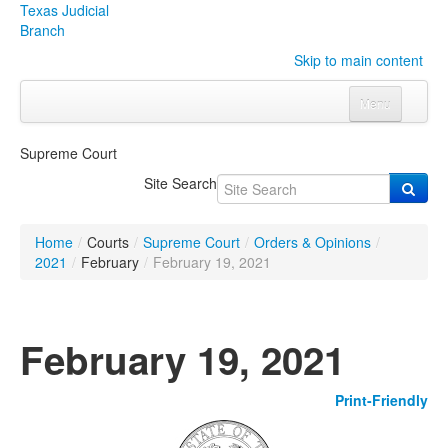
Texas Judicial
Branch
Skip to main content
Menu
Home
Supreme Court
Courts
Click to expand submenu
Site Search
Rules & Forms
Click to expand submenu
Home
/
Courts
/
Supreme Court
/
Orders & Opinions
/
Organizations
Click to expand submenu
2021
/
February
/
February 19, 2021
Publications & Training
Click to expand submenu
February 19, 2021
Programs & Services
Click to expand submenu
Print-Friendly
Judicial Data
Click to expand submenu
eFile Texas