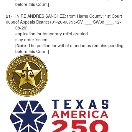
before this Court.]
21-
IN RE ANDRES SANCHEZ; from Harris County; 1st Court
0068
of Appeals District (01-20-00795-CV, ___ SW3d ___, 12-
08-20)
application for temporary relief granted
stay order issued
[
Note
: The petition for writ of mandamus remains pending
before this Court.]