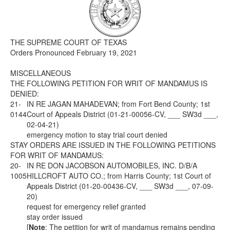
Media
Click to expand submenu
THE SUPREME COURT OF TEXAS
Orders Pronounced February 19, 2021
MISCELLANEOUS
THE FOLLOWING PETITION FOR WRIT OF MANDAMUS IS
DENIED:
21-
IN RE JAGAN MAHADEVAN; from Fort Bend County; 1st
0144
Court of Appeals District (01-21-00056-CV, ___ SW3d ___,
02-04-21)
emergency motion to stay trial court denied
STAY ORDERS ARE ISSUED IN THE FOLLOWING PETITIONS
FOR WRIT OF MANDAMUS:
20-
IN RE DON JACOBSON AUTOMOBILES, INC. D/B/A
1005
HILLCROFT AUTO CO.; from Harris County; 1st Court of
Appeals District (01-20-00436-CV, ___ SW3d ___, 07-09-
20)
request for emergency relief granted
stay order issued
[
Note
: The petition for writ of mandamus remains pending