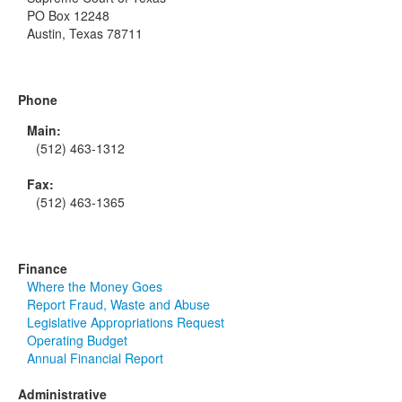
PO Box 12248
Austin, Texas 78711
Phone
Main:
(512) 463-1312
Fax:
(512) 463-1365
Finance
Where the Money Goes
Report Fraud, Waste and Abuse
Legislative Appropriations Request
Operating Budget
Annual Financial Report
Administrative