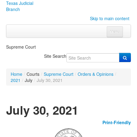
Texas Judicial
Branch
Skip to main content
Menu
Home
Supreme Court
Courts
Click to expand submenu
Site Search
Rules & Forms
Click to expand submenu
Home
/
Courts
/
Supreme Court
/
Orders & Opinions
/
Organizations
Click to expand submenu
2021
/
July
/
July 30, 2021
Publications & Training
Click to expand submenu
July 30, 2021
Programs & Services
Click to expand submenu
Print-Friendly
Judicial Data
Click to expand submenu
eFile Texas