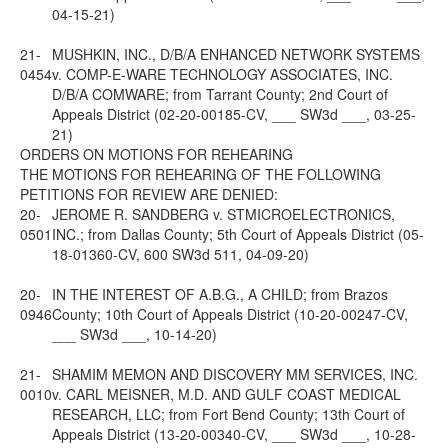
04-15-21)
21-
MUSHKIN, INC., D/B/A ENHANCED NETWORK SYSTEMS
0454
v. COMP-E-WARE TECHNOLOGY ASSOCIATES, INC.
D/B/A COMWARE; from Tarrant County; 2nd Court of
Appeals District (02-20-00185-CV, ___ SW3d ___, 03-25-
21)
ORDERS ON MOTIONS FOR REHEARING
THE MOTIONS FOR REHEARING OF THE FOLLOWING
PETITIONS FOR REVIEW ARE DENIED:
20-
JEROME R. SANDBERG v. STMICROELECTRONICS,
0501
INC.; from Dallas County; 5th Court of Appeals District (05-
18-01360-CV, 600 SW3d 511, 04-09-20)
20-
IN THE INTEREST OF A.B.G., A CHILD; from Brazos
0946
County; 10th Court of Appeals District (10-20-00247-CV,
___ SW3d ___, 10-14-20)
21-
SHAMIM MEMON AND DISCOVERY MM SERVICES, INC.
0010
v. CARL MEISNER, M.D. AND GULF COAST MEDICAL
RESEARCH, LLC; from Fort Bend County; 13th Court of
Appeals District (13-20-00340-CV, ___ SW3d ___, 10-28-