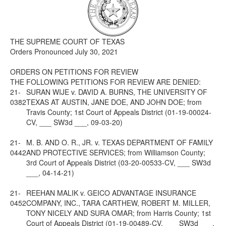
Media
Click to expand submenu
THE SUPREME COURT OF TEXAS
Orders Pronounced July 30, 2021
ORDERS ON PETITIONS FOR REVIEW
THE FOLLOWING PETITIONS FOR REVIEW ARE DENIED:
21-
SURAN WIJE v. DAVID A. BURNS, THE UNIVERSITY OF
0382
TEXAS AT AUSTIN, JANE DOE, AND JOHN DOE; from
Travis County; 1st Court of Appeals District (01-19-00024-
CV, ___ SW3d ___, 09-03-20)
21-
M. B. AND O. R., JR. v. TEXAS DEPARTMENT OF FAMILY
0442
AND PROTECTIVE SERVICES; from Williamson County;
3rd Court of Appeals District (03-20-00533-CV, ___ SW3d
___, 04-14-21)
21-
REEHAN MALIK v. GEICO ADVANTAGE INSURANCE
0452
COMPANY, INC., TARA CARTHEW, ROBERT M. MILLER,
TONY NICELY AND SURA OMAR; from Harris County; 1st
Court of Appeals District (01-19-00489-CV, ___ SW3d ___,