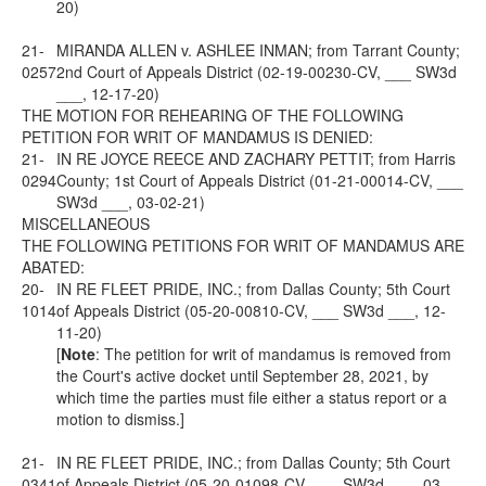
20)
21-
MIRANDA ALLEN v. ASHLEE INMAN; from Tarrant County;
0257
2nd Court of Appeals District (02-19-00230-CV, ___ SW3d
___, 12-17-20)
THE MOTION FOR REHEARING OF THE FOLLOWING
PETITION FOR WRIT OF MANDAMUS IS DENIED:
21-
IN RE JOYCE REECE AND ZACHARY PETTIT; from Harris
0294
County; 1st Court of Appeals District (01-21-00014-CV, ___
SW3d ___, 03-02-21)
MISCELLANEOUS
THE FOLLOWING PETITIONS FOR WRIT OF MANDAMUS ARE
ABATED:
20-
IN RE FLEET PRIDE, INC.; from Dallas County; 5th Court
1014
of Appeals District (05-20-00810-CV, ___ SW3d ___, 12-
11-20)
[
Note
: The petition for writ of mandamus is removed from
the Court's active docket until September 28, 2021, by
which time the parties must file either a status report or a
motion to dismiss.]
21-
IN RE FLEET PRIDE, INC.; from Dallas County; 5th Court
0341
of Appeals District (05-20-01098-CV, ___ SW3d ___, 03-