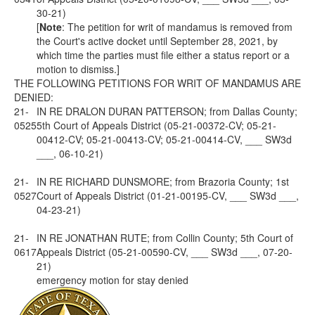
30-21)
[
Note
: The petition for writ of mandamus is removed from
the Court's active docket until September 28, 2021, by
which time the parties must file either a status report or a
motion to dismiss.]
THE FOLLOWING PETITIONS FOR WRIT OF MANDAMUS ARE
DENIED:
21-
IN RE DRALON DURAN PATTERSON; from Dallas County;
0525
5th Court of Appeals District (05-21-00372-CV; 05-21-
00412-CV; 05-21-00413-CV; 05-21-00414-CV, ___ SW3d
___, 06-10-21)
21-
IN RE RICHARD DUNSMORE; from Brazoria County; 1st
0527
Court of Appeals District (01-21-00195-CV, ___ SW3d ___,
04-23-21)
21-
IN RE JONATHAN RUTE; from Collin County; 5th Court of
0617
Appeals District (05-21-00590-CV, ___ SW3d ___, 07-20-
21)
emergency motion for stay denied