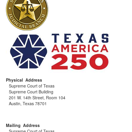
Physical Address
Supreme Court of Texas
Supreme Court Building
201 W. 14th Street, Room 104
Austin, Texas 78701
Mailing Address
Supreme Court of Texas