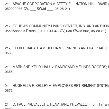
21-
APACHE CORPORATION v. BETTY ELLINGTON HILL, DAVID SCO
0529
00066-CV, ___ SW3d ___, 05-28-21)
21-
FOUR J'S COMMUNITY LIVING CENTER, INC. AND ANTHONIA 
0558
Appeals District (01-19-00346-CV, 630 SW3d 502, 05-20-21)
21-
FELIX P. BABAUTA v. DEBRA V. JENNINGS AND RALPHAELL V. W
0569
21-
MARK AND KELLY HALL v. RANDY AND MELINDA ROGERS; from H
0655
21-
HUGHELLA F. KELLEY v. EMPLOYEES RETIREMENT SYSTEM OF TE
0672
21-
D. PAUL PREVALLET v. RENA JANE PREVALLET; from Tarrant Co