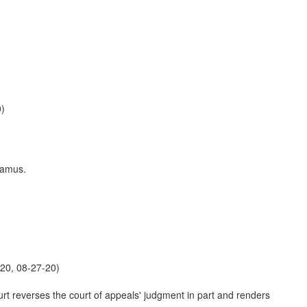
0)
damus.
20, 08-27-20)
urt reverses the court of appeals' judgment in part and renders