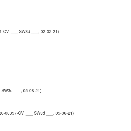
1-CV, ___ SW3d ___, 02-02-21)
_ SW3d ___, 05-06-21)
0-00357-CV, ___ SW3d ___, 05-06-21)