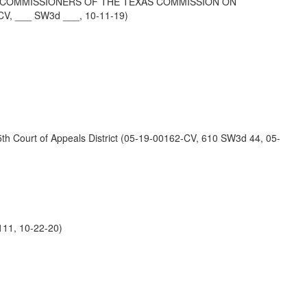
AS COMMISSIONERS OF THE TEXAS COMMISSION ON
CV, ___ SW3d ___, 10-11-19)
Court of Appeals District (05-19-00162-CV, 610 SW3d 44, 05-
11, 10-22-20)