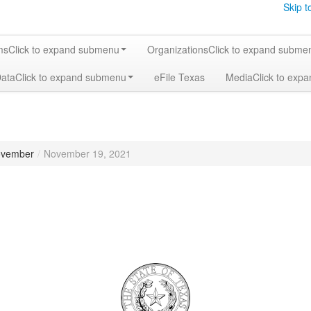
Skip t
ms
Click to expand submenu
Organizations
Click to expand subme
Data
Click to expand submenu
eFile Texas
Media
Click to exp
vember
/
November 19, 2021