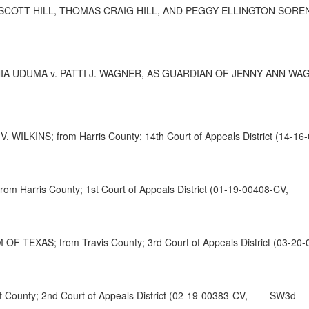
TT HILL, THOMAS CRAIG HILL, AND PEGGY ELLINGTON SORENSEN; fr
UDUMA v. PATTI J. WAGNER, AS GUARDIAN OF JENNY ANN WAGNER,
ILKINS; from Harris County; 14th Court of Appeals District (14-16
arris County; 1st Court of Appeals District (01-19-00408-CV, ___
XAS; from Travis County; 3rd Court of Appeals District (03-20-
unty; 2nd Court of Appeals District (02-19-00383-CV, ___ SW3d __