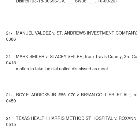
District (03-18-00696-CV, ___ SW3d ___, 10-09-20)
21-
MANUEL VALDEZ v. ST. ANDREWS INVESTMENT COMPANY, LLC; f
0386
21-
MARK SEILER v. STACEY SEILER; from Travis County; 3rd Cour
0415
motion to take judicial notice dismissed as moot
21-
ROY E. ADDICKS JR. #861070 v. BRYAN COLLIER, ET AL.; from
0459
21-
TEXAS HEALTH HARRIS METHODIST HOSPITAL v. ROXANNE BRAD
0515