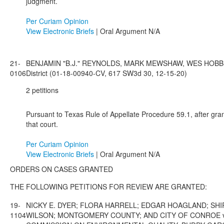
judgment.
Per Curiam Opinion
View Electronic Briefs
| Oral Argument N/A
21-
BENJAMIN "B.J." REYNOLDS, MARK MEWSHAW, WES HOBBS A
0106
District (01-18-00940-CV, 617 SW3d 30, 12-15-20)
2 petitions
Pursuant to Texas Rule of Appellate Procedure 59.1, after gran
that court.
Per Curiam Opinion
View Electronic Briefs
| Oral Argument N/A
ORDERS ON CASES GRANTED
THE FOLLOWING PETITIONS FOR REVIEW ARE GRANTED:
19-
NICKY E. DYER; FLORA HARRELL; EDGAR HOAGLAND; SHIR
1104
WILSON; MONTGOMERY COUNTY; AND CITY OF CONROE v.