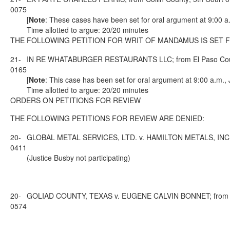
0075
[
Note
: These cases have been set for oral argument at 9:00 a
Time allotted to argue: 20/20 minutes
THE FOLLOWING PETITION FOR WRIT OF MANDAMUS IS SET 
21-
IN RE WHATABURGER RESTAURANTS LLC; from El Paso County;
0165
[
Note
: This case has been set for oral argument at 9:00 a.m.,
Time allotted to argue: 20/20 minutes
ORDERS ON PETITIONS FOR REVIEW
THE FOLLOWING PETITIONS FOR REVIEW ARE DENIED:
20-
GLOBAL METAL SERVICES, LTD. v. HAMILTON METALS, INC.; fro
0411
(Justice Busby not participating)
20-
GOLIAD COUNTY, TEXAS v. EUGENE CALVIN BONNET; from Golia
0574