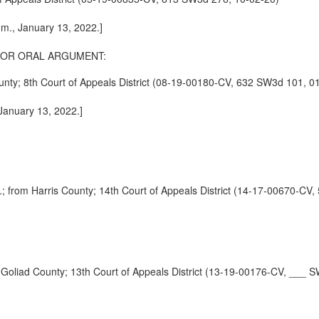
.m., January 13, 2022.]
FOR ORAL ARGUMENT:
 8th Court of Appeals District (08-19-00180-CV, 632 SW3d 101, 01
 January 13, 2022.]
m Harris County; 14th Court of Appeals District (14-17-00670-CV,
d County; 13th Court of Appeals District (13-19-00176-CV, ___ S