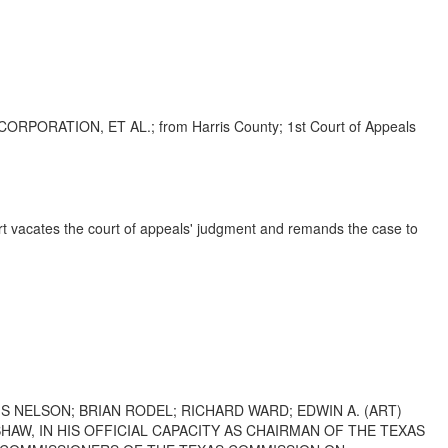
ATION, ET AL.; from Harris County; 1st Court of Appeals
urt vacates the court of appeals' judgment and remands the case to
S NELSON; BRIAN RODEL; RICHARD WARD; EDWIN A. (ART)
AW, IN HIS OFFICIAL CAPACITY AS CHAIRMAN OF THE TEXAS