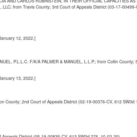
A AND CARLOS RUBINSTEIN, IN THEIR OFFICIAL CAPACITIES 
rom Travis County; 3rd Court of Appeals District (03-17-00499-
 January 12, 2022.]
.L.L.C. F/K/A PALMER & MANUEL, L.L.P.; from Collin County; 5th 
 January 13, 2022.]
ounty; 2nd Court of Appeals District (02-19-00376-CV, 612 SW3d 1
 Appeals District (05-19-00835-CV, 613 SW3d 276, 10-02-20)