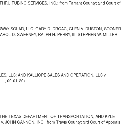
U TUBING SERVICES, INC.; from Tarrant County; 2nd Court of
DWAY SOLAR, LLC, GARY D. DRGAC, GLEN V. DUSTON, SOONER
ROL D. SWEENEY, RALPH H. PERRY, III, STEPHEN W. MILLER
S, LLC; AND KALLIOPE SALES AND OPERATION, LLC v.
__, 09-01-20)
F THE TEXAS DEPARTMENT OF TRANSPORTATION; AND KYLE
N GANNON, INC.; from Travis County; 3rd Court of Appeals