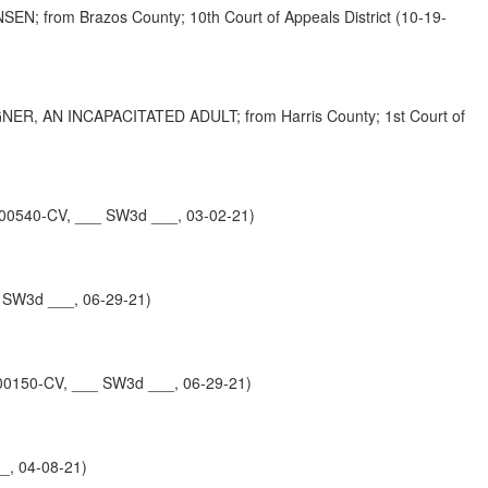
om Brazos County; 10th Court of Appeals District (10-19-
 AN INCAPACITATED ADULT; from Harris County; 1st Court of
-00540-CV, ___ SW3d ___, 03-02-21)
 SW3d ___, 06-29-21)
00150-CV, ___ SW3d ___, 06-29-21)
_, 04-08-21)