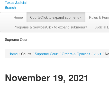
Texas Judicial
Branch
Home
Courts
Click to expand submenu
Rules & For
Programs & Services
Click to expand submenu
Judicial 
Supreme Court
Home
/
Courts
/
Supreme Court
/
Orders & Opinions
/
2021
/
No
November 19, 2021