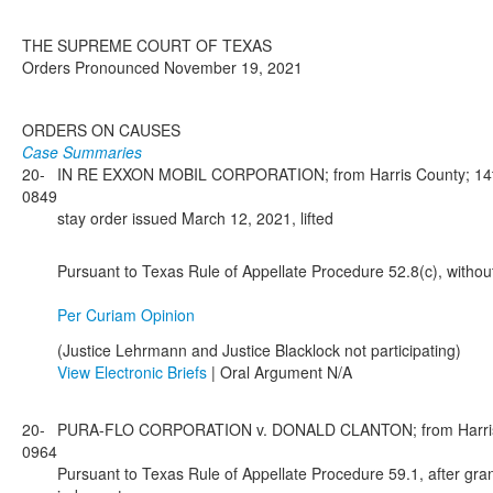
THE SUPREME COURT OF TEXAS
Orders Pronounced November 19, 2021
ORDERS ON CAUSES
Case Summaries
20-
IN RE EXXON MOBIL CORPORATION; from Harris County; 14th 
0849
stay order issued March 12, 2021, lifted
Pursuant to Texas Rule of Appellate Procedure 52.8(c), withou
Per Curiam Opinion
(Justice Lehrmann and Justice Blacklock not participating)
View Electronic Briefs
| Oral Argument N/A
20-
PURA-FLO CORPORATION v. DONALD CLANTON; from Harris Cou
0964
Pursuant to Texas Rule of Appellate Procedure 59.1, after gran