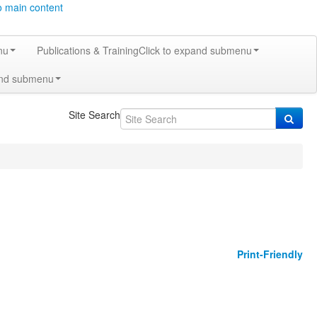
o main content
nu
Publications & Training
Click to expand submenu
and submenu
Site Search
Print-Friendly