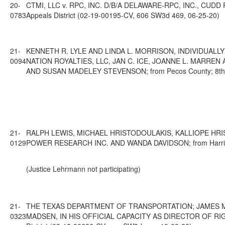
20-
CTMI, LLC v. RPC, INC. D/B/A DELAWARE-RPC, INC., CUDD
0783
Appeals District (02-19-00195-CV, 606 SW3d 469, 06-25-20)
21-
KENNETH R. LYLE AND LINDA L. MORRISON, INDIVIDUAL
0094
NATION ROYALTIES, LLC, JAN C. ICE, JOANNE L. MARRE
AND SUSAN MADELEY STEVENSON; from Pecos County; 8th Cou
21-
RALPH LEWIS, MICHAEL HRISTODOULAKIS, KALLIOPE HRIS
0129
POWER RESEARCH INC. AND WANDA DAVIDSON; from Harris Cou
(Justice Lehrmann not participating)
21-
THE TEXAS DEPARTMENT OF TRANSPORTATION; JAMES M.
0323
MADSEN, IN HIS OFFICIAL CAPACITY AS DIRECTOR OF RIG