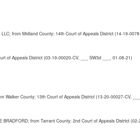
rom Midland County; 14th Court of Appeals District (14-19-0078
t of Appeals District (03-19-00020-CV, ___ SW3d ___, 01-08-21)
 Walker County; 13th Court of Appeals District (13-20-00027-CV, __
FORD; from Tarrant County; 2nd Court of Appeals District (02-2