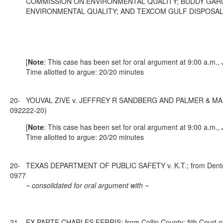
COMMISSION ON ENVIRONMENTAL QUALITY; BUDDY GARCI
ENVIRONMENTAL QUALITY; AND TEXCOM GULF DISPOSAL, LLC; f
[
Note
: This case has been set for oral argument at 9:00 a.m.,
Time allotted to argue: 20/20 minutes
20-
YOUVAL ZIVE v. JEFFREY R SANDBERG AND PALMER & MANUEL, P
0922
22-20)
[
Note
: This case has been set for oral argument at 9:00 a.m.,
Time allotted to argue: 20/20 minutes
20-
TEXAS DEPARTMENT OF PUBLIC SAFETY v. K.T.; from Denton C
0977
~ consolidated for oral argument with ~
21-
EX PARTE CHARLES FERRIS; from Collin County; 5th Court of