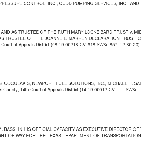
 PRESSURE CONTROL, INC., CUDD PUMPING SERVICES, INC., AND THR
LY AND AS TRUSTEE OF THE RUTH MARY LOCKE BARD TRUST v. MI
N AS TRUSTEE OF THE JOANNE L. MARREN DECLARATION TRUST, CA
rt of Appeals District (08-19-00216-CV, 618 SW3d 857, 12-30-20)
TODOULAKIS, NEWPORT FUEL SOLUTIONS, INC., MICHAEL H. SALE
nty; 14th Court of Appeals District (14-19-00012-CV, ___ SW3d _
 BASS, IN HIS OFFICIAL CAPACITY AS EXECUTIVE DIRECTOR O
HT OF WAY FOR THE TEXAS DEPARTMENT OF TRANSPORTATION v. JOH