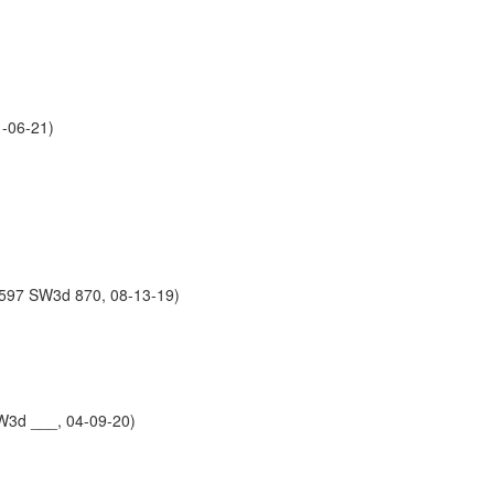
-06-21)
 597 SW3d 870, 08-13-19)
W3d ___, 04-09-20)