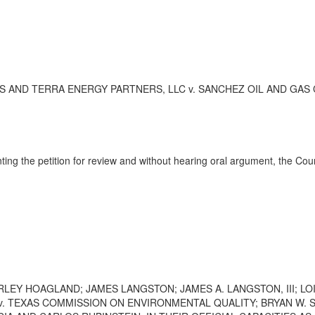
ND TERRA ENERGY PARTNERS, LLC v. SANCHEZ OIL AND GAS CORPOR
ting the petition for review and without hearing oral argument, the Co
LEY HOAGLAND; JAMES LANGSTON; JAMES A. LANGSTON, III; LOI
 TEXAS COMMISSION ON ENVIRONMENTAL QUALITY; BRYAN W. SH