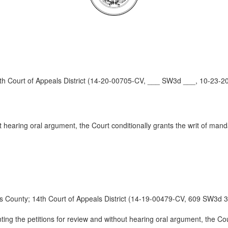
Court of Appeals District (14-20-00705-CV, ___ SW3d ___, 10-23-2
t hearing oral argument, the Court conditionally grants the writ of man
nty; 14th Court of Appeals District (14-19-00479-CV, 609 SW3d 3
ting the petitions for review and without hearing oral argument, the Co