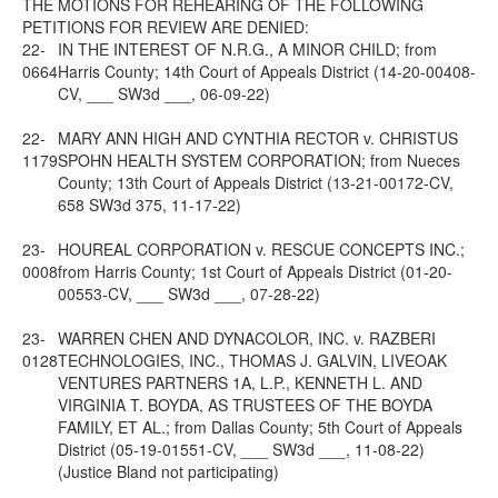
THE MOTIONS FOR REHEARING OF THE FOLLOWING
PETITIONS FOR REVIEW ARE DENIED:
22-
IN THE INTEREST OF N.R.G., A MINOR CHILD; from
0664
Harris County; 14th Court of Appeals District (14-20-00408-
CV, ___ SW3d ___, 06-09-22)
22-
MARY ANN HIGH AND CYNTHIA RECTOR v. CHRISTUS
1179
SPOHN HEALTH SYSTEM CORPORATION; from Nueces
County; 13th Court of Appeals District (13-21-00172-CV,
658 SW3d 375, 11-17-22)
23-
HOUREAL CORPORATION v. RESCUE CONCEPTS INC.;
0008
from Harris County; 1st Court of Appeals District (01-20-
00553-CV, ___ SW3d ___, 07-28-22)
23-
WARREN CHEN AND DYNACOLOR, INC. v. RAZBERI
0128
TECHNOLOGIES, INC., THOMAS J. GALVIN, LIVEOAK
VENTURES PARTNERS 1A, L.P., KENNETH L. AND
VIRGINIA T. BOYDA, AS TRUSTEES OF THE BOYDA
FAMILY, ET AL.; from Dallas County; 5th Court of Appeals
District (05-19-01551-CV, ___ SW3d ___, 11-08-22)
(Justice Bland not participating)