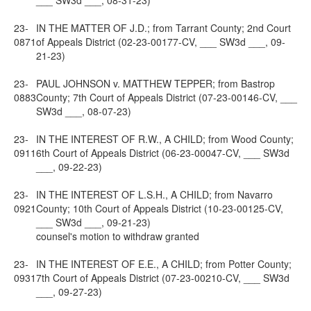
___ SW3d ___, 08-31-23)
23-
IN THE MATTER OF J.D.; from Tarrant County; 2nd Court
0871
of Appeals District (02-23-00177-CV, ___ SW3d ___, 09-
21-23)
23-
PAUL JOHNSON v. MATTHEW TEPPER; from Bastrop
0883
County; 7th Court of Appeals District (07-23-00146-CV, ___
SW3d ___, 08-07-23)
23-
IN THE INTEREST OF R.W., A CHILD; from Wood County;
0911
6th Court of Appeals District (06-23-00047-CV, ___ SW3d
___, 09-22-23)
23-
IN THE INTEREST OF L.S.H., A CHILD; from Navarro
0921
County; 10th Court of Appeals District (10-23-00125-CV,
___ SW3d ___, 09-21-23)
counsel's motion to withdraw granted
23-
IN THE INTEREST OF E.E., A CHILD; from Potter County;
0931
7th Court of Appeals District (07-23-00210-CV, ___ SW3d
___, 09-27-23)