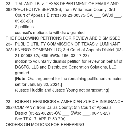
23-
T.M. AND J.B. v. TEXAS DEPARTMENT OF FAMILY AND
0932
PROTECTIVE SERVICES; from Williamson County; 3rd
Court of Appeals District (03-23-00375-CV, ___ SW3d ___,
09-28-23)
2 petitions
counsel's motions to withdraw granted
THE FOLLOWING PETITIONS FOR REVIEW ARE DISMISSED:
23-
PUBLIC UTILITY COMMISSION OF TEXAS v. LUMINANT
0231
ENERGY COMPANY LLC; 3rd Court of Appeals District (03-
21-00098-CV, 665 SW3d 166, 03-17-23)
motion to voluntarily dismiss petition for review on behalf of
DGSPC, LLC and Distributed Generation Solutions, LLC,
granted
[
Note
: Oral argument for the remaining petitioners remains
set for January 30, 2024.]
(Justice Huddle and Justice Young not participating)
23-
ROBERT HENDRICKS v. AMERICAN ZURICH INSURANCE
0924
COMPANY; from Dallas County; 5th Court of Appeals
District (05-22-00265-CV, ___ SW3d ___, 06-13-23)
See
TEX. R. APP. P. 53.7(a)
ORDERS ON MOTIONS FOR REHEARING