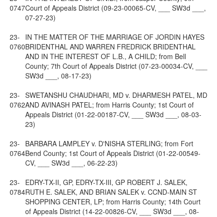
0747
Court of Appeals District (09-23-00065-CV, ___ SW3d ___,
07-27-23)
23-
IN THE MATTER OF THE MARRIAGE OF JORDIN HAYES
0760
BRIDENTHAL AND WARREN FREDRICK BRIDENTHAL
AND IN THE INTEREST OF L.B., A CHILD; from Bell
County; 7th Court of Appeals District (07-23-00034-CV, ___
SW3d ___, 08-17-23)
23-
SWETANSHU CHAUDHARI, MD v. DHARMESH PATEL, MD
0762
AND AVINASH PATEL; from Harris County; 1st Court of
Appeals District (01-22-00187-CV, ___ SW3d ___, 08-03-
23)
23-
BARBARA LAMPLEY v. D'NISHA STERLING; from Fort
0764
Bend County; 1st Court of Appeals District (01-22-00549-
CV, ___ SW3d ___, 06-22-23)
23-
EDRY-TX-II, GP, EDRY-TX-III, GP ROBERT J. SALEK,
0784
RUTH E. SALEK, AND BRIAN SALEK v. CCND-MAIN ST
SHOPPING CENTER, LP; from Harris County; 14th Court
of Appeals District (14-22-00826-CV, ___ SW3d ___, 08-