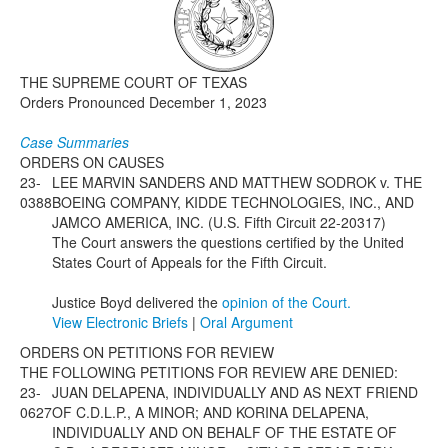
Media
Click to expand submenu
THE SUPREME COURT OF TEXAS
Orders Pronounced December 1, 2023
Case Summaries
ORDERS ON CAUSES
23-
LEE MARVIN SANDERS AND MATTHEW SODROK v. THE
0388
BOEING COMPANY, KIDDE TECHNOLOGIES, INC., AND
JAMCO AMERICA, INC. (U.S. Fifth Circuit 22-20317)
The Court answers the questions certified by the United
States Court of Appeals for the Fifth Circuit.
Justice Boyd delivered the
opinion of the Court.
View Electronic Briefs
|
Oral Argument
ORDERS ON PETITIONS FOR REVIEW
THE FOLLOWING PETITIONS FOR REVIEW ARE DENIED:
23-
JUAN DELAPENA, INDIVIDUALLY AND AS NEXT FRIEND
0627
OF C.D.L.P., A MINOR; AND KORINA DELAPENA,
INDIVIDUALLY AND ON BEHALF OF THE ESTATE OF