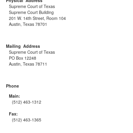
Physical Address
Supreme Court of Texas
Supreme Court Building
201 W. 14th Street, Room 104
Austin, Texas 78701
Mailing Address
Supreme Court of Texas
PO Box 12248
Austin, Texas 78711
Phone
Main:
(512) 463-1312
Fax:
(512) 463-1365