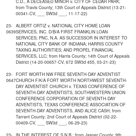
C.D., A DECEASED MINOR v. CITY OF CEDAR PARK;
from Travis County; 13th Court of Appeals District (13-21-
00341-CV, ___ SW3d ___, 11-17-22)
23-
ALBERT ORTIZ v. NATIONAL CITY HOME LOAN
0639
SERVICES, INC. D/B/A FIRST FRANKLIN LOAN
SERVICES; PNC, N.A. AS SUCCESSOR IN INTEREST TO
NATIONAL CITY BANK OF INDIANA; HARRIS COUNTY
TAXING AUTHORITIES; AND PROPEL FINANCIAL
SERVICES, LLC; from Harris County; 14th Court of Appeals
District (14-20-00657-CV, 672 SW3d 455, 03-21-23)
23-
FORT WORTH NW FREE SEVENTH-DAY ADVENTIST
0647
CHURCH F/K/A FORT WORTH NORTHWEST SEVENTH-
DAY ADVENTIST CHURCH v. TEXAS CONFERENCE OF
SEVENTH-DAY ADVENTISTS, SOUTHWESTERN UNION
CONFERENCE CORPORATION OF SEVENTH-DAY
ADVENTISTS, TEXAS CONFERENCE ASSOCIATION OF
SEVENTH-DAY ADVENTISTS, AND ALICE CASH; from
Tarrant County; 2nd Court of Appeals District (02-22-
00409-CV, ___ SW3d ___, 06-29-23)
23-
IN THE INTEREST OF S.N.B.; from Jasper County; 9th