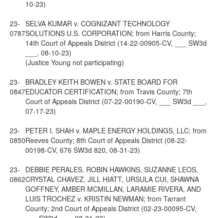
10-23)
23-
SELVA KUMAR v. COGNIZANT TECHNOLOGY
0787
SOLUTIONS U.S. CORPORATION; from Harris County;
14th Court of Appeals District (14-22-00905-CV, ___ SW3d
___, 08-10-23)
(Justice Young not participating)
23-
BRADLEY KEITH BOWEN v. STATE BOARD FOR
0847
EDUCATOR CERTIFICATION; from Travis County; 7th
Court of Appeals District (07-22-00190-CV, ___ SW3d ___,
07-17-23)
23-
PETER I. SHAH v. MAPLE ENERGY HOLDINGS, LLC; from
0850
Reeves County; 8th Court of Appeals District (08-22-
00198-CV, 676 SW3d 820, 08-31-23)
23-
DEBBIE PERALES, ROBIN HAWKINS, SUZANNE LEOS,
0862
CRYSTAL CHAVEZ, JILL HIATT, URSULA CUI, SHAWNA
GOFFNEY, AMBER MCMILLAN, LARAMIE RIVERA, AND
LUIS TROCHEZ v. KRISTIN NEWMAN; from Tarrant
County; 2nd Court of Appeals District (02-23-00095-CV,