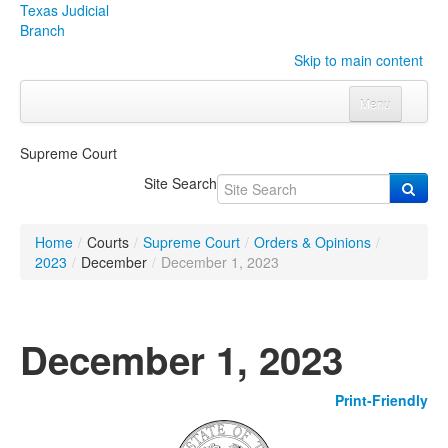
Texas Judicial
Branch
Skip to main content
Menu
Home
Supreme Court
Courts
Click to expand submenu
Site Search
Rules & Forms
Click to expand submenu
Home
/
Courts
/
Supreme Court
/
Orders & Opinions
/
Organizations
Click to expand submenu
2023
/
December
/
December 1, 2023
Publications & Training
Click to expand submenu
December 1, 2023
Programs & Services
Click to expand submenu
Print-Friendly
Judicial Data
Click to expand submenu
eFile Texas