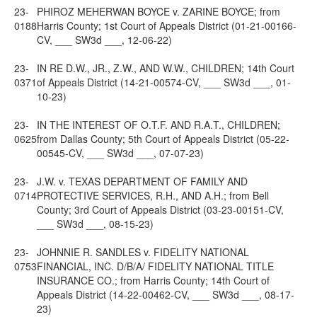
23-
PHIROZ MEHERWAN BOYCE v. ZARINE BOYCE; from
0188
Harris County; 1st Court of Appeals District (01-21-00166-
CV, ___ SW3d ___, 12-06-22)
23-
IN RE D.W., JR., Z.W., AND W.W., CHILDREN; 14th Court
0371
of Appeals District (14-21-00574-CV, ___ SW3d ___, 01-
10-23)
23-
IN THE INTEREST OF O.T.F. AND R.A.T., CHILDREN;
0625
from Dallas County; 5th Court of Appeals District (05-22-
00545-CV, ___ SW3d ___, 07-07-23)
23-
J.W. v. TEXAS DEPARTMENT OF FAMILY AND
0714
PROTECTIVE SERVICES, R.H., AND A.H.; from Bell
County; 3rd Court of Appeals District (03-23-00151-CV,
___ SW3d ___, 08-15-23)
23-
JOHNNIE R. SANDLES v. FIDELITY NATIONAL
0753
FINANCIAL, INC. D/B/A/ FIDELITY NATIONAL TITLE
INSURANCE CO.; from Harris County; 14th Court of
Appeals District (14-22-00462-CV, ___ SW3d ___, 08-17-
23)