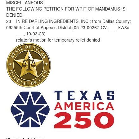
MISCELLANEOUS
THE FOLLOWING PETITION FOR WRIT OF MANDAMUS IS
DENIED:
23-
IN RE DARLING INGREDIENTS, INC.; from Dallas County;
0925
5th Court of Appeals District (05-23-00267-CV, ___ SW3d
___, 10-03-23)
relator's motion for temporary relief denied