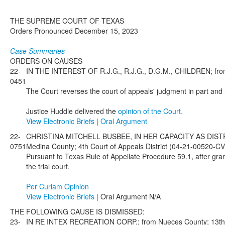
THE SUPREME COURT OF TEXAS
Orders Pronounced December 15, 2023
Case Summaries
ORDERS ON CAUSES
22-
IN THE INTEREST OF R.J.G., R.J.G., D.G.M., CHILDREN; from
0451
The Court reverses the court of appeals' judgment in part and
Justice Huddle delivered the
opinion of the Court.
View Electronic Briefs
|
Oral Argument
22-
CHRISTINA MITCHELL BUSBEE, IN HER CAPACITY AS DIST
0751
Medina County; 4th Court of Appeals District (04-21-00520-C
Pursuant to Texas Rule of Appellate Procedure 59.1, after gran
the trial court.
Per Curiam Opinion
View Electronic Briefs
| Oral Argument N/A
THE FOLLOWING CAUSE IS DISMISSED:
23-
IN RE INTEX RECREATION CORP.; from Nueces County; 13th Co