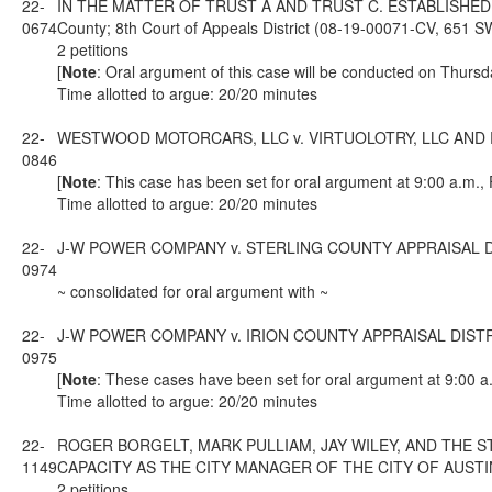
22-
IN THE MATTER OF TRUST A AND TRUST C. ESTABLISHED
0674
County; 8th Court of Appeals District (08-19-00071-CV, 651 
2 petitions
[
Note
: Oral argument of this case will be conducted on Thursd
Time allotted to argue: 20/20 minutes
22-
WESTWOOD MOTORCARS, LLC v. VIRTUOLOTRY, LLC AND RICHAR
0846
[
Note
: This case has been set for oral argument at 9:00 a.m.,
Time allotted to argue: 20/20 minutes
22-
J-W POWER COMPANY v. STERLING COUNTY APPRAISAL DISTRICT
0974
~ consolidated for oral argument with ~
22-
J-W POWER COMPANY v. IRION COUNTY APPRAISAL DISTRICT; f
0975
[
Note
: These cases have been set for oral argument at 9:00 a
Time allotted to argue: 20/20 minutes
22-
ROGER BORGELT, MARK PULLIAM, JAY WILEY, AND THE STA
1149
CAPACITY AS THE CITY MANAGER OF THE CITY OF AUSTIN; from
2 petitions