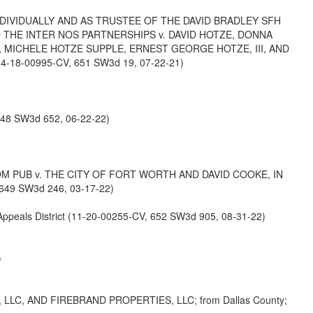
NDIVIDUALLY AND AS TRUSTEE OF THE DAVID BRADLEY SFH
D THE INTER NOS PARTNERSHIPS v. DAVID HOTZE, DONNA
, MICHELE HOTZE SUPPLE, ERNEST GEORGE HOTZE, III, AND
4-18-00995-CV, 651 SW3d 19, 07-22-21)
648 SW3d 652, 06-22-22)
OM PUB v. THE CITY OF FORT WORTH AND DAVID COOKE, IN
649 SW3d 246, 03-17-22)
als District (11-20-00255-CV, 652 SW3d 905, 08-31-22)
)
LC, AND FIREBRAND PROPERTIES, LLC; from Dallas County;