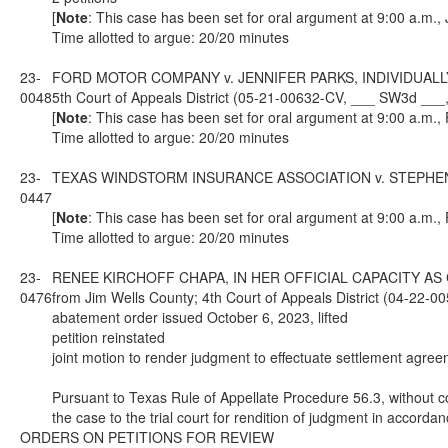
[
Note
: This case has been set for oral argument at 9:00 a.m.,
Time allotted to argue: 20/20 minutes
23-
FORD MOTOR COMPANY v. JENNIFER PARKS, INDIVIDUALLY
0048
5th Court of Appeals District (05-21-00632-CV, ___ SW3d ___
[
Note
: This case has been set for oral argument at 9:00 a.m.,
Time allotted to argue: 20/20 minutes
23-
TEXAS WINDSTORM INSURANCE ASSOCIATION v. STEPHEN PRUSK
0447
[
Note
: This case has been set for oral argument at 9:00 a.m.,
Time allotted to argue: 20/20 minutes
23-
RENEE KIRCHOFF CHAPA, IN HER OFFICIAL CAPACITY AS
0476
from Jim Wells County; 4th Court of Appeals District (04-22
abatement order issued October 6, 2023, lifted
petition reinstated
joint motion to render judgment to effectuate settlement agree
Pursuant to Texas Rule of Appellate Procedure 56.3, without con
the case to the trial court for rendition of judgment in accorda
ORDERS ON PETITIONS FOR REVIEW