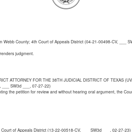
 Webb County; 4th Court of Appeals District (04-21-00498-CV, ___ S
 renders judgment.
RICT ATTORNEY FOR THE 38TH JUDICIAL DISTRICT OF TEXAS (UV
V, ___ SW3d ___, 07-27-22)
ting the petition for review and without hearing oral argument, the Co
urt of Appeals District (13-22-00518-CV, ___ SW3d ___, 02-27-23)