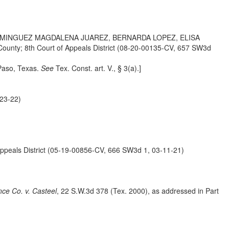
OMINGUEZ MAGDALENA JUAREZ, BERNARDA LOPEZ, ELISA
; 8th Court of Appeals District (08-20-00135-CV, 657 SW3d
 Paso, Texas.
See
Tex. Const. art. V.,
§ 3(a).]
23-22)
ls District (05-19-00856-CV, 666 SW3d 1, 03-11-21)
nce Co. v. Casteel
, 22 S.W.3d 378 (Tex. 2000), as addressed in Part