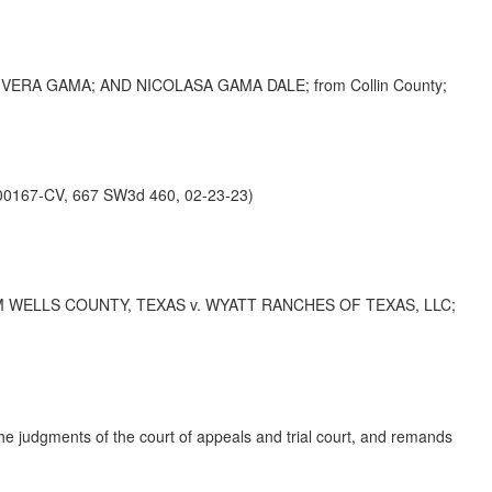
RA GAMA; AND NICOLASA GAMA DALE; from Collin County;
0167-CV, 667 SW3d 460, 02-23-23)
 WELLS COUNTY, TEXAS v. WYATT RANCHES OF TEXAS, LLC;
the judgments of the court of appeals and trial court, and remands