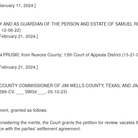
 January 11, 2024.]
 AND AS GUARDIAN OF THE PERSON AND ESTATE OF SAMUEL RIVE
, 12-06-22)
 February 21, 2024.]
I; from Nueces County; 13th Court of Appeals District (13-21-0
 February 21, 2024.]
 COUNTY COMMISSIONER OF JIM WELLS COUNTY, TEXAS; AND JIM
-00589-CV, ___ SW3d ___, 05-10-23)
ment, granted as follows:
sidering the merits, the Court grants the petition for review, vacates 
nce with the parties' settlement agreement.