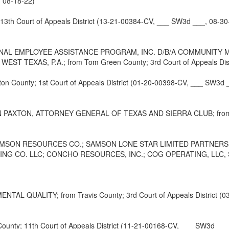
, 08-18-22)
h Court of Appeals District (13-21-00384-CV, ___ SW3d ___, 08-30
L EMPLOYEE ASSISTANCE PROGRAM, INC. D/B/A COMMUNITY MED
 TEXAS, P.A.; from Tom Green County; 3rd Court of Appeals Distr
ounty; 1st Court of Appeals District (01-20-00398-CV, ___ SW3d _
TON, ATTORNEY GENERAL OF TEXAS AND SIERRA CLUB; from Travis 
SAMSON RESOURCES CO.; SAMSON LONE STAR LIMITED PARTNERS
 CO. LLC; CONCHO RESOURCES, INC.; COG OPERATING, LLC, S/D OI
QUALITY; from Travis County; 3rd Court of Appeals District (03
y; 11th Court of Appeals District (11-21-00168-CV, ___ SW3d ___