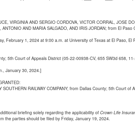
CE, VIRGINIA AND SERGIO CORDOVA, VICTOR CORRAL, JOSE D
TONIO AND MARIA SALGADO, AND IRIS JORDAN; from El Paso County
ay, February 1, 2024 at 9:00 a.m. at University of Texas at El Paso, El
5th Court of Appeals District (05-22-00938-CV, 655 SW3d 658, 11-
m., January 30, 2024.]
 GRANTED:
THERN RAILWAY COMPANY; from Dallas County; 5th Court of Appea
dditional briefing solely regarding the applicability of
Crown Life Insura
om the parties should be filed by Friday, January 19, 2024.