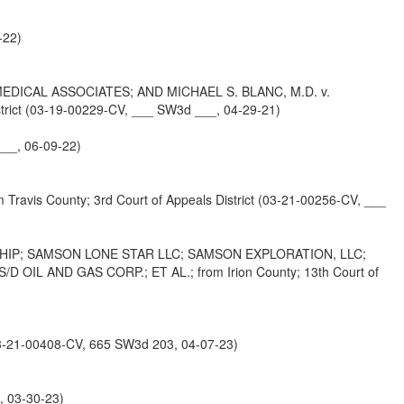
-22)
ICAL ASSOCIATES; AND MICHAEL S. BLANC, M.D. v.
ict (03-19-00229-CV, ___ SW3d ___, 04-29-21)
__, 06-09-22)
County; 3rd Court of Appeals District (03-21-00256-CV, ___
HIP; SAMSON LONE STAR LLC; SAMSON EXPLORATION, LLC;
L AND GAS CORP.; ET AL.; from Irion County; 13th Court of
-21-00408-CV, 665 SW3d 203, 04-07-23)
, 03-30-23)