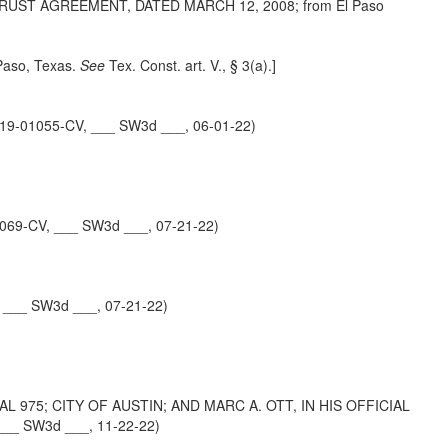
UST AGREEMENT, DATED MARCH 12, 2008; from El Paso
 Paso, Texas.
See
Tex. Const. art. V.,
§ 3(a).]
19-01055-CV, ___ SW3d ___, 06-01-22)
069-CV, ___ SW3d ___, 07-21-22)
 ___ SW3d ___, 07-21-22)
 975; CITY OF AUSTIN; AND MARC A. OTT, IN HIS OFFICIAL
___ SW3d ___, 11-22-22)