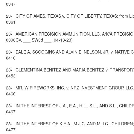
0347
23-
CITY OF AMES, TEXAS v. CITY OF LIBERTY, TEXAS; from Liber
0361
23-
AMERICAN PRECISION AMMUNITION, LLC, A/K/A PRECISION 
0398
CV, ___ SW3d ___, 04-13-23)
23-
DALE A. SCOGGINS AND ALVIN E. NELSON, JR. v. NATIVE COMM
0416
23-
CLEMENTINA BENITEZ AND MARIA BENITEZ v. TRANSPORTES ZIM
0453
23-
MR. W FIREWORKS, INC. v. NRZ INVESTMENT GROUP, LLC, NELS
0466
23-
IN THE INTEREST OF J.A., E.A., H.L., S.L., AND S.L., CHILDR
0467
23-
IN THE INTEREST OF K.E.A., M.J.C. AND M.J.C., CHILDREN; f
0477