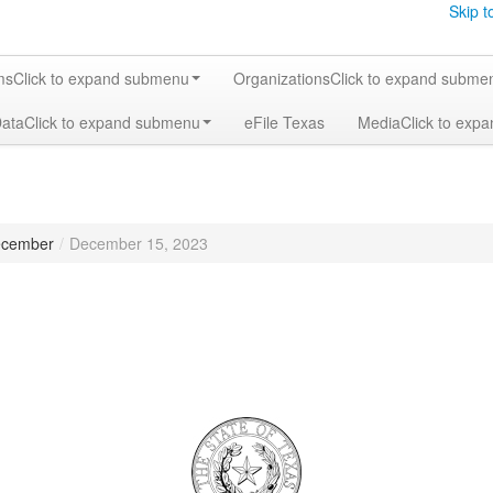
Skip t
ms
Click to expand submenu
Organizations
Click to expand subme
Data
Click to expand submenu
eFile Texas
Media
Click to exp
cember
/
December 15, 2023