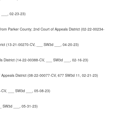
 ___, 02-23-23)
ker County; 2nd Court of Appeals District (02-22-00234-
ict (13-21-00270-CV, ___ SW3d ___, 04-20-23)
District (14-22-00388-CV, ___ SW3d ___, 02-16-23)
ppeals District (08-22-00077-CV, 677 SW3d 11, 02-21-23)
50-CV, ___ SW3d ___, 05-08-23)
__ SW3d ___, 05-31-23)