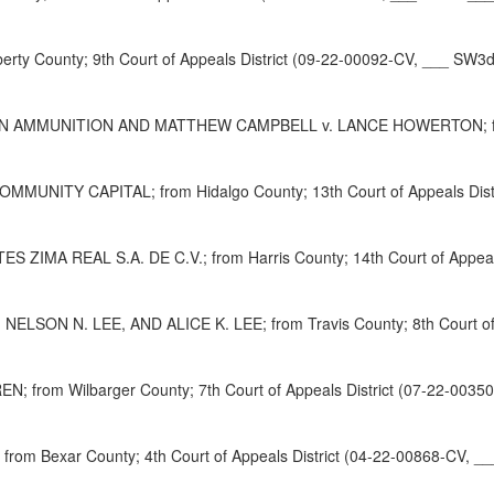
ty County; 9th Court of Appeals District (09-22-00092-CV, ___ SW3d
AMMUNITION AND MATTHEW CAMPBELL v. LANCE HOWERTON; from Par
UNITY CAPITAL; from Hidalgo County; 13th Court of Appeals Distr
A REAL S.A. DE C.V.; from Harris County; 14th Court of Appeals 
ON N. LEE, AND ALICE K. LEE; from Travis County; 8th Court of A
EN; from Wilbarger County; 7th Court of Appeals District (07-22-003
rom Bexar County; 4th Court of Appeals District (04-22-00868-CV, _