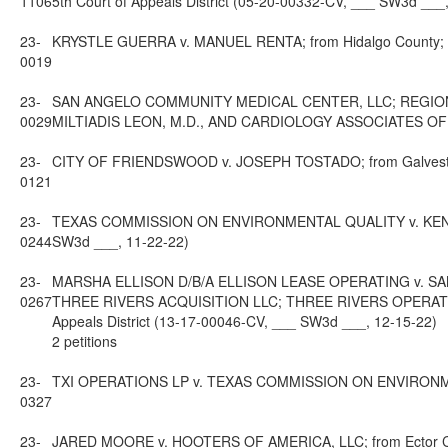
1106
5th Court of Appeals District (05-20-00332-CV, ___ SW3d ___
23-
KRYSTLE GUERRA v. MANUEL RENTA; from Hidalgo County; 13t
0019
23-
SAN ANGELO COMMUNITY MEDICAL CENTER, LLC; REGIONA
0029
MILTIADIS LEON, M.D., AND CARDIOLOGY ASSOCIATES OF WEST
23-
CITY OF FRIENDSWOOD v. JOSEPH TOSTADO; from Galveston C
0121
23-
TEXAS COMMISSION ON ENVIRONMENTAL QUALITY v. KEN PAX
0244
SW3d ___, 11-22-22)
23-
MARSHA ELLISON D/B/A ELLISON LEASE OPERATING v. 
0267
THREE RIVERS ACQUISITION LLC; THREE RIVERS OPERATING
Appeals District (13-17-00046-CV, ___ SW3d ___, 12-15-22)
2 petitions
23-
TXI OPERATIONS LP v. TEXAS COMMISSION ON ENVIRONMENTAL 
0327
23-
JARED MOORE v. HOOTERS OF AMERICA, LLC; from Ector Count