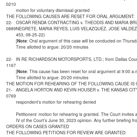
0210
motion for voluntary dismissal granted
THE FOLLOWING CAUSES ARE RESET FOR ORAL ARGUMENT:
22-
OSCAR RENDA CONTRACTING v. THEODIS AND MARIA BRU
0889
NEGRETE, MARIA REYES, LUIS VELAZQUEZ, JOSE VALDEZ, AN
453, 08-25-22)
[
Note
: Oral argument of this case will be conducted on Thursd
Time allotted to argue: 20/20 minutes
22-
IN RE RICHARDSON MOTORSPORTS, LTD.; from Dallas County; 
1167
[
Note
: This cause has been reset for oral argument at 9:00 a.
Time allotted to argue: 20/20 minutes
THE MOTION FOR REHEARING OF THE FOLLOWING CAUSE IS
21-
ANGELA HORTON AND KEVIN HOUSER v. THE KANSAS CITY SOU
0769
respondent's motion for rehearing denied
Petitioners' motion for rehearing is granted. The Court invites a
IV of the Court’s June 30, 2023 opinion. Any further briefing fr
ORDERS ON CASES GRANTED
THE FOLLOWING PETITIONS FOR REVIEW ARE GRANTED: