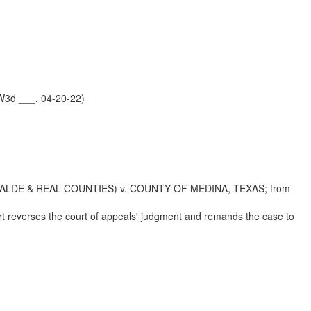
W3d ___, 04-20-22)
ALDE & REAL COUNTIES) v. COUNTY OF MEDINA, TEXAS; from
urt reverses the court of appeals' judgment and remands the case to