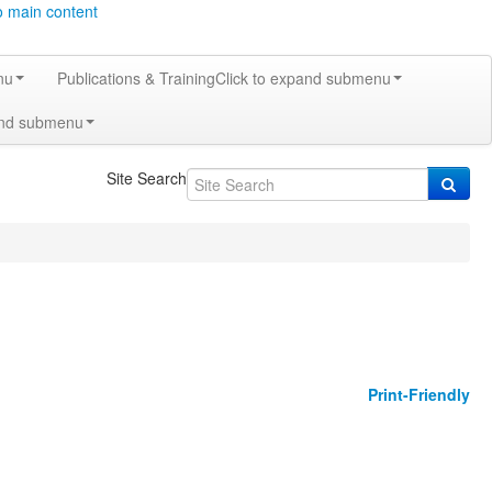
o main content
nu
Publications & Training
Click to expand submenu
and submenu
Site Search
Print-Friendly