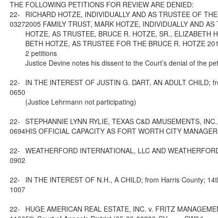
THE FOLLOWING PETITIONS FOR REVIEW ARE DENIED:
22-
RICHARD HOTZE, INDIVIDUALLY AND AS TRUSTEE OF THE
0327
2005 FAMILY TRUST, MARK HOTZE, INDIVIDUALLY AND AS
HOTZE, AS TRUSTEE, BRUCE R. HOTZE, SR., ELIZABETH 
BETH HOTZE, AS TRUSTEE FOR THE BRUCE R. HOTZE 2012 FAMI
2 petitions
Justice Devine notes his dissent to the Court’s denial of the pet
22-
IN THE INTEREST OF JUSTIN G. DART, AN ADULT CHILD; from 
0650
(Justice Lehrmann not participating)
22-
STEPHANNIE LYNN RYLIE, TEXAS C&D AMUSEMENTS, INC.,
0694
HIS OFFICIAL CAPACITY AS FORT WORTH CITY MANAGER; from 
22-
WEATHERFORD INTERNATIONAL, LLC AND WEATHERFORD U.S., L.
0902
22-
IN THE INTEREST OF N.H., A CHILD; from Harris County; 14th
1007
22-
HUGE AMERICAN REAL ESTATE, INC. v. FRITZ MANAGEMENT