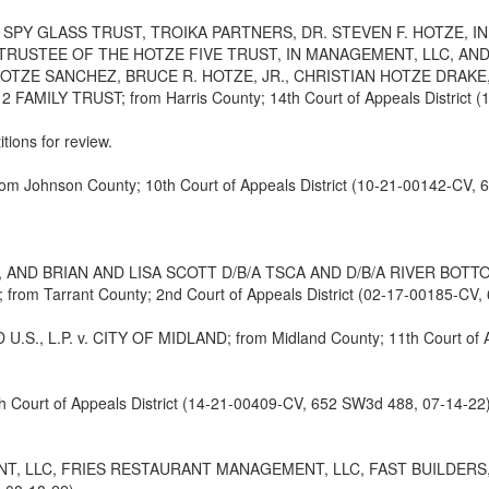
 SPY GLASS TRUST, TROIKA PARTNERS, DR. STEVEN F. HOTZE, I
 TRUSTEE OF THE HOTZE FIVE TRUST, IN MANAGEMENT, LLC, AN
HOTZE SANCHEZ, BRUCE R. HOTZE, JR., CHRISTIAN HOTZE DRAKE
LY TRUST; from Harris County; 14th Court of Appeals District (1
itions for review.
Johnson County; 10th Court of Appeals District (10-21-00142-CV, 
 AND BRIAN AND LISA SCOTT D/B/A TSCA AND D/B/A RIVER BOTT
Tarrant County; 2nd Court of Appeals District (02-17-00185-CV, 
P. v. CITY OF MIDLAND; from Midland County; 11th Court of Appe
 Court of Appeals District (14-21-00409-CV, 652 SW3d 488, 07-14-22
, LLC, FRIES RESTAURANT MANAGEMENT, LLC, FAST BUILDERS, L