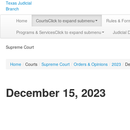
Texas Judicial
Branch
Home
Courts
Click to expand submenu
Rules & For
Programs & Services
Click to expand submenu
Judicial 
Supreme Court
Home
/
Courts
/
Supreme Court
/
Orders & Opinions
/
2023
/
De
December 15, 2023