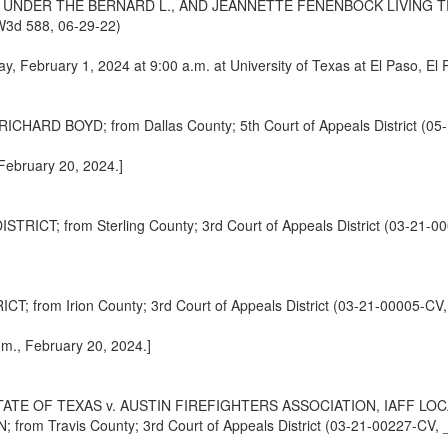
 UNDER THE BERNARD L., AND JEANNETTE FENENBOCK LIVING TR
SW3d 588, 06-29-22)
ay, February 1, 2024 at 9:00 a.m. at University of Texas at El Paso, El
D BOYD; from Dallas County; 5th Court of Appeals District (05-
 February 20, 2024.]
; from Sterling County; 3rd Court of Appeals District (03-21-00
rom Irion County; 3rd Court of Appeals District (03-21-00005-CV,
.m., February 20, 2024.]
TE OF TEXAS v. AUSTIN FIREFIGHTERS ASSOCIATION, IAFF LOCAL
 Travis County; 3rd Court of Appeals District (03-21-00227-CV, 