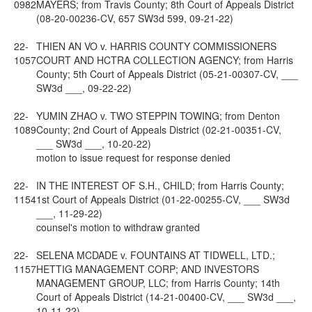
0982
MAYERS; from Travis County; 8th Court of Appeals District
(08-20-00236-CV, 657 SW3d 599, 09-21-22)
22-
THIEN AN VO v. HARRIS COUNTY COMMISSIONERS
1057
COURT AND HCTRA COLLECTION AGENCY; from Harris
County; 5th Court of Appeals District (05-21-00307-CV, ___
SW3d ___, 09-22-22)
22-
YUMIN ZHAO v. TWO STEPPIN TOWING; from Denton
1089
County; 2nd Court of Appeals District (02-21-00351-CV,
___ SW3d ___, 10-20-22)
motion to issue request for response denied
22-
IN THE INTEREST OF S.H., CHILD; from Harris County;
1154
1st Court of Appeals District (01-22-00255-CV, ___ SW3d
___, 11-29-22)
counsel's motion to withdraw granted
22-
SELENA MCDADE v. FOUNTAINS AT TIDWELL, LTD.;
1157
HETTIG MANAGEMENT CORP; AND INVESTORS
MANAGEMENT GROUP, LLC; from Harris County; 14th
Court of Appeals District (14-21-00400-CV, ___ SW3d ___,
10-11-22)