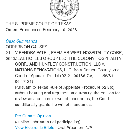
Media
Click to expand submenu
THE SUPREME COURT OF TEXAS
Orders Pronounced February 10, 2023
Case Summaries
ORDERS ON CAUSES
21-
VIRENDRA PATEL, PREMIER WEST HOSPITALITY CORP.,
0643
ZEAL HOTELS GROUP LLC, THE COLONY HOSPITALITY
CORP., AND HUNTLEY CONSTRUCTION, LLC v.
NATIONS RENOVATIONS, LLC; from Denton County; 2nd
Court of Appeals District (02-21-00136-CV, ___ SW3d ___,
06-17-21)
Pursuant to Texas Rule of Appellate Procedure 52.8(c),
without hearing oral argument and treating the petition for
review as a petition for writ of mandamus, the Court
conditionally grants the writ of mandamus.
Per Curiam Opinion
(Justice Lehrmann not participating)
View Electronic Briefs
| Oral Argument N/A