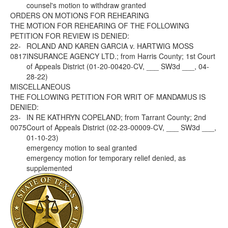
counsel's motion to withdraw granted
ORDERS ON MOTIONS FOR REHEARING
THE MOTION FOR REHEARING OF THE FOLLOWING
PETITION FOR REVIEW IS DENIED:
22-
ROLAND AND KAREN GARCIA v. HARTWIG MOSS
0817
INSURANCE AGENCY LTD.; from Harris County; 1st Court
of Appeals District (01-20-00420-CV, ___ SW3d ___, 04-
28-22)
MISCELLANEOUS
THE FOLLOWING PETITION FOR WRIT OF MANDAMUS IS
DENIED:
23-
IN RE KATHRYN COPELAND; from Tarrant County; 2nd
0075
Court of Appeals District (02-23-00009-CV, ___ SW3d ___,
01-10-23)
emergency motion to seal granted
emergency motion for temporary relief denied, as
supplemented