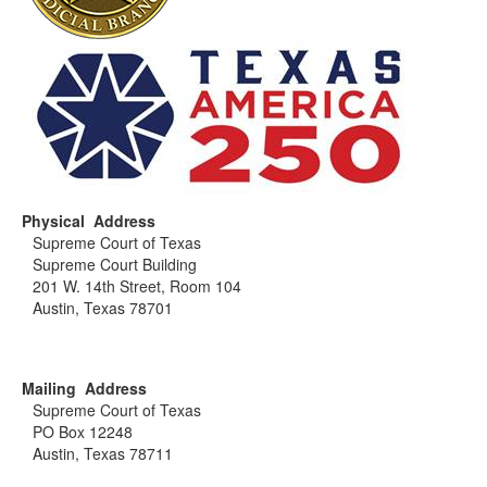
Physical Address
Supreme Court of Texas
Supreme Court Building
201 W. 14th Street, Room 104
Austin, Texas 78701
Mailing Address
Supreme Court of Texas
PO Box 12248
Austin, Texas 78711