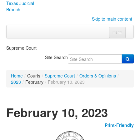
Texas Judicial
Branch
Skip to main content
Menu
Home
Supreme Court
Courts
Click to expand submenu
Site Search
Rules & Forms
Click to expand submenu
Home
/
Courts
/
Supreme Court
/
Orders & Opinions
/
Organizations
Click to expand submenu
2023
/
February
/
February 10, 2023
Publications & Training
Click to expand submenu
February 10, 2023
Programs & Services
Click to expand submenu
Print-Friendly
Judicial Data
Click to expand submenu
eFile Texas