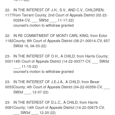
22-
IN THE INTEREST OF J.H., S.V., AND C.V., CHILDREN;
1177
from Tarrant County; 2nd Court of Appeals District (02-22-
00284-CV, ___ SW3d ___, 11-17-22)
counsel's motion to withdraw granted
22-
IN RE COMMITMENT OF MONTI CARL KING; from Ector
1182
County; 8th Court of Appeals District (08-21-00014-CV, 657
SW3d 16, 06-03-22)
23-
IN THE INTEREST OF O.H., A CHILD; from Harris County;
0001
14th Court of Appeals District (14-22-00377-CV, ___ SW3d
___, 11-15-22)
counsel's motion to withdraw granted
23-
IN THE INTEREST OF J.E.J.A., A CHILD; from Bexar
0053
County; 4th Court of Appeals District (04-22-00359-CV, ___
SW3d ___, 12-07-22)
23-
IN THE INTEREST OF D.L.C., A CHILD; from Harris
0081
County; 14th Court of Appeals District (14-22-00675-CV,
___ SW3d ___, 12-20-22)