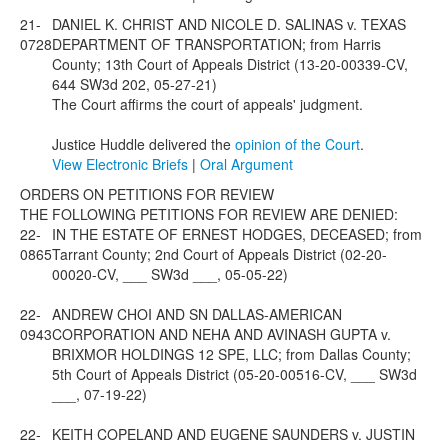
21-
DANIEL K. CHRIST AND NICOLE D. SALINAS v. TEXAS
0728
DEPARTMENT OF TRANSPORTATION; from Harris
County; 13th Court of Appeals District (13-20-00339-CV,
644 SW3d 202, 05-27-21)
The Court affirms the court of appeals' judgment.
Justice Huddle delivered the
opinion of the Court
.
View Electronic Briefs
|
Oral Argument
ORDERS ON PETITIONS FOR REVIEW
THE FOLLOWING PETITIONS FOR REVIEW ARE DENIED:
22-
IN THE ESTATE OF ERNEST HODGES, DECEASED; from
0865
Tarrant County; 2nd Court of Appeals District (02-20-
00020-CV, ___ SW3d ___, 05-05-22)
22-
ANDREW CHOI AND SN DALLAS-AMERICAN
0943
CORPORATION AND NEHA AND AVINASH GUPTA v.
BRIXMOR HOLDINGS 12 SPE, LLC; from Dallas County;
5th Court of Appeals District (05-20-00516-CV, ___ SW3d
___, 07-19-22)
22-
KEITH COPELAND AND EUGENE SAUNDERS v. JUSTIN