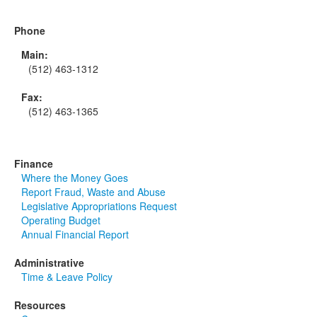
Phone
Main:
(512) 463-1312
Fax:
(512) 463-1365
Finance
Where the Money Goes
Report Fraud, Waste and Abuse
Legislative Appropriations Request
Operating Budget
Annual Financial Report
Administrative
Time & Leave Policy
Resources