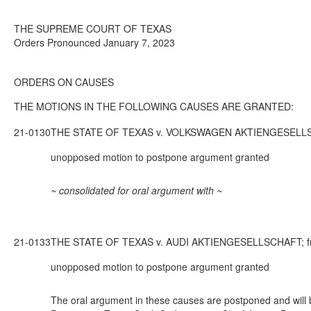
THE SUPREME COURT OF TEXAS
Orders Pronounced January 7, 2023
ORDERS ON CAUSES
THE MOTIONS IN THE FOLLOWING CAUSES ARE GRANTED:
21-0130
THE STATE OF TEXAS v. VOLKSWAGEN AKTIENGESELLSCHAFT;
unopposed motion to postpone argument granted
~ consolidated for oral argument with ~
21-0133
THE STATE OF TEXAS v. AUDI AKTIENGESELLSCHAFT; from T
unopposed motion to postpone argument granted
The oral argument in these causes are postponed and will b