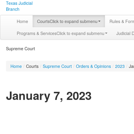
Texas Judicial
Branch
Home
Courts
Click to expand submenu
Rules & For
Programs & Services
Click to expand submenu
Judicial 
Supreme Court
Home
/
Courts
/
Supreme Court
/
Orders & Opinions
/
2023
/
Ja
January 7, 2023