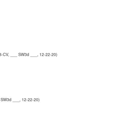
3-CV, ___ SW3d ___, 12-22-20)
 SW3d ___, 12-22-20)