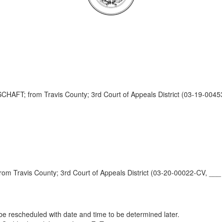
 from Travis County; 3rd Court of Appeals District (03-19-0045
ravis County; 3rd Court of Appeals District (03-20-00022-CV, ___
e rescheduled with date and time to be determined later.