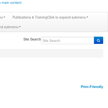
o main content
nu
Publications & Training
Click to expand submenu
and submenu
Site Search
Print-Friendly