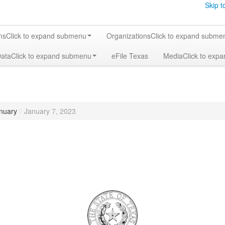
Skip t
ms
Click to expand submenu
Organizations
Click to expand subme
Data
Click to expand submenu
eFile Texas
Media
Click to exp
nuary
/
January 7, 2023