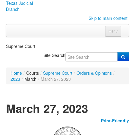
Texas Judicial
Branch
Skip to main content
Menu
Home
Supreme Court
Courts
Click to expand submenu
Site Search
Rules & Forms
Click to expand submenu
Home
/
Courts
/
Supreme Court
/
Orders & Opinions
/
Organizations
Click to expand submenu
2023
/
March
/
March 27, 2023
Publications & Training
Click to expand submenu
March 27, 2023
Programs & Services
Click to expand submenu
Print-Friendly
Judicial Data
Click to expand submenu
eFile Texas