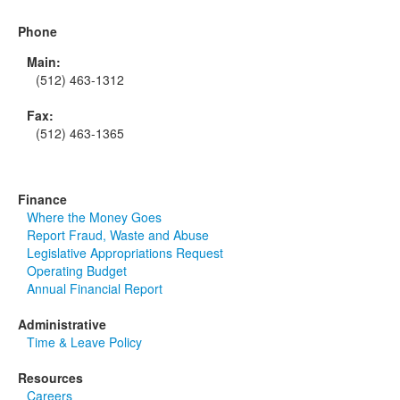
Phone
Main:
(512) 463-1312
Fax:
(512) 463-1365
Finance
Where the Money Goes
Report Fraud, Waste and Abuse
Legislative Appropriations Request
Operating Budget
Annual Financial Report
Administrative
Time & Leave Policy
Resources
Careers