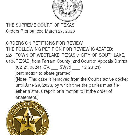
Media
Click to expand submenu
THE SUPREME COURT OF TEXAS
Orders Pronounced March 27, 2023
ORDERS ON PETITIONS FOR REVIEW
THE FOLLOWING PETITION FOR REVIEW IS ABATED:
22-
TOWN OF WESTLAKE, TEXAS v. CITY OF SOUTHLAKE,
0188
TEXAS; from Tarrant County; 2nd Court of Appeals District
(02-21-00241-CV, ___ SW3d ___, 12-23-21)
joint motion to abate granted
[
Note
: This case is removed from the Court's active docket
until June 26, 2023, by which time the parties must file
either a status report or a motion to lift the order of
abatement.]