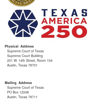
Physical Address
Supreme Court of Texas
Supreme Court Building
201 W. 14th Street, Room 104
Austin, Texas 78701
Mailing Address
Supreme Court of Texas
PO Box 12248
Austin, Texas 78711