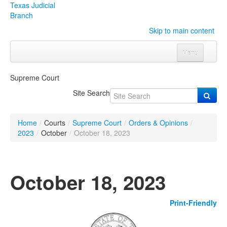
Texas Judicial
Branch
Skip to main content
Menu
Home
Supreme Court
Courts
Click to expand submenu
Site Search
Rules & Forms
Click to expand submenu
Home
/
Courts
/
Supreme Court
/
Orders & Opinions
/
Organizations
Click to expand submenu
2023
/
October
/
October 18, 2023
Publications & Training
Click to expand submenu
October 18, 2023
Programs & Services
Click to expand submenu
Print-Friendly
Judicial Data
Click to expand submenu
eFile Texas