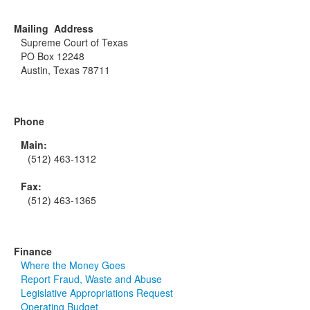
Mailing Address
Supreme Court of Texas
PO Box 12248
Austin, Texas 78711
Phone
Main:
(512) 463-1312
Fax:
(512) 463-1365
Finance
Where the Money Goes
Report Fraud, Waste and Abuse
Legislative Appropriations Request
Operating Budget