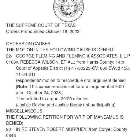
Media
Click to expand submenu
THE SUPREME COURT OF TEXAS
Orders Pronounced October 18, 2023
ORDERS ON CAUSES
THE MOTION IN THE FOLLOWING CAUSE IS DENIED:
22-
GEORGE FLEMING AND FLEMING & ASSOCIATES, L.L.P.
0166
v. REBECCA WILSON, ET AL.; from Harris County; 14th
Court of Appeals District (14-17-00223-CV, 669 SW3d 450,
11-04-21)
respondents' motion to reschedule oral argument denied
[
Note
: This cause remains set for oral argument at 9:00
a.m., October 24, 2023.]
Time allotted to argue: 20/20 minutes
(Justice Devine and Justice Busby not participating)
MISCELLANEOUS
THE FOLLOWING PETITION FOR WRIT OF MANDAMUS IS
DENIED:
23-
IN RE STEVEN ROBERT MURPHEY; from Coryell County
0843