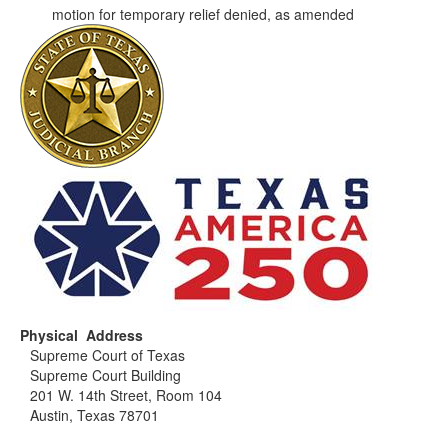
motion for temporary relief denied, as amended
Physical Address
Supreme Court of Texas
Supreme Court Building
201 W. 14th Street, Room 104
Austin, Texas 78701