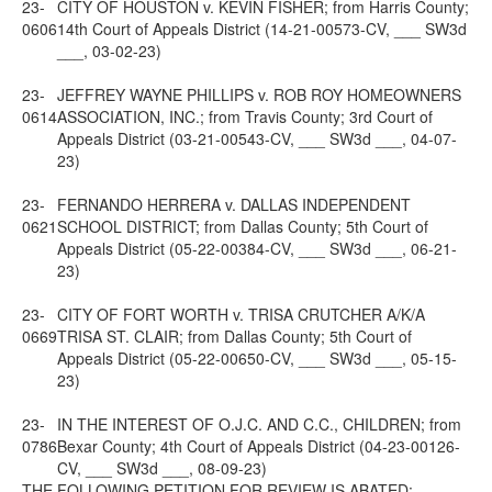
23-
CITY OF HOUSTON v. KEVIN FISHER; from Harris County;
0606
14th Court of Appeals District (14-21-00573-CV, ___ SW3d
___, 03-02-23)
23-
JEFFREY WAYNE PHILLIPS v. ROB ROY HOMEOWNERS
0614
ASSOCIATION, INC.; from Travis County; 3rd Court of
Appeals District (03-21-00543-CV, ___ SW3d ___, 04-07-
23)
23-
FERNANDO HERRERA v. DALLAS INDEPENDENT
0621
SCHOOL DISTRICT; from Dallas County; 5th Court of
Appeals District (05-22-00384-CV, ___ SW3d ___, 06-21-
23)
23-
CITY OF FORT WORTH v. TRISA CRUTCHER A/K/A
0669
TRISA ST. CLAIR; from Dallas County; 5th Court of
Appeals District (05-22-00650-CV, ___ SW3d ___, 05-15-
23)
23-
IN THE INTEREST OF O.J.C. AND C.C., CHILDREN; from
0786
Bexar County; 4th Court of Appeals District (04-23-00126-
CV, ___ SW3d ___, 08-09-23)
THE FOLLOWING PETITION FOR REVIEW IS ABATED: