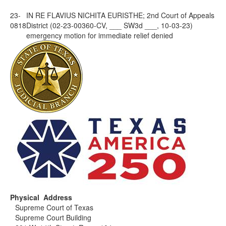
23-
IN RE FLAVIUS NICHITA EURISTHE; 2nd Court of Appeals
0818
District (02-23-00360-CV, ___ SW3d ___, 10-03-23)
emergency motion for immediate relief denied
Physical Address
Supreme Court of Texas
Supreme Court Building