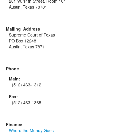
201 W. 14th Street, Room 104
Austin, Texas 78701
Mailing Address
Supreme Court of Texas
PO Box 12248
Austin, Texas 78711
Phone
Main:
(512) 463-1312
Fax:
(512) 463-1365
Finance
Where the Money Goes