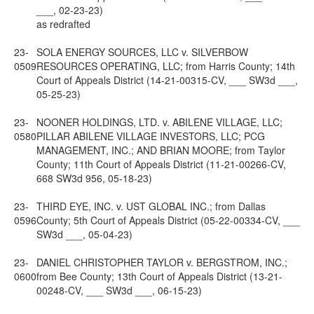
___, 02-23-23)
as redrafted
23-
SOLA ENERGY SOURCES, LLC v. SILVERBOW
0509
RESOURCES OPERATING, LLC; from Harris County; 14th
Court of Appeals District (14-21-00315-CV, ___ SW3d ___,
05-25-23)
23-
NOONER HOLDINGS, LTD. v. ABILENE VILLAGE, LLC;
0580
PILLAR ABILENE VILLAGE INVESTORS, LLC; PCG
MANAGEMENT, INC.; AND BRIAN MOORE; from Taylor
County; 11th Court of Appeals District (11-21-00266-CV,
668 SW3d 956, 05-18-23)
23-
THIRD EYE, INC. v. UST GLOBAL INC.; from Dallas
0596
County; 5th Court of Appeals District (05-22-00334-CV, ___
SW3d ___, 05-04-23)
23-
DANIEL CHRISTOPHER TAYLOR v. BERGSTROM, INC.;
0600
from Bee County; 13th Court of Appeals District (13-21-
00248-CV, ___ SW3d ___, 06-15-23)