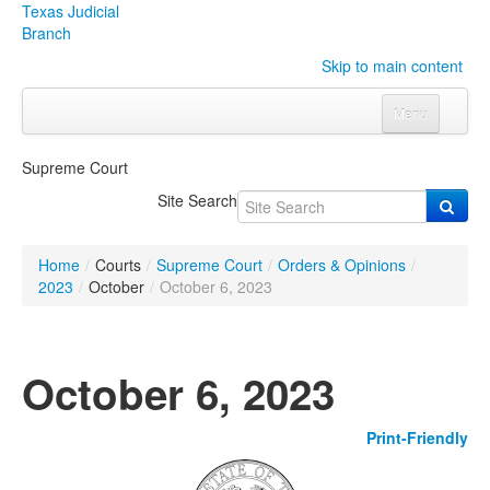
Texas Judicial
Branch
Skip to main content
Menu
Home
Supreme Court
Courts
Click to expand submenu
Site Search
Rules & Forms
Click to expand submenu
Home
/
Courts
/
Supreme Court
/
Orders & Opinions
/
Organizations
Click to expand submenu
2023
/
October
/
October 6, 2023
Publications & Training
Click to expand submenu
October 6, 2023
Programs & Services
Click to expand submenu
Print-Friendly
Judicial Data
Click to expand submenu
eFile Texas