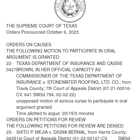
Media
Click to expand submenu
THE SUPREME COURT OF TEXAS
Orders Pronounced October 6, 2023
ORDERS ON CAUSES
THE FOLLOWING MOTION TO PARTICIPATE IN ORAL
ARGUMENT IS GRANTED:
22-
TEXAS DEPARTMENT OF INSURANCE AND CASSIE
0427
BROWN, IN HER OFFICIAL CAPACITY AS
COMMISSIONER OF THE TEXAS DEPARTMENT OF
INSURANCE v. STONEWATER ROOFING, LTD. CO.; from
Travis County; 7th Court of Appeals District (07-21-00016-
CV, 641 SW3d 794, 02-02-22)
unopposed motion of amicus curiae to participate in oral
argument granted
Time allotted to argue: 20/15/5 minutes
ORDERS ON PETITIONS FOR REVIEW
THE FOLLOWING PETITIONS FOR REVIEW ARE DENIED:
23-
SIXTO P. MEJIA v. DIGNA BERNAL; from Harris County;
0435
1st Court of Appeals District (01-22-00147-CV, ___ SW3d