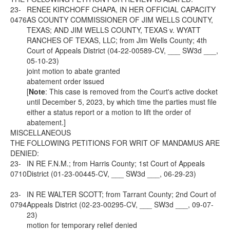
23-
RENEE KIRCHOFF CHAPA, IN HER OFFICIAL CAPACITY
0476
AS COUNTY COMMISSIONER OF JIM WELLS COUNTY,
TEXAS; AND JIM WELLS COUNTY, TEXAS v. WYATT
RANCHES OF TEXAS, LLC; from Jim Wells County; 4th
Court of Appeals District (04-22-00589-CV, ___ SW3d ___,
05-10-23)
joint motion to abate granted
abatement order issued
[
Note
: This case is removed from the Court's active docket
until December 5, 2023, by which time the parties must file
either a status report or a motion to lift the order of
abatement.]
MISCELLANEOUS
THE FOLLOWING PETITIONS FOR WRIT OF MANDAMUS ARE
DENIED:
23-
IN RE F.N.M.; from Harris County; 1st Court of Appeals
0710
District (01-23-00445-CV, ___ SW3d ___, 06-29-23)
23-
IN RE WALTER SCOTT; from Tarrant County; 2nd Court of
0794
Appeals District (02-23-00295-CV, ___ SW3d ___, 09-07-
23)
motion for temporary relief denied