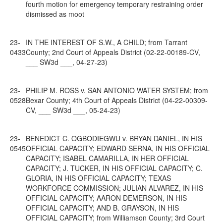
fourth motion for emergency temporary restraining order
dismissed as moot
23-
IN THE INTEREST OF S.W., A CHILD; from Tarrant
0433
County; 2nd Court of Appeals District (02-22-00189-CV,
___ SW3d ___, 04-27-23)
23-
PHILIP M. ROSS v. SAN ANTONIO WATER SYSTEM; from
0528
Bexar County; 4th Court of Appeals District (04-22-00309-
CV, ___ SW3d ___, 05-24-23)
23-
BENEDICT C. OGBODIEGWU v. BRYAN DANIEL, IN HIS
0545
OFFICIAL CAPACITY; EDWARD SERNA, IN HIS OFFICIAL
CAPACITY; ISABEL CAMARILLA, IN HER OFFICIAL
CAPACITY; J. TUCKER, IN HIS OFFICIAL CAPACITY; C.
GLORIA, IN HIS OFFICIAL CAPACITY; TEXAS
WORKFORCE COMMISSION; JULIAN ALVAREZ, IN HIS
OFFICIAL CAPACITY; AARON DEMERSON, IN HIS
OFFICIAL CAPACITY; AND B. GRAYSON, IN HIS
OFFICIAL CAPACITY; from Williamson County; 3rd Court