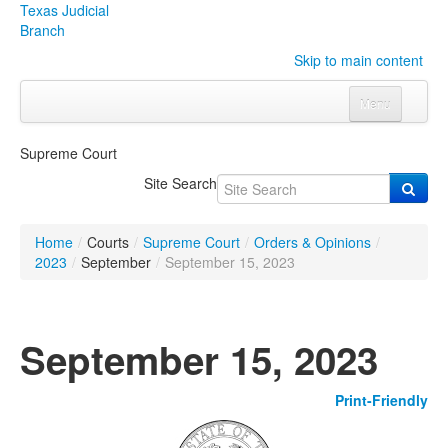
Texas Judicial
Branch
Skip to main content
Menu
Home
Supreme Court
Courts
Click to expand submenu
Site Search
Rules & Forms
Click to expand submenu
Home
/
Courts
/
Supreme Court
/
Orders & Opinions
/
Organizations
Click to expand submenu
2023
/
September
/
September 15, 2023
Publications & Training
Click to expand submenu
September 15, 2023
Programs & Services
Click to expand submenu
Print-Friendly
Judicial Data
Click to expand submenu
eFile Texas