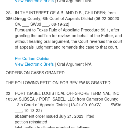
View Electronic Briefs
| Oral Argument N/A
22-
IN THE INTEREST OF A.B. AND D.B., CHILDREN; from
0864
Gregg County; 6th Court of Appeals District (06-22-00020-
CV, ___ SW3d ___, 08-19-22)
Pursuant to Texas Rule of Appellate Procedure 59.1, after
granting the petition for review, on behalf of the Father, and
without hearing oral argument, the Court reverses the court
of appeals' judgment and remands the case to that court.
Per Curiam Opinion
View Electronic Briefs
| Oral Argument N/A
ORDERS ON CASES GRANTED
THE FOLLOWING PETITION FOR REVIEW IS GRANTED:
22-
PORT ISABEL LOGISTICAL OFFSHORE TERMINAL, INC.
1053
v. SUBSEA 7 PORT ISABEL, LLC; from Cameron County;
13th Court of Appeals District (13-21-00169-CV, ___ SW3d
___, 10-13-22)
abatement order issued July 21, 2023, lifted
petition reinstated
joint motion to dismiss granted as follows: