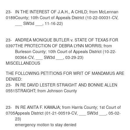
23-
IN THE INTEREST OF J.A.H., A CHILD; from McLennan
0189
County; 10th Court of Appeals District (10-22-00031-CV,
___ SW3d ___, 11-16-22)
23-
ANDREA MONIQUE BUTLER v. STATE OF TEXAS FOR
0397
THE PROTECTION OF DEBRA LYNN MORRIS; from
Burleson County; 10th Court of Appeals District (10-22-
00364-CV, ___ SW3d ___, 03-29-23)
MISCELLANEOUS
THE FOLLOWING PETITIONS FOR WRIT OF MANDAMUS ARE
DENIED:
23-
IN RE DAVID LESTER STRAIGHT AND BONNIE ALLEN
0551
STRAIGHT; from Johnson County
23-
IN RE ANITA F. KAWAJA; from Harris County; 1st Court of
0705
Appeals District (01-21-00519-CV, ___ SW3d ___, 05-02-
23)
emergency motion to stay denied