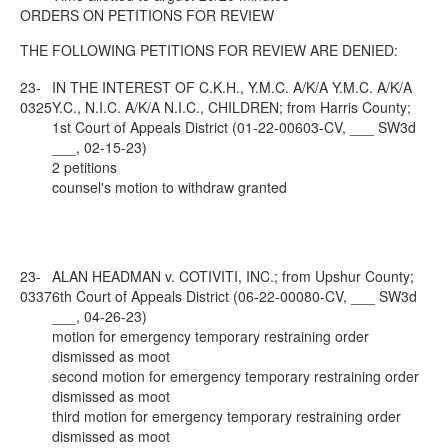
ORDERS ON PETITIONS FOR REVIEW
THE FOLLOWING PETITIONS FOR REVIEW ARE DENIED:
23-
IN THE INTEREST OF C.K.H., Y.M.C. A/K/A Y.M.C. A/K/A
0325
Y.C., N.I.C. A/K/A N.I.C., CHILDREN; from Harris County;
1st Court of Appeals District (01-22-00603-CV, ___ SW3d
___, 02-15-23)
2 petitions
counsel's motion to withdraw granted
23-
ALAN HEADMAN v. COTIVITI, INC.; from Upshur County;
0337
6th Court of Appeals District (06-22-00080-CV, ___ SW3d
___, 04-26-23)
motion for emergency temporary restraining order
dismissed as moot
second motion for emergency temporary restraining order
dismissed as moot
third motion for emergency temporary restraining order
dismissed as moot