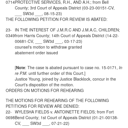
0714
PROTECTIVE SERVICES, R.H., AND A.H.; from Bell
County; 3rd Court of Appeals District (03-23-00151-CV,
___ SW3d ___, 08-15-23)
THE FOLLOWING PETITION FOR REVIEW IS ABATED:
23-
IN THE INTEREST OF J.M.R.C AND J.M.A.C, CHILDREN;
0349
from Harris County; 14th Court of Appeals District (14-22-
00681-CV, ___ SW3d ___, 03-17-23)
counsel's motion to withdraw granted
abatement order issued
[
Note
: The case is abated pursuant to case no. 15-0171,
In
re P.M.
until further order of this Court.]
Justice Young, joined by Justice Blacklock, concur in the
Court's disposition of the motion.
ORDERS ON MOTIONS FOR REHEARING
THE MOTIONS FOR REHEARING OF THE FOLLOWING
PETITIONS FOR REVIEW ARE DENIED:
22-
WYLESHA FIELDS v. ANTOINETTE FIELDS; from Fort
0698
Bend County; 1st Court of Appeals District (01-21-00138-
CV, ___ SW3d ___, 07-21-22)