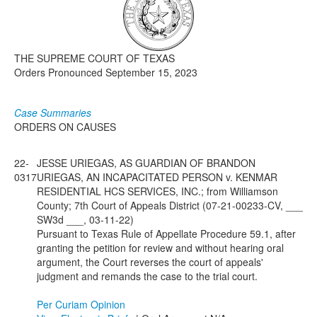
Media
Click to expand submenu
THE SUPREME COURT OF TEXAS
Orders Pronounced September 15, 2023
Case Summaries
ORDERS ON CAUSES
22-
JESSE URIEGAS, AS GUARDIAN OF BRANDON
0317
URIEGAS, AN INCAPACITATED PERSON v. KENMAR
RESIDENTIAL HCS SERVICES, INC.; from Williamson
County; 7th Court of Appeals District (07-21-00233-CV, ___
SW3d ___, 03-11-22)
Pursuant to Texas Rule of Appellate Procedure 59.1, after
granting the petition for review and without hearing oral
argument, the Court reverses the court of appeals'
judgment and remands the case to the trial court.
Per Curiam Opinion