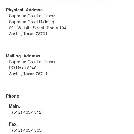
Physical Address
Supreme Court of Texas
Supreme Court Building
201 W. 14th Street, Room 104
Austin, Texas 78701
Mailing Address
Supreme Court of Texas
PO Box 12248
Austin, Texas 78711
Phone
Main:
(512) 463-1312
Fax:
(512) 463-1365