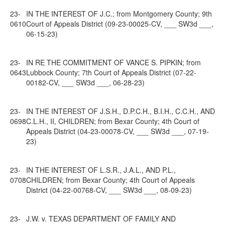
23-
IN THE INTEREST OF J.C.; from Montgomery County; 9th
0610
Court of Appeals District (09-23-00025-CV, ___ SW3d ___,
06-15-23)
23-
IN RE THE COMMITMENT OF VANCE S. PIPKIN; from
0643
Lubbock County; 7th Court of Appeals District (07-22-
00182-CV, ___ SW3d ___, 06-28-23)
23-
IN THE INTEREST OF J.S.H., D.P.C.H., B.I.H., C.C.H., AND
0698
C.L.H., II, CHILDREN; from Bexar County; 4th Court of
Appeals District (04-23-00078-CV, ___ SW3d ___, 07-19-
23)
23-
IN THE INTEREST OF L.S.R., J.A.L., AND P.L.,
0708
CHILDREN; from Bexar County; 4th Court of Appeals
District (04-22-00768-CV, ___ SW3d ___, 08-09-23)
23-
J.W. v. TEXAS DEPARTMENT OF FAMILY AND