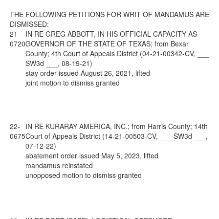
THE FOLLOWING PETITIONS FOR WRIT OF MANDAMUS ARE
DISMISSED:
21-
IN RE GREG ABBOTT, IN HIS OFFICIAL CAPACITY AS
0720
GOVERNOR OF THE STATE OF TEXAS; from Bexar
County; 4th Court of Appeals District (04-21-00342-CV, ___
SW3d ___, 08-19-21)
stay order issued August 26, 2021, lifted
joint motion to dismiss granted
22-
IN RE KURARAY AMERICA, INC.; from Harris County; 14th
0675
Court of Appeals District (14-21-00503-CV, ___ SW3d ___,
07-12-22)
abatement order issued May 5, 2023, lifted
mandamus reinstated
unopposed motion to dismiss granted