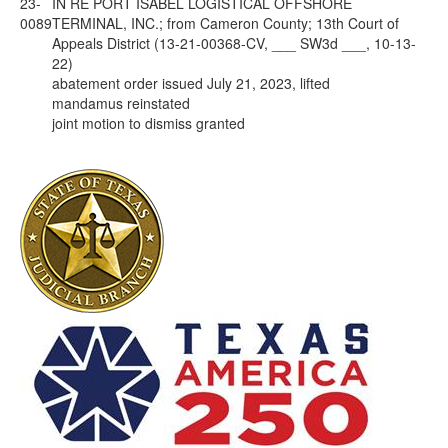
23-
IN RE PORT ISABEL LOGISTICAL OFFSHORE
0089
TERMINAL, INC.; from Cameron County; 13th Court of
Appeals District (13-21-00368-CV, ___ SW3d ___, 10-13-
22)
abatement order issued July 21, 2023, lifted
mandamus reinstated
joint motion to dismiss granted