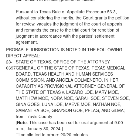
Pursuant to Texas Rule of Appellate Procedure 56.3,
without considering the merits, the Court grants the petition
for review, vacates the judgment of the court of appeals,
and remands the case to the trial court for rendition of
judgment in accordance with the parties' settlement
agreement.
PROBABLE JURISDICTION IS NOTED IN THE FOLLOWING
DIRECT APPEAL:
23-
STATE OF TEXAS, OFFICE OF THE ATTORNEY
0697
GENERAL OF THE STATE OF TEXAS, TEXAS MEDICAL
BOARD, TEXAS HEALTH AND HUMAN SERVICES
COMMISSION, AND ANGELA COLMENERO, IN HER
CAPACITY AS PROVISIONAL ATTORNEY GENERAL OF
THE STATE OF TEXAS v. LAZARO LOE, MARY MOE,
MATTHEW MOE, NORA NOE, SARAH SOE, STEVEN SOE,
GINA GOES, LUNA LOE, MAEVE MOE, NATHAN NOE,
SAMANTHA SOE, GRAYSON GOE, PFLAG, AND GLMA;
from Travis County
[
Note
: This case has been set for oral argument at 9:00
a.m., January 30, 2024.]
Time allotted to argue: 20/20 minutes