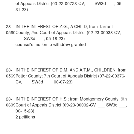
of Appeals District (03-22-00723-CV, ___ SW3d ___, 05-
31-23)
23-
IN THE INTEREST OF Z.G., A CHILD; from Tarrant
0560
County; 2nd Court of Appeals District (02-23-00038-CV,
___ SW3d ___, 05-18-23)
counsel's motion to withdraw granted
23-
IN THE INTEREST OF D.M. AND A.T.M., CHILDREN; from
0569
Potter County; 7th Court of Appeals District (07-22-00376-
CV, ___ SW3d ___, 06-07-23)
23-
IN THE INTEREST OF H.S.; from Montgomery County; 9th
0609
Court of Appeals District (09-23-00002-CV, ___ SW3d ___,
06-15-23)
2 petitions