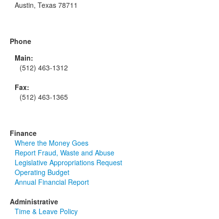
Austin, Texas 78711
Phone
Main:
(512) 463-1312
Fax:
(512) 463-1365
Finance
Where the Money Goes
Report Fraud, Waste and Abuse
Legislative Appropriations Request
Operating Budget
Annual Financial Report
Administrative
Time & Leave Policy