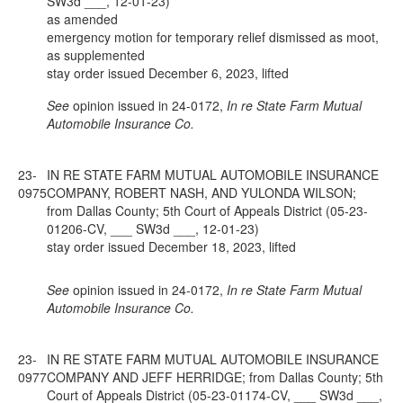
SW3d ___, 12-01-23)
as amended
emergency motion for temporary relief dismissed as moot,
as supplemented
stay order issued December 6, 2023, lifted
See
opinion issued in 24-0172,
In re State Farm Mutual
Automobile Insurance Co.
23-
IN RE STATE FARM MUTUAL AUTOMOBILE INSURANCE
0975
COMPANY, ROBERT NASH, AND YULONDA WILSON;
from Dallas County; 5th Court of Appeals District (05-23-
01206-CV, ___ SW3d ___, 12-01-23)
stay order issued December 18, 2023, lifted
See
opinion issued in 24-0172,
In re State Farm Mutual
Automobile Insurance Co.
23-
IN RE STATE FARM MUTUAL AUTOMOBILE INSURANCE
0977
COMPANY AND JEFF HERRIDGE; from Dallas County; 5th
Court of Appeals District (05-23-01174-CV, ___ SW3d ___,