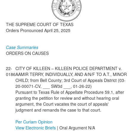
Media
Click to expand submenu
THE SUPREME COURT OF TEXAS
Orders Pronounced April 25, 2025
Case Summaries
ORDERS ON CAUSES
22-
CITY OF KILLEEN – KILLEEN POLICE DEPARTMENT v.
0186
AAMIR TERRY, INDIVIDUALLY, AND A/N/F TO A.T., MINOR
CHILD; from Bell County; 3rd Court of Appeals District (03-
20-00071-CV, ___ SW3d ___, 01-26-22)
Pursuant to Texas Rule of Appellate Procedure 59.1, after
granting the petition for review and without hearing oral
argument, the Court vacates the court of appeals'
judgment and remands the case to that court.
Per Curiam Opinion
View Electronic Briefs
| Oral Argument N/A