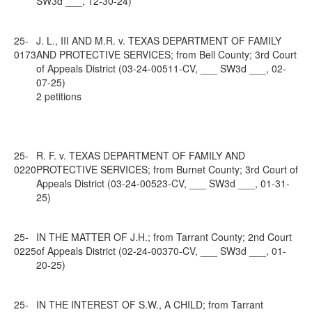
SW3d ___, 12-30-24)
25-
J. L., III AND M.R. v. TEXAS DEPARTMENT OF FAMILY
0173
AND PROTECTIVE SERVICES; from Bell County; 3rd Court
of Appeals District (03-24-00511-CV, ___ SW3d ___, 02-
07-25)
2 petitions
25-
R. F. v. TEXAS DEPARTMENT OF FAMILY AND
0220
PROTECTIVE SERVICES; from Burnet County; 3rd Court of
Appeals District (03-24-00523-CV, ___ SW3d ___, 01-31-
25)
25-
IN THE MATTER OF J.H.; from Tarrant County; 2nd Court
0225
of Appeals District (02-24-00370-CV, ___ SW3d ___, 01-
20-25)
25-
IN THE INTEREST OF S.W., A CHILD; from Tarrant