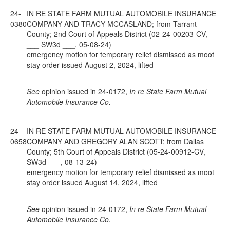
24-
IN RE STATE FARM MUTUAL AUTOMOBILE INSURANCE
0380
COMPANY AND TRACY MCCASLAND; from Tarrant
County; 2nd Court of Appeals District (02-24-00203-CV,
___ SW3d ___, 05-08-24)
emergency motion for temporary relief dismissed as moot
stay order issued August 2, 2024, lifted
See
opinion issued in 24-0172,
In re State Farm Mutual
Automobile Insurance Co.
24-
IN RE STATE FARM MUTUAL AUTOMOBILE INSURANCE
0658
COMPANY AND GREGORY ALAN SCOTT; from Dallas
County; 5th Court of Appeals District (05-24-00912-CV, ___
SW3d ___, 08-13-24)
emergency motion for temporary relief dismissed as moot
stay order issued August 14, 2024, lifted
See
opinion issued in 24-0172,
In re State Farm Mutual
Automobile Insurance Co.