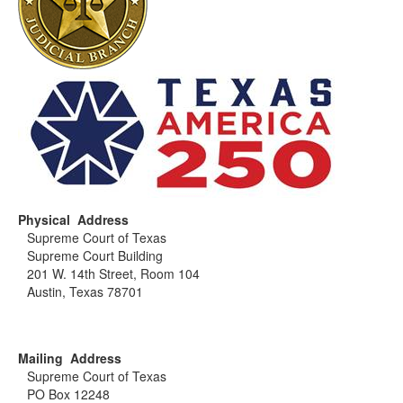
Physical Address
Supreme Court of Texas
Supreme Court Building
201 W. 14th Street, Room 104
Austin, Texas 78701
Mailing Address
Supreme Court of Texas
PO Box 12248