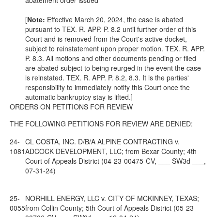
abatement order issued
[
Note
:
Effective March 20, 2024, the case is abated
pursuant to
TEX. R. APP. P.
8.2 until further order of this
Court and is removed from the Court's active docket,
subject to reinstatement upon proper motion.
TEX. R. APP.
P.
8.3. All motions and other documents pending or filed
are abated subject to being reurged in the event the case
is reinstated.
TEX. R. APP. P.
8.2, 8.3. It is the parties'
responsibility to immediately notify this Court once the
automatic bankruptcy stay is lifted.]
ORDERS ON PETITIONS FOR REVIEW
THE FOLLOWING PETITIONS FOR REVIEW ARE DENIED:
24-
CL COSTA, INC. D/B/A ALPINE CONTRACTING v.
1081
ADCOCK DEVELOPMENT, LLC; from Bexar County; 4th
Court of Appeals District (04-23-00475-CV, ___ SW3d ___,
07-31-24)
25-
NORHILL ENERGY, LLC v. CITY OF MCKINNEY, TEXAS;
0055
from Collin County; 5th Court of Appeals District (05-23-