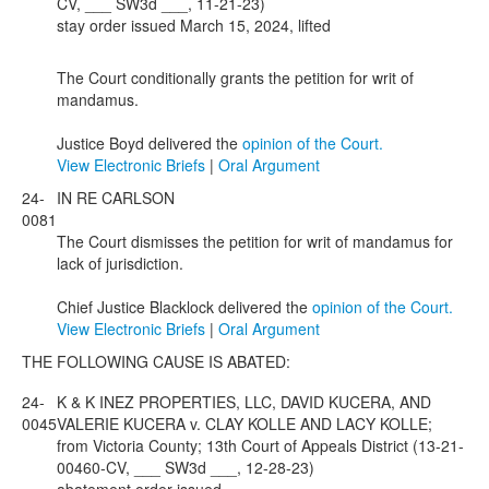
CV, ___ SW3d ___, 11-21-23)
stay order issued March 15, 2024, lifted
The Court conditionally grants the petition for writ of
mandamus.
Justice Boyd delivered the
opinion of the Court.
View Electronic Briefs
|
Oral Argument
24-
IN RE CARLSON
0081
The Court dismisses the petition for writ of mandamus for
lack of jurisdiction.
Chief Justice Blacklock delivered the
opinion of the Court.
View Electronic Briefs
|
Oral Argument
THE FOLLOWING CAUSE IS ABATED:
24-
K & K INEZ PROPERTIES, LLC, DAVID KUCERA, AND
0045
VALERIE KUCERA v. CLAY KOLLE AND LACY KOLLE;
from Victoria County; 13th Court of Appeals District (13-21-
00460-CV, ___ SW3d ___, 12-28-23)