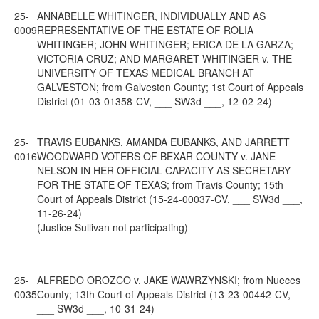
25-
ANNABELLE WHITINGER, INDIVIDUALLY AND AS
0009
REPRESENTATIVE OF THE ESTATE OF ROLIA
WHITINGER; JOHN WHITINGER; ERICA DE LA GARZA;
VICTORIA CRUZ; AND MARGARET WHITINGER v. THE
UNIVERSITY OF TEXAS MEDICAL BRANCH AT
GALVESTON; from Galveston County; 1st Court of Appeals
District (01-03-01358-CV, ___ SW3d ___, 12-02-24)
25-
TRAVIS EUBANKS, AMANDA EUBANKS, AND JARRETT
0016
WOODWARD VOTERS OF BEXAR COUNTY v. JANE
NELSON IN HER OFFICIAL CAPACITY AS SECRETARY
FOR THE STATE OF TEXAS; from Travis County; 15th
Court of Appeals District (15-24-00037-CV, ___ SW3d ___,
11-26-24)
(Justice Sullivan not participating)
25-
ALFREDO OROZCO v. JAKE WAWRZYNSKI; from Nueces
0035
County; 13th Court of Appeals District (13-23-00442-CV,
___ SW3d ___, 10-31-24)