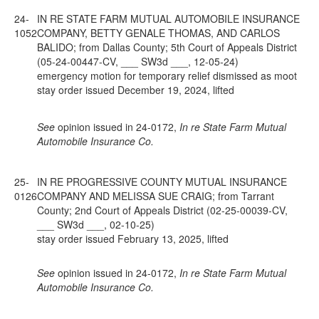
24-
IN RE STATE FARM MUTUAL AUTOMOBILE INSURANCE
1052
COMPANY, BETTY GENALE THOMAS, AND CARLOS
BALIDO; from Dallas County; 5th Court of Appeals District
(05-24-00447-CV, ___ SW3d ___, 12-05-24)
emergency motion for temporary relief dismissed as moot
stay order issued December 19, 2024, lifted
See
opinion issued in 24-0172,
In re State Farm Mutual
Automobile Insurance Co.
25-
IN RE PROGRESSIVE COUNTY MUTUAL INSURANCE
0126
COMPANY AND MELISSA SUE CRAIG; from Tarrant
County; 2nd Court of Appeals District (02-25-00039-CV,
___ SW3d ___, 02-10-25)
stay order issued February 13, 2025, lifted
See
opinion issued in 24-0172,
In re State Farm Mutual
Automobile Insurance Co.