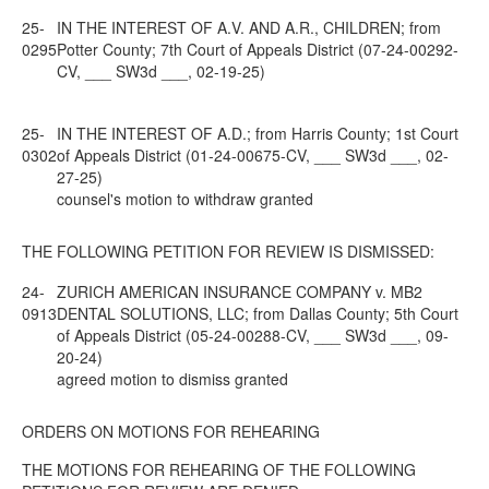
25-
IN THE INTEREST OF A.V. AND A.R., CHILDREN; from
0295
Potter County; 7th Court of Appeals District (07-24-00292-
CV, ___ SW3d ___, 02-19-25)
25-
IN THE INTEREST OF A.D.; from Harris County; 1st Court
0302
of Appeals District (01-24-00675-CV, ___ SW3d ___, 02-
27-25)
counsel's motion to withdraw granted
THE FOLLOWING PETITION FOR REVIEW IS DISMISSED:
24-
ZURICH AMERICAN INSURANCE COMPANY v. MB2
0913
DENTAL SOLUTIONS, LLC; from Dallas County; 5th Court
of Appeals District (05-24-00288-CV, ___ SW3d ___, 09-
20-24)
agreed motion to dismiss granted
ORDERS ON MOTIONS FOR REHEARING
THE MOTIONS FOR REHEARING OF THE FOLLOWING