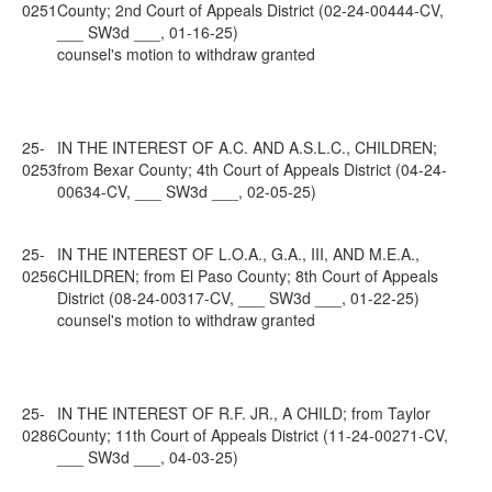
0251
County; 2nd Court of Appeals District (02-24-00444-CV,
___ SW3d ___, 01-16-25)
counsel's motion to withdraw granted
25-
IN THE INTEREST OF A.C. AND A.S.L.C., CHILDREN;
0253
from Bexar County; 4th Court of Appeals District (04-24-
00634-CV, ___ SW3d ___, 02-05-25)
25-
IN THE INTEREST OF L.O.A., G.A., III, AND M.E.A.,
0256
CHILDREN; from El Paso County; 8th Court of Appeals
District (08-24-00317-CV, ___ SW3d ___, 01-22-25)
counsel's motion to withdraw granted
25-
IN THE INTEREST OF R.F. JR., A CHILD; from Taylor
0286
County; 11th Court of Appeals District (11-24-00271-CV,
___ SW3d ___, 04-03-25)