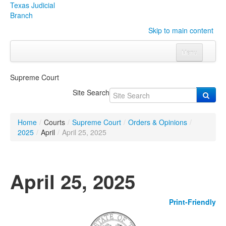
Texas Judicial
Branch
Skip to main content
Menu
Home
Supreme Court
Courts
Click to expand submenu
Site Search
Rules & Forms
Click to expand submenu
Home
/
Courts
/
Supreme Court
/
Orders & Opinions
/
Organizations
Click to expand submenu
2025
/
April
/
April 25, 2025
Publications & Training
Click to expand submenu
April 25, 2025
Programs & Services
Click to expand submenu
Print-Friendly
Judicial Data
Click to expand submenu
eFile Texas