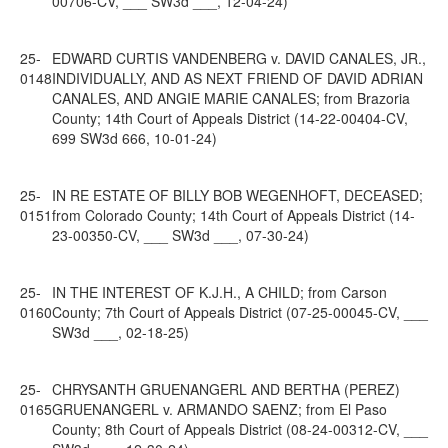
00706-CV, ___ SW3d ___, 12-04-24)
25-
EDWARD CURTIS VANDENBERG v. DAVID CANALES, JR.,
0148
INDIVIDUALLY, AND AS NEXT FRIEND OF DAVID ADRIAN
CANALES, AND ANGIE MARIE CANALES; from Brazoria
County; 14th Court of Appeals District (14-22-00404-CV,
699 SW3d 666, 10-01-24)
25-
IN RE ESTATE OF BILLY BOB WEGENHOFT, DECEASED;
0151
from Colorado County; 14th Court of Appeals District (14-
23-00350-CV, ___ SW3d ___, 07-30-24)
25-
IN THE INTEREST OF K.J.H., A CHILD; from Carson
0160
County; 7th Court of Appeals District (07-25-00045-CV, ___
SW3d ___, 02-18-25)
25-
CHRYSANTH GRUENANGERL AND BERTHA (PEREZ)
0165
GRUENANGERL v. ARMANDO SAENZ; from El Paso
County; 8th Court of Appeals District (08-24-00312-CV, ___