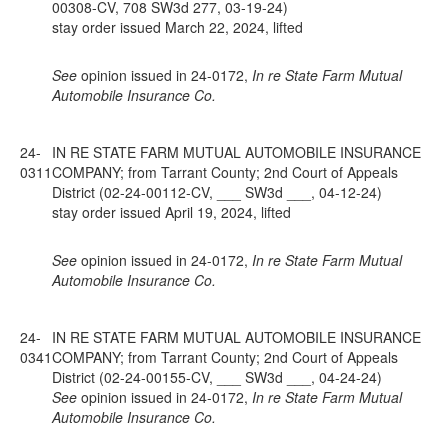
00308-CV, 708 SW3d 277, 03-19-24)
stay order issued March 22, 2024, lifted
See
opinion issued in 24-0172,
In re State Farm Mutual
Automobile Insurance Co.
24-
IN RE STATE FARM MUTUAL AUTOMOBILE INSURANCE
0311
COMPANY; from Tarrant County; 2nd Court of Appeals
District (02-24-00112-CV, ___ SW3d ___, 04-12-24)
stay order issued April 19, 2024, lifted
See
opinion issued in 24-0172,
In re State Farm Mutual
Automobile Insurance Co.
24-
IN RE STATE FARM MUTUAL AUTOMOBILE INSURANCE
0341
COMPANY; from Tarrant County; 2nd Court of Appeals
District (02-24-00155-CV, ___ SW3d ___, 04-24-24)
See
opinion issued in 24-0172,
In re State Farm Mutual
Automobile Insurance Co.