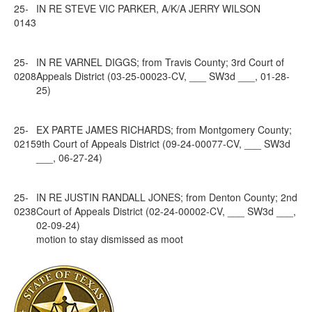
25-
IN RE STEVE VIC PARKER, A/K/A JERRY WILSON
0143
25-
IN RE VARNEL DIGGS; from Travis County; 3rd Court of
0208
Appeals District (03-25-00023-CV, ___ SW3d ___, 01-28-
25)
25-
EX PARTE JAMES RICHARDS; from Montgomery County;
0215
9th Court of Appeals District (09-24-00077-CV, ___ SW3d
___, 06-27-24)
25-
IN RE JUSTIN RANDALL JONES; from Denton County; 2nd
0238
Court of Appeals District (02-24-00002-CV, ___ SW3d ___,
02-09-24)
motion to stay dismissed as moot