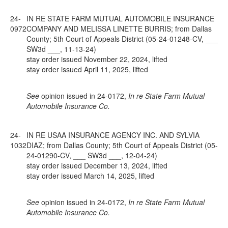
24-
IN RE STATE FARM MUTUAL AUTOMOBILE INSURANCE
0972
COMPANY AND MELISSA LINETTE BURRIS; from Dallas
County; 5th Court of Appeals District (05-24-01248-CV, ___
SW3d ___, 11-13-24)
stay order issued November 22, 2024, lifted
stay order issued April 11, 2025, lifted
See
opinion issued in 24-0172,
In re State Farm Mutual
Automobile Insurance Co.
24-
IN RE USAA INSURANCE AGENCY INC. AND SYLVIA
1032
DIAZ; from Dallas County; 5th Court of Appeals District (05-
24-01290-CV, ___ SW3d ___, 12-04-24)
stay order issued December 13, 2024, lifted
stay order issued March 14, 2025, lifted
See
opinion issued in 24-0172,
In re State Farm Mutual
Automobile Insurance Co.