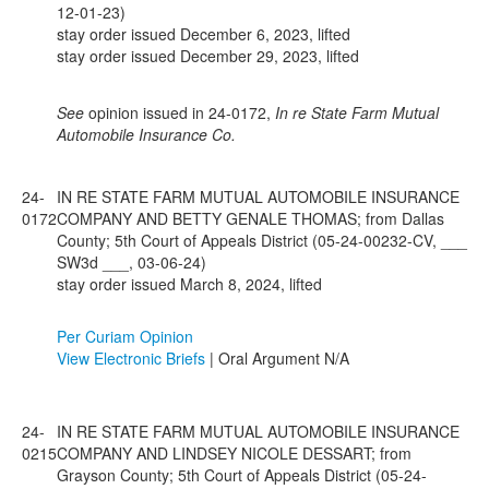
12-01-23)
stay order issued December 6, 2023, lifted
stay order issued December 29, 2023, lifted
See
opinion issued in 24-0172,
In re State Farm Mutual
Automobile Insurance Co.
24-
IN RE STATE FARM MUTUAL AUTOMOBILE INSURANCE
0172
COMPANY AND BETTY GENALE THOMAS; from Dallas
County; 5th Court of Appeals District (05-24-00232-CV, ___
SW3d ___, 03-06-24)
stay order issued March 8, 2024, lifted
Per Curiam Opinion
View Electronic Briefs
| Oral Argument N/A
24-
IN RE STATE FARM MUTUAL AUTOMOBILE INSURANCE
0215
COMPANY AND LINDSEY NICOLE DESSART; from
Grayson County; 5th Court of Appeals District (05-24-