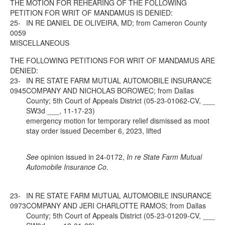
THE MOTION FOR REHEARING OF THE FOLLOWING
PETITION FOR WRIT OF MANDAMUS IS DENIED:
25-
IN RE DANIEL DE OLIVEIRA, MD; from Cameron County
0059
MISCELLANEOUS
THE FOLLOWING PETITIONS FOR WRIT OF MANDAMUS ARE
DENIED:
23-
IN RE STATE FARM MUTUAL AUTOMOBILE INSURANCE
0945
COMPANY AND NICHOLAS BOROWEC; from Dallas
County; 5th Court of Appeals District (05-23-01062-CV, ___
SW3d ___, 11-17-23)
emergency motion for temporary relief dismissed as moot
stay order issued December 6, 2023, lifted
See
opinion issued in 24-0172,
In re State Farm Mutual
Automobile Insurance Co.
23-
IN RE STATE FARM MUTUAL AUTOMOBILE INSURANCE
0973
COMPANY AND JERI CHARLOTTE RAMOS; from Dallas
County; 5th Court of Appeals District (05-23-01209-CV, ___