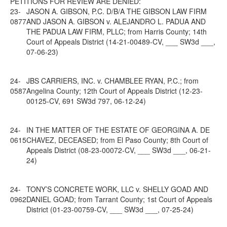
PETITIONS FOR REVIEW ARE DENIED:
23-
JASON A. GIBSON, P.C. D/B/A THE GIBSON LAW FIRM
0877
AND JASON A. GIBSON v. ALEJANDRO L. PADUA AND
THE PADUA LAW FIRM, PLLC; from Harris County; 14th
Court of Appeals District (14-21-00489-CV, ___ SW3d ___,
07-06-23)
24-
JBS CARRIERS, INC. v. CHAMBLEE RYAN, P.C.; from
0587
Angelina County; 12th Court of Appeals District (12-23-
00125-CV, 691 SW3d 797, 06-12-24)
24-
IN THE MATTER OF THE ESTATE OF GEORGINA A. DE
0615
CHAVEZ, DECEASED; from El Paso County; 8th Court of
Appeals District (08-23-00072-CV, ___ SW3d ___, 06-21-
24)
24-
TONY’S CONCRETE WORK, LLC v. SHELLY GOAD AND
0962
DANIEL GOAD; from Tarrant County; 1st Court of Appeals
District (01-23-00759-CV, ___ SW3d ___, 07-25-24)