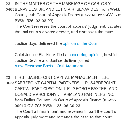
23-
IN THE MATTER OF THE MARRIAGE OF CARLOS Y.
0463
BENAVIDES, JR. AND LETICIA R. BENAVIDES; from Webb
County; 4th Court of Appeals District (04-20-00599-CV, 692
SW3d 526, 02-08-23)
The Court reverses the court of appeals' judgment, vacates
the trial court's divorce decree, and dismisses the case.
Justice Boyd delivered the
opinion of the Court.
Chief Justice Blacklock filed a
concurring opinion
, in which
Justice Devine and Justice Sullivan joined.
View Electronic Briefs
|
Oral Argument
23-
FIRST SABREPOINT CAPITAL MANAGEMENT, L.P.,
0634
SABREPOINT CAPITAL PARTNERS, L.P., SABREPOINT
CAPITAL PARTICIPATION, L.P., GEORGE BAXTER, AND
DONALD MARCHIONY v. FARMLAND PARTNERS INC.;
from Dallas County; 5th Court of Appeals District (05-22-
00010-CV, 703 SW3d 123, 06-30-23)
The Court affirms in part and reverses in part the court of
appeals' judgment and remands the case to that court.