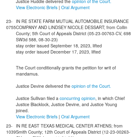
Justice Huddle delivered the
opinion of the Court.
View Electronic Briefs
|
Oral Argument
23-
IN RE STATE FARM MUTUAL AUTOMOBILE INSURANCE
0755
COMPANY AND LINDSEY NICOLE DESSART; from Collin
County; 5th Court of Appeals District (05-23-00763-CV, 698
SW3d 588, 08-30-23)
stay order issued September 18, 2023, lifted
stay order issued December 17, 2023, lifted
The Court conditionally grants the petition for writ of
mandamus.
Justice Devine delivered the
opinion of the Court.
Justice Sullivan filed a
concurring opinion
, in which Chief
Justice Blacklock, Justice Devine, and Justice Young
joined.
View Electronic Briefs
|
Oral Argument
23-
IN RE EAST TEXAS MEDICAL CENTER ATHENS; from
1039
Smith County; 12th Court of Appeals District (12-23-00263-