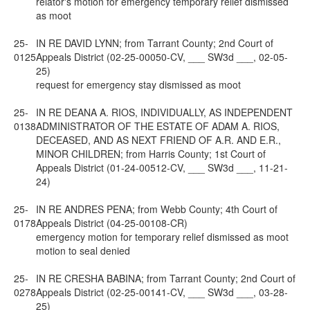
relator's motion for emergency temporary relief dismissed
as moot
25-
IN RE DAVID LYNN; from Tarrant County; 2nd Court of
0125
Appeals District (02-25-00050-CV, ___ SW3d ___, 02-05-
25)
request for emergency stay dismissed as moot
25-
IN RE DEANA A. RIOS, INDIVIDUALLY, AS INDEPENDENT
0138
ADMINISTRATOR OF THE ESTATE OF ADAM A. RIOS,
DECEASED, AND AS NEXT FRIEND OF A.R. AND E.R.,
MINOR CHILDREN; from Harris County; 1st Court of
Appeals District (01-24-00512-CV, ___ SW3d ___, 11-21-
24)
25-
IN RE ANDRES PENA; from Webb County; 4th Court of
0178
Appeals District (04-25-00108-CR)
emergency motion for temporary relief dismissed as moot
motion to seal denied
25-
IN RE CRESHA BABINA; from Tarrant County; 2nd Court of
0278
Appeals District (02-25-00141-CV, ___ SW3d ___, 03-28-
25)