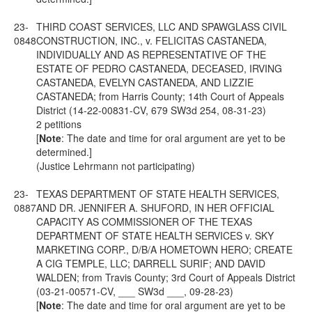
23-
THIRD COAST SERVICES, LLC AND SPAWGLASS CIVIL
0848
CONSTRUCTION, INC., v. FELICITAS CASTANEDA,
INDIVIDUALLY AND AS REPRESENTATIVE OF THE
ESTATE OF PEDRO CASTANEDA, DECEASED, IRVING
CASTANEDA, EVELYN CASTANEDA, AND LIZZIE
CASTANEDA; from Harris County; 14th Court of Appeals
District (14-22-00831-CV, 679 SW3d 254, 08-31-23)
2 petitions
[
Note
: The date and time for oral argument are yet to be
determined.]
(Justice Lehrmann not participating)
23-
TEXAS DEPARTMENT OF STATE HEALTH SERVICES,
0887
AND DR. JENNIFER A. SHUFORD, IN HER OFFICIAL
CAPACITY AS COMMISSIONER OF THE TEXAS
DEPARTMENT OF STATE HEALTH SERVICES v. SKY
MARKETING CORP., D/B/A HOMETOWN HERO; CREATE
A CIG TEMPLE, LLC; DARRELL SURIF; AND DAVID
WALDEN; from Travis County; 3rd Court of Appeals District
(03-21-00571-CV, ___ SW3d ___, 09-28-23)
[
Note
: The date and time for oral argument are yet to be