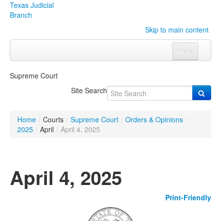
Texas Judicial
Branch
Skip to main content
Menu
Home
Supreme Court
Courts
Click to expand submenu
Site Search
Rules & Forms
Click to expand submenu
Home
/
Courts
/
Supreme Court
/
Orders & Opinions
/
Organizations
Click to expand submenu
2025
/
April
/
April 4, 2025
Publications & Training
Click to expand submenu
April 4, 2025
Programs & Services
Click to expand submenu
Print-Friendly
Judicial Data
Click to expand submenu
eFile Texas