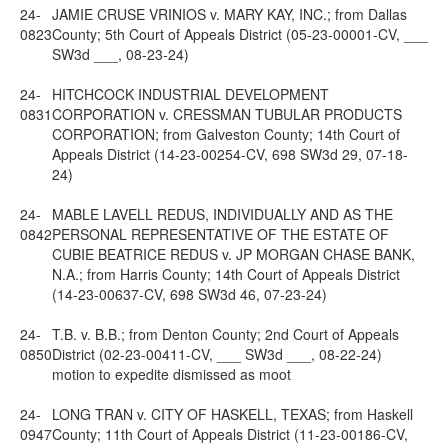
24-
JAMIE CRUSE VRINIOS v. MARY KAY, INC.; from Dallas
0823
County; 5th Court of Appeals District (05-23-00001-CV, ___
SW3d ___, 08-23-24)
24-
HITCHCOCK INDUSTRIAL DEVELOPMENT
0831
CORPORATION v. CRESSMAN TUBULAR PRODUCTS
CORPORATION; from Galveston County; 14th Court of
Appeals District (14-23-00254-CV, 698 SW3d 29, 07-18-
24)
24-
MABLE LAVELL REDUS, INDIVIDUALLY AND AS THE
0842
PERSONAL REPRESENTATIVE OF THE ESTATE OF
CUBIE BEATRICE REDUS v. JP MORGAN CHASE BANK,
N.A.; from Harris County; 14th Court of Appeals District
(14-23-00637-CV, 698 SW3d 46, 07-23-24)
24-
T.B. v. B.B.; from Denton County; 2nd Court of Appeals
0850
District (02-23-00411-CV, ___ SW3d ___, 08-22-24)
motion to expedite dismissed as moot
24-
LONG TRAN v. CITY OF HASKELL, TEXAS; from Haskell
0947
County; 11th Court of Appeals District (11-23-00186-CV,