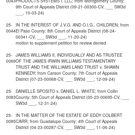
0043
PRODUCTS SYSTEMS I, LLC; from Montgomery County;
9th Court of Appeals District (09-21-00300-CV, ___ SW3d
___, 10-03-24)
25-
IN THE INTEREST OF J.V.G. AND O.I.G., CHILDREN; from
0044
El Paso County; 8th Court of Appeals District (08-24-
00341-CV, ___ SW3d ___, 11-20-24)
motion to supplement petition for review denied
25-
JAMES WILLIAMS II, INDIVIDUALLY AND AS TRUSTEE
0069
OF THE JAMES IRWIN WILLIAMS TESTAMENTARY
TRUST AND THE WILLIAMS LAND TRUST v. SHAWN
KENNEDY; from Carson County; 7th Court of Appeals
District (07-23-00068-CV, ___ SW3d ___, 12-09-24)
25-
DANIELLE SPOSITO v. DANIEL L. WHITE; from Collin
0083
County; 5th Court of Appeals District (05-23-00695-CV, ___
SW3d ___, 12-31-24)
25-
IN THE MATTER OF THE ESTATE OF EDDY COLBERT
0085
CARR; from Guadalupe County; 4th Court of Appeals
District (04-23-00287-CV, ___ SW3d ___, 11-06-24)