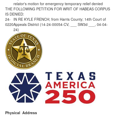
relator's motion for emergency temporary relief denied
THE FOLLOWING PETITION FOR WRIT OF HABEAS CORPUS
IS DENIED:
24-
IN RE KYLE FRENCH; from Harris County; 14th Court of
0220
Appeals District (14-24-00054-CV, ___ SW3d ___, 04-04-
24)
Physical Address