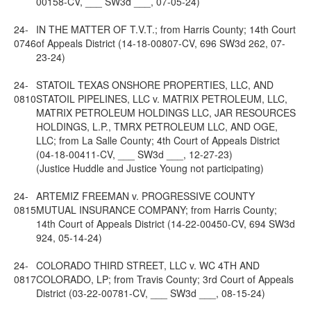
00158-CV, ___ SW3d ___, 07-05-24)
24-
IN THE MATTER OF T.V.T.; from Harris County; 14th Court
0746
of Appeals District (14-18-00807-CV, 696 SW3d 262, 07-
23-24)
24-
STATOIL TEXAS ONSHORE PROPERTIES, LLC, AND
0810
STATOIL PIPELINES, LLC v. MATRIX PETROLEUM, LLC,
MATRIX PETROLEUM HOLDINGS LLC, JAR RESOURCES
HOLDINGS, L.P., TMRX PETROLEUM LLC, AND OGE,
LLC; from La Salle County; 4th Court of Appeals District
(04-18-00411-CV, ___ SW3d ___, 12-27-23)
(Justice Huddle and Justice Young not participating)
24-
ARTEMIZ FREEMAN v. PROGRESSIVE COUNTY
0815
MUTUAL INSURANCE COMPANY; from Harris County;
14th Court of Appeals District (14-22-00450-CV, 694 SW3d
924, 05-14-24)
24-
COLORADO THIRD STREET, LLC v. WC 4TH AND
0817
COLORADO, LP; from Travis County; 3rd Court of Appeals
District (03-22-00781-CV, ___ SW3d ___, 08-15-24)