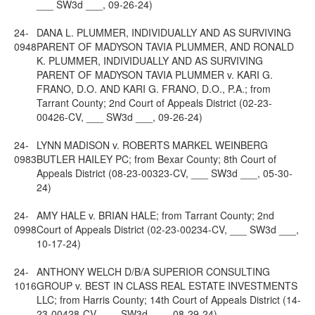
___ SW3d ___, 09-26-24)
24-
DANA L. PLUMMER, INDIVIDUALLY AND AS SURVIVING
0948
PARENT OF MADYSON TAVIA PLUMMER, AND RONALD
K. PLUMMER, INDIVIDUALLY AND AS SURVIVING
PARENT OF MADYSON TAVIA PLUMMER v. KARI G.
FRANO, D.O. AND KARI G. FRANO, D.O., P.A.; from
Tarrant County; 2nd Court of Appeals District (02-23-
00426-CV, ___ SW3d ___, 09-26-24)
24-
LYNN MADISON v. ROBERTS MARKEL WEINBERG
0983
BUTLER HAILEY PC; from Bexar County; 8th Court of
Appeals District (08-23-00323-CV, ___ SW3d ___, 05-30-
24)
24-
AMY HALE v. BRIAN HALE; from Tarrant County; 2nd
0998
Court of Appeals District (02-23-00234-CV, ___ SW3d ___,
10-17-24)
24-
ANTHONY WELCH D/B/A SUPERIOR CONSULTING
1016
GROUP v. BEST IN CLASS REAL ESTATE INVESTMENTS
LLC; from Harris County; 14th Court of Appeals District (14-
23-00428-CV, ___ SW3d ___, 08-29-24)