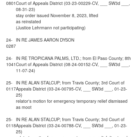
0801
Court of Appeals District (03-23-00229-CV, ___ SW3d ___,
08-31-23)
stay order issued November 8, 2023, lifted
as reinstated
(Justice Lehrmann not participating)
24-
IN RE JAMES AARON DYSON
0287
24-
IN RE TROPICANA PALMS, LTD.; from El Paso County; 8th
1041
Court of Appeals District (08-24-00152-CV, ___ SW3d ___,
11-07-24)
25-
IN RE ALAN STALCUP; from Travis County; 3rd Court of
0117
Appeals District (03-24-00795-CV, ___ SW3d ___, 01-23-
25)
relator's motion for emergency temporary relief dismissed
as moot
25-
IN RE ALAN STALCUP; from Travis County; 3rd Court of
0118
Appeals District (03-24-00788-CV, ___ SW3d ___, 01-23-
25)