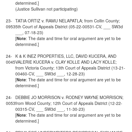
determined.]
(Justice Sullivan not participating)
23-
TATIA ORTIZ v. RAMU NELAPATLA; from Collin County;
0953
5th Court of Appeals District (05-22-00531-CV, ___ SW3d
___, 07-18-23)
[
Note
: The date and time for oral argument are yet to be
determined.]
24-
K & K INEZ PROPERTIES, LLC, DAVID KUCERA, AND
0045
VALERIE KUCERA v. CLAY KOLLE AND LACY KOLLE;
from Victoria County; 13th Court of Appeals District (13-21-
00460-CV, ___ SW3d ___, 12-28-23)
[
Note
: The date and time for oral argument are yet to be
determined.]
24-
DEBBIE JO MORRISON v. RODNEY WAYNE MORRISON;
0053
from Wood County; 12th Court of Appeals District (12-22-
00315-CV, ___ SW3d ___, 11-30-23)
[
Note
: The date and time for oral argument are yet to be
determined.]