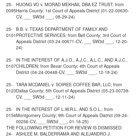
25-
HUONG VO v. MORAD MEKHAIL DBA EZ TRUST; from
0095
Harris County; 1st Court of Appeals District (01-22-00630-
CV, ___ SW3d ___, 08-29-24)
25-
B.B. v. TEXAS DEPARTMENT OF FAMILY AND
0101
PROTECTIVE SERVICES; from Bell County; 3rd Court of
Appeals District (03-24-00671-CV, ___ SW3d ___, 12-20-
24)
25-
IN THE INTEREST OF A.J.O., A.J.C., A.L.C., AND A.J.C.,
0107
CHILDREN; from Bexar County; 4th Court of Appeals
District (04-24-00448-CV, ___ SW3d ___, 12-18-24)
25-
TARA MCDANIEL v. SOIREE COFFEE BAR, LLC; from
0123
Dallas County; 5th Court of Appeals District (05-23-00739-
CV, ___ SW3d ___, 12-11-24)
25-
IN THE INTEREST OF L.W.R.L. AND S.O.L.; from
0154
Montgomery County; 9th Court of Appeals District (09-24-
00256-CV, ___ SW3d ___, 01-16-25)
THE FOLLOWING PETITION FOR REVIEW IS DISMISSED:
24-
ASHLEE M. BALDERRAMA AND ALEJANDRO J.