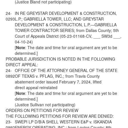
(Justice Bland not participating)
24-
IN RE GREYSTAR DEVELOPMENT & CONSTRUCTION,
0293
L.P.; GABRIELLA TOWER, LLC; AND GREYSTAR
DEVELOPMENT & CONSTRUCTION, L.P.—GABRIELLA
TOWER CONTRACTOR SERIES; from Dallas County; 5th
Court of Appeals District (05-23-01168-CV, ___ SW3d ___,
04-10-24)
[
Note
: The date and time for oral argument are yet to be
determined.]
PROBABLE JURISDICTION IS NOTED IN THE FOLLOWING
DIRECT APPEAL:
24-
OFFICE OF THE ATTORNEY GENERAL OF THE STATE
0892
OF TEXAS v. PFLAG, INC.; from Travis County
abatement order issued February 7, 2024, lifted
direct appeal reinstated
[
Note
: The date and time for oral argument are yet to be
determined.]
(Justice Sullivan not participating)
ORDERS ON PETITIONS FOR REVIEW
THE FOLLOWING PETITIONS FOR REVIEW ARE DENIED:
23-
SWEPI LP D/B/A SHELL WESTERN E&P v. ISKANDIA
0992
ENERGY OPERATING, INC.; from Loving County; 8th