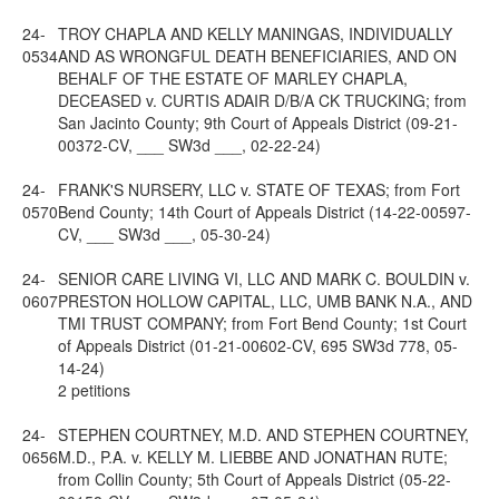
24-
TROY CHAPLA AND KELLY MANINGAS, INDIVIDUALLY
0534
AND AS WRONGFUL DEATH BENEFICIARIES, AND ON
BEHALF OF THE ESTATE OF MARLEY CHAPLA,
DECEASED v. CURTIS ADAIR D/B/A CK TRUCKING; from
San Jacinto County; 9th Court of Appeals District (09-21-
00372-CV, ___ SW3d ___, 02-22-24)
24-
FRANK'S NURSERY, LLC v. STATE OF TEXAS; from Fort
0570
Bend County; 14th Court of Appeals District (14-22-00597-
CV, ___ SW3d ___, 05-30-24)
24-
SENIOR CARE LIVING VI, LLC AND MARK C. BOULDIN v.
0607
PRESTON HOLLOW CAPITAL, LLC, UMB BANK N.A., AND
TMI TRUST COMPANY; from Fort Bend County; 1st Court
of Appeals District (01-21-00602-CV, 695 SW3d 778, 05-
14-24)
2 petitions
24-
STEPHEN COURTNEY, M.D. AND STEPHEN COURTNEY,
0656
M.D., P.A. v. KELLY M. LIEBBE AND JONATHAN RUTE;
from Collin County; 5th Court of Appeals District (05-22-