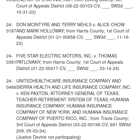
Court of Appeals District (08-22-00103-CV, ___ SW3d ___,
10-31-23)
24-
DON MCINTYRE AND TERRY NEHLS v. ALICE CHOW
0187
AND MARK HOLLOWAY; from Harris County; 1st Court of
Appeals District (01-21-00658-CV, ___ SW3d ___, 11-16-
23)
24-
FIVE STAR ELECTRIC MOTORS, INC. v. THOMAS
0391
PATLOVANY; from Harris County; 1st Court of Appeals
District (01-22-00417-CV, ___ SW3d ___, 03-14-24)
24-
UNITEDHEALTHCARE INSURANCE COMPANY AND
0466
SIERRA HEALTH AND LIFE INSURANCE COMPANY, INC.
v. KEN PAXTON, ATTORNEY GENERAL OF TEXAS;
TEACHER RETIREMENT SYSTEM OF TEXAS; HUMANA
INSURANCE COMPANY; HUMANA INSURANCE
COMPANY OF NEW YORK; AND HUMANA INSURANCE
COMPANY OF PUERTO RICO, INC.; from Travis County;
3rd Court of Appeals District (03-22-00198-CV, 691 SW3d
209, 05-03-24)
(Justice Devine not participating)