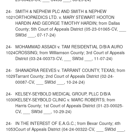
24-
SMITH & NEPHEW PLC AND SMITH & NEPHEW
1021
ORTHOPAEDICS LTD. v. MARY STEWART HOOTON
HARDIN AND GEORGE TIMOTHY HARDIN; from Dallas
County; 5th Court of Appeals District (05-23-01065-CV, ___
SW3d ___, 07-17-24)
24-
MOHAMMAD ASSADI v. TAM RESIDENTIAL D/B/A AURO
1024
CROSSING; from Williamson County; 3rd Court of Appeals
District (03-24-00373-CV, ___ SW3d ___, 11-07-24)
24-
SHANADRIA REEVES v. TARRANT COUNTY, TEXAS; from
1029
Tarrant County; 2nd Court of Appeals District (02-24-
00087-CV, ___ SW3d ___, 10-24-24)
24-
KELSEY-SEYBOLD MEDICAL GROUP, PLLC D/B/A
1030
KELSEY-SEYBOLD CLINIC v. MARC ROBERTS; from
Harris County; 1st Court of Appeals District (01-23-00025-
CV, ___ SW3d ___, 10-29-24)
24-
IN THE INTEREST OF E.A.G.C.; from Bexar County; 4th
1053
Court of Appeals District (04-24-00322-CV, ___ SW3d ___,