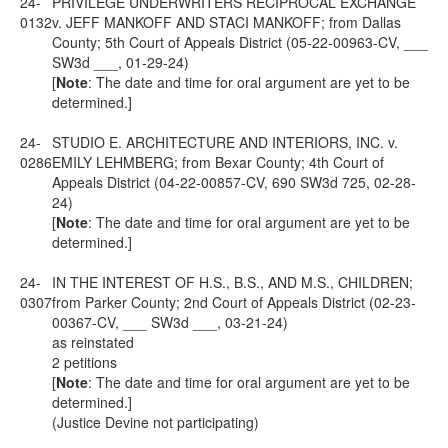
24-
PRIVILEGE UNDERWRITERS RECIPROCAL EXCHANGE
0132
v. JEFF MANKOFF AND STACI MANKOFF; from Dallas
County; 5th Court of Appeals District (05-22-00963-CV, ___
SW3d ___, 01-29-24)
[
Note
: The date and time for oral argument are yet to be
determined.]
24-
STUDIO E. ARCHITECTURE AND INTERIORS, INC. v.
0286
EMILY LEHMBERG; from Bexar County; 4th Court of
Appeals District (04-22-00857-CV, 690 SW3d 725, 02-28-
24)
[
Note
: The date and time for oral argument are yet to be
determined.]
24-
IN THE INTEREST OF H.S., B.S., AND M.S., CHILDREN;
0307
from Parker County; 2nd Court of Appeals District (02-23-
00367-CV, ___ SW3d ___, 03-21-24)
as reinstated
2 petitions
[
Note
: The date and time for oral argument are yet to be
determined.]
(Justice Devine not participating)