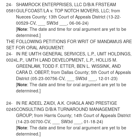
24-
SHAMROCK ENTERPRISES, LLC D/B/A FRSTEAM
0581
GULFCOAST/LA v. TOP NOTCH MOVERS, LLC; from
Nueces County; 13th Court of Appeals District (13-22-
00529-CV, ___ SW3d ___, 06-06-24)
[
Note
: The date and time for oral argument are yet to be
determined.]
THE FOLLOWING PETITIONS FOR WRIT OF MANDAMUS ARE
SET FOR ORAL ARGUMENT:
24-
IN RE UMTH GENERAL SERVICES, L.P., UMT HOLDINGS,
0024
L.P., UMTH LAND DEVELOPMENT, L.P., HOLLIS M.
GREENLAW, TODD F. ETTER, BEN L. WISSINK, AND
CARA D. OBERT; from Dallas County; 5th Court of Appeals
District (05-23-00756-CV, ___ SW3d ___, 12-01-23)
[
Note
: The date and time for oral argument are yet to be
determined.]
24-
IN RE ADEEL ZAIDI, A.K. CHAGLA AND PRESTIGE
0245
CONSULTING D/B/A TURNAROUND MANAGEMENT
GROUP; from Harris County; 14th Court of Appeals District
(14-23-00700-CV, ___ SW3d ___, 01-18-24)
[
Note
: The date and time for oral argument are yet to be
determined.]