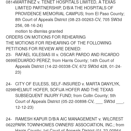
0814
MARTINEZ v. TENET HOSPITALS LIMITED, A TEXAS
LIMITED PARTNERSHIP, D/B/A THE HOSPITALS OF
PROVIDENCE MEMORIAL CAMPUS; from El Paso County;
8th Court of Appeals District (08-23-00263-CV, 705 SW3d
256, 08-16-24)
motion to dismiss granted
ORDERS ON MOTIONS FOR REHEARING
THE MOTIONS FOR REHEARING OF THE FOLLOWING
PETITIONS FOR REVIEW ARE DENIED:
23-
RAFAEL IGLESIAS III v. OSCAR PARDO AND RICARDO
0699
EDUARDO PEREZ; from Harris County; 14th Court of
Appeals District (14-22-00338-CV, 672 SW3d 428, 01-24-
23)
24-
CITY OF EULESS, SELF-INSURED v. MARTA DANYLYK,
0298
HELMUT HOFER, SOFIJA HOFER AND THE TEXAS
SUBSEQUENT INJURY FUND; from Collin County; 5th
Court of Appeals District (05-22-00898-CV, ___ SW3d ___,
12-12-23)
24-
RAMESH KAPUR D/B/A AIC MANAGEMENT v. WILCREST
0622
PARK TOWNHOMES OWNERS' ASSOCIATION, INC.; from
Harris County; 1st Court of Appeals District (01-22-00564-