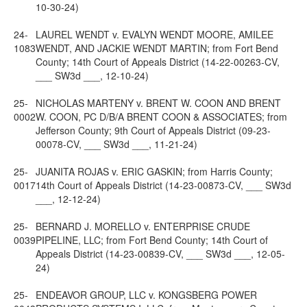
10-30-24)
24-
LAUREL WENDT v. EVALYN WENDT MOORE, AMILEE
1083
WENDT, AND JACKIE WENDT MARTIN; from Fort Bend
County; 14th Court of Appeals District (14-22-00263-CV,
___ SW3d ___, 12-10-24)
25-
NICHOLAS MARTENY v. BRENT W. COON AND BRENT
0002
W. COON, PC D/B/A BRENT COON & ASSOCIATES; from
Jefferson County; 9th Court of Appeals District (09-23-
00078-CV, ___ SW3d ___, 11-21-24)
25-
JUANITA ROJAS v. ERIC GASKIN; from Harris County;
0017
14th Court of Appeals District (14-23-00873-CV, ___ SW3d
___, 12-12-24)
25-
BERNARD J. MORELLO v. ENTERPRISE CRUDE
0039
PIPELINE, LLC; from Fort Bend County; 14th Court of
Appeals District (14-23-00839-CV, ___ SW3d ___, 12-05-
24)
25-
ENDEAVOR GROUP, LLC v. KONGSBERG POWER