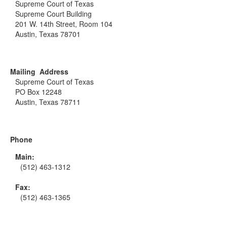
Supreme Court of Texas
Supreme Court Building
201 W. 14th Street, Room 104
Austin, Texas 78701
Mailing Address
Supreme Court of Texas
PO Box 12248
Austin, Texas 78711
Phone
Main:
(512) 463-1312
Fax:
(512) 463-1365