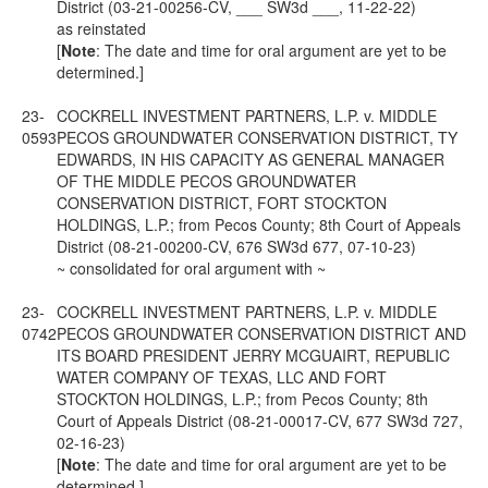
District (03-21-00256-CV, ___ SW3d ___, 11-22-22)
as reinstated
[
Note
: The date and time for oral argument are yet to be
determined.]
23-
COCKRELL INVESTMENT PARTNERS, L.P. v. MIDDLE
0593
PECOS GROUNDWATER CONSERVATION DISTRICT, TY
EDWARDS, IN HIS CAPACITY AS GENERAL MANAGER
OF THE MIDDLE PECOS GROUNDWATER
CONSERVATION DISTRICT, FORT STOCKTON
HOLDINGS, L.P.; from Pecos County; 8th Court of Appeals
District (08-21-00200-CV, 676 SW3d 677, 07-10-23)
~ consolidated for oral argument with ~
23-
COCKRELL INVESTMENT PARTNERS, L.P. v. MIDDLE
0742
PECOS GROUNDWATER CONSERVATION DISTRICT AND
ITS BOARD PRESIDENT JERRY MCGUAIRT, REPUBLIC
WATER COMPANY OF TEXAS, LLC AND FORT
STOCKTON HOLDINGS, L.P.; from Pecos County; 8th
Court of Appeals District (08-21-00017-CV, 677 SW3d 727,
02-16-23)
[
Note
: The date and time for oral argument are yet to be
determined.]