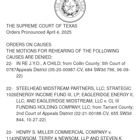
Media
Click to expand submenu
THE SUPREME COURT OF TEXAS
Orders Pronounced April 4, 2025
ORDERS ON CAUSES
THE MOTIONS FOR REHEARING OF THE FOLLOWING
CAUSES ARE DENIED:
22-
IN RE J.Y.O., A CHILD; from Collin County; 5th Court of
0787
Appeals District (05-20-00987-CV, 684 SW3d 796, 06-09-
22)
22-
STEELHEAD MIDSTREAM PARTNERS, LLC; STRATEGIC
1026
ENERGY INCOME FUND III, LP; EAGLERIDGE ENERGY II,
LLC; AND EAGLERIDGE MIDSTREAM, LLC v. CL III
FUNDING HOLDING COMPANY, LLC; from Tarrant County;
2nd Court of Appeals District (02-21-00188-CV, 655 SW3d
844, 10-27-22)
22-
HENRY S. MILLER COMMERCIAL COMPANY v.
1143
NEWSOM, TERRY & NEWSOM, LLP AND STEVEN K.