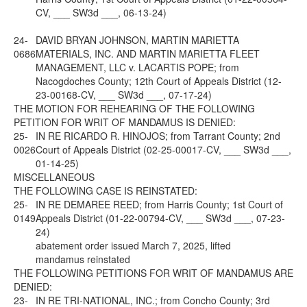
CV, ___ SW3d ___, 06-13-24)
24-
DAVID BRYAN JOHNSON, MARTIN MARIETTA
0686
MATERIALS, INC. AND MARTIN MARIETTA FLEET
MANAGEMENT, LLC v. LACARTIS POPE; from
Nacogdoches County; 12th Court of Appeals District (12-
23-00168-CV, ___ SW3d ___, 07-17-24)
THE MOTION FOR REHEARING OF THE FOLLOWING
PETITION FOR WRIT OF MANDAMUS IS DENIED:
25-
IN RE RICARDO R. HINOJOS; from Tarrant County; 2nd
0026
Court of Appeals District (02-25-00017-CV, ___ SW3d ___,
01-14-25)
MISCELLANEOUS
THE FOLLOWING CASE IS REINSTATED:
25-
IN RE DEMAREE REED; from Harris County; 1st Court of
0149
Appeals District (01-22-00794-CV, ___ SW3d ___, 07-23-
24)
abatement order issued March 7, 2025, lifted
mandamus reinstated
THE FOLLOWING PETITIONS FOR WRIT OF MANDAMUS ARE
DENIED:
23-
IN RE TRI-NATIONAL, INC.; from Concho County; 3rd