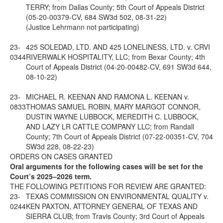
TERRY; from Dallas County; 5th Court of Appeals District
(05-20-00379-CV, 684 SW3d 502, 08-31-22)
(Justice Lehrmann not participating)
23-
425 SOLEDAD, LTD. AND 425 LONELINESS, LTD. v. CRVI
0344
RIVERWALK HOSPITALITY, LLC; from Bexar County; 4th
Court of Appeals District (04-20-00482-CV, 691 SW3d 644,
08-10-22)
23-
MICHAEL R. KEENAN AND RAMONA L. KEENAN v.
0833
THOMAS SAMUEL ROBIN, MARY MARGOT CONNOR,
DUSTIN WAYNE LUBBOCK, MEREDITH C. LUBBOCK,
AND LAZY LR CATTLE COMPANY LLC; from Randall
County; 7th Court of Appeals District (07-22-00351-CV, 704
SW3d 228, 08-22-23)
ORDERS ON CASES GRANTED
Oral arguments for the following cases will be set for the
Court’s 2025–2026 term.
THE FOLLOWING PETITIONS FOR REVIEW ARE GRANTED:
23-
TEXAS COMMISSION ON ENVIRONMENTAL QUALITY v.
0244
KEN PAXTON, ATTORNEY GENERAL OF TEXAS AND
SIERRA CLUB; from Travis County; 3rd Court of Appeals