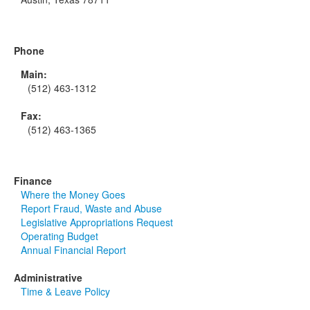
Phone
Main:
(512) 463-1312
Fax:
(512) 463-1365
Finance
Where the Money Goes
Report Fraud, Waste and Abuse
Legislative Appropriations Request
Operating Budget
Annual Financial Report
Administrative
Time & Leave Policy