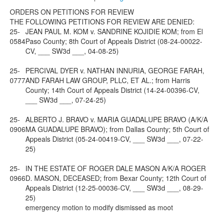
ORDERS ON PETITIONS FOR REVIEW
THE FOLLOWING PETITIONS FOR REVIEW ARE DENIED:
25-
JEAN PAUL M. KOM v. SANDRINE KOJIDIE KOM; from El
0584
Paso County; 8th Court of Appeals District (08-24-00022-
CV, ___ SW3d ___, 04-08-25)
25-
PERCIVAL DYER v. NATHAN INNURIA, GEORGE FARAH,
0777
AND FARAH LAW GROUP, PLLC, ET AL.; from Harris
County; 14th Court of Appeals District (14-24-00396-CV,
___ SW3d ___, 07-24-25)
25-
ALBERTO J. BRAVO v. MARIA GUADALUPE BRAVO (A/K/A
0906
MA GUADALUPE BRAVO); from Dallas County; 5th Court of
Appeals District (05-24-00419-CV, ___ SW3d ___, 07-22-
25)
25-
IN THE ESTATE OF ROGER DALE MASON A/K/A ROGER
0966
D. MASON, DECEASED; from Bexar County; 12th Court of
Appeals District (12-25-00036-CV, ___ SW3d ___, 08-29-
25)
emergency motion to modify dismissed as moot