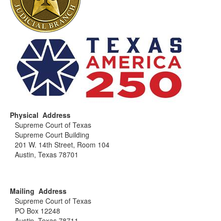
Physical Address
Supreme Court of Texas
Supreme Court Building
201 W. 14th Street, Room 104
Austin, Texas 78701
Mailing Address
Supreme Court of Texas
PO Box 12248
Austin, Texas 78711