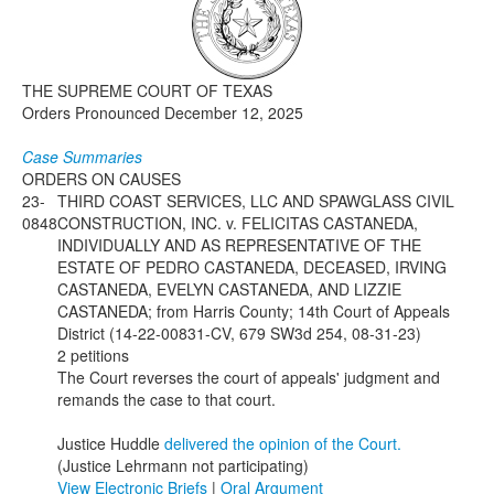
Media
Click to expand submenu
THE SUPREME COURT OF TEXAS
Orders Pronounced December 12, 2025
Case Summaries
ORDERS ON CAUSES
23-
THIRD COAST SERVICES, LLC AND SPAWGLASS CIVIL
0848
CONSTRUCTION, INC. v. FELICITAS CASTANEDA,
INDIVIDUALLY AND AS REPRESENTATIVE OF THE
ESTATE OF PEDRO CASTANEDA, DECEASED, IRVING
CASTANEDA, EVELYN CASTANEDA, AND LIZZIE
CASTANEDA; from Harris County; 14th Court of Appeals
District (14-22-00831-CV, 679 SW3d 254, 08-31-23)
2 petitions
The Court reverses the court of appeals' judgment and
remands the case to that court.
Justice Huddle
delivered the opinion of the Court.
(Justice Lehrmann not participating)
View Electronic Briefs
|
Oral Argument