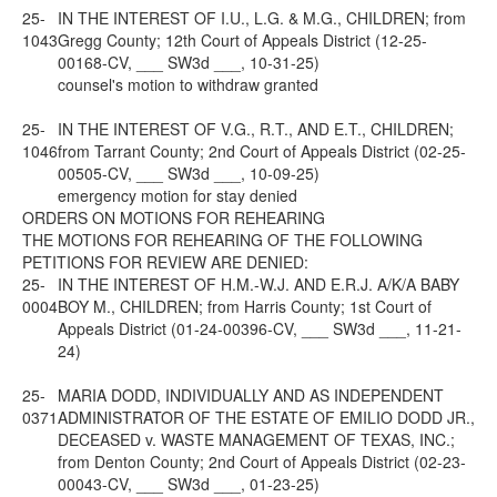
25-
IN THE INTEREST OF I.U., L.G. & M.G., CHILDREN; from
1043
Gregg County; 12th Court of Appeals District (12-25-
00168-CV, ___ SW3d ___, 10-31-25)
counsel's motion to withdraw granted
25-
IN THE INTEREST OF V.G., R.T., AND E.T., CHILDREN;
1046
from Tarrant County; 2nd Court of Appeals District (02-25-
00505-CV, ___ SW3d ___, 10-09-25)
emergency motion for stay denied
ORDERS ON MOTIONS FOR REHEARING
THE MOTIONS FOR REHEARING OF THE FOLLOWING
PETITIONS FOR REVIEW ARE DENIED:
25-
IN THE INTEREST OF H.M.-W.J. AND E.R.J. A/K/A BABY
0004
BOY M., CHILDREN; from Harris County; 1st Court of
Appeals District (01-24-00396-CV, ___ SW3d ___, 11-21-
24)
25-
MARIA DODD, INDIVIDUALLY AND AS INDEPENDENT
0371
ADMINISTRATOR OF THE ESTATE OF EMILIO DODD JR.,
DECEASED v. WASTE MANAGEMENT OF TEXAS, INC.;
from Denton County; 2nd Court of Appeals District (02-23-
00043-CV, ___ SW3d ___, 01-23-25)