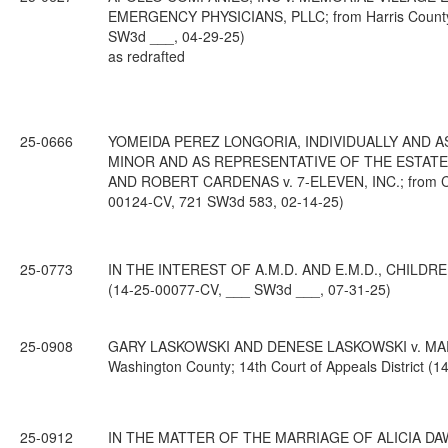
EMERGENCY PHYSICIANS, PLLC; from Harris County; 1
SW3d ___, 04-29-25)
as redrafted
25-0666
YOMEIDA PEREZ LONGORIA, INDIVIDUALLY AND AS
MINOR AND AS REPRESENTATIVE OF THE ESTATE
AND ROBERT CARDENAS v. 7-ELEVEN, INC.; from Came
00124-CV, 721 SW3d 583, 02-14-25)
25-0773
IN THE INTEREST OF A.M.D. AND E.M.D., CHILDREN; f
(14-25-00077-CV, ___ SW3d ___, 07-31-25)
25-0908
GARY LASKOWSKI AND DENESE LASKOWSKI v. MA
Washington County; 14th Court of Appeals District 
25-0912
IN THE MATTER OF THE MARRIAGE OF ALICIA DAW