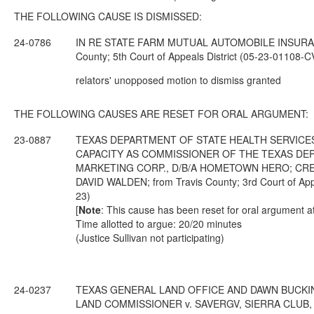
THE FOLLOWING CAUSE IS DISMISSED:
24-0786
IN RE STATE FARM MUTUAL AUTOMOBILE INSURAN
County; 5th Court of Appeals District (05-23-01108-
relators' unopposed motion to dismiss granted
THE FOLLOWING CAUSES ARE RESET FOR ORAL ARGUMENT:
23-0887
TEXAS DEPARTMENT OF STATE HEALTH SERVICES,
CAPACITY AS COMMISSIONER OF THE TEXAS DEP
MARKETING CORP., D/B/A HOMETOWN HERO; CREA
DAVID WALDEN; from Travis County; 3rd Court of App
23)
[
Note
: This cause has been reset for oral argument a
Time allotted to argue: 20/20 minutes
(Justice Sullivan not participating)
24-0237
TEXAS GENERAL LAND OFFICE AND DAWN BUCKIN
LAND COMMISSIONER v. SAVERGV, SIERRA CLUB