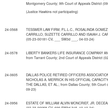
Montgomery County; 9th Court of Appeals District (
(Justice Hawkins not participating)
24-0568
TESSMER LAW FIRM, P.L.L.C., ROSALINDA GOME
CARRILLO, SUZETTE CARRILLO AND ISAIAH J. CARRILL
(05-23-00181-CV, ___ SW3d ___, 04-03-24)
24-0578
LIBERTY BANKERS LIFE INSURANCE COMPANY AND T
from Tarrant County; 2nd Court of Appeals District 
24-0605
DALLAS POLICE RETIRED OFFICERS ASSOCIATION
NICHOLAS A. MERRICK IN HIS OFFICIAL CAPACI
THE DALLAS, ET AL.; from Dallas County; 5th Court 
09-23)
24-0956
ESTATE OF WILLIAM ALVIN MONCRIEF, JR. DECEASED; 
(02-23-00058-CV, 699 SW3d 315, 10-10-24)