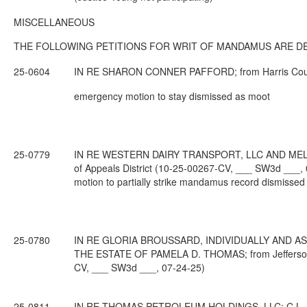
MISCELLANEOUS
THE FOLLOWING PETITIONS FOR WRIT OF MANDAMUS ARE DE
25-0604
IN RE SHARON CONNER PAFFORD; from Harris County;
emergency motion to stay dismissed as moot
25-0779
IN RE WESTERN DAIRY TRANSPORT, LLC AND MELVI
of Appeals District (10-25-00267-CV, ___ SW3d ___,
motion to partially strike mandamus record dismissed
25-0780
IN RE GLORIA BROUSSARD, INDIVIDUALLY AND A
THE ESTATE OF PAMELA D. THOMAS; from Jefferson Co
CV, ___ SW3d ___, 07-24-25)
25-0811
IN RE THOMAS PETROLEUM HOLDINGS, LLC; C.L.