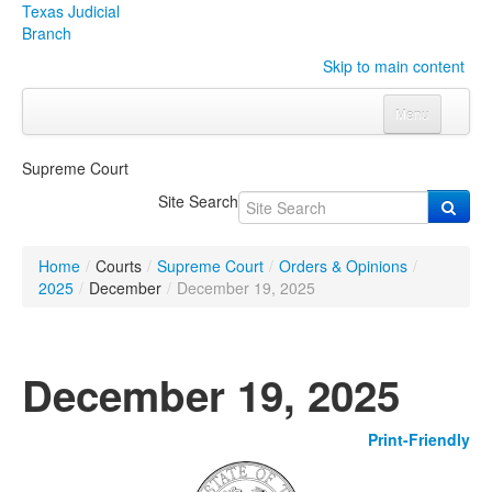
Texas Judicial
Branch
Skip to main content
Menu
Home
Supreme Court
Courts
Click to expand submenu
Site Search
Rules & Forms
Click to expand submenu
Home
/
Courts
/
Supreme Court
/
Orders & Opinions
/
Organizations
Click to expand submenu
2025
/
December
/
December 19, 2025
Publications & Training
Click to expand submenu
December 19, 2025
Programs & Services
Click to expand submenu
Print-Friendly
Judicial Data
Click to expand submenu
eFile Texas