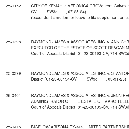
25-0152
CITY OF KEMAH v. VERONICA CROW; from Galveston Co
CV, ___ SW3d ___, 07-25-24)
respondent's motion for leave to file supplement on c
25-0398
RAYMOND JAMES & ASSOCIATES, INC. v. ANN CH
EXECUTOR OF THE ESTATE OF SCOTT REAGAN MILLE
Court of Appeals District (01-23-00193-CV, 714 SW3d
25-0399
RAYMOND JAMES & ASSOCIATES, INC. v. STANTON WE
District (01-23-00194-CV, ___ SW3d ___, 03-31-25)
25-0401
RAYMOND JAMES & ASSOCIATES, INC. v. JENNIFE
ADMINISTRATOR OF THE ESTATE OF MARC TELLEPSE
Court of Appeals District (01-23-00195-CV, 714 SW3d
25-0415
BIGELOW ARIZONA TX-344, LIMITED PARTNERSHIP