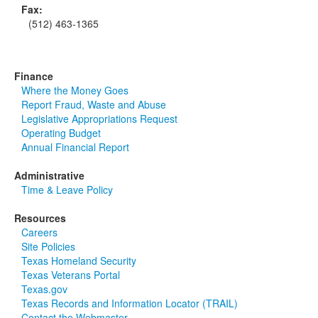
Fax:
(512) 463-1365
Finance
Where the Money Goes
Report Fraud, Waste and Abuse
Legislative Appropriations Request
Operating Budget
Annual Financial Report
Administrative
Time & Leave Policy
Resources
Careers
Site Policies
Texas Homeland Security
Texas Veterans Portal
Texas.gov
Texas Records and Information Locator (TRAIL)
Contact the Webmaster