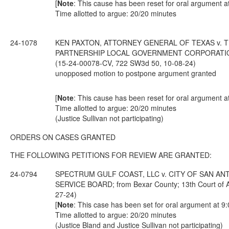
[
Note
: This cause has been reset for oral argument a
Time allotted to argue: 20/20 minutes
24-1078
KEN PAXTON, ATTORNEY GENERAL OF TEXAS v. T
PARTNERSHIP LOCAL GOVERNMENT CORPORATION; from
(15-24-00078-CV, 722 SW3d 50, 10-08-24)
unopposed motion to postpone argument granted
[
Note
: This cause has been reset for oral argument a
Time allotted to argue: 20/20 minutes
(Justice Sullivan not participating)
ORDERS ON CASES GRANTED
THE FOLLOWING PETITIONS FOR REVIEW ARE GRANTED:
24-0794
SPECTRUM GULF COAST, LLC v. CITY OF SAN AN
SERVICE BOARD; from Bexar County; 13th Court of A
27-24)
[
Note
: This case has been set for oral argument at 9
Time allotted to argue: 20/20 minutes
(Justice Bland and Justice Sullivan not participating)