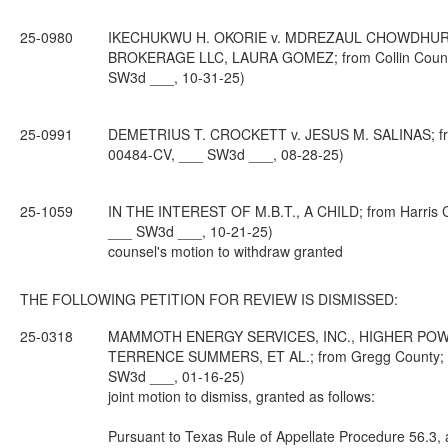
25-0980
IKECHUKWU H. OKORIE v. MDREZAUL CHOWDHURY,
BROKERAGE LLC, LAURA GOMEZ; from Collin County; 
SW3d ___, 10-31-25)
25-0991
DEMETRIUS T. CROCKETT v. JESUS M. SALINAS; from T
00484-CV, ___ SW3d ___, 08-28-25)
25-1059
IN THE INTEREST OF M.B.T., A CHILD; from Harris Co
___ SW3d ___, 10-21-25)
counsel's motion to withdraw granted
THE FOLLOWING PETITION FOR REVIEW IS DISMISSED:
25-0318
MAMMOTH ENERGY SERVICES, INC., HIGHER POWER
TERRENCE SUMMERS, ET AL.; from Gregg County; 6th
SW3d ___, 01-16-25)
joint motion to dismiss, granted as follows:
Pursuant to Texas Rule of Appellate Procedure 56.3, af