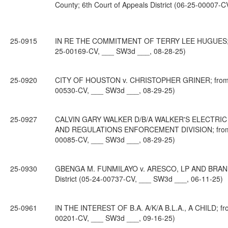
County; 6th Court of Appeals District (06-25-00007-
25-0915
IN RE THE COMMITMENT OF TERRY LEE HUGUES; from 
25-00169-CV, ___ SW3d ___, 08-28-25)
25-0920
CITY OF HOUSTON v. CHRISTOPHER GRINER; from Harr
00530-CV, ___ SW3d ___, 08-29-25)
25-0927
CALVIN GARY WALKER D/B/A WALKER'S ELECTRI
AND REGULATIONS ENFORCEMENT DIVISION; from Trav
00085-CV, ___ SW3d ___, 08-29-25)
25-0930
GBENGA M. FUNMILAYO v. ARESCO, LP AND BRANDON 
District (05-24-00737-CV, ___ SW3d ___, 06-11-25)
25-0961
IN THE INTEREST OF B.A. A/K/A B.L.A., A CHILD; from
00201-CV, ___ SW3d ___, 09-16-25)