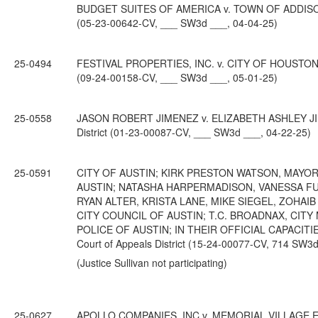
BUDGET SUITES OF AMERICA v. TOWN OF ADDISON; fr
(05-23-00642-CV, ___ SW3d ___, 04-04-25)
25-0494
FESTIVAL PROPERTIES, INC. v. CITY OF HOUSTON; fr
(09-24-00158-CV, ___ SW3d ___, 05-01-25)
25-0558
JASON ROBERT JIMENEZ v. ELIZABETH ASHLEY JIMEN
District (01-23-00087-CV, ___ SW3d ___, 04-22-25)
25-0591
CITY OF AUSTIN; KIRK PRESTON WATSON, MAYOR
AUSTIN; NATASHA HARPERMADISON, VANESSA FUE
RYAN ALTER, KRISTA LANE, MIKE SIEGEL, ZOHAI
CITY COUNCIL OF AUSTIN; T.C. BROADNAX, CITY
POLICE OF AUSTIN; IN THEIR OFFICIAL CAPACITIES
Court of Appeals District (15-24-00077-CV, 714 SW3d
(Justice Sullivan not participating)
25-0627
APOLLO COMPANIES, INC v. MEMORIAL VILLAGE