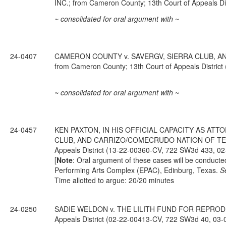
INC.; from Cameron County; 13th Court of Appeals D
~ consolidated for oral argument with
~
24-0407
CAMERON COUNTY v. SAVERGV, SIERRA CLUB, A
from Cameron County; 13th Court of Appeals Distric
~ consolidated for oral argument with
~
24-0457
KEN PAXTON, IN HIS OFFICIAL CAPACITY AS ATT
CLUB, AND CARRIZO/COMECRUDO NATION OF TEXAS,
Appeals District (13-22-00360-CV, 722 SW3d 433, 02
[
Note
: Oral argument of these cases will be conduct
Performing Arts Complex (EPAC), Edinburg, Texas.
S
Time allotted to argue: 20/20 minutes
24-0250
SADIE WELDON v. THE LILITH FUND FOR REPRODUCT
Appeals District (02-22-00413-CV, 722 SW3d 40, 03-