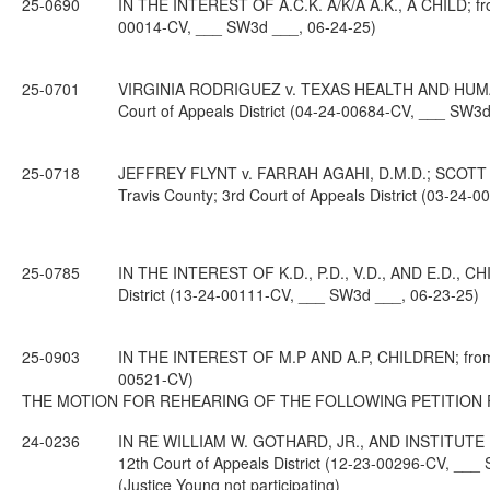
25-0690
IN THE INTEREST OF A.C.K. A/K/A A.K., A CHILD; from
00014-CV, ___ SW3d ___, 06-24-25)
25-0701
VIRGINIA RODRIGUEZ v. TEXAS HEALTH AND HUMAN
Court of Appeals District (04-24-00684-CV, ___ SW3d
25-0718
JEFFREY FLYNT v. FARRAH AGAHI, D.M.D.; SCOTT 
Travis County; 3rd Court of Appeals District (03-24
25-0785
IN THE INTEREST OF K.D., P.D., V.D., AND E.D., CH
District (13-24-00111-CV, ___ SW3d ___, 06-23-25)
25-0903
IN THE INTEREST OF M.P AND A.P, CHILDREN; from Pa
00521-CV)
THE MOTION FOR REHEARING OF THE FOLLOWING PETITION 
24-0236
IN RE WILLIAM W. GOTHARD, JR., AND INSTITUTE IN
12th Court of Appeals District (12-23-00296-CV, ___
(Justice Young not participating)