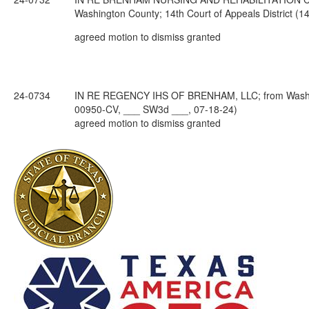
Washington County; 14th Court of Appeals District 
agreed motion to dismiss granted
24-0734
IN RE REGENCY IHS OF BRENHAM, LLC; from Washingt
00950-CV, ___ SW3d ___, 07-18-24)
agreed motion to dismiss granted