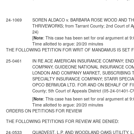
24-1069
SOREN ALDACO v. BARBARA ROSE WOOD AND THR
THRIVEWORKS; from Tarrant County; 2nd Court of Ap
24)
[
Note
: This case has been set for oral argument at 9
Time allotted to argue: 20/20 minutes
THE FOLLOWING PETITION FOR WRIT OF MANDAMUS IS SET 
25-0461
IN RE ACE AMERICAN INSURANCE COMPANY; EN
COMPANY, GUIDEONE NATIONAL INSURANCE COM
LONDON AND COMPANY MARKET, SUBSCRIBING T
SPECIALTY INSURANCE COMPANY; STARR SPECIAL
OPCO BERMUDA LTD. FOR AND ON BEHALF OF FID
County; 5th Court of Appeals District (05-24-01401-
[
Note
: This case has been set for oral argument at 9
Time allotted to argue: 20/20 minutes
ORDERS ON PETITIONS FOR REVIEW
THE FOLLOWING PETITIONS FOR REVIEW ARE DENIED:
24-0533
QUADVEST, L.P. AND WOODLAND OAKS UTILITY, L.P