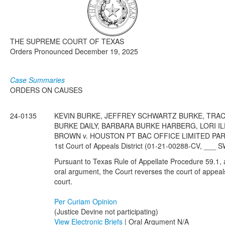
Media
Click to expand submenu
THE SUPREME COURT OF TEXAS
Orders Pronounced December 19, 2025
Case Summaries
ORDERS ON CAUSES
24-0135
KEVIN BURKE, JEFFREY SCHWARTZ BURKE, TRAC
BURKE DAILY, BARBARA BURKE HARBERG, LORI I
BROWN v. HOUSTON PT BAC OFFICE LIMITED PARTN
1st Court of Appeals District (01-21-00288-CV, ___ 
Pursuant to Texas Rule of Appellate Procedure 59.1, af
oral argument, the Court reverses the court of appeal
court.
Per Curiam Opinion
(Justice Devine not participating)
View Electronic Briefs
| Oral Argument N/A