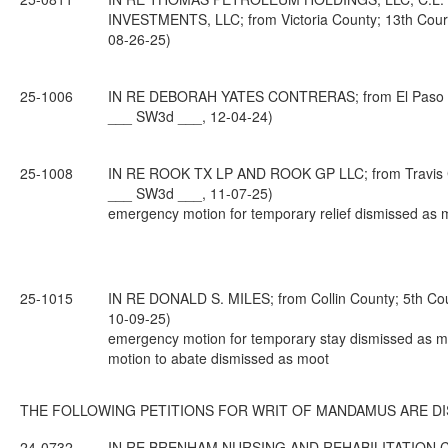
INVESTMENTS, LLC; from Victoria County; 13th Court
08-26-25)
25-1006
IN RE DEBORAH YATES CONTRERAS; from El Paso Coun
___ SW3d ___, 12-04-24)
25-1008
IN RE ROOK TX LP AND ROOK GP LLC; from Travis Cou
___ SW3d ___, 11-07-25)
emergency motion for temporary relief dismissed as 
25-1015
IN RE DONALD S. MILES; from Collin County; 5th Cou
10-09-25)
emergency motion for temporary stay dismissed as m
motion to abate dismissed as moot
THE FOLLOWING PETITIONS FOR WRIT OF MANDAMUS ARE DI
24-0732
IN RE BRENHAM NURSING AND REHABILITATION C