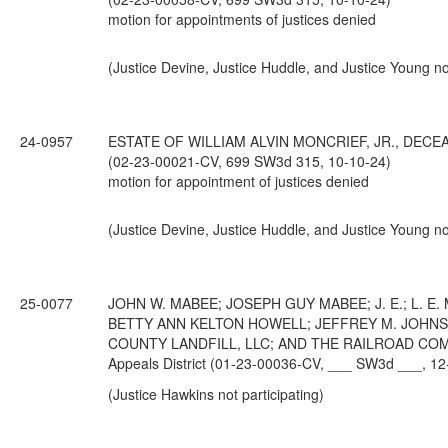
motion for appointments of justices denied
(Justice Devine, Justice Huddle, and Justice Young not
24-0957
ESTATE OF WILLIAM ALVIN MONCRIEF, JR., DECEASED;
(02-23-00021-CV, 699 SW3d 315, 10-10-24)
motion for appointment of justices denied
(Justice Devine, Justice Huddle, and Justice Young not
25-0077
JOHN W. MABEE; JOSEPH GUY MABEE; J. E.; L. 
BETTY ANN KELTON HOWELL; JEFFREY M. JOHNS
COUNTY LANDFILL, LLC; AND THE RAILROAD COMMIS
Appeals District (01-23-00036-CV, ___ SW3d ___, 12
(Justice Hawkins not participating)