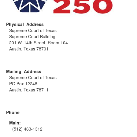
Physical Address
Supreme Court of Texas
Supreme Court Building
201 W. 14th Street, Room 104
Austin, Texas 78701
Mailing Address
Supreme Court of Texas
PO Box 12248
Austin, Texas 78711
Phone
Main:
(512) 463-1312