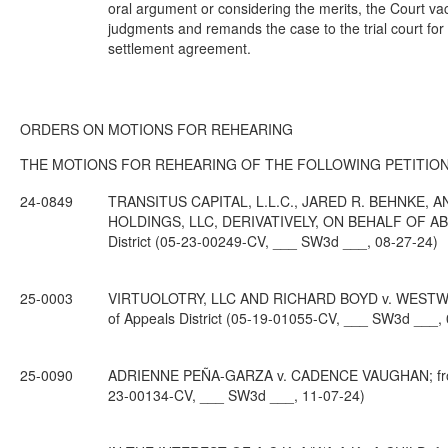
oral argument or considering the merits, the Court vaca
judgments and remands the case to the trial court for 
settlement agreement.
ORDERS ON MOTIONS FOR REHEARING
THE MOTIONS FOR REHEARING OF THE FOLLOWING PETITION
24-0849
TRANSITUS CAPITAL, L.L.C., JARED R. BEHNKE, 
HOLDINGS, LLC, DERIVATIVELY, ON BEHALF OF ABA D
District (05-23-00249-CV, ___ SW3d ___, 08-27-24)
25-0003
VIRTUOLOTRY, LLC AND RICHARD BOYD v. WESTWOO
of Appeals District (05-19-01055-CV, ___ SW3d ___,
25-0090
ADRIENNE PEÑA-GARZA v. CADENCE VAUGHAN; from Hi
23-00134-CV, ___ SW3d ___, 11-07-24)