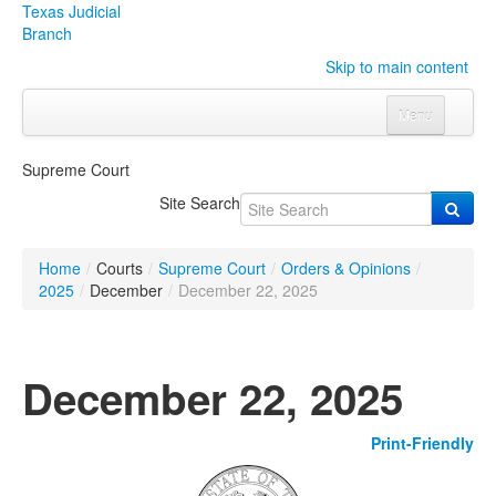
Texas Judicial
Branch
Skip to main content
Menu
Home
Supreme Court
Courts
Click to expand submenu
Site Search
Rules & Forms
Click to expand submenu
Home
/
Courts
/
Supreme Court
/
Orders & Opinions
/
Organizations
Click to expand submenu
2025
/
December
/
December 22, 2025
Publications & Training
Click to expand submenu
December 22, 2025
Programs & Services
Click to expand submenu
Print-Friendly
Judicial Data
Click to expand submenu
eFile Texas