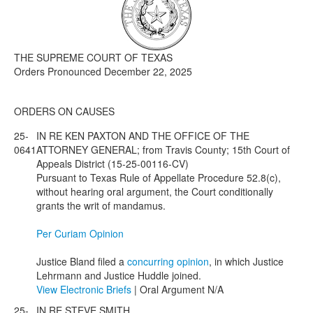
Media
Click to expand submenu
THE SUPREME COURT OF TEXAS
Orders Pronounced December 22, 2025
ORDERS ON CAUSES
25-
IN RE KEN PAXTON AND THE OFFICE OF THE
0641
ATTORNEY GENERAL; from Travis County; 15th Court of
Appeals District (15-25-00116-CV)
Pursuant to Texas Rule of Appellate Procedure 52.8(c),
without hearing oral argument, the Court conditionally
grants the writ of mandamus.
Per Curiam Opinion
Justice Bland filed a
concurring opinion
, in which Justice
Lehrmann and Justice Huddle joined.
View Electronic Briefs
| Oral Argument N/A
25-
IN RE STEVE SMITH