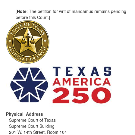
[
Note
: The petition for writ of mandamus remains pending
before this Court.]
Physical Address
Supreme Court of Texas
Supreme Court Building
201 W. 14th Street, Room 104