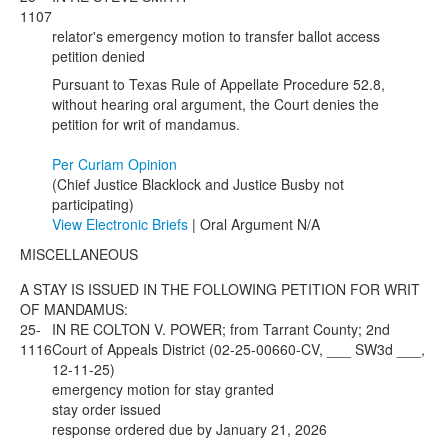
1107
relator's emergency motion to transfer ballot access
petition denied
Pursuant to Texas Rule of Appellate Procedure 52.8,
without hearing oral argument, the Court denies the
petition for writ of mandamus.
Per Curiam Opinion
(Chief Justice Blacklock and Justice Busby not
participating)
View Electronic Briefs
| Oral Argument N/A
MISCELLANEOUS
A STAY IS ISSUED IN THE FOLLOWING PETITION FOR WRIT
OF MANDAMUS:
25-
IN RE COLTON V. POWER; from Tarrant County; 2nd
1116
Court of Appeals District (02-25-00660-CV, ___ SW3d ___,
12-11-25)
emergency motion for stay granted
stay order issued
response ordered due by January 21, 2026