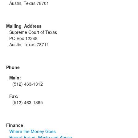
Austin, Texas 78701
Mailing Address
Supreme Court of Texas
PO Box 12248
Austin, Texas 78711
Phone
Main:
(512) 463-1312
Fax:
(512) 463-1365
Finance
Where the Money Goes
Report Fraud, Waste and Abuse