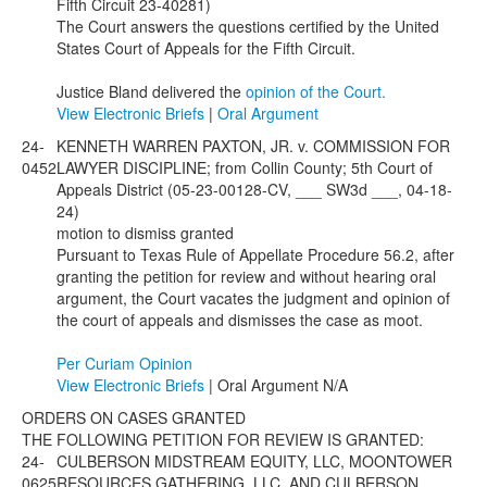
Fifth Circuit 23-40281)
The Court answers the questions certified by the United
States Court of Appeals for the Fifth Circuit.
Justice Bland delivered the
opinion of the Court.
View Electronic Briefs
|
Oral Argument
24-
KENNETH WARREN PAXTON, JR. v. COMMISSION FOR
0452
LAWYER DISCIPLINE; from Collin County; 5th Court of
Appeals District (05-23-00128-CV, ___ SW3d ___, 04-18-
24)
motion to dismiss granted
Pursuant to Texas Rule of Appellate Procedure 56.2, after
granting the petition for review and without hearing oral
argument, the Court vacates the judgment and opinion of
the court of appeals and dismisses the case as moot.
Per Curiam Opinion
View Electronic Briefs
| Oral Argument N/A
ORDERS ON CASES GRANTED
THE FOLLOWING PETITION FOR REVIEW IS GRANTED:
24-
CULBERSON MIDSTREAM EQUITY, LLC, MOONTOWER
0625
RESOURCES GATHERING, LLC, AND CULBERSON