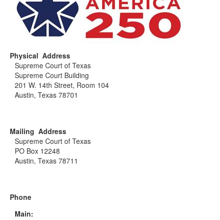
Physical Address
Supreme Court of Texas
Supreme Court Building
201 W. 14th Street, Room 104
Austin, Texas 78701
Mailing Address
Supreme Court of Texas
PO Box 12248
Austin, Texas 78711
Phone
Main: