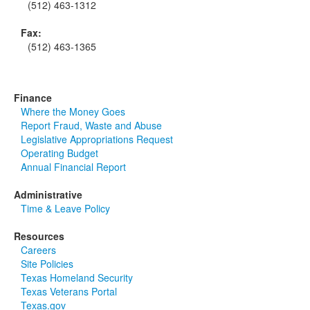
(512) 463-1312
Fax:
(512) 463-1365
Finance
Where the Money Goes
Report Fraud, Waste and Abuse
Legislative Appropriations Request
Operating Budget
Annual Financial Report
Administrative
Time & Leave Policy
Resources
Careers
Site Policies
Texas Homeland Security
Texas Veterans Portal
Texas.gov