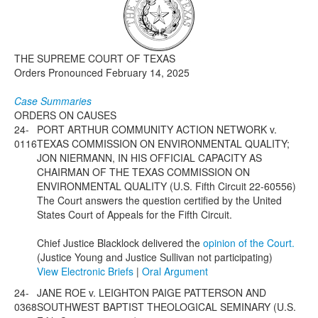
Media
Click to expand submenu
THE SUPREME COURT OF TEXAS
Orders Pronounced February 14, 2025
Case Summaries
ORDERS ON CAUSES
24-
PORT ARTHUR COMMUNITY ACTION NETWORK v.
0116
TEXAS COMMISSION ON ENVIRONMENTAL QUALITY;
JON NIERMANN, IN HIS OFFICIAL CAPACITY AS
CHAIRMAN OF THE TEXAS COMMISSION ON
ENVIRONMENTAL QUALITY (U.S. Fifth Circuit 22-60556)
The Court answers the question certified by the United
States Court of Appeals for the Fifth Circuit.
Chief Justice Blacklock delivered the
opinion of the Court.
(Justice Young and Justice Sullivan not participating)
View Electronic Briefs
|
Oral Argument
24-
JANE ROE v. LEIGHTON PAIGE PATTERSON AND
0368
SOUTHWEST BAPTIST THEOLOGICAL SEMINARY (U.S.