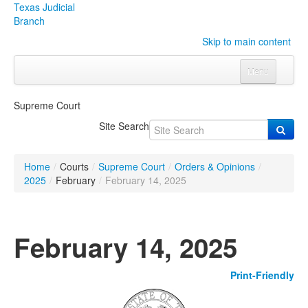
Texas Judicial
Branch
Skip to main content
Menu
Home
Supreme Court
Courts
Click to expand submenu
Site Search
Rules & Forms
Click to expand submenu
Home
/
Courts
/
Supreme Court
/
Orders & Opinions
/
Organizations
Click to expand submenu
2025
/
February
/
February 14, 2025
Publications & Training
Click to expand submenu
February 14, 2025
Programs & Services
Click to expand submenu
Print-Friendly
Judicial Data
Click to expand submenu
eFile Texas