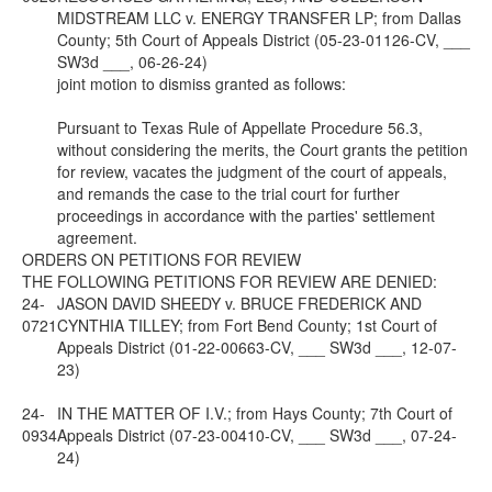
MIDSTREAM LLC v. ENERGY TRANSFER LP; from Dallas
County; 5th Court of Appeals District (05-23-01126-CV, ___
SW3d ___, 06-26-24)
joint motion to dismiss granted as follows:
Pursuant to Texas Rule of Appellate Procedure 56.3,
without considering the merits, the Court grants the petition
for review, vacates the judgment of the court of appeals,
and remands the case to the trial court for further
proceedings in accordance with the parties' settlement
agreement.
ORDERS ON PETITIONS FOR REVIEW
THE FOLLOWING PETITIONS FOR REVIEW ARE DENIED:
24-
JASON DAVID SHEEDY v. BRUCE FREDERICK AND
0721
CYNTHIA TILLEY; from Fort Bend County; 1st Court of
Appeals District (01-22-00663-CV, ___ SW3d ___, 12-07-
23)
24-
IN THE MATTER OF I.V.; from Hays County; 7th Court of
0934
Appeals District (07-23-00410-CV, ___ SW3d ___, 07-24-
24)