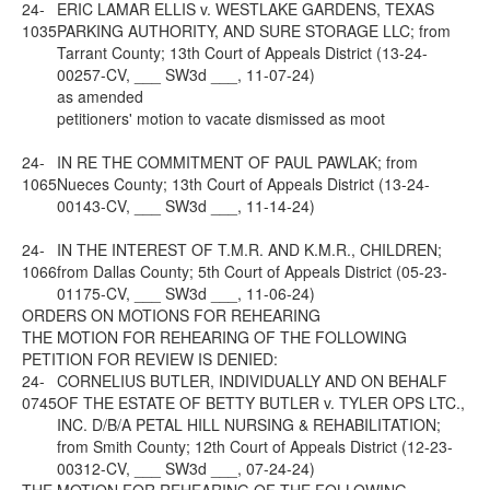
24-
ERIC LAMAR ELLIS v. WESTLAKE GARDENS, TEXAS
1035
PARKING AUTHORITY, AND SURE STORAGE LLC; from
Tarrant County; 13th Court of Appeals District (13-24-
00257-CV, ___ SW3d ___, 11-07-24)
as amended
petitioners' motion to vacate dismissed as moot
24-
IN RE THE COMMITMENT OF PAUL PAWLAK; from
1065
Nueces County; 13th Court of Appeals District (13-24-
00143-CV, ___ SW3d ___, 11-14-24)
24-
IN THE INTEREST OF T.M.R. AND K.M.R., CHILDREN;
1066
from Dallas County; 5th Court of Appeals District (05-23-
01175-CV, ___ SW3d ___, 11-06-24)
ORDERS ON MOTIONS FOR REHEARING
THE MOTION FOR REHEARING OF THE FOLLOWING
PETITION FOR REVIEW IS DENIED:
24-
CORNELIUS BUTLER, INDIVIDUALLY AND ON BEHALF
0745
OF THE ESTATE OF BETTY BUTLER v. TYLER OPS LTC.,
INC. D/B/A PETAL HILL NURSING & REHABILITATION;
from Smith County; 12th Court of Appeals District (12-23-
00312-CV, ___ SW3d ___, 07-24-24)