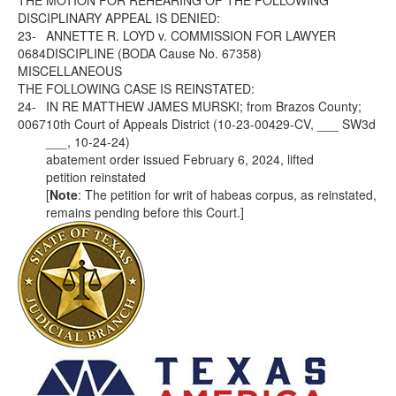
THE MOTION FOR REHEARING OF THE FOLLOWING
DISCIPLINARY APPEAL IS DENIED:
23-
ANNETTE R. LOYD v. COMMISSION FOR LAWYER
0684
DISCIPLINE (BODA Cause No. 67358)
MISCELLANEOUS
THE FOLLOWING CASE IS REINSTATED:
24-
IN RE MATTHEW JAMES MURSKI; from Brazos County;
0067
10th Court of Appeals District (10-23-00429-CV, ___ SW3d
___, 10-24-24)
abatement order issued February 6, 2024, lifted
petition reinstated
[
Note
: The petition for writ of habeas corpus, as reinstated,
remains pending before this Court.]