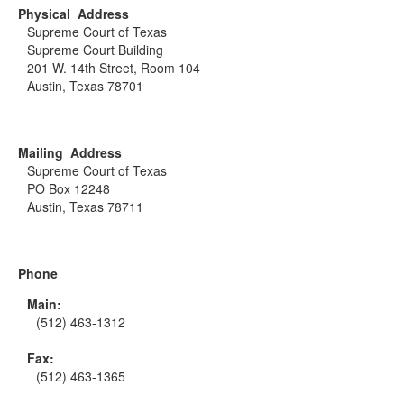
Physical Address
Supreme Court of Texas
Supreme Court Building
201 W. 14th Street, Room 104
Austin, Texas 78701
Mailing Address
Supreme Court of Texas
PO Box 12248
Austin, Texas 78711
Phone
Main:
(512) 463-1312
Fax:
(512) 463-1365