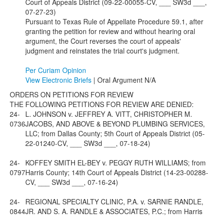
Court of Appeals District (09-22-00055-CV, ___ SW3d ___,
07-27-23)
Pursuant to Texas Rule of Appellate Procedure 59.1, after
granting the petition for review and without hearing oral
argument, the Court reverses the court of appeals'
judgment and reinstates the trial court's judgment.
Per Curiam Opinion
View Electronic Briefs
| Oral Argument N/A
ORDERS ON PETITIONS FOR REVIEW
THE FOLLOWING PETITIONS FOR REVIEW ARE DENIED:
24-
L. JOHNSON v. JEFFREY A. VITT, CHRISTOPHER M.
0736
JACOBS, AND ABOVE & BEYOND PLUMBING SERVICES,
LLC; from Dallas County; 5th Court of Appeals District (05-
22-01240-CV, ___ SW3d ___, 07-18-24)
24-
KOFFEY SMITH EL-BEY v. PEGGY RUTH WILLIAMS; from
0797
Harris County; 14th Court of Appeals District (14-23-00288-
CV, ___ SW3d ___, 07-16-24)
24-
REGIONAL SPECIALTY CLINIC, P.A. v. SARNIE RANDLE,
0844
JR. AND S. A. RANDLE & ASSOCIATES, P.C.; from Harris