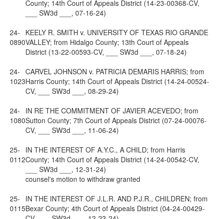
County; 14th Court of Appeals District (14-23-00368-CV,
___ SW3d ___, 07-16-24)
24-
KEELY R. SMITH v. UNIVERSITY OF TEXAS RIO GRANDE
0890
VALLEY; from Hidalgo County; 13th Court of Appeals
District (13-22-00593-CV, ___ SW3d ___, 07-18-24)
24-
CARVEL JOHNSON v. PATRICIA DEMARIS HARRIS; from
1023
Harris County; 14th Court of Appeals District (14-24-00524-
CV, ___ SW3d ___, 08-29-24)
24-
IN RE THE COMMITMENT OF JAVIER ACEVEDO; from
1080
Sutton County; 7th Court of Appeals District (07-24-00076-
CV, ___ SW3d ___, 11-06-24)
25-
IN THE INTEREST OF A.Y.C., A CHILD; from Harris
0112
County; 14th Court of Appeals District (14-24-00542-CV,
___ SW3d ___, 12-31-24)
counsel's motion to withdraw granted
25-
IN THE INTEREST OF J.L.R. AND P.J.R., CHILDREN; from
0115
Bexar County; 4th Court of Appeals District (04-24-00429-
CV, ___ SW3d ___, 12-23-24)