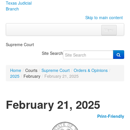
Texas Judicial
Branch
Skip to main content
Menu
Home
Supreme Court
Courts
Click to expand submenu
Site Search
Rules & Forms
Click to expand submenu
Home
/
Courts
/
Supreme Court
/
Orders & Opinions
/
Organizations
Click to expand submenu
2025
/
February
/
February 21, 2025
Publications & Training
Click to expand submenu
February 21, 2025
Programs & Services
Click to expand submenu
Print-Friendly
Judicial Data
Click to expand submenu
eFile Texas