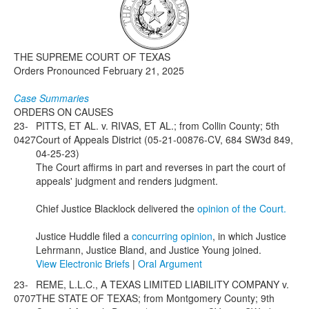
Media
Click to expand submenu
THE SUPREME COURT OF TEXAS
Orders Pronounced February 21, 2025
Case Summaries
ORDERS ON CAUSES
23-
PITTS, ET AL. v. RIVAS, ET AL.; from Collin County; 5th
0427
Court of Appeals District (05-21-00876-CV, 684 SW3d 849,
04-25-23)
The Court affirms in part and reverses in part the court of
appeals' judgment and renders judgment.
Chief Justice Blacklock delivered the
opinion of the Court.
Justice Huddle filed a
concurring opinion
, in which Justice
Lehrmann, Justice Bland, and Justice Young joined.
View Electronic Briefs
|
Oral Argument
23-
REME, L.L.C., A TEXAS LIMITED LIABILITY COMPANY v.
0707
THE STATE OF TEXAS; from Montgomery County; 9th