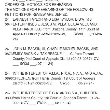
ORDERS ON MOTIONS FOR REHEARING
THE MOTIONS FOR REHEARING OF THE FOLLOWING
PETITIONS FOR REVIEW ARE DENIED:
24-
EARNEST TAYLOR AND LISA TAYLOR, D/B/A T&S
0644
ENTERPRISES v. JESUS M. VELA, BLASA VELA AND
VELA RANCH LLC; from Brazoria County; 14th Court of
Appeals District (14-23-00103-CV, ___ SW3d ___, 03-26-
24)
24-
JOHN M. BACSIK, III, CHARLIE MICHEL BACSIK, AND
0873
EMILY BACSIK v. TAX RESCUE II, LLC; from Tarrant
County; 2nd Court of Appeals District (02-23-00374-CV,
___ SW3d ___, 07-11-24)
24-
IN THE INTEREST OF A.M.A., N.X.A., N.A.A., AND A.J.A.,
0898
CHILDREN; from Harris County; 1st Court of Appeals
District (01-24-00206-CV, ___ SW3d ___, 08-27-24)
24-
IN THE INTEREST OF E.G.A. AND G.S.A., CHILDREN;
0899
from Harris County; 1st Court of Appeals District (01-24-
00204-CV, ___ SW3d ___, 08-27-24)