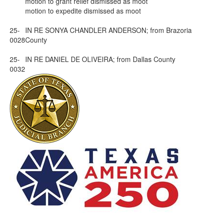
motion to grant relief dismissed as moot
motion to expedite dismissed as moot
25-
IN RE SONYA CHANDLER ANDERSON; from Brazoria
0028
County
25-
IN RE DANIEL DE OLIVEIRA; from Dallas County
0032