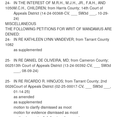
24-
IN THE INTEREST OF M.R.H., M.J.H., JR., F.A.H., AND
1050
M.C.H., CHILDREN; from Harris County; 14th Court of
Appeals District (14-24-00368-CV, ___ SW3d ___, 10-29-
24)
MISCELLANEOUS
THE FOLLOWING PETITIONS FOR WRIT OF MANDAMUS ARE
DENIED:
24-
IN RE KATHLEEN LYNN VANDEVER; from Tarrant County
1082
as supplemented
25-
IN RE DANIEL DE OLIVEIRA, MD; from Cameron County;
0025
13th Court of Appeals District (13-24-00392-CV, ___ SW3d
___, 08-09-24)
25-
IN RE RICARDO R. HINOJOS; from Tarrant County; 2nd
0026
Court of Appeals District (02-25-00017-CV, ___ SW3d ___,
01-14-25)
as amended
as supplemented
motion to clarify dismissed as moot
motion for evidence dismissed as moot