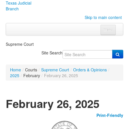
Texas Judicial
Branch
Skip to main content
Menu
Home
Supreme Court
Courts
Click to expand submenu
Site Search
Rules & Forms
Click to expand submenu
Home
/
Courts
/
Supreme Court
/
Orders & Opinions
/
Organizations
Click to expand submenu
2025
/
February
/
February 26, 2025
Publications & Training
Click to expand submenu
February 26, 2025
Programs & Services
Click to expand submenu
Print-Friendly
Judicial Data
Click to expand submenu
eFile Texas