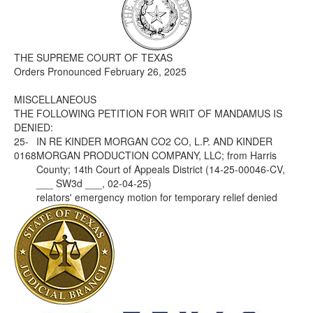
Media
Click to expand submenu
THE SUPREME COURT OF TEXAS
Orders Pronounced February 26, 2025
MISCELLANEOUS
THE FOLLOWING PETITION FOR WRIT OF MANDAMUS IS
DENIED:
25-
IN RE KINDER MORGAN CO2 CO, L.P. AND KINDER
0168
MORGAN PRODUCTION COMPANY, LLC; from Harris
County; 14th Court of Appeals District (14-25-00046-CV,
___ SW3d ___, 02-04-25)
relators' emergency motion for temporary relief denied