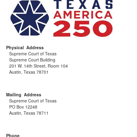
Physical Address
Supreme Court of Texas
Supreme Court Building
201 W. 14th Street, Room 104
Austin, Texas 78701
Mailing Address
Supreme Court of Texas
PO Box 12248
Austin, Texas 78711
Phone