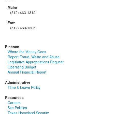
Main:
(512) 463-1312
Fax:
(512) 463-1365
Finance
Where the Money Goes
Report Fraud, Waste and Abuse
Legislative Appropriations Request
Operating Budget
Annual Financial Report
Administrative
Time & Leave Policy
Resources
Careers
Site Policies
Texas Homeland Security