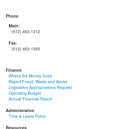
Phone
Main:
(512) 463-1312
Fax:
(512) 463-1365
Finance
Where the Money Goes
Report Fraud, Waste and Abuse
Legislative Appropriations Request
Operating Budget
Annual Financial Report
Administrative
Time & Leave Policy
Resources