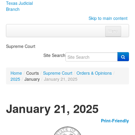
Texas Judicial
Branch
Skip to main content
Menu
Home
Supreme Court
Courts
Click to expand submenu
Site Search
Rules & Forms
Click to expand submenu
Home
/
Courts
/
Supreme Court
/
Orders & Opinions
/
Organizations
Click to expand submenu
2025
/
January
/
January 21, 2025
Publications & Training
Click to expand submenu
January 21, 2025
Programs & Services
Click to expand submenu
Print-Friendly
Judicial Data
Click to expand submenu
eFile Texas