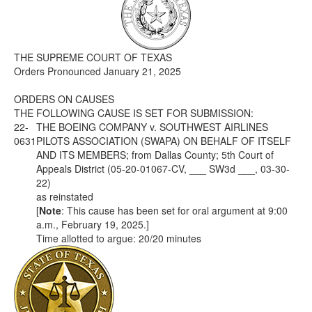
Media
Click to expand submenu
THE SUPREME COURT OF TEXAS
Orders Pronounced January 21, 2025
ORDERS ON CAUSES
THE FOLLOWING CAUSE IS SET FOR SUBMISSION:
22-
THE BOEING COMPANY v. SOUTHWEST AIRLINES
0631
PILOTS ASSOCIATION (SWAPA) ON BEHALF OF ITSELF
AND ITS MEMBERS; from Dallas County; 5th Court of
Appeals District (05-20-01067-CV, ___ SW3d ___, 03-30-
22)
as reinstated
[
Note
: This cause has been set for oral argument at 9:00
a.m., February 19, 2025.]
Time allotted to argue: 20/20 minutes