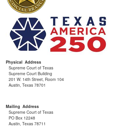
Physical Address
Supreme Court of Texas
Supreme Court Building
201 W. 14th Street, Room 104
Austin, Texas 78701
Mailing Address
Supreme Court of Texas
PO Box 12248
Austin, Texas 78711