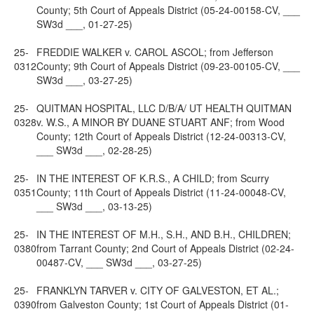
County; 5th Court of Appeals District (05-24-00158-CV, ___
SW3d ___, 01-27-25)
25-
FREDDIE WALKER v. CAROL ASCOL; from Jefferson
0312
County; 9th Court of Appeals District (09-23-00105-CV, ___
SW3d ___, 03-27-25)
25-
QUITMAN HOSPITAL, LLC D/B/A/ UT HEALTH QUITMAN
0328
v. W.S., A MINOR BY DUANE STUART ANF; from Wood
County; 12th Court of Appeals District (12-24-00313-CV,
___ SW3d ___, 02-28-25)
25-
IN THE INTEREST OF K.R.S., A CHILD; from Scurry
0351
County; 11th Court of Appeals District (11-24-00048-CV,
___ SW3d ___, 03-13-25)
25-
IN THE INTEREST OF M.H., S.H., AND B.H., CHILDREN;
0380
from Tarrant County; 2nd Court of Appeals District (02-24-
00487-CV, ___ SW3d ___, 03-27-25)
25-
FRANKLYN TARVER v. CITY OF GALVESTON, ET AL.;
0390
from Galveston County; 1st Court of Appeals District (01-