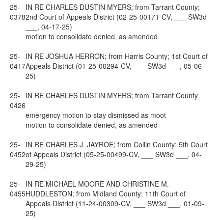
25-
IN RE CHARLES DUSTIN MYERS; from Tarrant County;
0378
2nd Court of Appeals District (02-25-00171-CV, ___ SW3d
___, 04-17-25)
motion to consolidate denied, as amended
25-
IN RE JOSHUA HERRON; from Harris County; 1st Court of
0417
Appeals District (01-25-00294-CV, ___ SW3d ___, 05-06-
25)
25-
IN RE CHARLES DUSTIN MYERS; from Tarrant County
0426
emergency motion to stay dismissed as moot
motion to consolidate denied, as amended
25-
IN RE CHARLES J. JAYROE; from Collin County; 5th Court
0452
of Appeals District (05-25-00499-CV, ___ SW3d ___, 04-
29-25)
25-
IN RE MICHAEL MOORE AND CHRISTINE M.
0455
HUDDLESTON; from Midland County; 11th Court of
Appeals District (11-24-00309-CV, ___ SW3d ___, 01-09-
25)