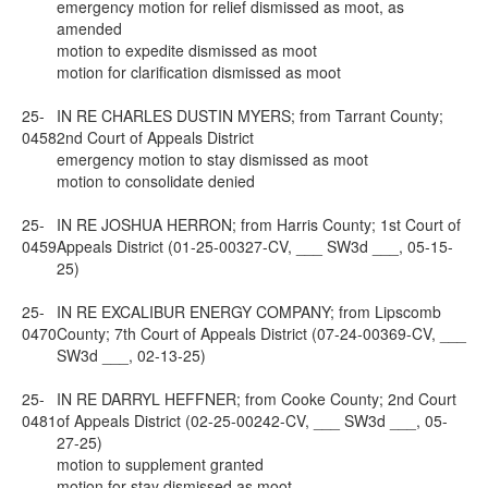
emergency motion for relief dismissed as moot, as
amended
motion to expedite dismissed as moot
motion for clarification dismissed as moot
25-
IN RE CHARLES DUSTIN MYERS; from Tarrant County;
0458
2nd Court of Appeals District
emergency motion to stay dismissed as moot
motion to consolidate denied
25-
IN RE JOSHUA HERRON; from Harris County; 1st Court of
0459
Appeals District (01-25-00327-CV, ___ SW3d ___, 05-15-
25)
25-
IN RE EXCALIBUR ENERGY COMPANY; from Lipscomb
0470
County; 7th Court of Appeals District (07-24-00369-CV, ___
SW3d ___, 02-13-25)
25-
IN RE DARRYL HEFFNER; from Cooke County; 2nd Court
0481
of Appeals District (02-25-00242-CV, ___ SW3d ___, 05-
27-25)
motion to supplement granted
motion for stay dismissed as moot