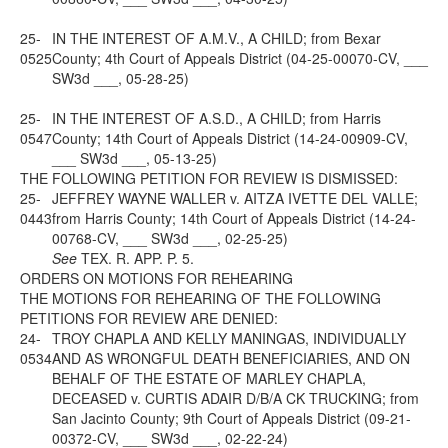
25-
IN THE INTEREST OF A.M.V., A CHILD; from Bexar
0525
County; 4th Court of Appeals District (04-25-00070-CV, ___
SW3d ___, 05-28-25)
25-
IN THE INTEREST OF A.S.D., A CHILD; from Harris
0547
County; 14th Court of Appeals District (14-24-00909-CV,
___ SW3d ___, 05-13-25)
THE FOLLOWING PETITION FOR REVIEW IS DISMISSED:
25-
JEFFREY WAYNE WALLER v. AITZA IVETTE DEL VALLE;
0443
from Harris County; 14th Court of Appeals District (14-24-
00768-CV, ___ SW3d ___, 02-25-25)
See
TEX. R. APP. P. 5.
ORDERS ON MOTIONS FOR REHEARING
THE MOTIONS FOR REHEARING OF THE FOLLOWING
PETITIONS FOR REVIEW ARE DENIED:
24-
TROY CHAPLA AND KELLY MANINGAS, INDIVIDUALLY
0534
AND AS WRONGFUL DEATH BENEFICIARIES, AND ON
BEHALF OF THE ESTATE OF MARLEY CHAPLA,
DECEASED v. CURTIS ADAIR D/B/A CK TRUCKING; from
San Jacinto County; 9th Court of Appeals District (09-21-
00372-CV, ___ SW3d ___, 02-22-24)