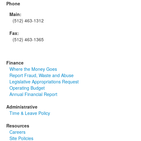
Phone
Main:
(512) 463-1312
Fax:
(512) 463-1365
Finance
Where the Money Goes
Report Fraud, Waste and Abuse
Legislative Appropriations Request
Operating Budget
Annual Financial Report
Administrative
Time & Leave Policy
Resources
Careers
Site Policies