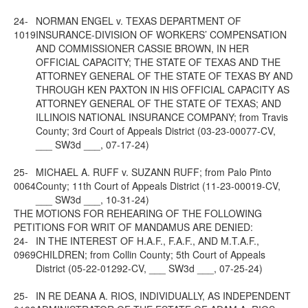
24-
NORMAN ENGEL v. TEXAS DEPARTMENT OF
1019
INSURANCE-DIVISION OF WORKERS’ COMPENSATION
AND COMMISSIONER CASSIE BROWN, IN HER
OFFICIAL CAPACITY; THE STATE OF TEXAS AND THE
ATTORNEY GENERAL OF THE STATE OF TEXAS BY AND
THROUGH KEN PAXTON IN HIS OFFICIAL CAPACITY AS
ATTORNEY GENERAL OF THE STATE OF TEXAS; AND
ILLINOIS NATIONAL INSURANCE COMPANY; from Travis
County; 3rd Court of Appeals District (03-23-00077-CV,
___ SW3d ___, 07-17-24)
25-
MICHAEL A. RUFF v. SUZANN RUFF; from Palo Pinto
0064
County; 11th Court of Appeals District (11-23-00019-CV,
___ SW3d ___, 10-31-24)
THE MOTIONS FOR REHEARING OF THE FOLLOWING
PETITIONS FOR WRIT OF MANDAMUS ARE DENIED:
24-
IN THE INTEREST OF H.A.F., F.A.F., AND M.T.A.F.,
0969
CHILDREN; from Collin County; 5th Court of Appeals
District (05-22-01292-CV, ___ SW3d ___, 07-25-24)
25-
IN RE DEANA A. RIOS, INDIVIDUALLY, AS INDEPENDENT