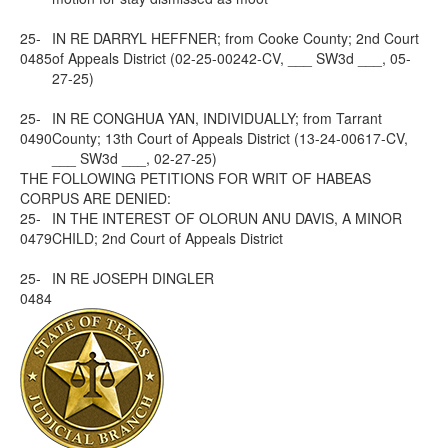
25-
IN RE DARRYL HEFFNER; from Cooke County; 2nd Court
0485
of Appeals District (02-25-00242-CV, ___ SW3d ___, 05-
27-25)
25-
IN RE CONGHUA YAN, INDIVIDUALLY; from Tarrant
0490
County; 13th Court of Appeals District (13-24-00617-CV,
___ SW3d ___, 02-27-25)
THE FOLLOWING PETITIONS FOR WRIT OF HABEAS
CORPUS ARE DENIED:
25-
IN THE INTEREST OF OLORUN ANU DAVIS, A MINOR
0479
CHILD; 2nd Court of Appeals District
25-
IN RE JOSEPH DINGLER
0484