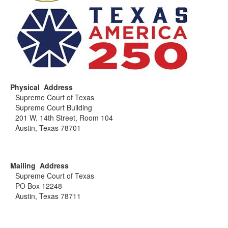
Physical Address
Supreme Court of Texas
Supreme Court Building
201 W. 14th Street, Room 104
Austin, Texas 78701
Mailing Address
Supreme Court of Texas
PO Box 12248
Austin, Texas 78711