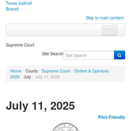
Texas Judicial
Branch
Skip to main content
Menu
Home
Supreme Court
Courts
Click to expand submenu
Site Search
Rules & Forms
Click to expand submenu
Home
/
Courts
/
Supreme Court
/
Orders & Opinions
/
Organizations
Click to expand submenu
2025
/
July
/
July 11, 2025
Publications & Training
Click to expand submenu
July 11, 2025
Programs & Services
Click to expand submenu
Print-Friendly
Judicial Data
Click to expand submenu
eFile Texas