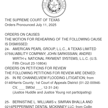
Media
Click to expand submenu
THE SUPREME COURT OF TEXAS
Orders Pronounced July 11, 2025
ORDERS ON CAUSES
THE MOTION FOR REHEARING OF THE FOLLOWING CAUSE
IS DISMISSED:
24-
AMERICAN PEARL GROUP, L.L.C., A TEXAS LIMITED
0759
LIABILITY COMPANY; JOHN SARKISSIAN; ANDREI
WIRTH v. NATIONAL PAYMENT SYSTEMS, L.L.C. (U.S.
Fifth Circuit 23-10804)
ORDERS ON PETITIONS FOR REVIEW
THE FOLLOWING PETITIONS FOR REVIEW ARE DENIED:
25-
IN RE CHANNELVIEW FLOODING LITIGATION; from
0146
Harris County; 1st Court of Appeals District (01-22-00946-
CV, ___ SW3d ___, 12-31-24)
(Justice Huddle and Justice Young not participating)
25-
BERNISTINE L. WILLIAMS v. SIMRAN BHALLA AND
0216
PEPPERMINT DENTAL MCKINNEY LLC; from Collin