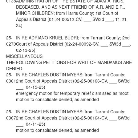
0138
ADMINISTRATOR OF THE ESTATE OF ADAM A. RIOS,
DECEASED, AND AS NEXT FRIEND OF A.R. AND E.R.,
MINOR CHILDREN; from Harris County; 1st Court of
Appeals District (01-24-00512-CV, ___ SW3d ___, 11-21-
24)
25-
IN RE ADRIANO KRUEL BUDRI; from Tarrant County; 2nd
0270
Court of Appeals District (02-24-00092-CV, ___ SW3d ___,
02-13-25)
MISCELLANEOUS
THE FOLLOWING PETITIONS FOR WRIT OF MANDAMUS ARE
DENIED:
25-
IN RE CHARLES DUSTIN MYERS; from Tarrant County;
0361
2nd Court of Appeals District (02-25-00166-CV, ___ SW3d
___, 04-15-25)
emergency motion for temporary relief dismissed as moot
motion to consolidate denied, as amended
25-
IN RE CHARLES DUSTIN MYERS; from Tarrant County;
0367
2nd Court of Appeals District (02-25-00164-CV, ___ SW3d
___, 04-11-25)
motion to consolidate denied, as amended