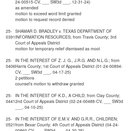
24-00515-CV, ___ SW3d ___, 12-31-24)
as amended
motion to exceed word limit granted
motion to request record denied
25-
SHAMAR D. BRADLEY v. TEXAS DEPARTMENT OF
0391
INFORMATION RESOURCES; from Travis County; 3rd
Court of Appeals District
motion for temporary relief dismissed as moot
25-
IN THE INTEREST OF Z. J. G., J.R.G. AND N.L.G.; from
0406
Harris County; 1st Court of Appeals District (01-24-00894-
CV, ___ SW3d ___, 04-17-25)
2 petitions
counsel's motion to withdraw granted
25-
IN THE INTEREST OF K.D., A CHILD; from Clay County;
0441
2nd Court of Appeals District (02-24-00488-CV, ___ SW3d
___, 04-10-25)
25-
IN THE INTEREST OF E.M.V. AND G.R.R., CHILDREN;
0521
from Bexar County; 4th Court of Appeals District (04-24-
00860-CV, ___ SW3d ___, 04-30-25)