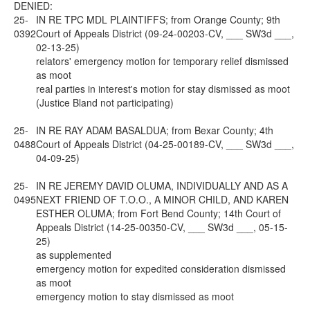
DENIED:
25-
IN RE TPC MDL PLAINTIFFS; from Orange County; 9th
0392
Court of Appeals District (09-24-00203-CV, ___ SW3d ___,
02-13-25)
relators' emergency motion for temporary relief dismissed
as moot
real parties in interest's motion for stay dismissed as moot
(Justice Bland not participating)
25-
IN RE RAY ADAM BASALDUA; from Bexar County; 4th
0488
Court of Appeals District (04-25-00189-CV, ___ SW3d ___,
04-09-25)
25-
IN RE JEREMY DAVID OLUMA, INDIVIDUALLY AND AS A
0495
NEXT FRIEND OF T.O.O., A MINOR CHILD, AND KAREN
ESTHER OLUMA; from Fort Bend County; 14th Court of
Appeals District (14-25-00350-CV, ___ SW3d ___, 05-15-
25)
as supplemented
emergency motion for expedited consideration dismissed
as moot
emergency motion to stay dismissed as moot