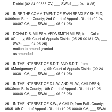
District (02-24-00535-CV, ___ SW3d ___, 04-10-25)
25-
IN RE THE COMMITMENT OF RYAN BRADLEY SHIELD;
0499
from Parker County; 2nd Court of Appeals District (02-24-
00497-CV, ___ SW3d ___, 05-01-25)
25-
DONALD S. MILES v. VEDA SMITH MILES; from Collin
0510
County; 5th Court of Appeals District (05-25-00181-CV, ___
SW3d ___, 04-25-25)
motion to amend granted
as amended
25-
IN THE INTEREST OF S.D.T. AND S.D.T.; from
0518
Montgomery County; 9th Court of Appeals District (09-24-
00381-CV, ___ SW3d ___, 05-01-25)
25-
IN THE INTEREST OF D.L.W. AND P.L.W., CHILDREN;
0563
from Falls County; 10th Court of Appeals District (10-25-
00048-CV, ___ SW3d ___, 06-26-25)
25-
IN THE INTEREST OF K.W., A CHILD; from Falls County;
0565
10th Court of Appeals District (10-25-00049-CV, ___ SW3d