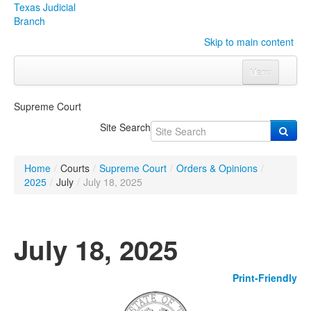
Texas Judicial
Branch
Skip to main content
Menu
Home
Supreme Court
Courts
Click to expand submenu
Site Search
Rules & Forms
Click to expand submenu
Home
/
Courts
/
Supreme Court
/
Orders & Opinions
/
Organizations
Click to expand submenu
2025
/
July
/
July 18, 2025
Publications & Training
Click to expand submenu
July 18, 2025
Programs & Services
Click to expand submenu
Print-Friendly
Judicial Data
Click to expand submenu
eFile Texas