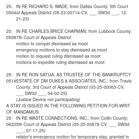
25-
IN RE RICHARD S. WADE; from Dallas County; 5th Court
0504
of Appeals District (05-23-00714-CV, ___ SW3d ___, 12-
21-23)
25-
IN RE CHARLES BRICE CHAPMAN; from Lubbock County;
0508
7th Court of Appeals District
motion to compel dismissed as moot
emergency motions to stay dismissed as moot
motion to request ruling dismissed as moot
motions to expedite ruling dismissed as moot
25-
IN RE RON SATIJA, AS TRUSTEE OF THE BANKRUPTCY
0514
ESTATE OF DM DUKES & ASSOCIATES, INC.; from Travis
County; 3rd Court of Appeals District (03-25-00063-CV,
___ SW3d ___, 04-02-25)
(Justice Devine not participating)
A STAY IS ISSUED IN THE FOLLOWING PETITION FOR WRIT
OF MANDAMUS:
25-
IN RE WASTE CONNECTIONS, INC.; from Collin County;
0622
5th Court of Appeals District (05-25-00878-CV, ___ SW3d
___, 07-17-25)
relator's emergency motion for temporary stay, granted in