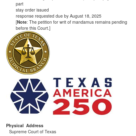
part
stay order issued
response requested due by August 18, 2025
[
Note
: The petition for writ of mandamus remains pending
before this Court.]
Physical Address
Supreme Court of Texas