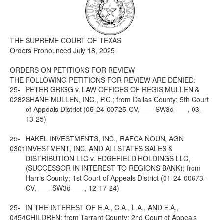
Media
Click to expand submenu
THE SUPREME COURT OF TEXAS
Orders Pronounced July 18, 2025
ORDERS ON PETITIONS FOR REVIEW
THE FOLLOWING PETITIONS FOR REVIEW ARE DENIED:
25-
PETER GRIGG v. LAW OFFICES OF REGIS MULLEN &
0282
SHANE MULLEN, INC., P.C.; from Dallas County; 5th Court
of Appeals District (05-24-00725-CV, ___ SW3d ___, 03-
13-25)
25-
HAKEL INVESTMENTS, INC., RAFCA NOUN, AGN
0301
INVESTMENT, INC. AND ALLSTATES SALES &
DISTRIBUTION LLC v. EDGEFIELD HOLDINGS LLC,
(SUCCESSOR IN INTEREST TO REGIONS BANK); from
Harris County; 1st Court of Appeals District (01-24-00673-
CV, ___ SW3d ___, 12-17-24)
25-
IN THE INTEREST OF E.A., C.A., L.A., AND E.A.,
0454
CHILDREN; from Tarrant County; 2nd Court of Appeals