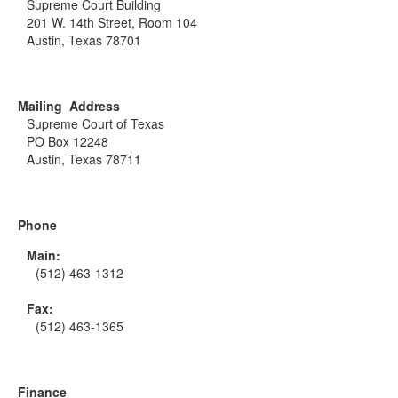
Supreme Court Building
201 W. 14th Street, Room 104
Austin, Texas 78701
Mailing Address
Supreme Court of Texas
PO Box 12248
Austin, Texas 78711
Phone
Main:
(512) 463-1312
Fax:
(512) 463-1365
Finance