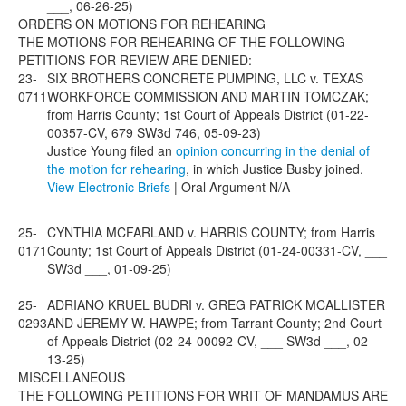
___, 06-26-25)
ORDERS ON MOTIONS FOR REHEARING
THE MOTIONS FOR REHEARING OF THE FOLLOWING
PETITIONS FOR REVIEW ARE DENIED:
23-
SIX BROTHERS CONCRETE PUMPING, LLC v. TEXAS
0711
WORKFORCE COMMISSION AND MARTIN TOMCZAK;
from Harris County; 1st Court of Appeals District (01-22-
00357-CV, 679 SW3d 746, 05-09-23)
Justice Young filed an
opinion concurring in the denial of
the motion for rehearing
, in which Justice Busby joined.
View Electronic Briefs
| Oral Argument N/A
25-
CYNTHIA MCFARLAND v. HARRIS COUNTY; from Harris
0171
County; 1st Court of Appeals District (01-24-00331-CV, ___
SW3d ___, 01-09-25)
25-
ADRIANO KRUEL BUDRI v. GREG PATRICK MCALLISTER
0293
AND JEREMY W. HAWPE; from Tarrant County; 2nd Court
of Appeals District (02-24-00092-CV, ___ SW3d ___, 02-
13-25)
MISCELLANEOUS
THE FOLLOWING PETITIONS FOR WRIT OF MANDAMUS ARE