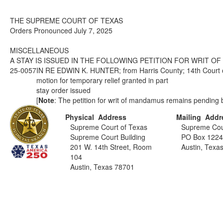
THE SUPREME COURT OF TEXAS
Orders Pronounced July 7, 2025
MISCELLANEOUS
A STAY IS ISSUED IN THE FOLLOWING PETITION FOR WRIT O
25-0057
IN RE EDWIN K. HUNTER; from Harris County; 14th Court o
motion for temporary relief granted in part
stay order issued
[
Note
: The petition for writ of mandamus remains pending b
Physical Address
Mailing Addr
Supreme Court of Texas
Supreme Cou
Supreme Court Building
PO Box 122
201 W. 14th Street, Room
Austin, Texa
104
Austin, Texas 78701