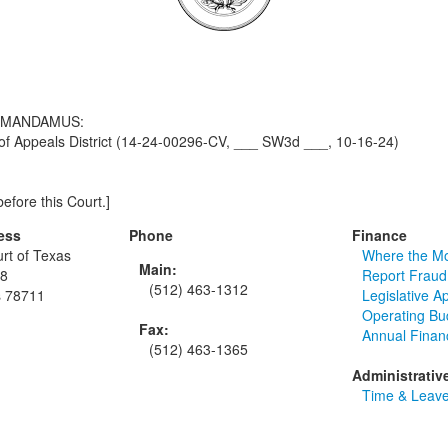
F MANDAMUS:
f Appeals District (14-24-00296-CV, ___ SW3d ___, 10-16-24)
efore this Court.]
ess
Phone
Finance
rt of Texas
Where the M
Main:
48
Report Fraud
(512) 463-1312
s 78711
Legislative A
Operating Bu
Fax:
Annual Finan
(512) 463-1365
Administrativ
Time & Leave