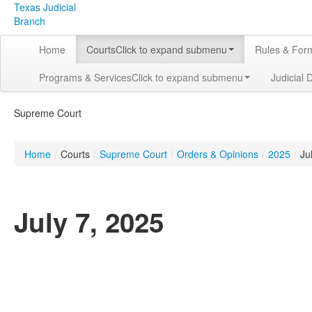
Texas Judicial
Branch
Home
Courts
Click to expand submenu
Rules & For
Programs & Services
Click to expand submenu
Judicial 
Supreme Court
Home
/
Courts
/
Supreme Court
/
Orders & Opinions
/
2025
/
Ju
July 7, 2025