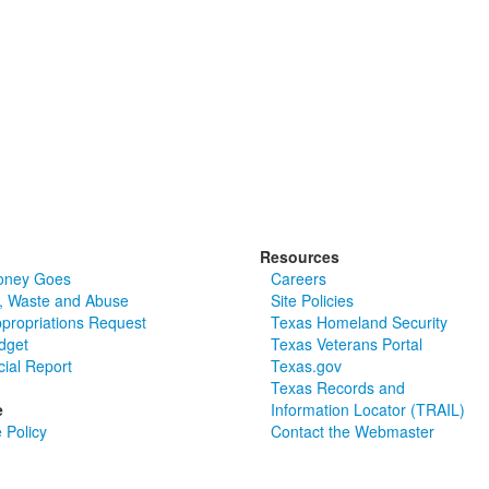
Resources
oney Goes
Careers
, Waste and Abuse
Site Policies
ppropriations Request
Texas Homeland Security
dget
Texas Veterans Portal
cial Report
Texas.gov
Texas Records and
e
Information Locator (TRAIL)
 Policy
Contact the Webmaster