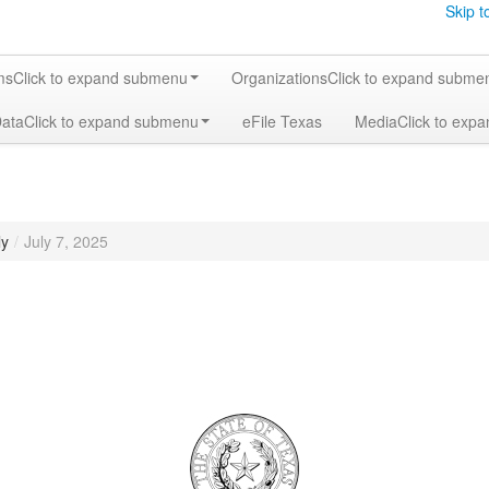
Skip t
ms
Click to expand submenu
Organizations
Click to expand subme
Data
Click to expand submenu
eFile Texas
Media
Click to exp
ly
/
July 7, 2025