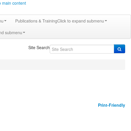
o main content
nu
Publications & Training
Click to expand submenu
and submenu
Site Search
Print-Friendly