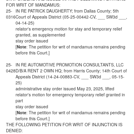
FOR WRIT OF MANDAMUS:
25-
IN RE PATRICK DAUGHERTY; from Dallas County; 5th
0316
Court of Appeals District (05-25-00442-CV, ___ SW3d ___,
04-14-25)
relator's emergency motion for stay and temporary relief
granted, as supplemented
stay order issued
[
Note
: The petition for writ of mandamus remains pending
before this Court.]
25-
IN RE AUTOMOTIVE PROMOTION CONSULTANTS, LLC
0428
D/B/A RENT 2 OWN HQ; from Harris County; 14th Court of
Appeals District (14-24-00883-CV, ___ SW3d ___, 05-15-
25)
administrative stay order issued May 23, 2025, lifted
relator's motion for emergency temporary relief granted in
part
stay order issued
[
Note
: The petition for writ of mandamus remains pending
before this Court.]
THE FOLLOWING PETITION FOR WRIT OF INJUNCTION IS
DENIED: