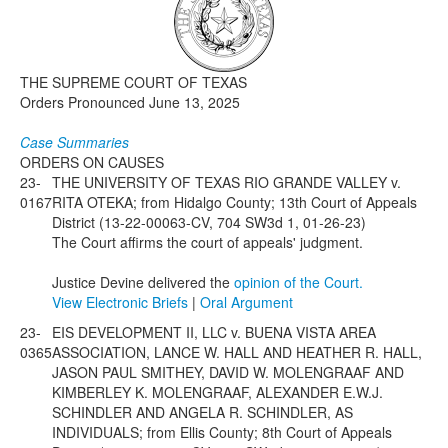
Media
Click to expand submenu
THE SUPREME COURT OF TEXAS
Orders Pronounced June 13, 2025
Case Summaries
ORDERS ON CAUSES
23-
THE UNIVERSITY OF TEXAS RIO GRANDE VALLEY v.
0167
RITA OTEKA; from Hidalgo County; 13th Court of Appeals
District (13-22-00063-CV, 704 SW3d 1, 01-26-23)
The Court affirms the court of appeals' judgment.
Justice Devine delivered the
opinion of the Court.
View Electronic Briefs
|
Oral Argument
23-
EIS DEVELOPMENT II, LLC v. BUENA VISTA AREA
0365
ASSOCIATION, LANCE W. HALL AND HEATHER R. HALL,
JASON PAUL SMITHEY, DAVID W. MOLENGRAAF AND
KIMBERLEY K. MOLENGRAAF, ALEXANDER E.W.J.
SCHINDLER AND ANGELA R. SCHINDLER, AS
INDIVIDUALS; from Ellis County; 8th Court of Appeals