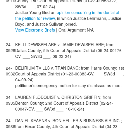
0916
County; 1st Court of Appeals District (01-23-00853-CV, ___
SW3d ___, 07-02-24)
Justice Young filed an
opinion concurring in the denial of
the petition for review
, in which Justice Lehrmann, Justice
Boyd, and Justice Sullivan joined.
View Electronic Briefs
| Oral Argument N/A
24-
KELLI DEWISPELARE v. JAMIE DEWISPELARE; from
0928
Dallas County; 5th Court of Appeals District (05-24-00176-
CV, ___ SW3d ___, 09-23-24)
24-
DELIRIUM TV LLC v. TRAN DANG; from Harris County; 1st
0932
Court of Appeals District (01-23-00383-CV, ___ SW3d ___,
04-09-24)
petitioner's emergency motion for stay dismissed as moot
24-
LAUREN FLODQUIST v. CHRISTON GRIFFIN; from
0935
Denton County; 2nd Court of Appeals District (02-24-
00047-CV, ___ SW3d ___, 10-10-24)
24-
DANIEL KEARNS v. RON HELLER & BUSINESS AIR INC.;
0936
from Bexar County; 4th Court of Appeals District (04-23-