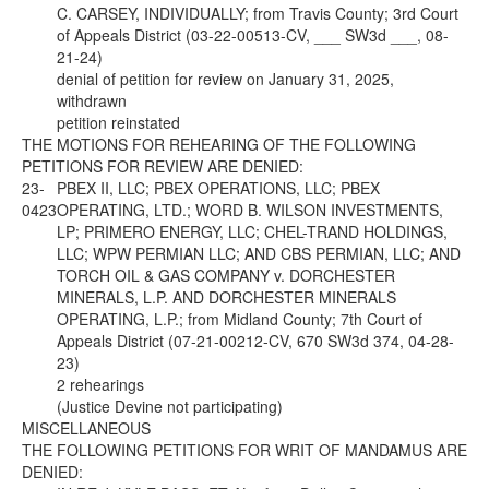
C. CARSEY, INDIVIDUALLY; from Travis County; 3rd Court
of Appeals District (03-22-00513-CV, ___ SW3d ___, 08-
21-24)
denial of petition for review on January 31, 2025,
withdrawn
petition reinstated
THE MOTIONS FOR REHEARING OF THE FOLLOWING
PETITIONS FOR REVIEW ARE DENIED:
23-
PBEX II, LLC; PBEX OPERATIONS, LLC; PBEX
0423
OPERATING, LTD.; WORD B. WILSON INVESTMENTS,
LP; PRIMERO ENERGY, LLC; CHEL-TRAND HOLDINGS,
LLC; WPW PERMIAN LLC; AND CBS PERMIAN, LLC; AND
TORCH OIL & GAS COMPANY v. DORCHESTER
MINERALS, L.P. AND DORCHESTER MINERALS
OPERATING, L.P.; from Midland County; 7th Court of
Appeals District (07-21-00212-CV, 670 SW3d 374, 04-28-
23)
2 rehearings
(Justice Devine not participating)
MISCELLANEOUS
THE FOLLOWING PETITIONS FOR WRIT OF MANDAMUS ARE
DENIED: