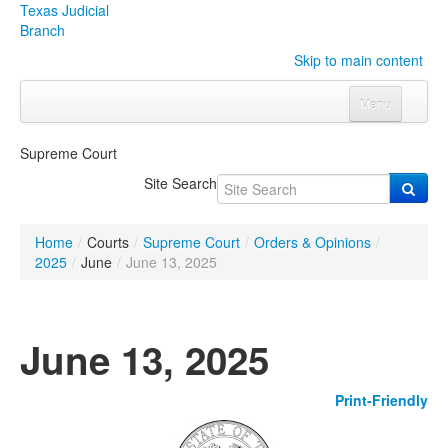
Texas Judicial
Branch
Skip to main content
Menu
Home
Supreme Court
Courts
Click to expand submenu
Site Search
Rules & Forms
Click to expand submenu
Home
/
Courts
/
Supreme Court
/
Orders & Opinions
/
Organizations
Click to expand submenu
2025
/
June
/
June 13, 2025
Publications & Training
Click to expand submenu
June 13, 2025
Programs & Services
Click to expand submenu
Print-Friendly
Judicial Data
Click to expand submenu
eFile Texas