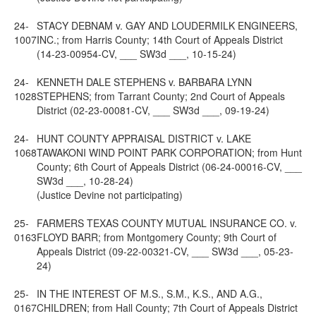
24-
STACY DEBNAM v. GAY AND LOUDERMILK ENGINEERS,
1007
INC.; from Harris County; 14th Court of Appeals District
(14-23-00954-CV, ___ SW3d ___, 10-15-24)
24-
KENNETH DALE STEPHENS v. BARBARA LYNN
1028
STEPHENS; from Tarrant County; 2nd Court of Appeals
District (02-23-00081-CV, ___ SW3d ___, 09-19-24)
24-
HUNT COUNTY APPRAISAL DISTRICT v. LAKE
1068
TAWAKONI WIND POINT PARK CORPORATION; from Hunt
County; 6th Court of Appeals District (06-24-00016-CV, ___
SW3d ___, 10-28-24)
(Justice Devine not participating)
25-
FARMERS TEXAS COUNTY MUTUAL INSURANCE CO. v.
0163
FLOYD BARR; from Montgomery County; 9th Court of
Appeals District (09-22-00321-CV, ___ SW3d ___, 05-23-
24)
25-
IN THE INTEREST OF M.S., S.M., K.S., AND A.G.,
0167
CHILDREN; from Hall County; 7th Court of Appeals District