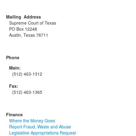
Mailing Address
Supreme Court of Texas
PO Box 12248
Austin, Texas 78711
Phone
Main:
(512) 463-1312
Fax:
(512) 463-1365
Finance
Where the Money Goes
Report Fraud, Waste and Abuse
Legislative Appropriations Request