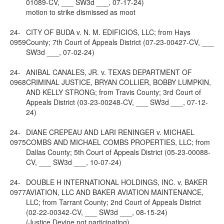
01089-CV, ___ SW3d ___, 07-17-24)
motion to strike dismissed as moot
24-
CITY OF BUDA v. N. M. EDIFICIOS, LLC; from Hays
0959
County; 7th Court of Appeals District (07-23-00427-CV, ___
SW3d ___, 07-02-24)
24-
ANIBAL CANALES, JR. v. TEXAS DEPARTMENT OF
0968
CRIMINAL JUSTICE, BRYAN COLLIER, BOBBY LUMPKIN,
AND KELLY STRONG; from Travis County; 3rd Court of
Appeals District (03-23-00248-CV, ___ SW3d ___, 07-12-
24)
24-
DIANE CREPEAU AND LARI RENINGER v. MICHAEL
0975
COMBS AND MICHAEL COMBS PROPERTIES, LLC; from
Dallas County; 5th Court of Appeals District (05-23-00088-
CV, ___ SW3d ___, 10-07-24)
24-
DOUBLE H INTERNATIONAL HOLDINGS, INC. v. BAKER
0977
AVIATION, LLC AND BAKER AVIATION MAINTENANCE,
LLC; from Tarrant County; 2nd Court of Appeals District
(02-22-00342-CV, ___ SW3d ___, 08-15-24)
(Justice Devine not participating)