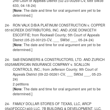
2nd Court of Appeals District (02-23-00269-CV, 689 SW3d
633, 04-18-24)
[
Note
: The date and time for oral argument are yet to be
determined.]
24-
RON VALK D/B/A PLATINUM CONSTRUCTION v. COPPER
0516
CREEK DISTRIBUTORS, INC. AND JOSE DONICETH
ESCOFFIE; from Rockwall County; 5th Court of Appeals
District (05-23-00123-CV, ___ SW3d ___, 05-24-24)
[
Note
: The date and time for oral argument are yet to be
determined.]
24-
S&B ENGINEERS & CONSTRUCTORS, LTD. AND ZURICH
0525
AMERICAN INSURANCE COMPANY v. SCALLON
CONTROLS, INC.; from Jefferson County; 9th Court of
Appeals District (09-22-00261-CV, ___ SW3d ___, 05-23-
24)
2 petitions
[
Note
: The date and time for oral argument are yet to be
determined.]
24-
FAMILY DOLLAR STORES OF TEXAS, LLC, ARCP
0543
FDCCC1403 LLC, 7B BUILDING & DEVELOPMENT, LLC,