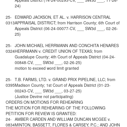
Appeals District (14-24-00293-CV, ___ SW3d ___, 11-26-
24)
25-
EDWARD JACKSON, ET AL. v. HARRISON CENTRAL
0313
APPRAISAL DISTRICT; from Harrison County; 6th Court of
Appeals District (06-24-00077-CV, ___ SW3d ___, 02-26-
25)
25-
JOHN MICHAEL HERRMANN AND CONCHITA HENARES
0324
HERRMANN v. CREDIT UNION OF TEXAS; from
Guadalupe County; 4th Court of Appeals District (04-24-
00848-CV, ___ SW3d ___, 02-26-25)
motion to exceed word limit granted
25-
T.B. FARMS, LTD. v. GRAND PRIX PIPELINE, LLC; from
0395
Madison County; 1st Court of Appeals District (01-23-
00243-CV, ___ SW3d ___, 03-27-25)
(Justice Devine not participating)
ORDERS ON MOTIONS FOR REHEARING
THE MOTION FOR REHEARING OF THE FOLLOWING
PETITION FOR REVIEW IS GRANTED:
24-
AMBER CARDEN AND WILLIAM DUNCAN MCGEE v.
0834
MINTON, BASSETT, FLORES & CARSEY, P.C.; AND JOHN