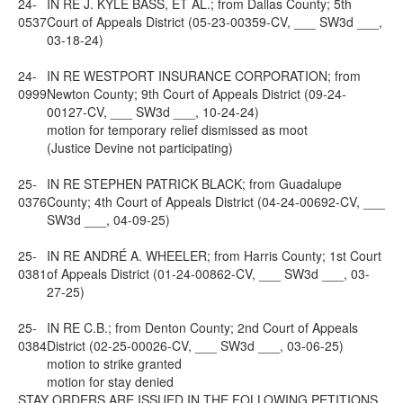
24-
IN RE J. KYLE BASS, ET AL.; from Dallas County; 5th
0537
Court of Appeals District (05-23-00359-CV, ___ SW3d ___,
03-18-24)
24-
IN RE WESTPORT INSURANCE CORPORATION; from
0999
Newton County; 9th Court of Appeals District (09-24-
00127-CV, ___ SW3d ___, 10-24-24)
motion for temporary relief dismissed as moot
(Justice Devine not participating)
25-
IN RE STEPHEN PATRICK BLACK; from Guadalupe
0376
County; 4th Court of Appeals District (04-24-00692-CV, ___
SW3d ___, 04-09-25)
25-
IN RE ANDRÉ A. WHEELER; from Harris County; 1st Court
0381
of Appeals District (01-24-00862-CV, ___ SW3d ___, 03-
27-25)
25-
IN RE C.B.; from Denton County; 2nd Court of Appeals
0384
District (02-25-00026-CV, ___ SW3d ___, 03-06-25)
motion to strike granted
motion for stay denied
STAY ORDERS ARE ISSUED IN THE FOLLOWING PETITIONS