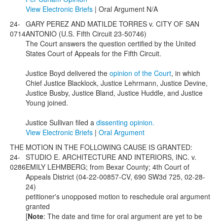
View Electronic Briefs
| Oral Argument N/A
24-
GARY PEREZ AND MATILDE TORRES v. CITY OF SAN
0714
ANTONIO (U.S. Fifth Circuit 23-50746)
The Court answers the question certified by the United
States Court of Appeals for the Fifth Circuit.
Justice Boyd delivered the
opinion of the Court
, in which
Chief Justice Blacklock, Justice Lehrmann, Justice Devine,
Justice Busby, Justice Bland, Justice Huddle, and Justice
Young joined.
Justice Sullivan filed a
dissenting opinion.
View Electronic Briefs
|
Oral Argument
THE MOTION IN THE FOLLOWING CAUSE IS GRANTED:
24-
STUDIO E. ARCHITECTURE AND INTERIORS, INC. v.
0286
EMILY LEHMBERG; from Bexar County; 4th Court of
Appeals District (04-22-00857-CV, 690 SW3d 725, 02-28-
24)
petitioner's unopposed motion to reschedule oral argument
granted
[
Note
: The date and time for oral argument are yet to be