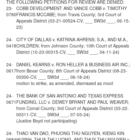
THE FOLLOWING PETITIONS FOR REVIEW ARE DENIED:
23-
COBB DEVELOPMENT AND VANCE COBB v. TIMOTHY
0780
FRANCIS MCCABE; from Travis County; 3rd Court of
Appeals District (03-21-00524-CV, ___ SW3d ___, 06-15-
23)
24-
CITY OF DALLAS v. KATRINA AHRENS; S.A., AND M.A.,
0418
CHILDREN; from Johnson County; 10th Court of Appeals
District (10-23-00315-CV, ___ SW3d ___, 04-11-24)
24-
DANIEL KEARNS v. RON HELLER & BUSINESS AIR INC.;
0617
from Bexar County; 8th Court of Appeals District (08-23-
00300-CV, ___ SW3d ___, 06-18-24)
motion to strike, as amended, dismissed as moot
24-
THE BANK OF SAN ANTONIO AND TEXAS EXPRESS
0671
FUNDING, LLC v. DEWEY BRYANT AND PAUL WEAVER;
from Comal County; 3rd Court of Appeals District (03-22-
00311-CV, ___ SW3d ___, 07-03-24)
(Justice Boyd not participating)
24-
THAO VAN DAO, PHUONG THU NGUYEN, KIENG KIN
0684
HUYNH, THUA THI LUONG, AND THUY THU NGUYEN v.