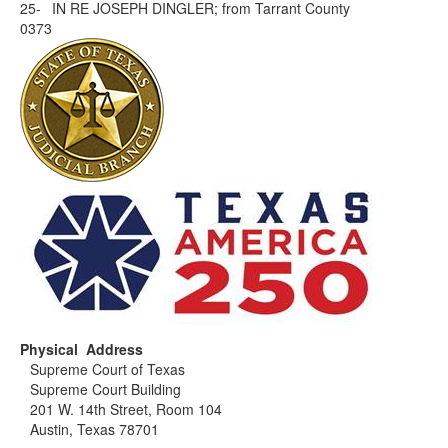
25-
IN RE JOSEPH DINGLER; from Tarrant County
0373
Physical Address
Supreme Court of Texas
Supreme Court Building
201 W. 14th Street, Room 104
Austin, Texas 78701