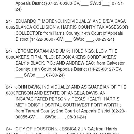
Appeals District (07-23-00360-CV, ___ SW3d ___, 07-31-
24)
24-
EDUARDO F. MORENO, INDIVIDUALLY, AND D/B/A CASA
0862
BLANCA COLLISION v. HARRIS COUNTY TAX ASSESSOR
COLLECTOR; from Harris County; 14th Court of Appeals
District (14-22-00607-CV, ___ SW3d ___, 08-29-24)
24-
JEROME KARAM AND JMK5 HOLDINGS, LLC v. THE
0886
AKERS FIRM, PLLC; BROCK AKERS CORDT AKERS;
DALY & BLACK, P.C.; AND ANDREW DAO; from Galveston
County; 14th Court of Appeals District (14-23-00127-CV,
___ SW3d ___, 07-09-24)
24-
JOHN DAVIS, INDIVIDUALLY AND AS GUARDIAN OF THE
0893
PERSON AND ESTATE OF ANGELA DAVIS, AN
INCAPACITATED PERSON v. TEXAS HEALTH HARRIS
METHODIST HOSPITAL SOUTHWEST FORT WORTH;
from Tarrant County; 2nd Court of Appeals District (02-23-
00055-CV, ___ SW3d ___, 08-01-24)
24-
CITY OF HOUSTON v. JESSICA ZUNIGA; from Harris