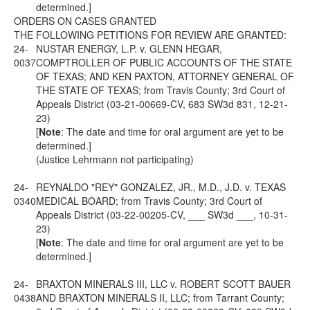
determined.]
ORDERS ON CASES GRANTED
THE FOLLOWING PETITIONS FOR REVIEW ARE GRANTED:
24-
NUSTAR ENERGY, L.P. v. GLENN HEGAR,
0037
COMPTROLLER OF PUBLIC ACCOUNTS OF THE STATE
OF TEXAS; AND KEN PAXTON, ATTORNEY GENERAL OF
THE STATE OF TEXAS; from Travis County; 3rd Court of
Appeals District (03-21-00669-CV, 683 SW3d 831, 12-21-
23)
[
Note
: The date and time for oral argument are yet to be
determined.]
(Justice Lehrmann not participating)
24-
REYNALDO "REY" GONZALEZ, JR., M.D., J.D. v. TEXAS
0340
MEDICAL BOARD; from Travis County; 3rd Court of
Appeals District (03-22-00205-CV, ___ SW3d ___, 10-31-
23)
[
Note
: The date and time for oral argument are yet to be
determined.]
24-
BRAXTON MINERALS III, LLC v. ROBERT SCOTT BAUER
0438
AND BRAXTON MINERALS II, LLC; from Tarrant County;