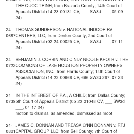
THE QUOC TRINH; from Brazoria County; 14th Court of
Appeals District (14-23-00131-CV, ___ SW3d ___, 05-09-
24)
24-
THOMAS GUNDERSON v. NATIONAL INDOOR RV
0687
CENTERS, LLC; from Denton County; 2nd Court of
Appeals District (02-24-00025-CV, ___ SW3d ___, 07-11-
24)
24-
BENJAMIN J. CORBIN AND CINDY NICOLE KROTH v. THE
0722
COMMONS OF LAKE HOUSTON PROPERTY OWNERS
ASSOCIATION, INC.; from Harris County; 14th Court of
Appeals District (14-23-00668-CV, 696 SW3d 267, 07-23-
24)
24-
IN THE INTEREST OF P.A., A CHILD; from Dallas County;
0739
5th Court of Appeals District (05-22-01048-CV, ___ SW3d
___, 04-17-24)
motion to dismiss, as amended, dismissed as moot
24-
JAMES C. DONNAN AND TREASA LYNN DONNAN v. RTJ
0821
CAPITAL GROUP, LLC; from Bell County; 7th Court of