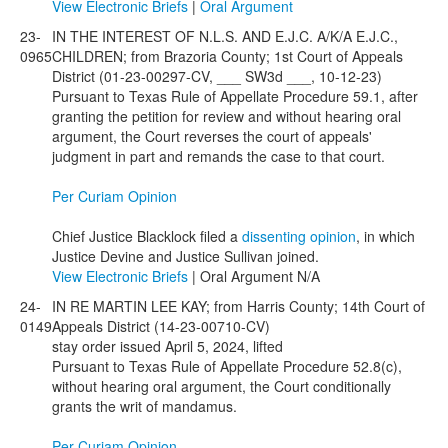
View Electronic Briefs
|
Oral Argument
23-
IN THE INTEREST OF N.L.S. AND E.J.C. A/K/A E.J.C.,
0965
CHILDREN; from Brazoria County; 1st Court of Appeals
District (01-23-00297-CV, ___ SW3d ___, 10-12-23)
Pursuant to Texas Rule of Appellate Procedure 59.1, after
granting the petition for review and without hearing oral
argument, the Court reverses the court of appeals'
judgment in part and remands the case to that court.
Per Curiam Opinion
Chief Justice Blacklock filed a
dissenting opinion
, in which
Justice Devine and Justice Sullivan joined.
View Electronic Briefs
| Oral Argument N/A
24-
IN RE MARTIN LEE KAY; from Harris County; 14th Court of
0149
Appeals District (14-23-00710-CV)
stay order issued April 5, 2024, lifted
Pursuant to Texas Rule of Appellate Procedure 52.8(c),
without hearing oral argument, the Court conditionally
grants the writ of mandamus.
Per Curiam Opinion