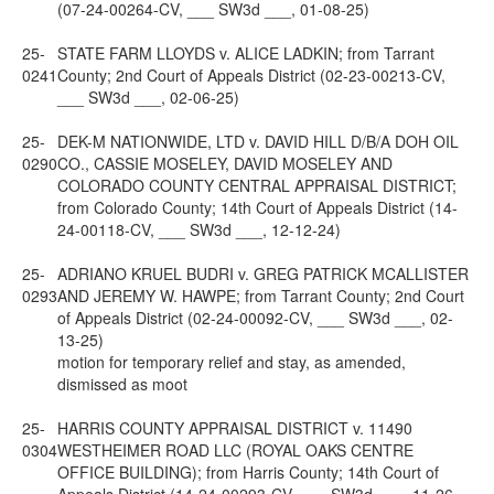
(07-24-00264-CV, ___ SW3d ___, 01-08-25)
25-
STATE FARM LLOYDS v. ALICE LADKIN; from Tarrant
0241
County; 2nd Court of Appeals District (02-23-00213-CV,
___ SW3d ___, 02-06-25)
25-
DEK-M NATIONWIDE, LTD v. DAVID HILL D/B/A DOH OIL
0290
CO., CASSIE MOSELEY, DAVID MOSELEY AND
COLORADO COUNTY CENTRAL APPRAISAL DISTRICT;
from Colorado County; 14th Court of Appeals District (14-
24-00118-CV, ___ SW3d ___, 12-12-24)
25-
ADRIANO KRUEL BUDRI v. GREG PATRICK MCALLISTER
0293
AND JEREMY W. HAWPE; from Tarrant County; 2nd Court
of Appeals District (02-24-00092-CV, ___ SW3d ___, 02-
13-25)
motion for temporary relief and stay, as amended,
dismissed as moot
25-
HARRIS COUNTY APPRAISAL DISTRICT v. 11490
0304
WESTHEIMER ROAD LLC (ROYAL OAKS CENTRE
OFFICE BUILDING); from Harris County; 14th Court of