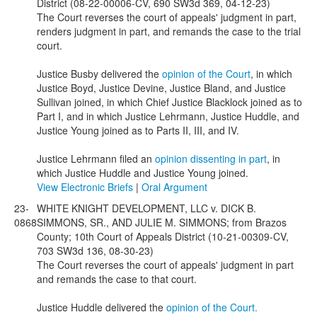
District (08-22-00006-CV, 690 SW3d 369, 04-12-23)
The Court reverses the court of appeals' judgment in part,
renders judgment in part, and remands the case to the trial
court.
Justice Busby delivered the
opinion of the Court
, in which
Justice Boyd, Justice Devine, Justice Bland, and Justice
Sullivan joined, in which Chief Justice Blacklock joined as to
Part I, and in which Justice Lehrmann, Justice Huddle, and
Justice Young joined as to Parts II, III, and IV.
Justice Lehrmann filed an
opinion dissenting in part
, in
which Justice Huddle and Justice Young joined.
View Electronic Briefs
|
Oral Argument
23-
WHITE KNIGHT DEVELOPMENT, LLC v. DICK B.
0868
SIMMONS, SR., AND JULIE M. SIMMONS; from Brazos
County; 10th Court of Appeals District (10-21-00309-CV,
703 SW3d 136, 08-30-23)
The Court reverses the court of appeals' judgment in part
and remands the case to that court.
Justice Huddle delivered the
opinion of the Court.