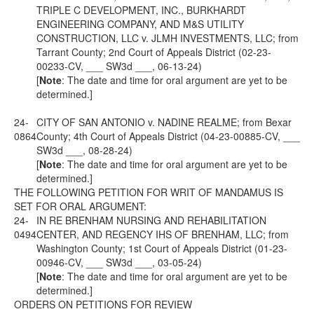
TRIPLE C DEVELOPMENT, INC., BURKHARDT
ENGINEERING COMPANY, AND M&S UTILITY
CONSTRUCTION, LLC v. JLMH INVESTMENTS, LLC; from
Tarrant County; 2nd Court of Appeals District (02-23-
00233-CV, ___ SW3d ___, 06-13-24)
[
Note
: The date and time for oral argument are yet to be
determined.]
24-
CITY OF SAN ANTONIO v. NADINE REALME; from Bexar
0864
County; 4th Court of Appeals District (04-23-00885-CV, ___
SW3d ___, 08-28-24)
[
Note
: The date and time for oral argument are yet to be
determined.]
THE FOLLOWING PETITION FOR WRIT OF MANDAMUS IS
SET FOR ORAL ARGUMENT:
24-
IN RE BRENHAM NURSING AND REHABILITATION
0494
CENTER, AND REGENCY IHS OF BRENHAM, LLC; from
Washington County; 1st Court of Appeals District (01-23-
00946-CV, ___ SW3d ___, 03-05-24)
[
Note
: The date and time for oral argument are yet to be
determined.]
ORDERS ON PETITIONS FOR REVIEW