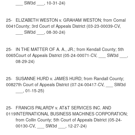
___ SW3d ___, 10-31-24)
25-
ELIZABETH WESTON v. GRAHAM WESTON; from Comal
0041
County; 3rd Court of Appeals District (03-23-00039-CV,
___ SW3d ___, 08-30-24)
25-
IN THE MATTER OF A. A., JR.; from Kendall County; 5th
0065
Court of Appeals District (05-24-00071-CV, ___ SW3d ___,
08-29-24)
25-
SUSANNE HURD v. JAMES HURD; from Randall County;
0082
7th Court of Appeals District (07-24-00417-CV, ___ SW3d
___, 01-15-25)
25-
FRANCIS PALARDY v. AT&T SERVICES INC. AND
0119
INTERNATIONAL BUSINESS MACHINES CORPORATION;
from Collin County; 5th Court of Appeals District (05-24-
00130-CV, ___ SW3d ___, 12-27-24)