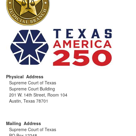
Physical Address
Supreme Court of Texas
Supreme Court Building
201 W. 14th Street, Room 104
Austin, Texas 78701
Mailing Address
Supreme Court of Texas
PO Box 12248