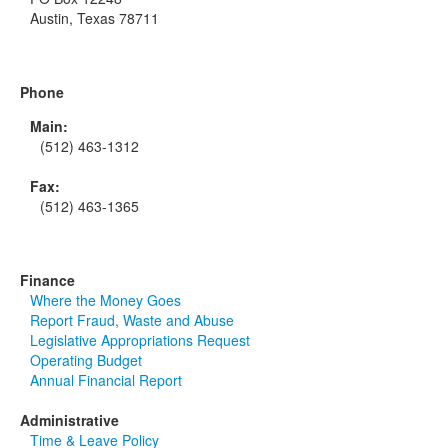
Austin, Texas 78711
Phone
Main:
(512) 463-1312
Fax:
(512) 463-1365
Finance
Where the Money Goes
Report Fraud, Waste and Abuse
Legislative Appropriations Request
Operating Budget
Annual Financial Report
Administrative
Time & Leave Policy