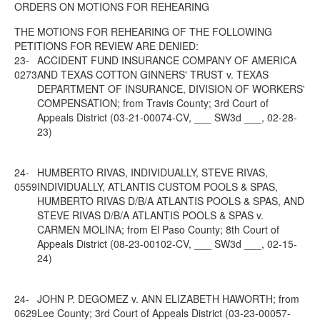
ORDERS ON MOTIONS FOR REHEARING
THE MOTIONS FOR REHEARING OF THE FOLLOWING
PETITIONS FOR REVIEW ARE DENIED:
23-
ACCIDENT FUND INSURANCE COMPANY OF AMERICA
0273
AND TEXAS COTTON GINNERS' TRUST v. TEXAS
DEPARTMENT OF INSURANCE, DIVISION OF WORKERS'
COMPENSATION; from Travis County; 3rd Court of
Appeals District (03-21-00074-CV, ___ SW3d ___, 02-28-
23)
24-
HUMBERTO RIVAS, INDIVIDUALLY, STEVE RIVAS,
0559
INDIVIDUALLY, ATLANTIS CUSTOM POOLS & SPAS,
HUMBERTO RIVAS D/B/A ATLANTIS POOLS & SPAS, AND
STEVE RIVAS D/B/A ATLANTIS POOLS & SPAS v.
CARMEN MOLINA; from El Paso County; 8th Court of
Appeals District (08-23-00102-CV, ___ SW3d ___, 02-15-
24)
24-
JOHN P. DEGOMEZ v. ANN ELIZABETH HAWORTH; from
0629
Lee County; 3rd Court of Appeals District (03-23-00057-