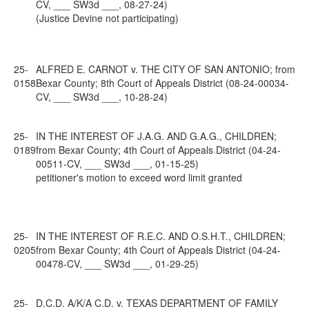
CV, ___ SW3d ___, 08-27-24)
(Justice Devine not participating)
25-
ALFRED E. CARNOT v. THE CITY OF SAN ANTONIO; from
0158
Bexar County; 8th Court of Appeals District (08-24-00034-
CV, ___ SW3d ___, 10-28-24)
25-
IN THE INTEREST OF J.A.G. AND G.A.G., CHILDREN;
0189
from Bexar County; 4th Court of Appeals District (04-24-
00511-CV, ___ SW3d ___, 01-15-25)
petitioner's motion to exceed word limit granted
25-
IN THE INTEREST OF R.E.C. AND O.S.H.T., CHILDREN;
0205
from Bexar County; 4th Court of Appeals District (04-24-
00478-CV, ___ SW3d ___, 01-29-25)
25-
D.C.D. A/K/A C.D. v. TEXAS DEPARTMENT OF FAMILY