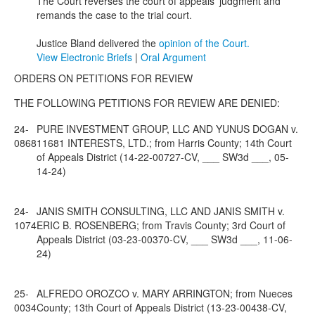
The Court reverses the court of appeals' judgment and
remands the case to the trial court.
Justice Bland delivered the
opinion of the Court.
View Electronic Briefs
|
Oral Argument
ORDERS ON PETITIONS FOR REVIEW
THE FOLLOWING PETITIONS FOR REVIEW ARE DENIED:
24-
PURE INVESTMENT GROUP, LLC AND YUNUS DOGAN v.
0868
11681 INTERESTS, LTD.; from Harris County; 14th Court
of Appeals District (14-22-00727-CV, ___ SW3d ___, 05-
14-24)
24-
JANIS SMITH CONSULTING, LLC AND JANIS SMITH v.
1074
ERIC B. ROSENBERG; from Travis County; 3rd Court of
Appeals District (03-23-00370-CV, ___ SW3d ___, 11-06-
24)
25-
ALFREDO OROZCO v. MARY ARRINGTON; from Nueces
0034
County; 13th Court of Appeals District (13-23-00438-CV,