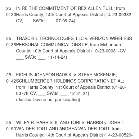
25-
IN RE THE COMMITMENT OF REX ALLEN TULL; from
0130
Harris County; 14th Court of Appeals District (14-23-00382-
CV, ___ SW3d ___, 07-09-24)
25-
TRAXCELL TECHNOLOGIES, LLC v. VERIZON WIRELESS
0136
PERSONAL COMMUNICATIONS LP; from McLennan
County; 10th Court of Appeals District (10-23-00081-CV,
___ SW3d ___, 11-14-24)
25-
FIDELIS JOHNSON BADAIKI v. STEVE MCKENZIE,
0142
SCHLUMBERGER HOLDINGS CORPORATION ET AL;
from Harris County; 1st Court of Appeals District (01-20-
00778-CV, ___ SW3d ___, 12-31-24)
(Justice Devine not participating)
25-
WILEY R. HARRIS, III AND TORI S. HARRIS v. JORRIT
0150
VAN DER TOGT AND ANDREA VAN DER TOGT; from
Harris County; 14th Court of Appeals District (14-23-00520-