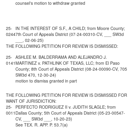
counsel's motion to withdraw granted
25-
IN THE INTEREST OF S.F., A CHILD; from Moore County;
0244
7th Court of Appeals District (07-24-00310-CV, ___ SW3d
___, 02-06-25)
THE FOLLOWING PETITION FOR REVIEW IS DISMISSED:
25-
ASHLEE M. BALDERRAMA AND ALEJANDRO J.
0141
MARTINEZ v. PATHLINK OF TEXAS, LLC; from El Paso
County; 8th Court of Appeals District (08-24-00090-CV, 705
SW3d 470, 12-30-24)
motion to dismiss granted in part
THE FOLLOWING PETITION FOR REVIEW IS DISMISSED FOR
WANT OF JURISDICTION:
25-
PERFECTO RODRIGUEZ II v. JUDITH SLAGLE; from
0011
Dallas County; 5th Court of Appeals District (05-23-00547-
CV, ___ SW3d ___, 10-20-23)
See
TEX. R. APP. P. 53.7(a)