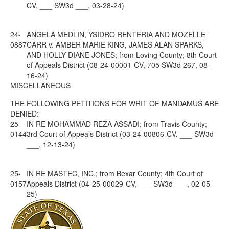
CV, ___ SW3d ___, 03-28-24)
24-
ANGELA MEDLIN, YSIDRO RENTERIA AND MOZELLE
0887
CARR v. AMBER MARIE KING, JAMES ALAN SPARKS,
AND HOLLY DIANE JONES; from Loving County; 8th Court
of Appeals District (08-24-00001-CV, 705 SW3d 267, 08-
16-24)
MISCELLANEOUS
THE FOLLOWING PETITIONS FOR WRIT OF MANDAMUS ARE
DENIED:
25-
IN RE MOHAMMAD REZA ASSADI; from Travis County;
0144
3rd Court of Appeals District (03-24-00806-CV, ___ SW3d
___, 12-13-24)
25-
IN RE MASTEC, INC.; from Bexar County; 4th Court of
0157
Appeals District (04-25-00029-CV, ___ SW3d ___, 02-05-
25)