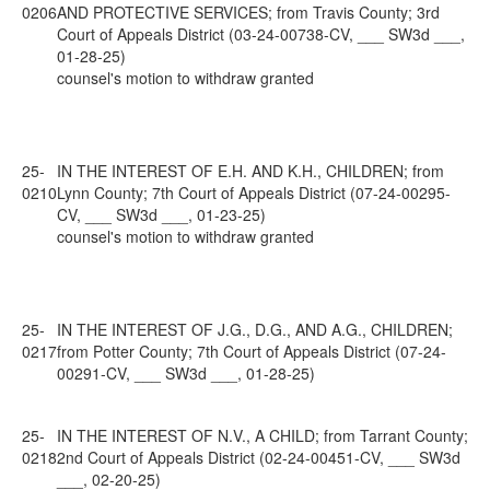
0206
AND PROTECTIVE SERVICES; from Travis County; 3rd
Court of Appeals District (03-24-00738-CV, ___ SW3d ___,
01-28-25)
counsel's motion to withdraw granted
25-
IN THE INTEREST OF E.H. AND K.H., CHILDREN; from
0210
Lynn County; 7th Court of Appeals District (07-24-00295-
CV, ___ SW3d ___, 01-23-25)
counsel's motion to withdraw granted
25-
IN THE INTEREST OF J.G., D.G., AND A.G., CHILDREN;
0217
from Potter County; 7th Court of Appeals District (07-24-
00291-CV, ___ SW3d ___, 01-28-25)
25-
IN THE INTEREST OF N.V., A CHILD; from Tarrant County;
0218
2nd Court of Appeals District (02-24-00451-CV, ___ SW3d
___, 02-20-25)