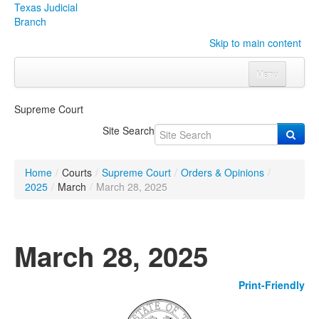
Texas Judicial
Branch
Skip to main content
Menu
Home
Supreme Court
Courts
Click to expand submenu
Site Search
Rules & Forms
Click to expand submenu
Home
/
Courts
/
Supreme Court
/
Orders & Opinions
/
Organizations
Click to expand submenu
2025
/
March
/
March 28, 2025
Publications & Training
Click to expand submenu
March 28, 2025
Programs & Services
Click to expand submenu
Print-Friendly
Judicial Data
Click to expand submenu
eFile Texas