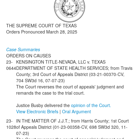
Media
Click to expand submenu
THE SUPREME COURT OF TEXAS
Orders Pronounced March 28, 2025
Case Summaries
ORDERS ON CAUSES
23-
KENSINGTON TITLE-NEVADA, LLC v. TEXAS
0644
DEPARTMENT OF STATE HEALTH SERVICES; from Travis
County; 3rd Court of Appeals District (03-21-00370-CV,
704 SW3d 16, 07-07-23)
The Court reverses the court of appeals' judgment and
remands the case to the trial court.
Justice Busby delivered the
opinion of the Court.
View Electronic Briefs
|
Oral Argument
23-
IN THE MATTER OF J.J.T.; from Harris County; 1st Court
1028
of Appeals District (01-23-00358-CV, 698 SW3d 320, 11-
07-23)