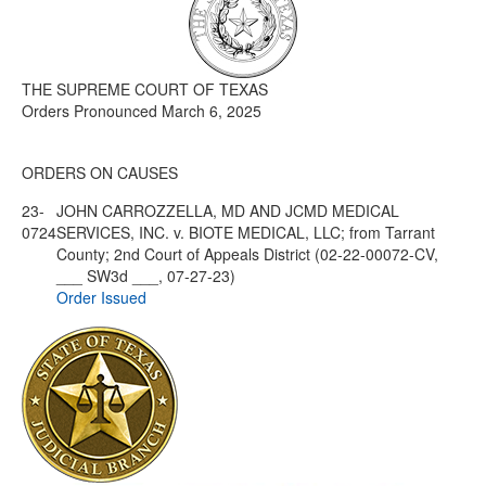
Media
Click to expand submenu
THE SUPREME COURT OF TEXAS
Orders Pronounced March 6, 2025
ORDERS ON CAUSES
23-
JOHN CARROZZELLA, MD AND JCMD MEDICAL
0724
SERVICES, INC. v. BIOTE MEDICAL, LLC; from Tarrant
County; 2nd Court of Appeals District (02-22-00072-CV,
___ SW3d ___, 07-27-23)
Order Issued