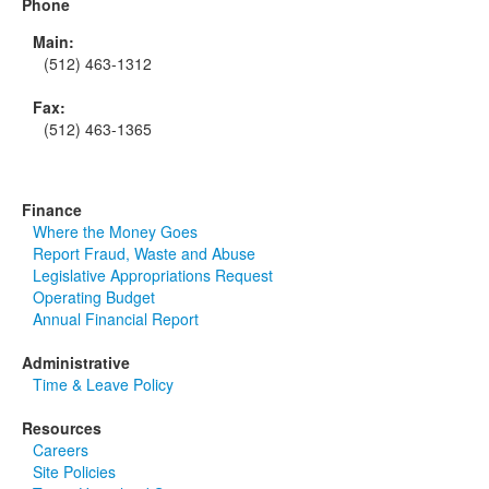
Phone
Main:
(512) 463-1312
Fax:
(512) 463-1365
Finance
Where the Money Goes
Report Fraud, Waste and Abuse
Legislative Appropriations Request
Operating Budget
Annual Financial Report
Administrative
Time & Leave Policy
Resources
Careers
Site Policies