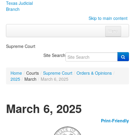
Texas Judicial
Branch
Skip to main content
Menu
Home
Supreme Court
Courts
Click to expand submenu
Site Search
Rules & Forms
Click to expand submenu
Home
/
Courts
/
Supreme Court
/
Orders & Opinions
/
Organizations
Click to expand submenu
2025
/
March
/
March 6, 2025
Publications & Training
Click to expand submenu
March 6, 2025
Programs & Services
Click to expand submenu
Print-Friendly
Judicial Data
Click to expand submenu
eFile Texas