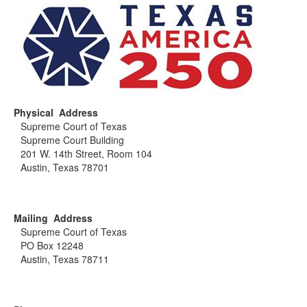
Physical Address
Supreme Court of Texas
Supreme Court Building
201 W. 14th Street, Room 104
Austin, Texas 78701
Mailing Address
Supreme Court of Texas
PO Box 12248
Austin, Texas 78711