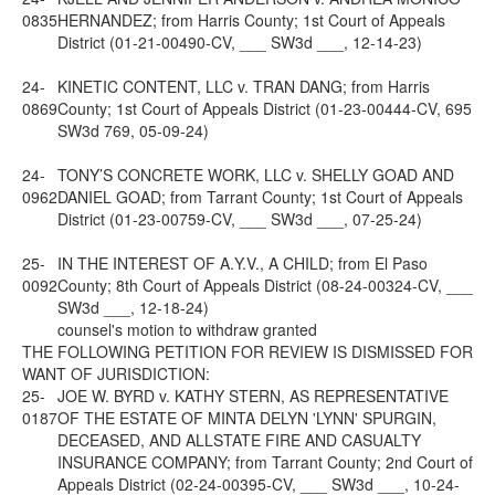
0835
HERNANDEZ; from Harris County; 1st Court of Appeals
District (01-21-00490-CV, ___ SW3d ___, 12-14-23)
24-
KINETIC CONTENT, LLC v. TRAN DANG; from Harris
0869
County; 1st Court of Appeals District (01-23-00444-CV, 695
SW3d 769, 05-09-24)
24-
TONY’S CONCRETE WORK, LLC v. SHELLY GOAD AND
0962
DANIEL GOAD; from Tarrant County; 1st Court of Appeals
District (01-23-00759-CV, ___ SW3d ___, 07-25-24)
25-
IN THE INTEREST OF A.Y.V., A CHILD; from El Paso
0092
County; 8th Court of Appeals District (08-24-00324-CV, ___
SW3d ___, 12-18-24)
counsel's motion to withdraw granted
THE FOLLOWING PETITION FOR REVIEW IS DISMISSED FOR
WANT OF JURISDICTION:
25-
JOE W. BYRD v. KATHY STERN, AS REPRESENTATIVE
0187
OF THE ESTATE OF MINTA DELYN 'LYNN' SPURGIN,
DECEASED, AND ALLSTATE FIRE AND CASUALTY
INSURANCE COMPANY; from Tarrant County; 2nd Court of
Appeals District (02-24-00395-CV, ___ SW3d ___, 10-24-