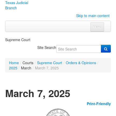
Texas Judicial
Branch
Skip to main content
Menu
Home
Supreme Court
Courts
Click to expand submenu
Site Search
Rules & Forms
Click to expand submenu
Home
/
Courts
/
Supreme Court
/
Orders & Opinions
/
Organizations
Click to expand submenu
2025
/
March
/
March 7, 2025
Publications & Training
Click to expand submenu
March 7, 2025
Programs & Services
Click to expand submenu
Print-Friendly
Judicial Data
Click to expand submenu
eFile Texas