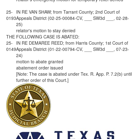
25-
IN RE VAN SHAW; from Tarrant County; 2nd Court of
0193
Appeals District (02-25-00084-CV, ___ SW3d ___, 02-28-
25)
relator's motion to stay denied
THE FOLLOWING CASE IS ABATED:
25-
IN RE DEMAREE REED; from Harris County; 1st Court of
0149
Appeals District (01-22-00794-CV, ___ SW3d ___, 07-23-
24)
motion to abate granted
abatement order issued
[
Note
: The case is abated under Tex. R. App. P. 7.2(b) until
further order of this Court.]