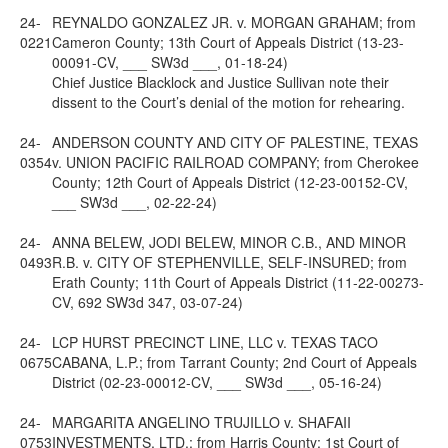
24-
REYNALDO GONZALEZ JR. v. MORGAN GRAHAM; from
0221
Cameron County; 13th Court of Appeals District (13-23-
00091-CV, ___ SW3d ___, 01-18-24)
Chief Justice Blacklock and Justice Sullivan note their
dissent to the Court’s denial of the motion for rehearing.
24-
ANDERSON COUNTY AND CITY OF PALESTINE, TEXAS
0354
v. UNION PACIFIC RAILROAD COMPANY; from Cherokee
County; 12th Court of Appeals District (12-23-00152-CV,
___ SW3d ___, 02-22-24)
24-
ANNA BELEW, JODI BELEW, MINOR C.B., AND MINOR
0493
R.B. v. CITY OF STEPHENVILLE, SELF-INSURED; from
Erath County; 11th Court of Appeals District (11-22-00273-
CV, 692 SW3d 347, 03-07-24)
24-
LCP HURST PRECINCT LINE, LLC v. TEXAS TACO
0675
CABANA, L.P.; from Tarrant County; 2nd Court of Appeals
District (02-23-00012-CV, ___ SW3d ___, 05-16-24)
24-
MARGARITA ANGELINO TRUJILLO v. SHAFAII
0753
INVESTMENTS, LTD.; from Harris County; 1st Court of