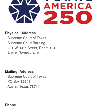
Physical Address
Supreme Court of Texas
Supreme Court Building
201 W. 14th Street, Room 104
Austin, Texas 78701
Mailing Address
Supreme Court of Texas
PO Box 12248
Austin, Texas 78711
Phone