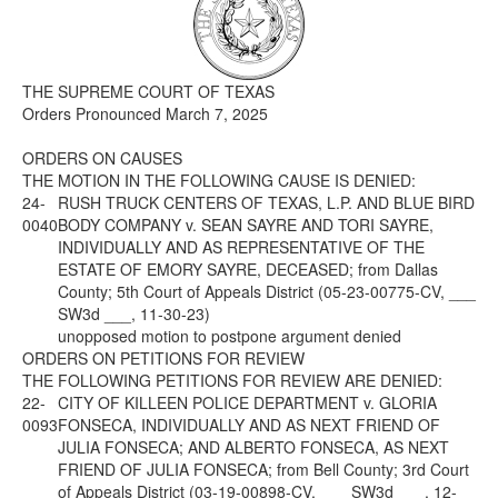
Media
Click to expand submenu
THE SUPREME COURT OF TEXAS
Orders Pronounced March 7, 2025
ORDERS ON CAUSES
THE MOTION IN THE FOLLOWING CAUSE IS DENIED:
24-
RUSH TRUCK CENTERS OF TEXAS, L.P. AND BLUE BIRD
0040
BODY COMPANY v. SEAN SAYRE AND TORI SAYRE,
INDIVIDUALLY AND AS REPRESENTATIVE OF THE
ESTATE OF EMORY SAYRE, DECEASED; from Dallas
County; 5th Court of Appeals District (05-23-00775-CV, ___
SW3d ___, 11-30-23)
unopposed motion to postpone argument denied
ORDERS ON PETITIONS FOR REVIEW
THE FOLLOWING PETITIONS FOR REVIEW ARE DENIED:
22-
CITY OF KILLEEN POLICE DEPARTMENT v. GLORIA
0093
FONSECA, INDIVIDUALLY AND AS NEXT FRIEND OF
JULIA FONSECA; AND ALBERTO FONSECA, AS NEXT
FRIEND OF JULIA FONSECA; from Bell County; 3rd Court
of Appeals District (03-19-00898-CV, ___ SW3d ___, 12-