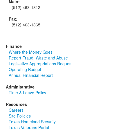
Main:
(512) 463-1312
Fax:
(512) 463-1365
Finance
Where the Money Goes
Report Fraud, Waste and Abuse
Legislative Appropriations Request
Operating Budget
Annual Financial Report
Administrative
Time & Leave Policy
Resources
Careers
Site Policies
Texas Homeland Security
Texas Veterans Portal