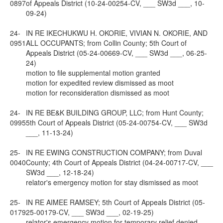
0897
of Appeals District (10-24-00254-CV, ___ SW3d ___, 10-
09-24)
24-
IN RE IKECHUKWU H. OKORIE, VIVIAN N. OKORIE, AND
0951
ALL OCCUPANTS; from Collin County; 5th Court of
Appeals District (05-24-00669-CV, ___ SW3d ___, 06-25-
24)
motion to file supplemental motion granted
motion for expedited review dismissed as moot
motion for reconsideration dismissed as moot
24-
IN RE BE&K BUILDING GROUP, LLC; from Hunt County;
0995
5th Court of Appeals District (05-24-00754-CV, ___ SW3d
___, 11-13-24)
25-
IN RE EWING CONSTRUCTION COMPANY; from Duval
0040
County; 4th Court of Appeals District (04-24-00717-CV, ___
SW3d ___, 12-18-24)
relator's emergency motion for stay dismissed as moot
25-
IN RE AIMEE RAMSEY; 5th Court of Appeals District (05-
0179
25-00179-CV, ___ SW3d ___, 02-19-25)
relator's emergency motion for temporary relief denied