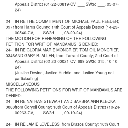
Appeals District (01-22-00819-CV, ___ SW3d ___, 05-07-
24)
24-
IN RE THE COMMITMENT OF MICHAEL PAUL REEDER;
0971
from Harris County; 14th Court of Appeals District (14-23-
00540-CV, ___ SW3d ___, 08-20-24)
THE MOTION FOR REHEARING OF THE FOLLOWING
PETITION FOR WRIT OF MANDAMUS IS DENIED:
24-
IN RE GLORIA MARIE MONCRIEF, TOM OIL MONCRIEF,
0346
AND GARY R. ALLEN; from Tarrant County; 2nd Court of
Appeals District (02-23-00021-CV, 699 SW3d 315, 10-10-
24)
(Justice Devine, Justice Huddle, and Justice Young not
participating)
MISCELLANEOUS
THE FOLLOWING PETITIONS FOR WRIT OF MANDAMUS ARE
DENIED:
24-
IN RE NATHAN STEWART AND BARBRA ANN KLECKA;
0888
from Coryell County; 10th Court of Appeals District (10-24-
00263-CV, ___ SW3d ___, 09-19-24)
24-
IN RE JAMIE LOVELESS; from Brazos County; 10th Court