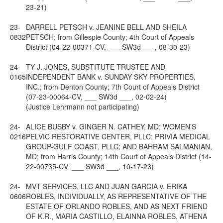
23-21)
23-
DARRELL PETSCH v. JEANINE BELL AND SHEILA
0832
PETSCH; from Gillespie County; 4th Court of Appeals
District (04-22-00371-CV, ___ SW3d ___, 08-30-23)
24-
TY J. JONES, SUBSTITUTE TRUSTEE AND
0165
INDEPENDENT BANK v. SUNDAY SKY PROPERTIES,
INC.; from Denton County; 7th Court of Appeals District
(07-23-00064-CV, ___ SW3d ___, 02-02-24)
(Justice Lehrmann not participating)
24-
ALICE BUSBY v. GINGER N. CATHEY, MD; WOMEN’S
0216
PELVIC RESTORATIVE CENTER, PLLC; PRIVIA MEDICAL
GROUP-GULF COAST, PLLC; AND BAHRAM SALMANIAN,
MD; from Harris County; 14th Court of Appeals District (14-
22-00735-CV, ___ SW3d ___, 10-17-23)
24-
MVT SERVICES, LLC AND JUAN GARCIA v. ERIKA
0606
ROBLES, INDIVIDUALLY, AS REPRESENTATIVE OF THE
ESTATE OF ORLANDO ROBLES, AND AS NEXT FRIEND
OF K.R., MARIA CASTILLO, ELAINNA ROBLES, ATHENA