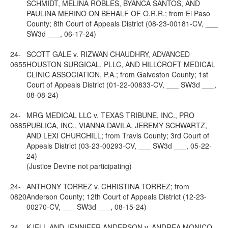
SCHMIDT, MELINA ROBLES, BYANCA SANTOS, AND
PAULINA MERINO ON BEHALF OF O.R.R.; from El Paso
County; 8th Court of Appeals District (08-23-00181-CV, ___
SW3d ___, 06-17-24)
24-
SCOTT GALE v. RIZWAN CHAUDHRY, ADVANCED
0655
HOUSTON SURGICAL, PLLC, AND HILLCROFT MEDICAL
CLINIC ASSOCIATION, P.A.; from Galveston County; 1st
Court of Appeals District (01-22-00833-CV, ___ SW3d ___,
08-08-24)
24-
MRG MEDICAL LLC v. TEXAS TRIBUNE, INC., PRO
0685
PUBLICA, INC., VIANNA DAVILA, JEREMY SCHWARTZ,
AND LEXI CHURCHILL; from Travis County; 3rd Court of
Appeals District (03-23-00293-CV, ___ SW3d ___, 05-22-
24)
(Justice Devine not participating)
24-
ANTHONY TORREZ v. CHRISTINA TORREZ; from
0820
Anderson County; 12th Court of Appeals District (12-23-
00270-CV, ___ SW3d ___, 08-15-24)
24-
KJELL AND JENNIFER ANDERSON v. ANDREA MONICO