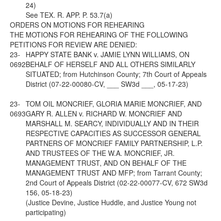
24)
See
TEX. R. APP. P. 53.7(a)
ORDERS ON MOTIONS FOR REHEARING
THE MOTIONS FOR REHEARING OF THE FOLLOWING
PETITIONS FOR REVIEW ARE DENIED:
23-
HAPPY STATE BANK v. JAMIE LYNN WILLIAMS, ON
0692
BEHALF OF HERSELF AND ALL OTHERS SIMILARLY
SITUATED; from Hutchinson County; 7th Court of Appeals
District (07-22-00080-CV, ___ SW3d ___, 05-17-23)
23-
TOM OIL MONCRIEF, GLORIA MARIE MONCRIEF, AND
0693
GARY R. ALLEN v. RICHARD W. MONCRIEF AND
MARSHALL M. SEARCY, INDIVIDUALLY AND IN THEIR
RESPECTIVE CAPACITIES AS SUCCESSOR GENERAL
PARTNERS OF MONCRIEF FAMILY PARTNERSHIP, L.P.
AND TRUSTEES OF THE W.A. MONCRIEF, JR.
MANAGEMENT TRUST, AND ON BEHALF OF THE
MANAGEMENT TRUST AND MFP; from Tarrant County;
2nd Court of Appeals District (02-22-00077-CV, 672 SW3d
156, 05-18-23)
(Justice Devine, Justice Huddle, and Justice Young not
participating)