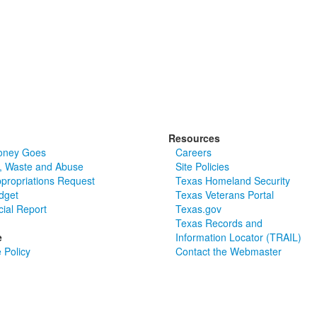
Resources
oney Goes
Careers
, Waste and Abuse
Site Policies
ppropriations Request
Texas Homeland Security
dget
Texas Veterans Portal
cial Report
Texas.gov
Texas Records and
e
Information Locator (TRAIL)
 Policy
Contact the Webmaster