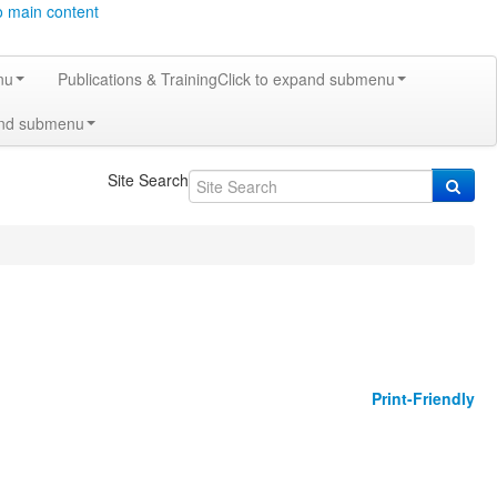
o main content
nu
Publications & Training
Click to expand submenu
and submenu
Site Search
Print-Friendly