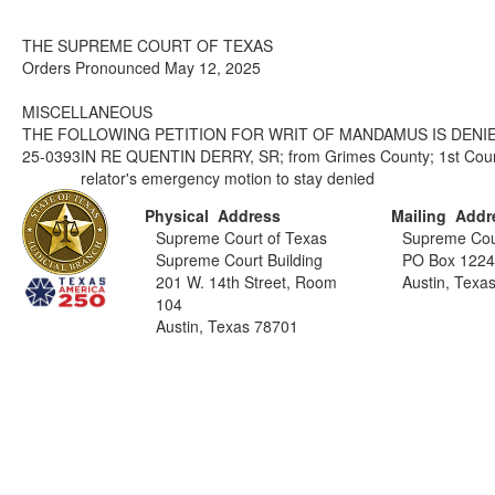
THE SUPREME COURT OF TEXAS
Orders Pronounced May 12, 2025
MISCELLANEOUS
THE FOLLOWING PETITION FOR WRIT OF MANDAMUS IS DENIE
25-0393
IN RE QUENTIN DERRY, SR; from Grimes County; 1st Court
relator's emergency motion to stay denied
Physical Address
Mailing Addr
Supreme Court of Texas
Supreme Cou
Supreme Court Building
PO Box 122
201 W. 14th Street, Room
Austin, Texa
104
Austin, Texas 78701