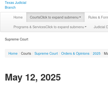
Texas Judicial
Branch
Home
Courts
Click to expand submenu
Rules & For
Programs & Services
Click to expand submenu
Judicial 
Supreme Court
Home
/
Courts
/
Supreme Court
/
Orders & Opinions
/
2025
/
M
May 12, 2025