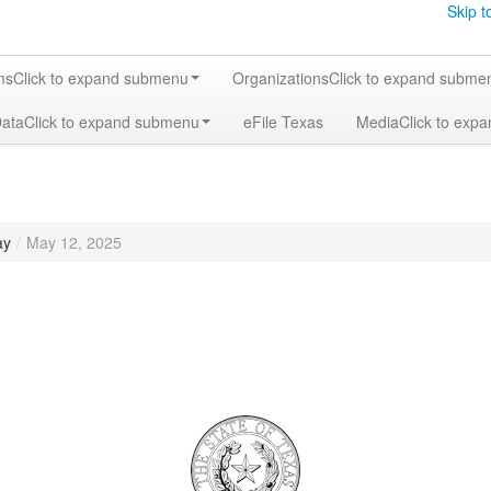
Skip t
ms
Click to expand submenu
Organizations
Click to expand subme
Data
Click to expand submenu
eFile Texas
Media
Click to exp
ay
/
May 12, 2025