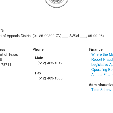
D:
 of Appeals District (01-25-00302-CV, ___ SW3d ___, 05-09-25)
ess
Phone
Finance
rt of Texas
Where the M
Main:
48
Report Fraud
(512) 463-1312
s 78711
Legislative A
Operating Bu
Fax:
Annual Finan
(512) 463-1365
Administrativ
Time & Leave