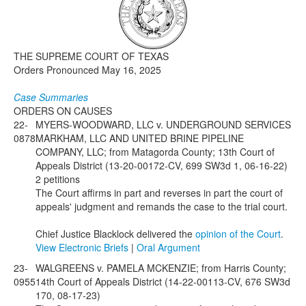
Media
Click to expand submenu
THE SUPREME COURT OF TEXAS
Orders Pronounced May 16, 2025
Case Summaries
ORDERS ON CAUSES
22-
MYERS-WOODWARD, LLC v. UNDERGROUND SERVICES
0878
MARKHAM, LLC AND UNITED BRINE PIPELINE
COMPANY, LLC; from Matagorda County; 13th Court of
Appeals District (13-20-00172-CV, 699 SW3d 1, 06-16-22)
2 petitions
The Court affirms in part and reverses in part the court of
appeals' judgment and remands the case to the trial court.
Chief Justice Blacklock delivered the
opinion of the Court
.
View Electronic Briefs
|
Oral Argument
23-
WALGREENS v. PAMELA MCKENZIE; from Harris County;
0955
14th Court of Appeals District (14-22-00113-CV, 676 SW3d
170, 08-17-23)