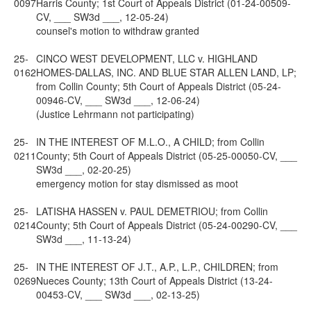
0097
Harris County; 1st Court of Appeals District (01-24-00509-
CV, ___ SW3d ___, 12-05-24)
counsel's motion to withdraw granted
25-
CINCO WEST DEVELOPMENT, LLC v. HIGHLAND
0162
HOMES-DALLAS, INC. AND BLUE STAR ALLEN LAND, LP;
from Collin County; 5th Court of Appeals District (05-24-
00946-CV, ___ SW3d ___, 12-06-24)
(Justice Lehrmann not participating)
25-
IN THE INTEREST OF M.L.O., A CHILD; from Collin
0211
County; 5th Court of Appeals District (05-25-00050-CV, ___
SW3d ___, 02-20-25)
emergency motion for stay dismissed as moot
25-
LATISHA HASSEN v. PAUL DEMETRIOU; from Collin
0214
County; 5th Court of Appeals District (05-24-00290-CV, ___
SW3d ___, 11-13-24)
25-
IN THE INTEREST OF J.T., A.P., L.P., CHILDREN; from
0269
Nueces County; 13th Court of Appeals District (13-24-
00453-CV, ___ SW3d ___, 02-13-25)