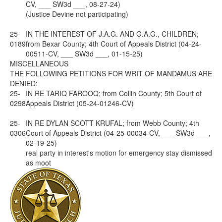
CV, ___ SW3d ___, 08-27-24)
(Justice Devine not participating)
25-
IN THE INTEREST OF J.A.G. AND G.A.G., CHILDREN;
0189
from Bexar County; 4th Court of Appeals District (04-24-
00511-CV, ___ SW3d ___, 01-15-25)
MISCELLANEOUS
THE FOLLOWING PETITIONS FOR WRIT OF MANDAMUS ARE
DENIED:
25-
IN RE TARIQ FAROOQ; from Collin County; 5th Court of
0298
Appeals District (05-24-01246-CV)
25-
IN RE DYLAN SCOTT KRUFAL; from Webb County; 4th
0306
Court of Appeals District (04-25-00034-CV, ___ SW3d ___,
02-19-25)
real party in interest's motion for emergency stay dismissed
as moot