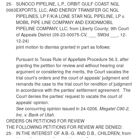
25-
SUNOCO PIPELINE, L.P., ORBIT GULF COAST NGL
0063
EXPORTS, LLC, AND ENERGY TRANSFER GC NGL
PIPELINES, LP F/K/A LONE STAR NGL PIPELINE, LP v.
MOBIL PIPE LINE COMPANY AND EXXONMOBIL
PIPELINE COMPANY, LLC; from Liberty County; 9th Court
of Appeals District (09-23-00075-CV, ___ SW3d ___, 12-
12-24)
joint motion to dismiss granted in part as follows:
Pursuant to Texas Rule of Appellate Procedure 56.3, after
granting the petition for review and without hearing oral
argument or considering the merits, the Court vacates the
trial court's orders and the court of appeals' judgment and
remands the case to the trial court for rendition of judgment
in accordance with the parties' settlement agreement. The
Court denies the parties' request to vacate the court of
appeals' opinion.
See
concurring opinion issued in 24-0206,
Megatel C90-2,
Inc. v. Bank of Utah
.
ORDERS ON PETITIONS FOR REVIEW
THE FOLLOWING PETITIONS FOR REVIEW ARE DENIED:
25-
IN THE INTEREST OF A.B.-G. AND D.B., CHILDREN; from