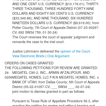
AND ONE CENT U.S. CURRENCY ($10,176.01); THIRTY-
THREE THOUSAND, THREE HUNDRED FORTY-NINE
DOLLARS AND EIGHTY-SIX CENTS U.S. CURRENCY
($33,349.86); AND NINE THOUSAND, SIX HUNDRED
NINETEEN DOLLARS U.S. CURRENCY ($9,619.00); from
Potter County; 7th Court of Appeals District (07-23-00297-
CV, 692 SW3d 759, 01-30-24)
The Court reverses the court of appeals' judgment and
remands the case to the trial court.
Justice Lehrmann delivered the
opinion of the Court
.
View Electronic Briefs
|
Oral Argument
ORDERS ON CASES GRANTED
THE FOLLOWING PETITIONS FOR REVIEW ARE GRANTED:
24-
MEGATEL C90-2, INC., ARMIN AFZALIPOUR, AND
0206
MEGATEL HOMES, LLC F/K/A MEGATEL HOMES, INC. v.
BANK OF UTAH; from Dallas County; 5th Court of Appeals
District (05-22-01057-CV, ___ SW3d ___, 02-07-24)
joint motion to dismiss granted in part as follows:
Pursuant to Texas Rule of Appellate Procedure 56.3, after
granting the petition for review and without hearing oral