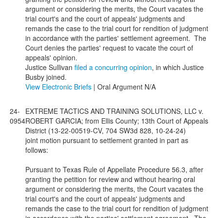
argument or considering the merits, the Court vacates the
trial court's and the court of appeals' judgments and
remands the case to the trial court for rendition of judgment
in accordance with the parties' settlement agreement. The
Court denies the parties' request to vacate the court of
appeals' opinion.
Justice Sullivan
filed a concurring opinion
, in which Justice
Busby joined.
View Electronic Briefs
| Oral Argument N/A
24-
EXTREME TACTICS AND TRAINING SOLUTIONS, LLC v.
0954
ROBERT GARCIA; from Ellis County; 13th Court of Appeals
District (13-22-00519-CV, 704 SW3d 828, 10-24-24)
joint motion pursuant to settlement granted in part as
follows:
Pursuant to Texas Rule of Appellate Procedure 56.3, after
granting the petition for review and without hearing oral
argument or considering the merits, the Court vacates the
trial court's and the court of appeals' judgments and
remands the case to the trial court for rendition of judgment