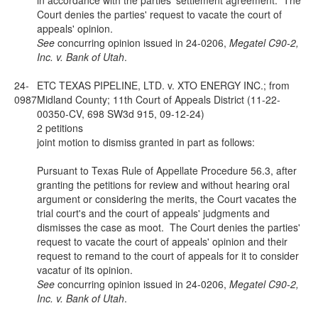
in accordance with the parties' settlement agreement. The
Court denies the parties' request to vacate the court of
appeals' opinion.
See
concurring opinion issued in 24-0206,
Megatel C90-2,
Inc. v. Bank of Utah
.
24-
ETC TEXAS PIPELINE, LTD. v. XTO ENERGY INC.; from
0987
Midland County; 11th Court of Appeals District (11-22-
00350-CV, 698 SW3d 915, 09-12-24)
2 petitions
joint motion to dismiss granted in part as follows:
Pursuant to Texas Rule of Appellate Procedure 56.3, after
granting the petitions for review and without hearing oral
argument or considering the merits, the Court vacates the
trial court's and the court of appeals' judgments and
dismisses the case as moot. The Court denies the parties'
request to vacate the court of appeals' opinion and their
request to remand to the court of appeals for it to consider
vacatur of its opinion.
See
concurring opinion issued in 24-0206,
Megatel C90-2,
Inc. v. Bank of Utah
.