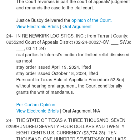
The Court reverses in part the court of appeals' judgment
and remands the case to the trial court.
Justice Busby delivered the
opinion of the Court.
View Electronic Briefs
|
Oral Argument
24-
IN RE NEWKIRK LOGISTICS, INC.; from Tarrant County;
0255
2nd Court of Appeals District (02-24-00027-CV, ___ SW3d
___, 03-11-24)
real parties in interest's motion for limited relief dismissed
as moot
stay order issued April 19, 2024, lifted
stay order issued October 18, 2024, lifted
Pursuant to Texas Rule of Appellate Procedure 52.8(c),
without hearing oral argument, the Court conditionally
grants the writ of mandamus.
Per Curiam Opinion
View Electronic Briefs
| Oral Argument N/A
24-
THE STATE OF TEXAS v. THREE THOUSAND, SEVEN
0258
HUNDRED SEVENTY-FOUR DOLLARS AND TWENTY-
EIGHT CENTS U.S. CURRENCY ($3,774.28); TEN
THOUSAND, ONE HUNDRED SEVENTY-SIX DOLLARS