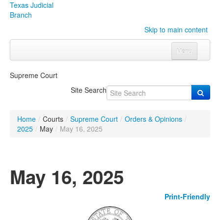
Texas Judicial
Branch
Skip to main content
Menu
Home
Supreme Court
Courts
Click to expand submenu
Site Search
Rules & Forms
Click to expand submenu
Home
/
Courts
/
Supreme Court
/
Orders & Opinions
/
Organizations
Click to expand submenu
2025
/
May
/
May 16, 2025
Publications & Training
Click to expand submenu
May 16, 2025
Programs & Services
Click to expand submenu
Print-Friendly
Judicial Data
Click to expand submenu
eFile Texas