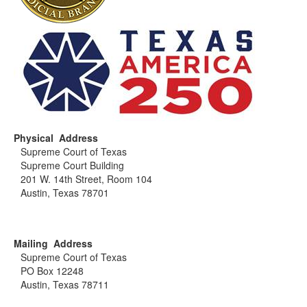
Physical Address
Supreme Court of Texas
Supreme Court Building
201 W. 14th Street, Room 104
Austin, Texas 78701
Mailing Address
Supreme Court of Texas
PO Box 12248
Austin, Texas 78711