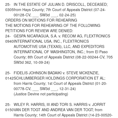
25-
IN THE ESTATE OF JULIAN D. DRISCOLL, DECEASED;
0305
from Hays County; 7th Court of Appeals District (07-24-
00128-CV, ___ SW3d ___, 02-24-25)
ORDERS ON MOTIONS FOR REHEARING
THE MOTIONS FOR REHEARING OF THE FOLLOWING
PETITIONS FOR REVIEW ARE DENIED:
24-
GESPA NICARAGUA, S.A. v. RECOM AG, FLEXTRONICS
0940
INTERNATIONAL USA, INC., FLEXTRONICS
AUTOMOTIVE USA (TEXAS), LLC, AND EXPEDITORS
INTERNATIONAL OF WASHINGTON, INC.; from El Paso
County; 8th Court of Appeals District (08-22-00244-CV, 705
SW3d 362, 10-09-24)
25-
FIDELIS JOHNSON BADAIKI v. STEVE MCKENZIE,
0142
SCHLUMBERGER HOLDINGS CORPORATION ET AL;
from Harris County; 1st Court of Appeals District (01-20-
00778-CV, ___ SW3d ___, 12-31-24)
(Justice Devine not participating)
25-
WILEY R. HARRIS, III AND TORI S. HARRIS v. JORRIT
0150
VAN DER TOGT AND ANDREA VAN DER TOGT; from
Harris County; 14th Court of Appeals District (14-23-00520-