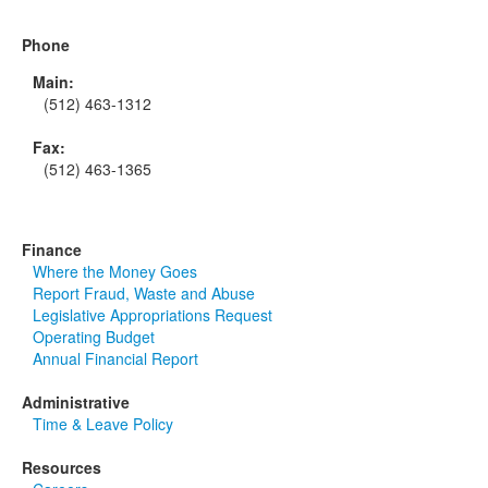
Phone
Main:
(512) 463-1312
Fax:
(512) 463-1365
Finance
Where the Money Goes
Report Fraud, Waste and Abuse
Legislative Appropriations Request
Operating Budget
Annual Financial Report
Administrative
Time & Leave Policy
Resources