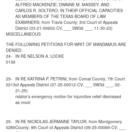
ALFRED MACKENZIE; DWAINE M. MASSEY; AND
CARLOS R. SOLTERO; IN THEIR OFFICIAL CAPACITIES
AS MEMBERS OF THE TEXAS BOARD OF LAW
EXAMINERS; from Travis County; 3rd Court of Appeals
District (03-21-00602-CV, ___ SW3d ___, 11-30-23)
MISCELLANEOUS
THE FOLLOWING PETITIONS FOR WRIT OF MANDAMUS ARE
DENIED:
24-
IN RE NELSON A. LOCKE
0139
25-
IN RE KATRINA P. PETRINI; from Comal County; 7th Court
0213
of Appeals District (07-25-00012-CV, ___ SW3d ___, 02-
21-25)
relator's emergency motion for injunctive relief dismissed
as moot
25-
IN RE NICKOLAS JERMAINE TAYLOR; from Montgomery
0280
County; 9th Court of Appeals District (09-25-00069-CV, ___