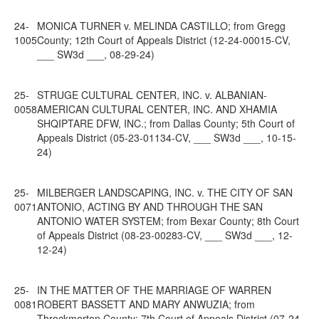
24-
MONICA TURNER v. MELINDA CASTILLO; from Gregg
1005
County; 12th Court of Appeals District (12-24-00015-CV,
___ SW3d ___, 08-29-24)
25-
STRUGE CULTURAL CENTER, INC. v. ALBANIAN-
0058
AMERICAN CULTURAL CENTER, INC. AND XHAMIA
SHQIPTARE DFW, INC.; from Dallas County; 5th Court of
Appeals District (05-23-01134-CV, ___ SW3d ___, 10-15-
24)
25-
MILBERGER LANDSCAPING, INC. v. THE CITY OF SAN
0071
ANTONIO, ACTING BY AND THROUGH THE SAN
ANTONIO WATER SYSTEM; from Bexar County; 8th Court
of Appeals District (08-23-00283-CV, ___ SW3d ___, 12-
12-24)
25-
IN THE MATTER OF THE MARRIAGE OF WARREN
0081
ROBERT BASSETT AND MARY ANWUZIA; from
Throckmorton County; 7th Court of Appeals District (07-24-