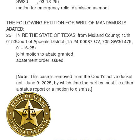
SW3d ___, 03-13-25)
motion for emergency relief dismissed as moot
THE FOLLOWING PETITION FOR WRIT OF MANDAMUS IS
ABATED:
25-
IN RE THE STATE OF TEXAS; from Midland County; 15th
0153
Court of Appeals District (15-24-00087-CV, 705 SW3d 479,
01-16-25)
joint motion to abate granted
abatement order issued
[
Note
: This case is removed from the Court's active docket
until June 9, 2025, by which time the parties must file either
a status report or a motion to dismiss.]