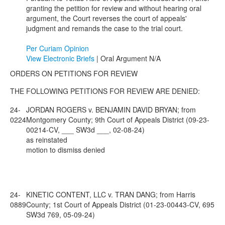
granting the petition for review and without hearing oral
argument, the Court reverses the court of appeals'
judgment and remands the case to the trial court.
Per Curiam Opinion
View Electronic Briefs
| Oral Argument N/A
ORDERS ON PETITIONS FOR REVIEW
THE FOLLOWING PETITIONS FOR REVIEW ARE DENIED:
24-
JORDAN ROGERS v. BENJAMIN DAVID BRYAN; from
0224
Montgomery County; 9th Court of Appeals District (09-23-
00214-CV, ___ SW3d ___, 02-08-24)
as reinstated
motion to dismiss denied
24-
KINETIC CONTENT, LLC v. TRAN DANG; from Harris
0889
County; 1st Court of Appeals District (01-23-00443-CV, 695
SW3d 769, 05-09-24)