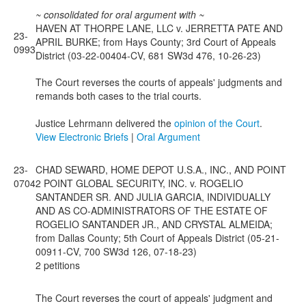
~ consolidated for oral argument with ~
HAVEN AT THORPE LANE, LLC v. JERRETTA PATE AND
23-
APRIL BURKE; from Hays County; 3rd Court of Appeals
0993
District (03-22-00404-CV, 681 SW3d 476, 10-26-23)
The Court reverses the courts of appeals' judgments and
remands both cases to the trial courts.
Justice Lehrmann delivered the
opinion of the Court
.
View Electronic Briefs
|
Oral Argument
23-
CHAD SEWARD, HOME DEPOT U.S.A., INC., AND POINT
0704
2 POINT GLOBAL SECURITY, INC. v. ROGELIO
SANTANDER SR. AND JULIA GARCIA, INDIVIDUALLY
AND AS CO-ADMINISTRATORS OF THE ESTATE OF
ROGELIO SANTANDER JR., AND CRYSTAL ALMEIDA;
from Dallas County; 5th Court of Appeals District (05-21-
00911-CV, 700 SW3d 126, 07-18-23)
2 petitions
The Court reverses the court of appeals' judgment and