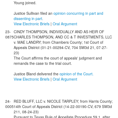
Young joined.
Justice Sullivan filed an
opinion concurring in part and
dissenting in part.
View Electronic Briefs
|
Oral Argument
23-
CINDY THOMPSON, INDIVIDUALLY AND AS HEIR OF
0875
CHARLES THOMPSON, AND CC & T INVESTMENTS, LLC
v. MAE LANDRY; from Chambers County; 1st Court of
Appeals District (01-21-00294-CV, 704 SW3d 21, 07-27-
23)
The Court affirms the court of appeals' judgment and
remands the case to the trial court.
Justice Bland delivered the
opinion of the Court.
View Electronic Briefs
|
Oral Argument
24-
RED BLUFF, LLC v. NICOLE TARPLEY; from Harris County;
0005
14th Court of Appeals District (14-22-00190-CV, 679 SW3d
211, 08-24-23)
Pursuant to Texas Rule of Appellate Procedure 59.1, after