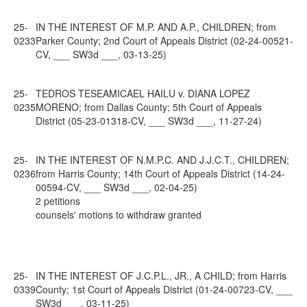
25-
IN THE INTEREST OF M.P. AND A.P., CHILDREN; from
0233
Parker County; 2nd Court of Appeals District (02-24-00521-
CV, ___ SW3d ___, 03-13-25)
25-
TEDROS TESEAMICAEL HAILU v. DIANA LOPEZ
0235
MORENO; from Dallas County; 5th Court of Appeals
District (05-23-01318-CV, ___ SW3d ___, 11-27-24)
25-
IN THE INTEREST OF N.M.P.C. AND J.J.C.T., CHILDREN;
0236
from Harris County; 14th Court of Appeals District (14-24-
00594-CV, ___ SW3d ___, 02-04-25)
2 petitions
counsels' motions to withdraw granted
25-
IN THE INTEREST OF J.C.P.L., JR., A CHILD; from Harris
0339
County; 1st Court of Appeals District (01-24-00723-CV, ___
SW3d ___, 03-11-25)