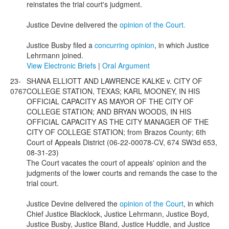
reinstates the trial court's judgment.
Justice Devine delivered the
opinion of the Court.
Justice Busby filed a
concurring opinion
, in which Justice
Lehrmann joined.
View Electronic Briefs
|
Oral Argument
23-
SHANA ELLIOTT AND LAWRENCE KALKE v. CITY OF
0767
COLLEGE STATION, TEXAS; KARL MOONEY, IN HIS
OFFICIAL CAPACITY AS MAYOR OF THE CITY OF
COLLEGE STATION; AND BRYAN WOODS, IN HIS
OFFICIAL CAPACITY AS THE CITY MANAGER OF THE
CITY OF COLLEGE STATION; from Brazos County; 6th
Court of Appeals District (06-22-00078-CV, 674 SW3d 653,
08-31-23)
The Court vacates the court of appeals' opinion and the
judgments of the lower courts and remands the case to the
trial court.
Justice Devine delivered the
opinion of the Court
, in which
Chief Justice Blacklock, Justice Lehrmann, Justice Boyd,
Justice Busby, Justice Bland, Justice Huddle, and Justice