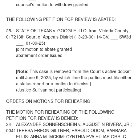
counsel's motion to withdraw granted
THE FOLLOWING PETITION FOR REVIEW IS ABATED:
25-
STATE OF TEXAS v. GOOGLE, LLC; from Victoria County;
0172
13th Court of Appeals District (13-23-00114-CV, ___ SW3d
___, 01-09-25)
joint motion to abate granted
abatement order issued
[
Note
: This case is removed from the Court's active docket
until June 9, 2025, by which time the parties must file either
a status report or a motion to dismiss.]
(Justice Sullivan not participating)
ORDERS ON MOTIONS FOR REHEARING
THE MOTION FOR REHEARING OF THE FOLLOWING
PETITION FOR REVIEW IS DENIED:
24-
ALEXANDER SONNENSCHEIN v. AUGUSTIN RIVERA, JR.;
0041
TERESA EREON GILTNER; HAROLD ODOM; BARBARA
ELLIS; ANNA M. MCKIM; CYNTHIA EVA HUJAR ORR; C.