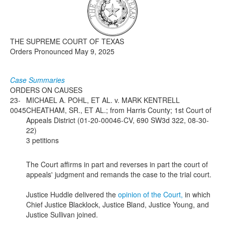
Media
Click to expand submenu
THE SUPREME COURT OF TEXAS
Orders Pronounced May 9, 2025
Case Summaries
ORDERS ON CAUSES
23-
MICHAEL A. POHL, ET AL. v. MARK KENTRELL
0045
CHEATHAM, SR., ET AL.; from Harris County; 1st Court of
Appeals District (01-20-00046-CV, 690 SW3d 322, 08-30-
22)
3 petitions
The Court affirms in part and reverses in part the court of
appeals' judgment and remands the case to the trial court.
Justice Huddle delivered the
opinion of the Court,
in which
Chief Justice Blacklock, Justice Bland, Justice Young, and
Justice Sullivan joined.