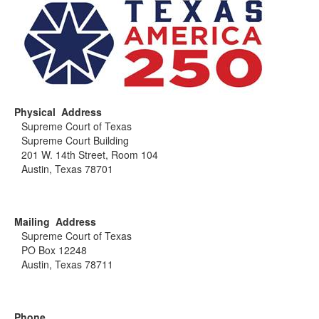
Physical Address
Supreme Court of Texas
Supreme Court Building
201 W. 14th Street, Room 104
Austin, Texas 78701
Mailing Address
Supreme Court of Texas
PO Box 12248
Austin, Texas 78711
Phone