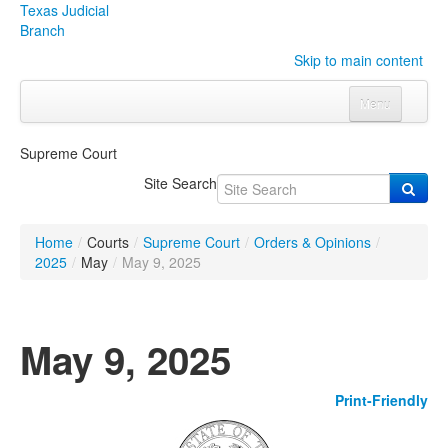
Texas Judicial
Branch
Skip to main content
Menu
Home
Supreme Court
Courts
Click to expand submenu
Site Search
Rules & Forms
Click to expand submenu
Home
/
Courts
/
Supreme Court
/
Orders & Opinions
/
Organizations
Click to expand submenu
2025
/
May
/
May 9, 2025
Publications & Training
Click to expand submenu
May 9, 2025
Programs & Services
Click to expand submenu
Print-Friendly
Judicial Data
Click to expand submenu
eFile Texas