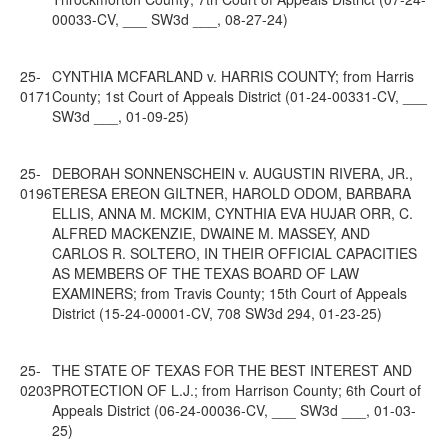
00033-CV, ___ SW3d ___, 08-27-24)
25-
CYNTHIA MCFARLAND v. HARRIS COUNTY; from Harris
0171
County; 1st Court of Appeals District (01-24-00331-CV, ___
SW3d ___, 01-09-25)
25-
DEBORAH SONNENSCHEIN v. AUGUSTIN RIVERA, JR.,
0196
TERESA EREON GILTNER, HAROLD ODOM, BARBARA
ELLIS, ANNA M. MCKIM, CYNTHIA EVA HUJAR ORR, C.
ALFRED MACKENZIE, DWAINE M. MASSEY, AND
CARLOS R. SOLTERO, IN THEIR OFFICIAL CAPACITIES
AS MEMBERS OF THE TEXAS BOARD OF LAW
EXAMINERS; from Travis County; 15th Court of Appeals
District (15-24-00001-CV, 708 SW3d 294, 01-23-25)
25-
THE STATE OF TEXAS FOR THE BEST INTEREST AND
0203
PROTECTION OF L.J.; from Harrison County; 6th Court of
Appeals District (06-24-00036-CV, ___ SW3d ___, 01-03-
25)