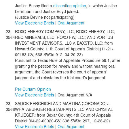
Justice Busby filed a
dissenting opinion
, in which Justice
Lehrmann and Justice Boyd joined.
(Justice Devine not participating)
View Electronic Briefs
|
Oral Argument
23-
ROXO ENERGY COMPANY, LLC; ROXO ENERGY, LLC;
0564
REC MINERALS, LLC; ROXO FW, LLC; AND VORTUS
INVESTMENT ADVISORS, LLC v. BAXSTO, LLC; from
Howard County; 11th Court of Appeals District (11-21-
00183-CV, 668 SW3d 912, 04-20-23)
Pursuant to Texas Rule of Appellate Procedure 59.1, after
granting the petition for review and without hearing oral
argument, the Court reverses the court of appeals'
judgment and reinstates the trial court's judgment.
Per Curiam Opinion
View Electronic Briefs
| Oral Argument N/A
23-
SADOK FERCHICHI AND MARTINA CORONADO v.
0568
WHATABURGER RESTAURANTS LLC AND CRYSTAL
KRUEGER; from Bexar County; 4th Court of Appeals
District (04-22-00020-CV, 698 SW3d 297, 12-28-22)
View Electronic Briefs
|
Oral Argument