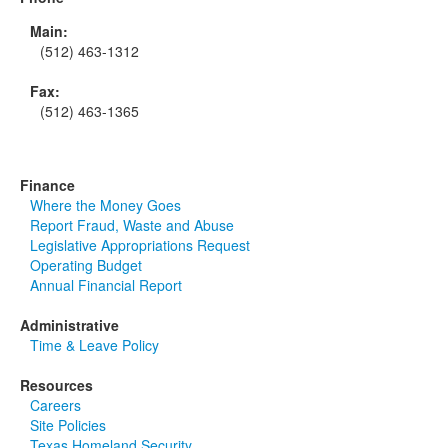
Main:
(512) 463-1312
Fax:
(512) 463-1365
Finance
Where the Money Goes
Report Fraud, Waste and Abuse
Legislative Appropriations Request
Operating Budget
Annual Financial Report
Administrative
Time & Leave Policy
Resources
Careers
Site Policies
Texas Homeland Security