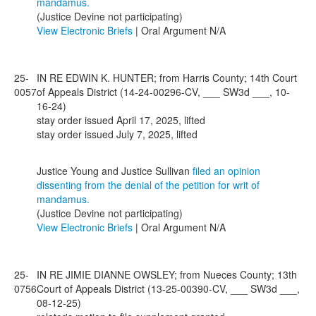
mandamus.
(Justice Devine not participating)
View Electronic Briefs
| Oral Argument N/A
25-
IN RE EDWIN K. HUNTER; from Harris County; 14th Court
0057
of Appeals District (14-24-00296-CV, ___ SW3d ___, 10-
16-24)
stay order issued April 17, 2025, lifted
stay order issued July 7, 2025, lifted
Justice Young and Justice Sullivan
filed an opinion
dissenting from the denial of the petition for writ of
mandamus.
(Justice Devine not participating)
View Electronic Briefs
| Oral Argument N/A
25-
IN RE JIMIE DIANNE OWSLEY; from Nueces County; 13th
0756
Court of Appeals District (13-25-00390-CV, ___ SW3d ___,
08-12-25)