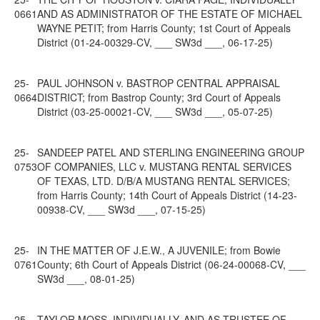
0661
AND AS ADMINISTRATOR OF THE ESTATE OF MICHAEL
WAYNE PETIT; from Harris County; 1st Court of Appeals
District (01-24-00329-CV, ___ SW3d ___, 06-17-25)
25-
PAUL JOHNSON v. BASTROP CENTRAL APPRAISAL
0664
DISTRICT; from Bastrop County; 3rd Court of Appeals
District (03-25-00021-CV, ___ SW3d ___, 05-07-25)
25-
SANDEEP PATEL AND STERLING ENGINEERING GROUP
0753
OF COMPANIES, LLC v. MUSTANG RENTAL SERVICES
OF TEXAS, LTD. D/B/A MUSTANG RENTAL SERVICES;
from Harris County; 14th Court of Appeals District (14-23-
00938-CV, ___ SW3d ___, 07-15-25)
25-
IN THE MATTER OF J.E.W., A JUVENILE; from Bowie
0761
County; 6th Court of Appeals District (06-24-00068-CV, ___
SW3d ___, 08-01-25)
25-
TAYLOR MOSS, INDIVIDUALLY, AND AS TRUSTEE OF