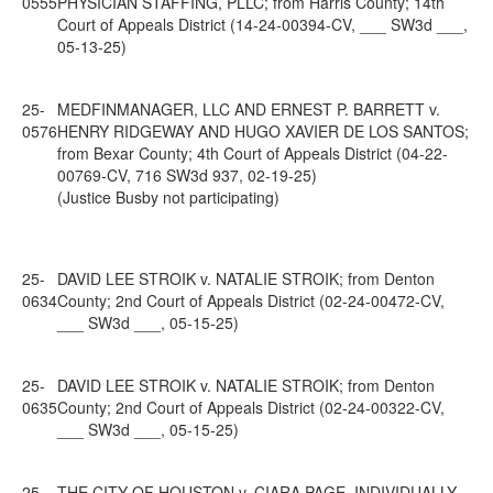
0555
PHYSICIAN STAFFING, PLLC; from Harris County; 14th
Court of Appeals District (14-24-00394-CV, ___ SW3d ___,
05-13-25)
25-
MEDFINMANAGER, LLC AND ERNEST P. BARRETT v.
0576
HENRY RIDGEWAY AND HUGO XAVIER DE LOS SANTOS;
from Bexar County; 4th Court of Appeals District (04-22-
00769-CV, 716 SW3d 937, 02-19-25)
(Justice Busby not participating)
25-
DAVID LEE STROIK v. NATALIE STROIK; from Denton
0634
County; 2nd Court of Appeals District (02-24-00472-CV,
___ SW3d ___, 05-15-25)
25-
DAVID LEE STROIK v. NATALIE STROIK; from Denton
0635
County; 2nd Court of Appeals District (02-24-00322-CV,
___ SW3d ___, 05-15-25)
25-
THE CITY OF HOUSTON v. CIARA PAGE, INDIVIDUALLY