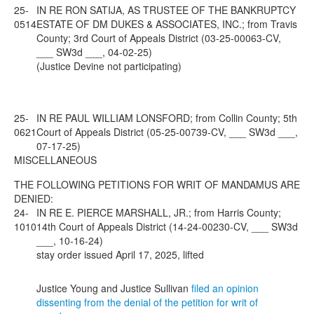
25-
IN RE RON SATIJA, AS TRUSTEE OF THE BANKRUPTCY
0514
ESTATE OF DM DUKES & ASSOCIATES, INC.; from Travis
County; 3rd Court of Appeals District (03-25-00063-CV,
___ SW3d ___, 04-02-25)
(Justice Devine not participating)
25-
IN RE PAUL WILLIAM LONSFORD; from Collin County; 5th
0621
Court of Appeals District (05-25-00739-CV, ___ SW3d ___,
07-17-25)
MISCELLANEOUS
THE FOLLOWING PETITIONS FOR WRIT OF MANDAMUS ARE
DENIED:
24-
IN RE E. PIERCE MARSHALL, JR.; from Harris County;
1010
14th Court of Appeals District (14-24-00230-CV, ___ SW3d
___, 10-16-24)
stay order issued April 17, 2025, lifted
Justice Young and Justice Sullivan
filed an opinion
dissenting from the denial of the petition for writ of