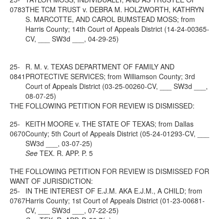
0783
THE TCM TRUST v. DEBRA M. HOLZWORTH, KATHRYN
S. MARCOTTE, AND CAROL BUMSTEAD MOSS; from
Harris County; 14th Court of Appeals District (14-24-00365-
CV, ___ SW3d ___, 04-29-25)
25-
R. M. v. TEXAS DEPARTMENT OF FAMILY AND
0841
PROTECTIVE SERVICES; from Williamson County; 3rd
Court of Appeals District (03-25-00260-CV, ___ SW3d ___,
08-07-25)
THE FOLLOWING PETITION FOR REVIEW IS DISMISSED:
25-
KEITH MOORE v. THE STATE OF TEXAS; from Dallas
0670
County; 5th Court of Appeals District (05-24-01293-CV, ___
SW3d ___, 03-07-25)
See
TEX. R. APP. P. 5
THE FOLLOWING PETITION FOR REVIEW IS DISMISSED FOR
WANT OF JURISDICTION:
25-
IN THE INTEREST OF E.J.M. AKA E.J.M., A CHILD; from
0767
Harris County; 1st Court of Appeals District (01-23-00681-
CV, ___ SW3d ___, 07-22-25)