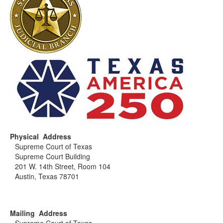
Physical Address
Supreme Court of Texas
Supreme Court Building
201 W. 14th Street, Room 104
Austin, Texas 78701
Mailing Address