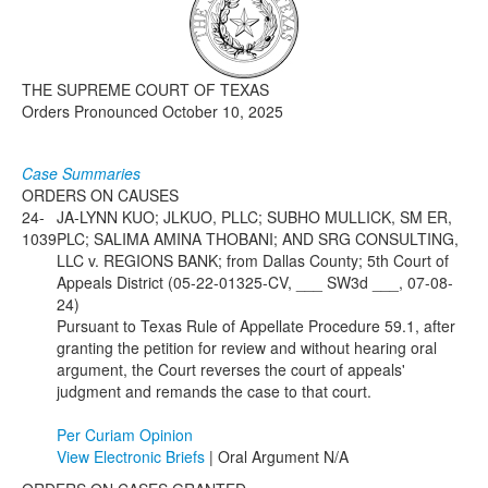
Media
Click to expand submenu
THE SUPREME COURT OF TEXAS
Orders Pronounced October 10, 2025
Case Summaries
ORDERS ON CAUSES
24-
JA-LYNN KUO; JLKUO, PLLC; SUBHO MULLICK, SM ER,
1039
PLC; SALIMA AMINA THOBANI; AND SRG CONSULTING,
LLC v. REGIONS BANK; from Dallas County; 5th Court of
Appeals District (05-22-01325-CV, ___ SW3d ___, 07-08-
24)
Pursuant to Texas Rule of Appellate Procedure 59.1, after
granting the petition for review and without hearing oral
argument, the Court reverses the court of appeals'
judgment and remands the case to that court.
Per Curiam Opinion
View Electronic Briefs
| Oral Argument N/A