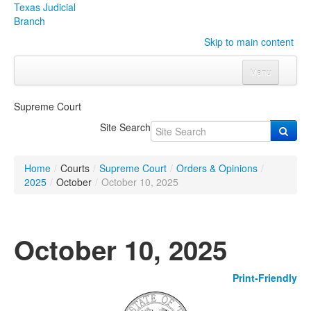
Texas Judicial
Branch
Skip to main content
Menu
Home
Supreme Court
Courts
Click to expand submenu
Site Search
Rules & Forms
Click to expand submenu
Home
/
Courts
/
Supreme Court
/
Orders & Opinions
/
Organizations
Click to expand submenu
2025
/
October
/
October 10, 2025
Publications & Training
Click to expand submenu
October 10, 2025
Programs & Services
Click to expand submenu
Print-Friendly
Judicial Data
Click to expand submenu
eFile Texas