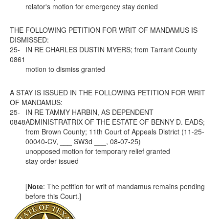
relator's motion for emergency stay denied
THE FOLLOWING PETITION FOR WRIT OF MANDAMUS IS
DISMISSED:
25-
IN RE CHARLES DUSTIN MYERS; from Tarrant County
0861
motion to dismiss granted
A STAY IS ISSUED IN THE FOLLOWING PETITION FOR WRIT
OF MANDAMUS:
25-
IN RE TAMMY HARBIN, AS DEPENDENT
0848
ADMINISTRATRIX OF THE ESTATE OF BENNY D. EADS;
from Brown County; 11th Court of Appeals District (11-25-
00040-CV, ___ SW3d ___, 08-07-25)
unopposed motion for temporary relief granted
stay order issued
[
Note
: The petition for writ of mandamus remains pending
before this Court.]