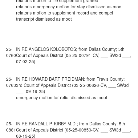
relator's motion to file supplement granted
relator's emergency motion for stay dismissed as moot
relator's motion to supplement record and compel
transcript dismissed as moot
25-
IN RE ANGELOS KOLOBOTOS; from Dallas County; 5th
0760
Court of Appeals District (05-25-00791-CV, ___ SW3d ___,
07-02-25)
25-
IN RE HOWARD BART FREIDMAN; from Travis County;
0763
3rd Court of Appeals District (03-25-00626-CV, ___ SW3d
___, 09-19-25)
emergency motion for relief dismissed as moot
25-
IN RE RANDALL P. KIRBY M.D.; from Dallas County; 5th
0881
Court of Appeals District (05-25-00850-CV, ___ SW3d ___,
08-19-25)