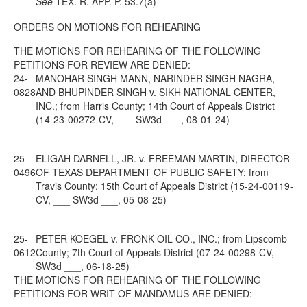
See
TEX. R. APP. P. 53.7(a)
ORDERS ON MOTIONS FOR REHEARING
THE MOTIONS FOR REHEARING OF THE FOLLOWING
PETITIONS FOR REVIEW ARE DENIED:
24-
MANOHAR SINGH MANN, NARINDER SINGH NAGRA,
0828
AND BHUPINDER SINGH v. SIKH NATIONAL CENTER,
INC.; from Harris County; 14th Court of Appeals District
(14-23-00272-CV, ___ SW3d ___, 08-01-24)
25-
ELIGAH DARNELL, JR. v. FREEMAN MARTIN, DIRECTOR
0496
OF TEXAS DEPARTMENT OF PUBLIC SAFETY; from
Travis County; 15th Court of Appeals District (15-24-00119-
CV, ___ SW3d ___, 05-08-25)
25-
PETER KOEGEL v. FRONK OIL CO., INC.; from Lipscomb
0612
County; 7th Court of Appeals District (07-24-00298-CV, ___
SW3d ___, 06-18-25)
THE MOTIONS FOR REHEARING OF THE FOLLOWING
PETITIONS FOR WRIT OF MANDAMUS ARE DENIED: