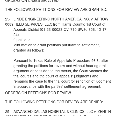
ORDERS ON CASES GRANTED
THE FOLLOWING PETITIONS FOR REVIEW ARE GRANTED:
25-
LINDE ENGINEERING NORTH AMERICA INC. v. ARROW
0089
FIELD SERVICES, LLC; from Harris County; 1st Court of
Appeals District (01-23-00023-CV, 710 SW3d 856, 12-17-
24)
2 petitions
joint motion to grant petitions pursuant to settlement,
granted as follows:
Pursuant to Texas Rule of Appellate Procedure 56.3, after
granting the petitions for review and without hearing oral
argument or considering the merits, the Court vacates the
trial court's and the court of appeals' judgments and
remands the case to the trial court for rendition of judgment
in accordance with the parties' settlement agreement.
ORDERS ON PETITIONS FOR REVIEW
THE FOLLOWING PETITIONS FOR REVIEW ARE DENIED:
25-
ADVANCED DALLAS HOSPITAL & CLINICS, LLC v. ZENITH