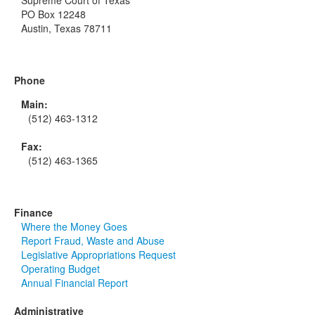
Supreme Court of Texas
PO Box 12248
Austin, Texas 78711
Phone
Main:
(512) 463-1312
Fax:
(512) 463-1365
Finance
Where the Money Goes
Report Fraud, Waste and Abuse
Legislative Appropriations Request
Operating Budget
Annual Financial Report
Administrative