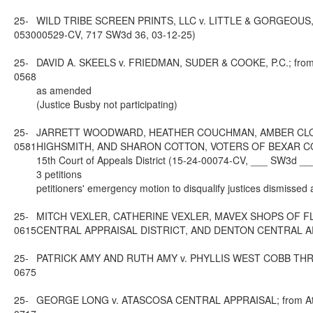
25-
WILD TRIBE SCREEN PRINTS, LLC v. LITTLE & GORGEOUS, I
0530
00529-CV, 717 SW3d 36, 03-12-25)
25-
DAVID A. SKEELS v. FRIEDMAN, SUDER & COOKE, P.C.; from Ta
0568
as amended
(Justice Busby not participating)
25-
JARRETT WOODWARD, HEATHER COUCHMAN, AMBER CLOY, 
0581
HIGHSMITH, AND SHARON COTTON, VOTERS OF BEXAR COUN
15th Court of Appeals District (15-24-00074-CV, ___ SW3d __
3 petitions
petitioners' emergency motion to disqualify justices dismissed
25-
MITCH VEXLER, CATHERINE VEXLER, MAVEX SHOPS OF FLO
0615
CENTRAL APPRAISAL DISTRICT, AND DENTON CENTRAL APPRAIS
25-
PATRICK AMY AND RUTH AMY v. PHYLLIS WEST COBB THRU HER
0675
25-
GEORGE LONG v. ATASCOSA CENTRAL APPRAISAL; from Atascos