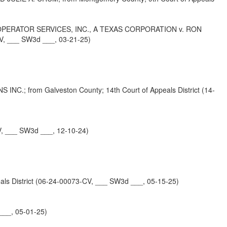
PERATOR SERVICES, INC., A TEXAS CORPORATION v. RON
, ___ SW3d ___, 03-21-25)
from Galveston County; 14th Court of Appeals District (14-
, ___ SW3d ___, 12-10-24)
District (06-24-00073-CV, ___ SW3d ___, 05-15-25)
___, 05-01-25)