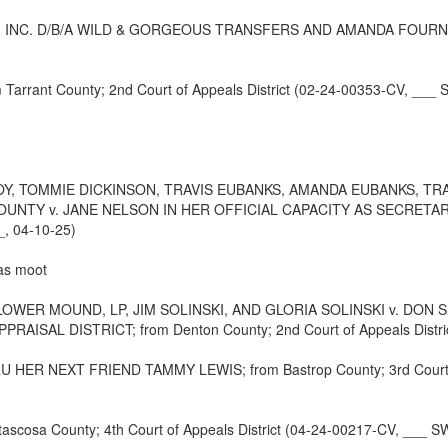
NC. D/B/A WILD & GORGEOUS TRANSFERS AND AMANDA FOURNIER; fro
rrant County; 2nd Court of Appeals District (02-24-00353-CV, ___ 
TOMMIE DICKINSON, TRAVIS EUBANKS, AMANDA EUBANKS, TRAC
TY v. JANE NELSON IN HER OFFICIAL CAPACITY AS SECRETARY O
_, 04-10-25)
 as moot
WER MOUND, LP, JIM SOLINSKI, AND GLORIA SOLINSKI v. DON 
AL DISTRICT; from Denton County; 2nd Court of Appeals District
 NEXT FRIEND TAMMY LEWIS; from Bastrop County; 3rd Court of A
a County; 4th Court of Appeals District (04-24-00217-CV, ___ SW