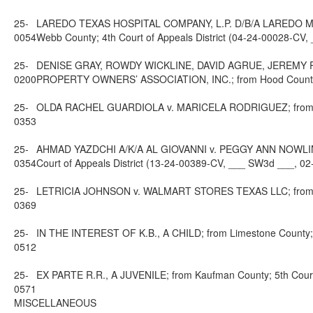
25-
LAREDO TEXAS HOSPITAL COMPANY, L.P. D/B/A LAREDO 
0054
Webb County; 4th Court of Appeals District (04-24-00028-CV
25-
DENISE GRAY, ROWDY WICKLINE, DAVID AGRUE, JEREMY
0200
PROPERTY OWNERS’ ASSOCIATION, INC.; from Hood County; 2
25-
OLDA RACHEL GUARDIOLA v. MARICELA RODRIGUEZ; from Dalla
0353
25-
AHMAD YAZDCHI A/K/A AL GIOVANNI v. PEGGY ANN NOWLI
0354
Court of Appeals District (13-24-00389-CV, ___ SW3d ___, 02
25-
LETRICIA JOHNSON v. WALMART STORES TEXAS LLC; from Jeffe
0369
25-
IN THE INTEREST OF K.B., A CHILD; from Limestone County; 1
0512
25-
EX PARTE R.R., A JUVENILE; from Kaufman County; 5th Court
0571
MISCELLANEOUS