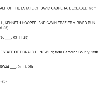
ALF OF THE ESTATE OF DAVID CABRERA, DECEASED; from
, KENNETH HOOPER, AND GAVIN FRAZIER v. RIVER RUN
6-25)
3d ___, 03-11-25)
STATE OF DONALD H. NOWLIN; from Cameron County; 13th
 SW3d ___, 01-16-25)
0-25)