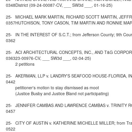
0348
District (09-24-00087-CV, ___ SW3d ___, 01-16-25)
25-
MICHAEL MARK MARTIN, RICHARD SCOTT MARTIN, JEFFR
0357
HUTCHISON, TONY CASON, TIM MARTIN AND RONNIE MARTIN; f
25-
IN THE INTEREST OF S.C.T.; from Jefferson County; 9th Cour
0362
25-
ACI ARCHITECTURAL CONCEPTS, INC., AND T&G CORPORATION
0363
23-00976-CV, ___ SW3d ___, 02-04-25)
2 petitions
25-
AKERMAN, LLP v. LANDRY'S SEAFOOD HOUSE-FLORIDA, INC.; fr
0442
petitioner's motion to stay dismissed as moot
(Justice Busby and Justice Bland not participating)
25-
JENNIFER CAMBAS AND LAWRENCE CAMBAS v. TRINITY ROOFING
0457
25-
CITY OF AUSTIN v. KATHERINE MICHELLE MILLER; from Travis 
0522