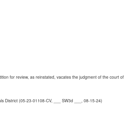
)
tion for review, as reinstated, vacates the judgment of the court of
istrict (05-23-01108-CV, ___ SW3d ___, 08-15-24)