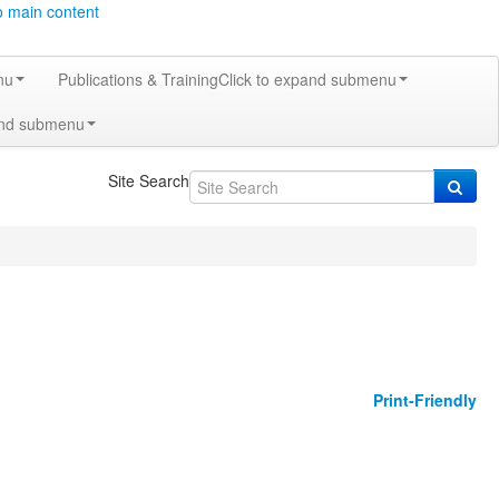
o main content
nu
Publications & Training
Click to expand submenu
and submenu
Site Search
Print-Friendly