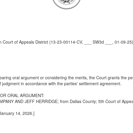
Court of Appeals District (13-23-00114-CV, ___ SW3d ___, 01-09-25
ring oral argument or considering the merits, the Court grants the peti
 of judgment in accordance with the parties' settlement agreement.
FOR ORAL ARGUMENT:
AND JEFF HERRIDGE; from Dallas County; 5th Court of Appeals D
 January 14, 2026.]