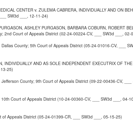
MEDICAL CENTER v. ZULEMA CABRERA, INDIVIDUALLY AND ON BEH
, ___ SW3d ___, 12-11-24)
 PURGASON, ASHLEY PURGASON, BARBARA COBURN, ROBERT BELL
nd Court of Appeals District (02-24-00224-CV, ___ SW3d ___, 02-0
s County; 5th Court of Appeals District (05-24-01016-CV, ___ SW
N, INDIVIDUALLY AND AS SOLE INDEPENDENT EXECUTRIX OF THE E
-13-25)
rson County; 9th Court of Appeals District (09-22-00436-CV, ___
0th Court of Appeals District (10-24-00360-CV, ___ SW3d ___, 04-1
 of Appeals District (05-24-01399-CR, ___ SW3d ___, 05-15-25)