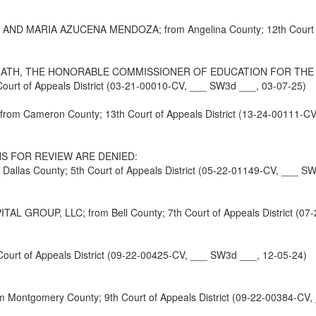
ARIA AZUCENA MENDOZA; from Angelina County; 12th Court of Ap
ATH, THE HONORABLE COMMISSIONER OF EDUCATION FOR THE S
rt of Appeals District (03-21-00010-CV, ___ SW3d ___, 03-07-25)
rom Cameron County; 13th Court of Appeals District (13-24-00111-C
S FOR REVIEW ARE DENIED:
s County; 5th Court of Appeals District (05-22-01149-CV, ___ SW
ROUP, LLC; from Bell County; 7th Court of Appeals District (07-
urt of Appeals District (09-22-00425-CV, ___ SW3d ___, 12-05-24)
ntgomery County; 9th Court of Appeals District (09-22-00384-CV,