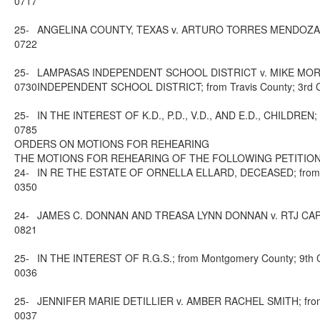
0717
25-
ANGELINA COUNTY, TEXAS v. ARTURO TORRES MENDOZA AND M
0722
25-
LAMPASAS INDEPENDENT SCHOOL DISTRICT v. MIKE MOR
0730
INDEPENDENT SCHOOL DISTRICT; from Travis County; 3rd Cou
25-
IN THE INTEREST OF K.D., P.D., V.D., AND E.D., CHILDREN; f
0785
ORDERS ON MOTIONS FOR REHEARING
THE MOTIONS FOR REHEARING OF THE FOLLOWING PETITION
24-
IN RE THE ESTATE OF ORNELLA ELLARD, DECEASED; from Dalla
0350
24-
JAMES C. DONNAN AND TREASA LYNN DONNAN v. RTJ CAPITAL G
0821
25-
IN THE INTEREST OF R.G.S.; from Montgomery County; 9th Co
0036
25-
JENNIFER MARIE DETILLIER v. AMBER RACHEL SMITH; from Mo
0037