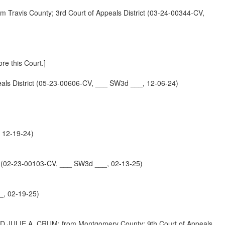
is County; 3rd Court of Appeals District (03-24-00344-CV,
re this Court.]
 District (05-23-00606-CV, ___ SW3d ___, 12-06-24)
 12-19-24)
02-23-00103-CV, ___ SW3d ___, 02-13-25)
_, 02-19-25)
IE A. CRUM; from Montgomery County; 9th Court of Appeals