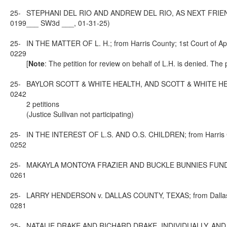
25-
STEPHANI DEL RIO AND ANDREW DEL RIO, AS NEXT FRIENDS O
0199
___ SW3d ___, 01-31-25)
25-
IN THE MATTER OF L. H.; from Harris County; 1st Court of Ap
0229
[
Note
: The petition for review on behalf of L.H. is denied. The
25-
BAYLOR SCOTT & WHITE HEALTH, AND SCOTT & WHITE HEALTHC
0242
2 petitions
(Justice Sullivan not participating)
25-
IN THE INTEREST OF L.S. AND O.S. CHILDREN; from Harris Co
0252
25-
MAKAYLA MONTOYA FRAZIER AND BUCKLE BUNNIES FUND v. ZA
0261
25-
LARRY HENDERSON v. DALLAS COUNTY, TEXAS; from Dallas Cou
0281
25-
NATALIE DRAKE AND RICHARD DRAKE, INDIVIDUALLY, AND A