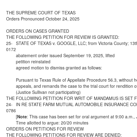
THE SUPREME COURT OF TEXAS
Orders Pronounced October 24, 2025
ORDERS ON CASES GRANTED
THE FOLLOWING PETITION FOR REVIEW IS GRANTED:
25-
STATE OF TEXAS v. GOOGLE, LLC; from Victoria County; 13th 
0172
abatement order issued September 19, 2025, lifted
petition reinstated
agreed motion to dismiss granted as follows:
Pursuant to Texas Rule of Appellate Procedure 56.3, without hea
appeals, and remands the case to the trial court for rendition
(Justice Sullivan not participating)
THE FOLLOWING PETITION FOR WRIT OF MANDAMUS IS SET 
24-
IN RE STATE FARM MUTUAL AUTOMOBILE INSURANCE COMPANY 
0786
[
Note
: This case has been set for oral argument at 9:00 a.m.,
Time allotted to argue: 20/20 minutes
ORDERS ON PETITIONS FOR REVIEW
THE FOLLOWING PETITIONS FOR REVIEW ARE DENIED: