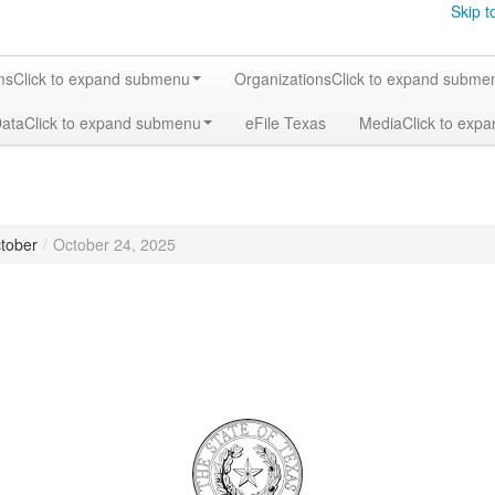
Skip t
ms
Click to expand submenu
Organizations
Click to expand subme
Data
Click to expand submenu
eFile Texas
Media
Click to exp
tober
/
October 24, 2025