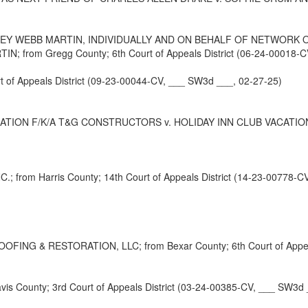
EY WEBB MARTIN, INDIVIDUALLY AND ON BEHALF OF NETWORK O
rom Gregg County; 6th Court of Appeals District (06-24-00018-CV
t of Appeals District (09-23-00044-CV, ___ SW3d ___, 02-27-25)
 F/K/A T&G CONSTRUCTORS v. HOLIDAY INN CLUB VACATIONS INC.; 
om Harris County; 14th Court of Appeals District (14-23-00778-CV
 & RESTORATION, LLC; from Bexar County; 6th Court of Appeals 
County; 3rd Court of Appeals District (03-24-00385-CV, ___ SW3d 