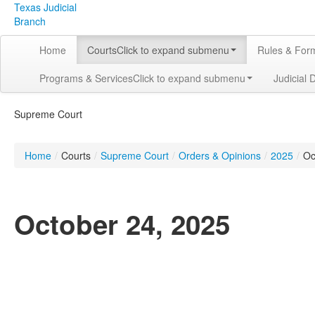
Texas Judicial
Branch
Home
Courts
Click to expand submenu
Rules & For
Programs & Services
Click to expand submenu
Judicial 
Supreme Court
Home
/
Courts
/
Supreme Court
/
Orders & Opinions
/
2025
/
Oc
October 24, 2025