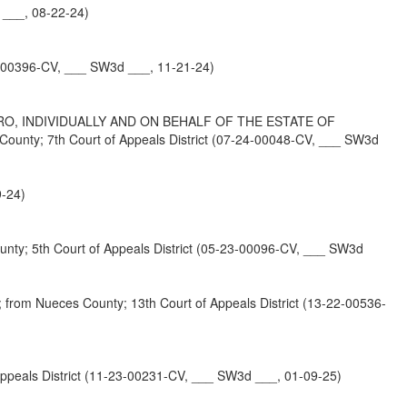
___, 08-22-24)
4-00396-CV, ___ SW3d ___, 11-21-24)
, INDIVIDUALLY AND ON BEHALF OF THE ESTATE OF
 7th Court of Appeals District (07-24-00048-CV, ___ SW3d
9-24)
5th Court of Appeals District (05-23-00096-CV, ___ SW3d
eces County; 13th Court of Appeals District (13-22-00536-
eals District (11-23-00231-CV, ___ SW3d ___, 01-09-25)