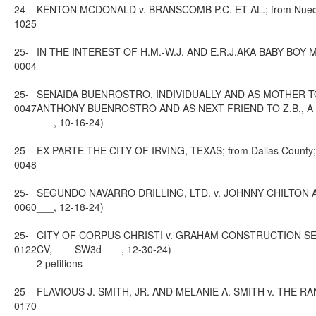
24-
KENTON MCDONALD v. BRANSCOMB P.C. ET AL.; from Nueces C
1025
25-
IN THE INTEREST OF H.M.-W.J. AND E.R.J.AKA BABY BOY M., C
0004
25-
SENAIDA BUENROSTRO, INDIVIDUALLY AND AS MOTHER 
0047
ANTHONY BUENROSTRO AND AS NEXT FRIEND TO Z.B., A MINO
___, 10-16-24)
25-
EX PARTE THE CITY OF IRVING, TEXAS; from Dallas County; 1
0048
25-
SEGUNDO NAVARRO DRILLING, LTD. v. JOHNNY CHILTON AND 
0060
___, 12-18-24)
25-
CITY OF CORPUS CHRISTI v. GRAHAM CONSTRUCTION SERVIC
0122
CV, ___ SW3d ___, 12-30-24)
2 petitions
25-
FLAVIOUS J. SMITH, JR. AND MELANIE A. SMITH v. THE RANC
0170