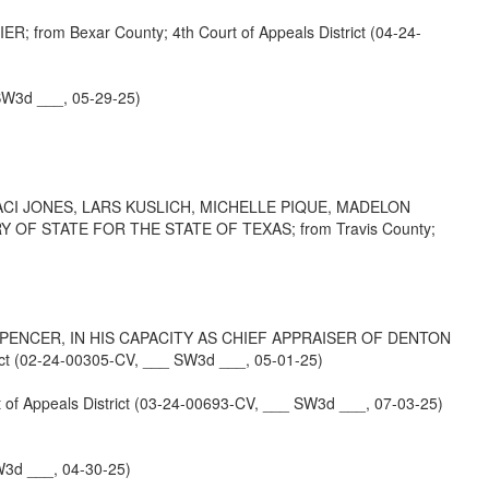
m Bexar County; 4th Court of Appeals District (04-24-
SW3d ___, 05-29-25)
I JONES, LARS KUSLICH, MICHELLE PIQUE, MADELON
F STATE FOR THE STATE OF TEXAS; from Travis County;
SPENCER, IN HIS CAPACITY AS CHIEF APPRAISER OF DENTON
 (02-24-00305-CV, ___ SW3d ___, 05-01-25)
ppeals District (03-24-00693-CV, ___ SW3d ___, 07-03-25)
3d ___, 04-30-25)