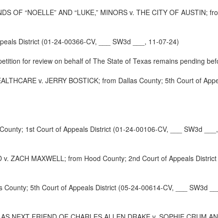
F “NOELLE” AND “LUKE,” MINORS v. THE CITY OF AUSTIN; from Trav
peals District (01-24-00366-CV, ___ SW3d ___, 11-07-24)
 petition for review on behalf of The State of Texas remains pending befo
ARE v. JERRY BOSTICK; from Dallas County; 5th Court of Appeals
unty; 1st Court of Appeals District (01-24-00106-CV, ___ SW3d ___,
CH MAXWELL; from Hood County; 2nd Court of Appeals District (
nty; 5th Court of Appeals District (05-24-00614-CV, ___ SW3d __
S NEXT FRIEND OF CHARLES ALLEN DRAKE v. SOPHIE CRUM AND JUL