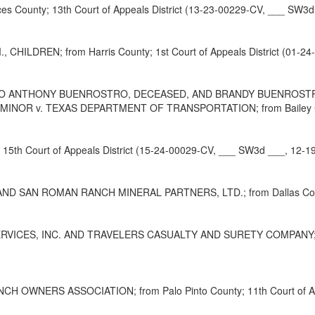
ounty; 13th Court of Appeals District (13-23-00229-CV, ___ SW3d 
HILDREN; from Harris County; 1st Court of Appeals District (01-2
TO ANTHONY BUENROSTRO, DECEASED, AND BRANDY BUENROSTRO
R v. TEXAS DEPARTMENT OF TRANSPORTATION; from Bailey County;
5th Court of Appeals District (15-24-00029-CV, ___ SW3d ___, 12-1
SAN ROMAN RANCH MINERAL PARTNERS, LTD.; from Dallas County; 
ES, INC. AND TRAVELERS CASUALTY AND SURETY COMPANY; from Nu
H OWNERS ASSOCIATION; from Palo Pinto County; 11th Court of App