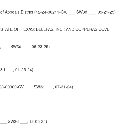
peals District (12-24-00211-CV, ___ SW3d ___, 05-21-25)
TATE OF TEXAS; BELLPAS, INC.; AND COPPERAS COVE
V, ___ SW3d ___, 06-23-25)
3d ___, 01-25-24)
23-00360-CV, ___ SW3d ___, 07-31-24)
 ___ SW3d ___, 12-05-24)