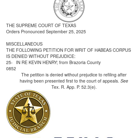
Media
Click to expand submenu
THE SUPREME COURT OF TEXAS
Orders Pronounced September 25, 2025
MISCELLANEOUS
THE FOLLOWING PETITION FOR WRIT OF HABEAS CORPUS
IS DENIED WITHOUT PREJUDICE:
25-
IN RE KEVIN HENRY; from Brazoria County
0852
The petition is denied without prejudice to refiling after
having been presented first to the court of appeals.
See
Tex. R. App. P. 52.3(e).