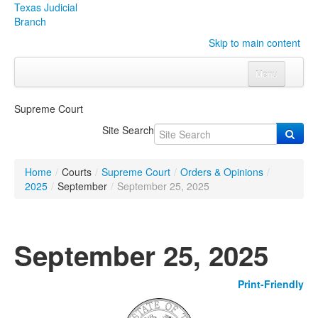
Texas Judicial
Branch
Skip to main content
Menu
Home
Supreme Court
Courts
Click to expand submenu
Site Search
Rules & Forms
Click to expand submenu
Home
/
Courts
/
Supreme Court
/
Orders & Opinions
/
Organizations
Click to expand submenu
2025
/
September
/
September 25, 2025
Publications & Training
Click to expand submenu
September 25, 2025
Programs & Services
Click to expand submenu
Print-Friendly
Judicial Data
Click to expand submenu
eFile Texas