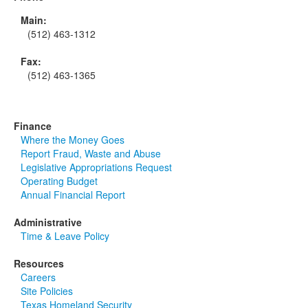
Main:
(512) 463-1312
Fax:
(512) 463-1365
Finance
Where the Money Goes
Report Fraud, Waste and Abuse
Legislative Appropriations Request
Operating Budget
Annual Financial Report
Administrative
Time & Leave Policy
Resources
Careers
Site Policies
Texas Homeland Security