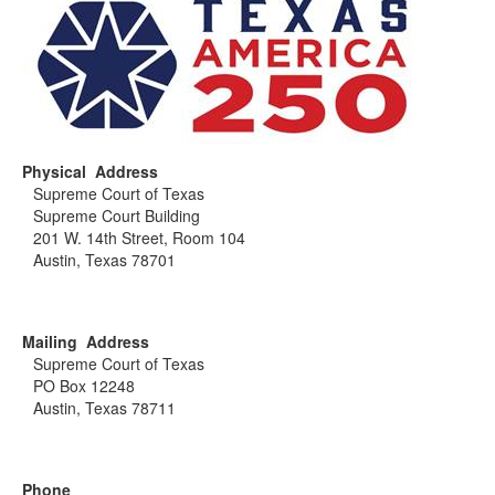
Physical Address
Supreme Court of Texas
Supreme Court Building
201 W. 14th Street, Room 104
Austin, Texas 78701
Mailing Address
Supreme Court of Texas
PO Box 12248
Austin, Texas 78711
Phone