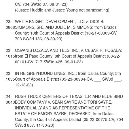
CV, 704 SW3d 37, 08-31-23)
(Justice Huddle and Justice Young not participating)
23-
WHITE KNIGHT DEVELOPMENT, LLC v. DICK B.
0868
SIMMONS, SR., AND JULIE M. SIMMONS; from Brazos
County; 10th Court of Appeals District (10-21-00309-CV,
703 SW3d 136, 08-30-23)
23-
OSVANIS LOZADA AND TELS, INC. v. CESAR R. POSADA;
1015
from El Paso County; 8th Court of Appeals District (08-22-
00101-CV, 717 SW3d 425, 09-01-23)
23-
IN RE GREYHOUND LINES, INC.; from Dallas County; 5th
1035
Court of Appeals District (05-23-00984-CV, ___ SW3d ___,
12-18-23)
24-
RUSH TRUCK CENTERS OF TEXAS, L.P. AND BLUE BIRD
0040
BODY COMPANY v. SEAN SAYRE AND TORI SAYRE,
INDIVIDUALLY AND AS REPRESENTATIVE OF THE
ESTATE OF EMORY SAYRE, DECEASED; from Dallas
County; 5th Court of Appeals District (05-23-00775-CV, 704
SW3d 857, 11-30-23)