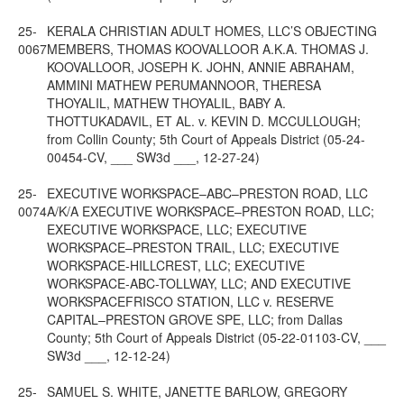
25-
KERALA CHRISTIAN ADULT HOMES, LLC’S OBJECTING
0067
MEMBERS, THOMAS KOOVALLOOR A.K.A. THOMAS J.
KOOVALLOOR, JOSEPH K. JOHN, ANNIE ABRAHAM,
AMMINI MATHEW PERUMANNOOR, THERESA
THOYALIL, MATHEW THOYALIL, BABY A.
THOTTUKADAVIL, ET AL. v. KEVIN D. MCCULLOUGH;
from Collin County; 5th Court of Appeals District (05-24-
00454-CV, ___ SW3d ___, 12-27-24)
25-
EXECUTIVE WORKSPACE–ABC–PRESTON ROAD, LLC
0074
A/K/A EXECUTIVE WORKSPACE–PRESTON ROAD, LLC;
EXECUTIVE WORKSPACE, LLC; EXECUTIVE
WORKSPACE–PRESTON TRAIL, LLC; EXECUTIVE
WORKSPACE-HILLCREST, LLC; EXECUTIVE
WORKSPACE-ABC-TOLLWAY, LLC; AND EXECUTIVE
WORKSPACEFRISCO STATION, LLC v. RESERVE
CAPITAL–PRESTON GROVE SPE, LLC; from Dallas
County; 5th Court of Appeals District (05-22-01103-CV, ___
SW3d ___, 12-12-24)
25-
SAMUEL S. WHITE, JANETTE BARLOW, GREGORY