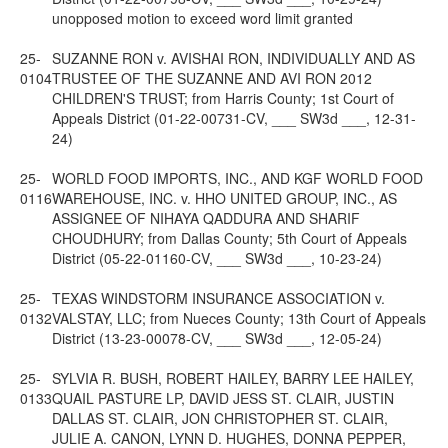
unopposed motion to exceed word limit granted
25-
SUZANNE RON v. AVISHAI RON, INDIVIDUALLY AND AS
0104
TRUSTEE OF THE SUZANNE AND AVI RON 2012
CHILDREN'S TRUST; from Harris County; 1st Court of
Appeals District (01-22-00731-CV, ___ SW3d ___, 12-31-
24)
25-
WORLD FOOD IMPORTS, INC., AND KGF WORLD FOOD
0116
WAREHOUSE, INC. v. HHO UNITED GROUP, INC., AS
ASSIGNEE OF NIHAYA QADDURA AND SHARIF
CHOUDHURY; from Dallas County; 5th Court of Appeals
District (05-22-01160-CV, ___ SW3d ___, 10-23-24)
25-
TEXAS WINDSTORM INSURANCE ASSOCIATION v.
0132
VALSTAY, LLC; from Nueces County; 13th Court of Appeals
District (13-23-00078-CV, ___ SW3d ___, 12-05-24)
25-
SYLVIA R. BUSH, ROBERT HAILEY, BARRY LEE HAILEY,
0133
QUAIL PASTURE LP, DAVID JESS ST. CLAIR, JUSTIN
DALLAS ST. CLAIR, JON CHRISTOPHER ST. CLAIR,
JULIE A. CANON, LYNN D. HUGHES, DONNA PEPPER,