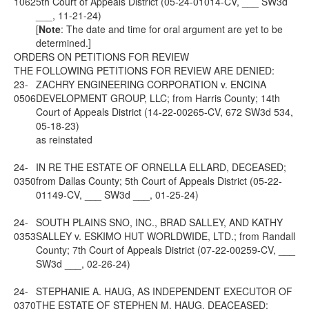
1062
5th Court of Appeals District (05-24-01014-CV, ___ SW3d
___, 11-21-24)
[
Note
: The date and time for oral argument are yet to be
determined.]
ORDERS ON PETITIONS FOR REVIEW
THE FOLLOWING PETITIONS FOR REVIEW ARE DENIED:
23-
ZACHRY ENGINEERING CORPORATION v. ENCINA
0506
DEVELOPMENT GROUP, LLC; from Harris County; 14th
Court of Appeals District (14-22-00265-CV, 672 SW3d 534,
05-18-23)
as reinstated
24-
IN RE THE ESTATE OF ORNELLA ELLARD, DECEASED;
0350
from Dallas County; 5th Court of Appeals District (05-22-
01149-CV, ___ SW3d ___, 01-25-24)
24-
SOUTH PLAINS SNO, INC., BRAD SALLEY, AND KATHY
0353
SALLEY v. ESKIMO HUT WORLDWIDE, LTD.; from Randall
County; 7th Court of Appeals District (07-22-00259-CV, ___
SW3d ___, 02-26-24)
24-
STEPHANIE A. HAUG, AS INDEPENDENT EXECUTOR OF
0370
THE ESTATE OF STEPHEN M. HAUG, DEACEASED;