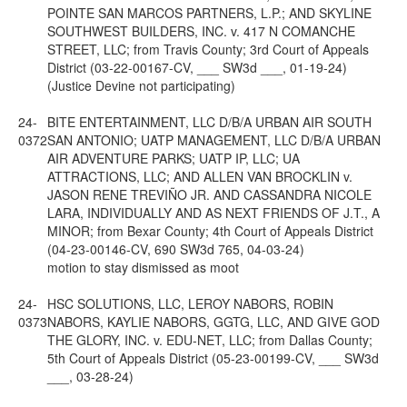
POINTE SAN MARCOS PARTNERS, L.P.; AND SKYLINE
SOUTHWEST BUILDERS, INC. v. 417 N COMANCHE
STREET, LLC; from Travis County; 3rd Court of Appeals
District (03-22-00167-CV, ___ SW3d ___, 01-19-24)
(Justice Devine not participating)
24-
BITE ENTERTAINMENT, LLC D/B/A URBAN AIR SOUTH
0372
SAN ANTONIO; UATP MANAGEMENT, LLC D/B/A URBAN
AIR ADVENTURE PARKS; UATP IP, LLC; UA
ATTRACTIONS, LLC; AND ALLEN VAN BROCKLIN v.
JASON RENE TREVIÑO JR. AND CASSANDRA NICOLE
LARA, INDIVIDUALLY AND AS NEXT FRIENDS OF J.T., A
MINOR; from Bexar County; 4th Court of Appeals District
(04-23-00146-CV, 690 SW3d 765, 04-03-24)
motion to stay dismissed as moot
24-
HSC SOLUTIONS, LLC, LEROY NABORS, ROBIN
0373
NABORS, KAYLIE NABORS, GGTG, LLC, AND GIVE GOD
THE GLORY, INC. v. EDU-NET, LLC; from Dallas County;
5th Court of Appeals District (05-23-00199-CV, ___ SW3d
___, 03-28-24)