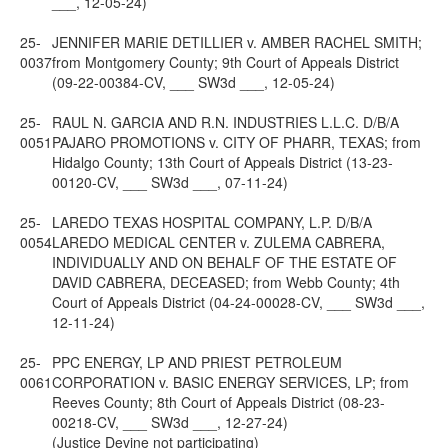
___, 12-05-24)
25-
JENNIFER MARIE DETILLIER v. AMBER RACHEL SMITH;
0037
from Montgomery County; 9th Court of Appeals District
(09-22-00384-CV, ___ SW3d ___, 12-05-24)
25-
RAUL N. GARCIA AND R.N. INDUSTRIES L.L.C. D/B/A
0051
PAJARO PROMOTIONS v. CITY OF PHARR, TEXAS; from
Hidalgo County; 13th Court of Appeals District (13-23-
00120-CV, ___ SW3d ___, 07-11-24)
25-
LAREDO TEXAS HOSPITAL COMPANY, L.P. D/B/A
0054
LAREDO MEDICAL CENTER v. ZULEMA CABRERA,
INDIVIDUALLY AND ON BEHALF OF THE ESTATE OF
DAVID CABRERA, DECEASED; from Webb County; 4th
Court of Appeals District (04-24-00028-CV, ___ SW3d ___,
12-11-24)
25-
PPC ENERGY, LP AND PRIEST PETROLEUM
0061
CORPORATION v. BASIC ENERGY SERVICES, LP; from
Reeves County; 8th Court of Appeals District (08-23-
00218-CV, ___ SW3d ___, 12-27-24)
(Justice Devine not participating)