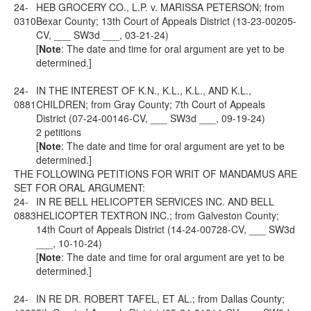
24-
HEB GROCERY CO., L.P. v. MARISSA PETERSON; from
0310
Bexar County; 13th Court of Appeals District (13-23-00205-
CV, ___ SW3d ___, 03-21-24)
[
Note
: The date and time for oral argument are yet to be
determined.]
24-
IN THE INTEREST OF K.N., K.L., K.L., AND K.L.,
0881
CHILDREN; from Gray County; 7th Court of Appeals
District (07-24-00146-CV, ___ SW3d ___, 09-19-24)
2 petitions
[
Note
: The date and time for oral argument are yet to be
determined.]
THE FOLLOWING PETITIONS FOR WRIT OF MANDAMUS ARE
SET FOR ORAL ARGUMENT:
24-
IN RE BELL HELICOPTER SERVICES INC. AND BELL
0883
HELICOPTER TEXTRON INC.; from Galveston County;
14th Court of Appeals District (14-24-00728-CV, ___ SW3d
___, 10-10-24)
[
Note
: The date and time for oral argument are yet to be
determined.]
24-
IN RE DR. ROBERT TAFEL, ET AL.; from Dallas County;