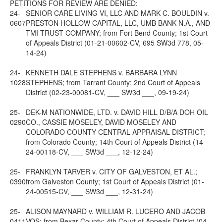
PETITIONS FOR REVIEW ARE DENIED:
24-
SENIOR CARE LIVING VI, LLC AND MARK C. BOULDIN v.
0607
PRESTON HOLLOW CAPITAL, LLC, UMB BANK N.A., AND
TMI TRUST COMPANY; from Fort Bend County; 1st Court
of Appeals District (01-21-00602-CV, 695 SW3d 778, 05-
14-24)
24-
KENNETH DALE STEPHENS v. BARBARA LYNN
1028
STEPHENS; from Tarrant County; 2nd Court of Appeals
District (02-23-00081-CV, ___ SW3d ___, 09-19-24)
25-
DEK-M NATIONWIDE, LTD. v. DAVID HILL D/B/A DOH OIL
0290
CO., CASSIE MOSELEY, DAVID MOSELEY AND
COLORADO COUNTY CENTRAL APPRAISAL DISTRICT;
from Colorado County; 14th Court of Appeals District (14-
24-00118-CV, ___ SW3d ___, 12-12-24)
25-
FRANKLYN TARVER v. CITY OF GALVESTON, ET AL.;
0390
from Galveston County; 1st Court of Appeals District (01-
24-00515-CV, ___ SW3d ___, 12-31-24)
25-
ALISON MAYNARD v. WILLIAM R. LUCERO AND JACOB
0411
VOS; from Bexar County; 4th Court of Appeals District (04-