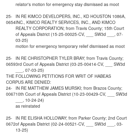
relator's motion for emergency stay dismissed as moot
25-
IN RE KIMCO DEVELOPERS, INC., KD HOUSTON 1086A,
0654
INC., KIMCO REALTY SERVICES, INC., AND KIMCO
REALTY CORPORATION; from Travis County; 15th Court
of Appeals District (15-25-00025-CV, ___ SW3d ___, 07-
03-25)
motion for emergency temporary relief dismissed as moot
25-
IN RE CHRISTOPHER TYLER BRAY; from Travis County;
0659
3rd Court of Appeals District (03-25-00414-CV, ___ SW3d
___, 07-03-25)
THE FOLLOWING PETITIONS FOR WRIT OF HABEAS
CORPUS ARE DENIED:
24-
IN RE MATTHEW JAMES MURSKI; from Brazos County;
0067
10th Court of Appeals District (10-23-00429-CV, ___ SW3d
___, 10-24-24)
as reinstated
25-
IN RE ELISHA HOLLOWAY; from Parker County; 2nd Court
0672
of Appeals District (02-24-00521-CV, ___ SW3d ___, 03-
13-25)