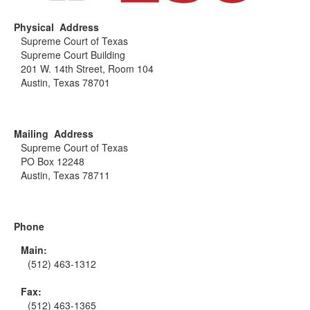
Physical Address
Supreme Court of Texas
Supreme Court Building
201 W. 14th Street, Room 104
Austin, Texas 78701
Mailing Address
Supreme Court of Texas
PO Box 12248
Austin, Texas 78711
Phone
Main:
(512) 463-1312
Fax:
(512) 463-1365