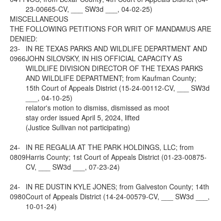
23-00665-CV, ___ SW3d ___, 04-02-25)
MISCELLANEOUS
THE FOLLOWING PETITIONS FOR WRIT OF MANDAMUS ARE
DENIED:
23-
IN RE TEXAS PARKS AND WILDLIFE DEPARTMENT AND
0966
JOHN SILOVSKY, IN HIS OFFICIAL CAPACITY AS
WILDLIFE DIVISION DIRECTOR OF THE TEXAS PARKS
AND WILDLIFE DEPARTMENT; from Kaufman County;
15th Court of Appeals District (15-24-00112-CV, ___ SW3d
___, 04-10-25)
relator's motion to dismiss, dismissed as moot
stay order issued April 5, 2024, lifted
(Justice Sullivan not participating)
24-
IN RE REGALIA AT THE PARK HOLDINGS, LLC; from
0809
Harris County; 1st Court of Appeals District (01-23-00875-
CV, ___ SW3d ___, 07-23-24)
24-
IN RE DUSTIN KYLE JONES; from Galveston County; 14th
0980
Court of Appeals District (14-24-00579-CV, ___ SW3d ___,
10-01-24)