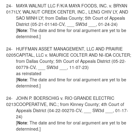
24-
MAYA WALNUT LLC F/K/A MAYA FOODS, INC. v. BRYAN
0171
LY, WALNUT CREEK CENTER, INC., LENG CHIV LY, AND
SAO MINH LY; from Dallas County; 5th Court of Appeals
District (05-21-01140-CV, ___ SW3d ___, 01-24-24)
[
Note
: The date and time for oral argument are yet to be
determined.]
24-
HUFFMAN ASSET MANAGEMENT, LLC AND PRAIRIE
0205
CAPITAL, LLC v. MAURICE COLTER AND NI-IDA COLTER;
from Dallas County; 5th Court of Appeals District (05-22-
00779-CV, ___ SW3d ___, 11-07-23)
as reinstated
[
Note
: The date and time for oral argument are yet to be
determined.]
24-
JOHN P. BOERSCHIG v. RIO GRANDE ELECTRIC
0213
COOPERATIVE, INC.; from Kinney County; 4th Court of
Appeals District (04-22-00270-CV, ___ SW3d ___, 01-17-
24)
[
Note
: The date and time for oral argument are yet to be
determined.]