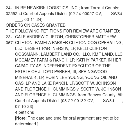
24-
IN RE NEWKIRK LOGISTICS, INC.; from Tarrant County;
0255
2nd Court of Appeals District (02-24-00027-CV, ___ SW3d
___, 03-11-24)
ORDERS ON CASES GRANTED
THE FOLLOWING PETITIONS FOR REVIEW ARE GRANTED:
23-
CALE ANDREW CLIFTON, CHRISTOPHER MATTHEW
0671
CLIFTON, PAMELA PARKER CLIFTON,COG OPERATING,
LLC, DESERT PARTNERS IV, LP, KELLI CLIFTON
GOSSMANN, LAMBERT LAND CO., LLC, KMF LAND, LLC,
MCCAMEY FARM & RANCH, LP, KATHY PARKER IN HER
CAPACITY AS INDEPENDENT EXECUTOR OF THE
ESTATE OF J. LOYD PARKER, III, SPRINGWOOD
MINERAL 4, LP, ROBIN LEE YOUNG, YOUNG OIL AND
GAS, LP AND LAKE RANCH, LP/SCOTT W. JOHNSON
AND FLORENCE H. CUMMINGS v. SCOTT W. JOHNSON
AND FLORENCE H. CUMMINGS; from Reeves County; 8th
Court of Appeals District (08-22-00132-CV, ___ SW3d ___,
07-10-23)
4 petitions
[
Note
: The date and time for oral argument are yet to be
determined.]