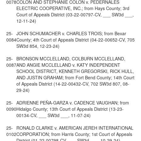
0078
COLON AND STEPHANIE COLON v. PEDERNALES
ELECTRIC COOPERATIVE, INC.; from Hays County; 3rd
Court of Appeals District (03-22-00797-CV, ___ SW3d ___,
12-11-24)
25-
JOHN SCHUMACHER v. CHARLES TROIS; from Bexar
0084
County; 4th Court of Appeals District (04-22-00652-CV, 705
SW3d 854, 12-23-24)
25-
BRONSON MCCLELLAND, COLBURN MCCLELLAND,
0087
AND ANGIE MCCLELLAND v. KATY INDEPENDENT
SCHOOL DISTRICT, KENNETH GREGORSKI, RICK HULL,
AND JUSTIN GRAHAM; from Fort Bend County; 14th Court
of Appeals District (14-22-00432-CV, 702 SW3d 807, 08-
29-24)
25-
ADRIENNE PEÑA-GARZA v. CADENCE VAUGHAN; from
0090
Hidalgo County; 13th Court of Appeals District (13-23-
00134-CV, ___ SW3d ___, 11-07-24)
25-
RONALD CLARKE v. AMERICAN JEREH INTERNATIONAL
0102
CORPORATION; from Harris County; 1st Court of Appeals
District (01-22-00798-CV, ___ SW3d ___, 10-29-24)