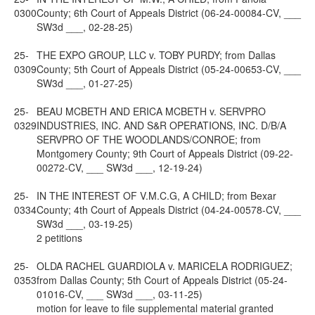
0300
County; 6th Court of Appeals District (06-24-00084-CV, ___
SW3d ___, 02-28-25)
25-
THE EXPO GROUP, LLC v. TOBY PURDY; from Dallas
0309
County; 5th Court of Appeals District (05-24-00653-CV, ___
SW3d ___, 01-27-25)
25-
BEAU MCBETH AND ERICA MCBETH v. SERVPRO
0329
INDUSTRIES, INC. AND S&R OPERATIONS, INC. D/B/A
SERVPRO OF THE WOODLANDS/CONROE; from
Montgomery County; 9th Court of Appeals District (09-22-
00272-CV, ___ SW3d ___, 12-19-24)
25-
IN THE INTEREST OF V.M.C.G, A CHILD; from Bexar
0334
County; 4th Court of Appeals District (04-24-00578-CV, ___
SW3d ___, 03-19-25)
2 petitions
25-
OLDA RACHEL GUARDIOLA v. MARICELA RODRIGUEZ;
0353
from Dallas County; 5th Court of Appeals District (05-24-
01016-CV, ___ SW3d ___, 03-11-25)
motion for leave to file supplemental material granted