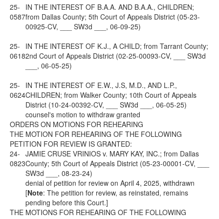
25-
IN THE INTEREST OF B.A.A. AND B.A.A., CHILDREN;
0587
from Dallas County; 5th Court of Appeals District (05-23-
00925-CV, ___ SW3d ___, 06-09-25)
25-
IN THE INTEREST OF K.J., A CHILD; from Tarrant County;
0618
2nd Court of Appeals District (02-25-00093-CV, ___ SW3d
___, 06-05-25)
25-
IN THE INTEREST OF E.W., J.S, M.D., AND L.P.,
0624
CHILDREN; from Walker County; 10th Court of Appeals
District (10-24-00392-CV, ___ SW3d ___, 06-05-25)
counsel's motion to withdraw granted
ORDERS ON MOTIONS FOR REHEARING
THE MOTION FOR REHEARING OF THE FOLLOWING
PETITION FOR REVIEW IS GRANTED:
24-
JAMIE CRUSE VRINIOS v. MARY KAY, INC.; from Dallas
0823
County; 5th Court of Appeals District (05-23-00001-CV, ___
SW3d ___, 08-23-24)
denial of petition for review on April 4, 2025, withdrawn
[
Note
: The petition for review, as reinstated, remains
pending before this Court.]
THE MOTIONS FOR REHEARING OF THE FOLLOWING