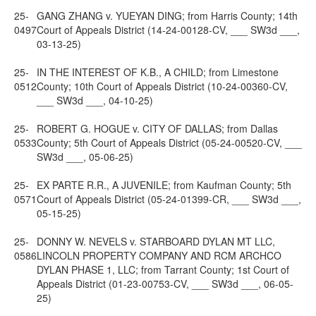
25-
GANG ZHANG v. YUEYAN DING; from Harris County; 14th
0497
Court of Appeals District (14-24-00128-CV, ___ SW3d ___,
03-13-25)
25-
IN THE INTEREST OF K.B., A CHILD; from Limestone
0512
County; 10th Court of Appeals District (10-24-00360-CV,
___ SW3d ___, 04-10-25)
25-
ROBERT G. HOGUE v. CITY OF DALLAS; from Dallas
0533
County; 5th Court of Appeals District (05-24-00520-CV, ___
SW3d ___, 05-06-25)
25-
EX PARTE R.R., A JUVENILE; from Kaufman County; 5th
0571
Court of Appeals District (05-24-01399-CR, ___ SW3d ___,
05-15-25)
25-
DONNY W. NEVELS v. STARBOARD DYLAN MT LLC,
0586
LINCOLN PROPERTY COMPANY AND RCM ARCHCO
DYLAN PHASE 1, LLC; from Tarrant County; 1st Court of
Appeals District (01-23-00753-CV, ___ SW3d ___, 06-05-
25)