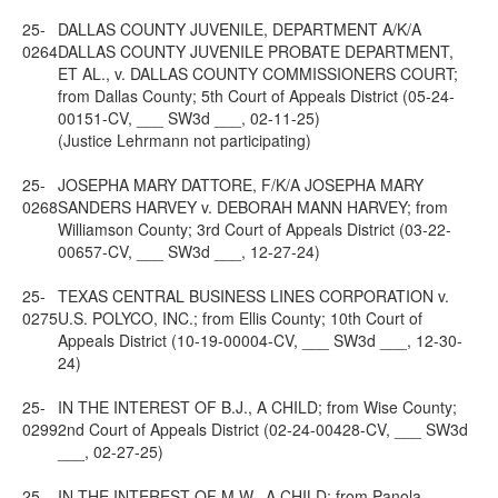
25-
DALLAS COUNTY JUVENILE, DEPARTMENT A/K/A
0264
DALLAS COUNTY JUVENILE PROBATE DEPARTMENT,
ET AL., v. DALLAS COUNTY COMMISSIONERS COURT;
from Dallas County; 5th Court of Appeals District (05-24-
00151-CV, ___ SW3d ___, 02-11-25)
(Justice Lehrmann not participating)
25-
JOSEPHA MARY DATTORE, F/K/A JOSEPHA MARY
0268
SANDERS HARVEY v. DEBORAH MANN HARVEY; from
Williamson County; 3rd Court of Appeals District (03-22-
00657-CV, ___ SW3d ___, 12-27-24)
25-
TEXAS CENTRAL BUSINESS LINES CORPORATION v.
0275
U.S. POLYCO, INC.; from Ellis County; 10th Court of
Appeals District (10-19-00004-CV, ___ SW3d ___, 12-30-
24)
25-
IN THE INTEREST OF B.J., A CHILD; from Wise County;
0299
2nd Court of Appeals District (02-24-00428-CV, ___ SW3d
___, 02-27-25)
25-
IN THE INTEREST OF M.W., A CHILD; from Panola