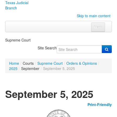
Texas Judicial
Branch
Skip to main content
Menu
Home
Supreme Court
Courts
Click to expand submenu
Site Search
Rules & Forms
Click to expand submenu
Home
/
Courts
/
Supreme Court
/
Orders & Opinions
/
Organizations
Click to expand submenu
2025
/
September
/
September 5, 2025
Publications & Training
Click to expand submenu
September 5, 2025
Programs & Services
Click to expand submenu
Print-Friendly
Judicial Data
Click to expand submenu
eFile Texas