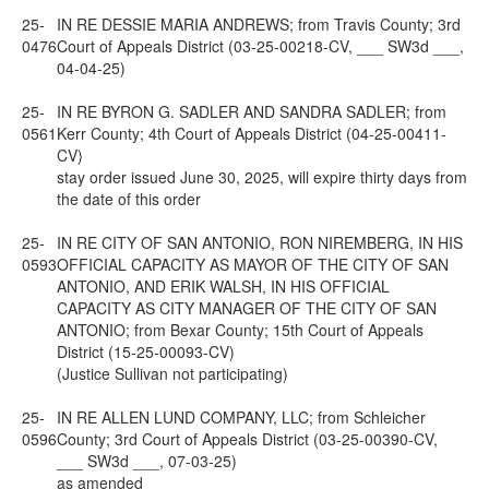
25-
IN RE DESSIE MARIA ANDREWS; from Travis County; 3rd
0476
Court of Appeals District (03-25-00218-CV, ___ SW3d ___,
04-04-25)
25-
IN RE BYRON G. SADLER AND SANDRA SADLER; from
0561
Kerr County; 4th Court of Appeals District (04-25-00411-
CV)
stay order issued June 30, 2025, will expire thirty days from
the date of this order
25-
IN RE CITY OF SAN ANTONIO, RON NIREMBERG, IN HIS
0593
OFFICIAL CAPACITY AS MAYOR OF THE CITY OF SAN
ANTONIO, AND ERIK WALSH, IN HIS OFFICIAL
CAPACITY AS CITY MANAGER OF THE CITY OF SAN
ANTONIO; from Bexar County; 15th Court of Appeals
District (15-25-00093-CV)
(Justice Sullivan not participating)
25-
IN RE ALLEN LUND COMPANY, LLC; from Schleicher
0596
County; 3rd Court of Appeals District (03-25-00390-CV,
___ SW3d ___, 07-03-25)
as amended