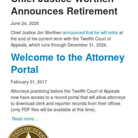
Announces Retirement
June 24, 2025
Chief Justice Jim Worthen
announced that he will retire
at
the end of his current term with the Twelfth Court of
Appeals, which runs through December 31, 2026.
Welcome to the Attorney
Portal
February 01, 2017
Attorneys practicing before the Twelfth Court of Appeals
now have access to a record portal that will allow attorneys
to download clerk and reporter records from their offices
(only PDF files will be available at this time).
Read more...