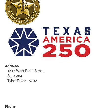
Address
1517 West Front Street
Suite 354
Tyler, Texas 75702
Phone