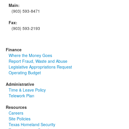
Main:
(903) 593-8471
Fax:
(903) 593-2193
Finance
Where the Money Goes
Report Fraud, Waste and Abuse
Legislative Appropriations Request
Operating Budget
Administrative
Time & Leave Policy
Telework Plan
Resources
Careers
Site Policies
Texas Homeland Security