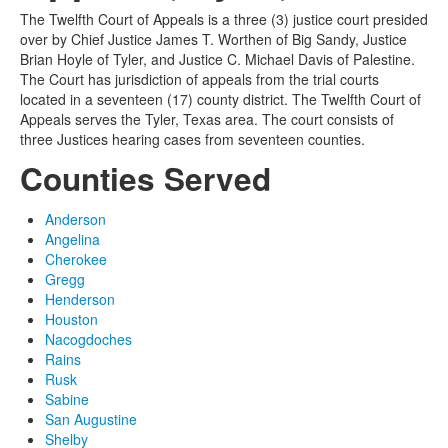
The Twelfth Court of Appeals is a three (3) justice court presided
over by Chief Justice James T. Worthen of Big Sandy, Justice
Brian Hoyle of Tyler, and Justice C. Michael Davis of Palestine.
The Court has jurisdiction of appeals from the trial courts
located in a seventeen (17) county district. The Twelfth Court of
Appeals serves the Tyler, Texas area. The court consists of
three Justices hearing cases from seventeen counties.
Counties Served
Anderson
Angelina
Cherokee
Gregg
Henderson
Houston
Nacogdoches
Rains
Rusk
Sabine
San Augustine
Shelby