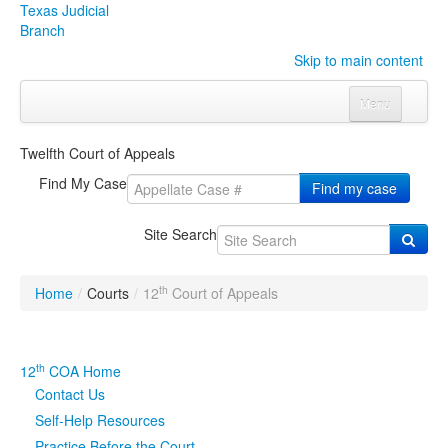
Texas Judicial
Branch
Skip to main content
Menu
Home
Twelfth Court of Appeals
Courts
Click to expand submenu
Find My Case
Find my case
Rules & Forms
Click to expand submenu
Site Search
Organizations
Click to expand submenu
th
Home
/
Courts
/
12
Court of Appeals
Publications & Training
Click to expand submenu
Programs & Services
Click to expand submenu
th
12
COA Home
Contact Us
Judicial Data
Click to expand submenu
Self-Help Resources
eFile Texas
Practice Before the Court