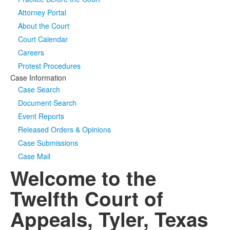
Attorney Portal
Media
Click to expand submenu
About the Court
Court Calendar
Careers
Protest Procedures
Case Information
Case Search
Document Search
Event Reports
Released Orders & Opinions
Case Submissions
Case Mail
Welcome to the
Twelfth Court of
Appeals, Tyler, Texas