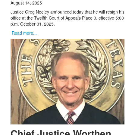
August 14, 2025
Justice Greg Neeley announced today that he will resign his
office at the Twelfth Court of Appeals Place 3, effective 5:00
p.m. October 31, 2025.
Read more...
Chief Justice Worthen