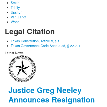
Smith
Trinity
Upshur
Van Zandt
Wood
Legal Citation
Texas Constitution, Article V, § 1
Texas Government Code Annotated, § 22.201
Latest News
Justice Greg Neeley
Announces Resignation