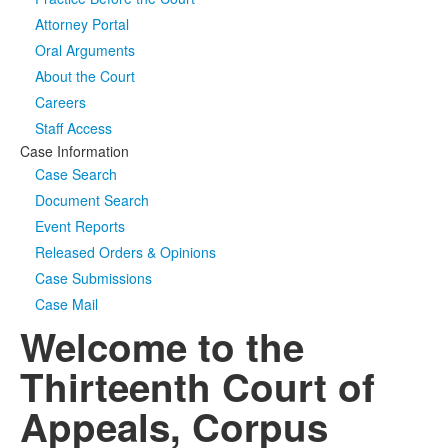
Attorney Portal
Media
Click to expand submenu
Oral Arguments
About the Court
Careers
Staff Access
Case Information
Case Search
Document Search
Event Reports
Released Orders & Opinions
Case Submissions
Case Mail
Welcome to the
Thirteenth Court of
Appeals, Corpus