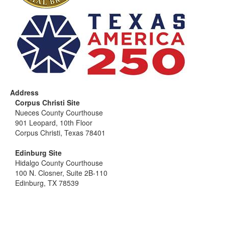
Address
Corpus Christi Site
Nueces County Courthouse
901 Leopard, 10th Floor
Corpus Christi, Texas 78401
Edinburg Site
Hidalgo County Courthouse
100 N. Closner, Suite 2B-110
Edinburg, TX 78539