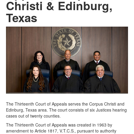
Christi & Edinburg,
Texas
The Thirteenth Court of Appeals serves the Corpus Christi and
Edinburg, Texas area. The court consists of six Justices hearing
cases out of twenty counties.
The Thirteenth Court of Appeals was created in 1963 by
amendment to Article 1817, V.T.C.S., pursuant to authority