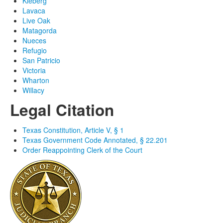
Kleberg
Lavaca
Live Oak
Matagorda
Nueces
Refugio
San Patricio
Victoria
Wharton
Willacy
Legal Citation
Texas Constitution, Article V, § 1
Texas Government Code Annotated, § 22.201
Order Reappointing Clerk of the Court