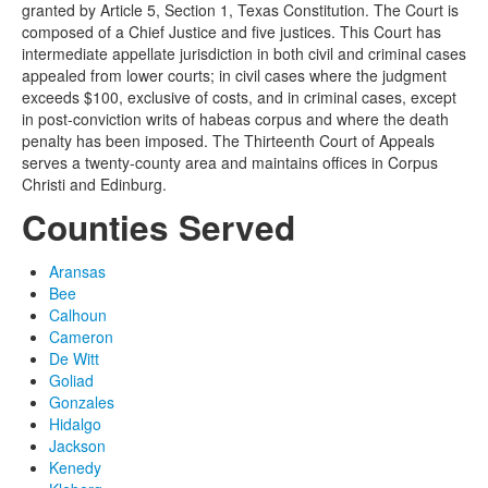
granted by Article 5, Section 1, Texas Constitution. The Court is
composed of a Chief Justice and five justices. This Court has
intermediate appellate jurisdiction in both civil and criminal cases
appealed from lower courts; in civil cases where the judgment
exceeds $100, exclusive of costs, and in criminal cases, except
in post-conviction writs of habeas corpus and where the death
penalty has been imposed. The Thirteenth Court of Appeals
serves a twenty-county area and maintains offices in Corpus
Christi and Edinburg.
Counties Served
Aransas
Bee
Calhoun
Cameron
De Witt
Goliad
Gonzales
Hidalgo
Jackson
Kenedy