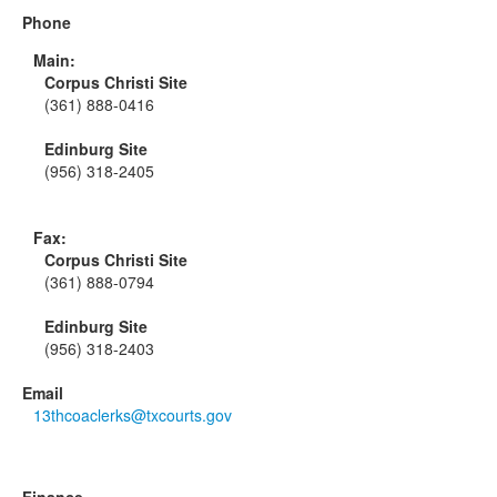
Phone
Main:
Corpus Christi Site
(361) 888-0416
Edinburg Site
(956) 318-2405
Fax:
Corpus Christi Site
(361) 888-0794
Edinburg Site
(956) 318-2403
Email
13thcoaclerks@txcourts.gov