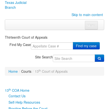
Texas Judicial
Branch
Skip to main content
Menu
Home
Thirteenth Court of Appeals
Courts
Click to expand submenu
Find My Case
Find my case
Rules & Forms
Click to expand submenu
Site Search
Organizations
Click to expand submenu
th
Home
/
Courts
/
13
Court of Appeals
Publications & Training
Click to expand submenu
Programs & Services
Click to expand submenu
th
13
COA Home
Contact Us
Judicial Data
Click to expand submenu
Self-Help Resources
eFile Texas
Practice Before the Court