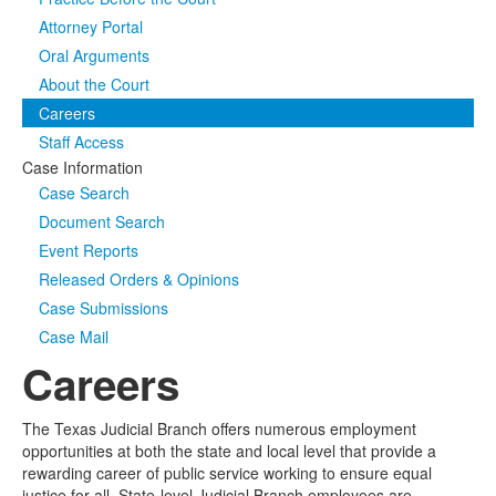
Attorney Portal
Media
Click to expand submenu
Oral Arguments
About the Court
Careers
Staff Access
Case Information
Case Search
Document Search
Event Reports
Released Orders & Opinions
Case Submissions
Case Mail
Careers
The Texas Judicial Branch offers numerous employment
opportunities at both the state and local level that provide a
rewarding career of public service working to ensure equal
justice for all. State-level Judicial Branch employees are