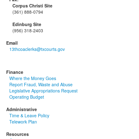
Corpus Christi Site
(361) 888-0794
Edinburg Site
(956) 318-2403
Email
13thcoaclerks@txcourts.gov
Finance
Where the Money Goes
Report Fraud, Waste and Abuse
Legislative Appropriations Request
Operating Budget
Administrative
Time & Leave Policy
Telework Plan
Resources