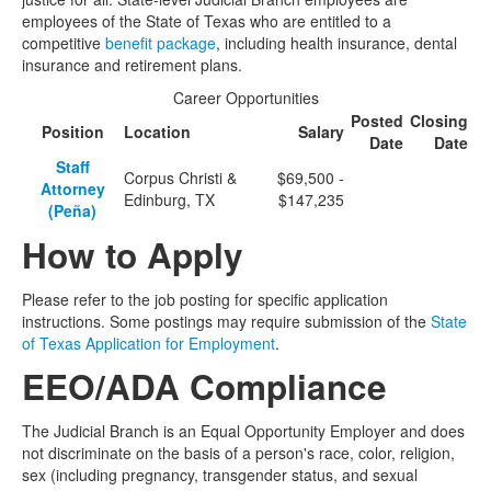
employees of the State of Texas who are entitled to a
competitive
benefit package
, including health insurance, dental
insurance and retirement plans.
Career Opportunities
Posted
Closing
Position
Location
Salary
Date
Date
Staff
Corpus Christi &
$69,500 -
Attorney
Edinburg, TX
$147,235
(Peña)
How to Apply
Please refer to the job posting for specific application
instructions. Some postings may require submission of the
State
of Texas Application for Employment
.
EEO/ADA Compliance
The Judicial Branch is an Equal Opportunity Employer and does
not discriminate on the basis of a person's race, color, religion,
sex (including pregnancy, transgender status, and sexual