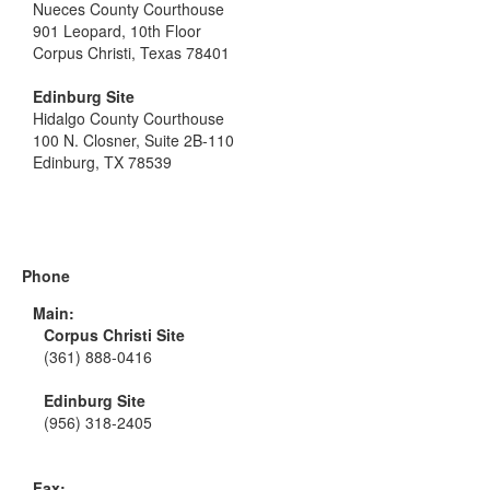
Nueces County Courthouse
901 Leopard, 10th Floor
Corpus Christi, Texas 78401
Edinburg Site
Hidalgo County Courthouse
100 N. Closner, Suite 2B-110
Edinburg, TX 78539
Phone
Main:
Corpus Christi Site
(361) 888-0416
Edinburg Site
(956) 318-2405
Fax: