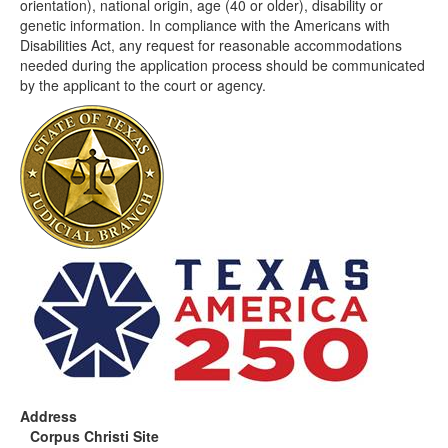
orientation), national origin, age (40 or older), disability or
genetic information. In compliance with the Americans with
Disabilities Act, any request for reasonable accommodations
needed during the application process should be communicated
by the applicant to the court or agency.
Address
Corpus Christi Site