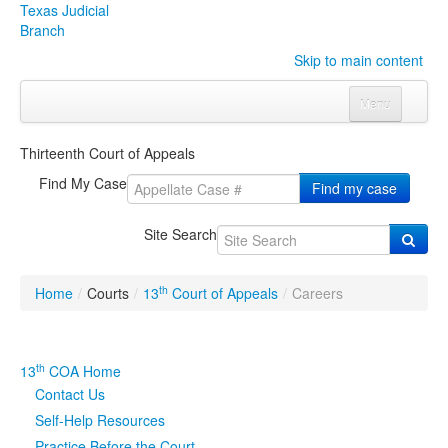
Texas Judicial
Branch
Skip to main content
Menu
Home
Thirteenth Court of Appeals
Courts
Click to expand submenu
Find My Case
Find my case
Rules & Forms
Click to expand submenu
Site Search
Organizations
Click to expand submenu
th
Home
/
Courts
/
13
Court of Appeals
/
Careers
Publications & Training
Click to expand submenu
Programs & Services
Click to expand submenu
th
13
COA Home
Contact Us
Judicial Data
Click to expand submenu
Self-Help Resources
eFile Texas
Practice Before the Court