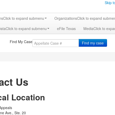
Skip t
ms
Click to expand submenu
Organizations
Click to expand subme
Data
Click to expand submenu
eFile Texas
Media
Click to exp
Find My Case
Find my case
act Us
cal Location
 Appeals
ine Ave., Ste. 20