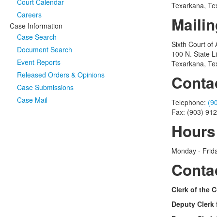
Court Calendar
Texarkana, Te
Careers
Maili
Case Information
Case Search
Sixth Court of
Document Search
100 N. State L
Event Reports
Texarkana, Te
Released Orders & Opinions
Conta
Case Submissions
Case Mail
Telephone:
(9
Fax: (903) 91
Hours
Monday - Frida
Conta
Clerk of the C
Deputy Clerk 