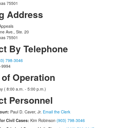
xas 75501
ng Address
 Appeals
ine Ave., Ste. 20
xas 75501
ct By Telephone
03) 798-3046
2-9994
 of Operation
y ( 8:00 a.m. - 5:00 p.m.)
ct Personnel
ourt:
Paul D. Caver, Jr.
Email the Clerk
for Civil Cases:
Kim Robinson
(903) 798-3046