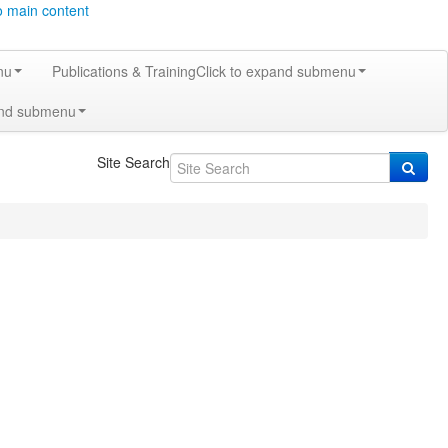
o main content
nu
Publications & Training
Click to expand submenu
and submenu
Site Search