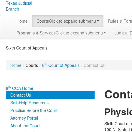
Texas Judicial
Branch
Home
Courts
Click to expand submenu
Rules & For
Programs & Services
Click to expand submenu
Judicial 
Sixth Court of Appeals
th
Home
/
Courts
/
6
Court of Appeals
/
Contact Us
th
6
COA Home
Cont
Contact Us
Self-Help Resources
Physi
Practice Before the Court
Attorney Portal
Sixth Court of
About the Court
100 N. State L