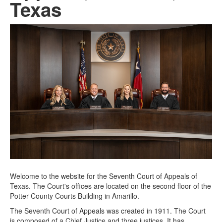
Texas
Welcome to the website for the Seventh Court of Appeals of
Texas. The Court's offices are located on the second floor of the
Potter County Courts Building in Amarillo.
The Seventh Court of Appeals was created in 1911. The Court
is composed of a Chief Justice and three justices. It has