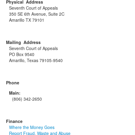
Physical Address
Seventh Court of Appeals
350 SE 6th Avenue, Suite 2C
Amarillo TX 79101
Mailing Address
Seventh Court of Appeals
PO Box 9540
Amarillo, Texas 79105-9540
Phone
Main:
(806) 342-2650
Finance
Where the Money Goes
Report Fraud, Waste and Abuse