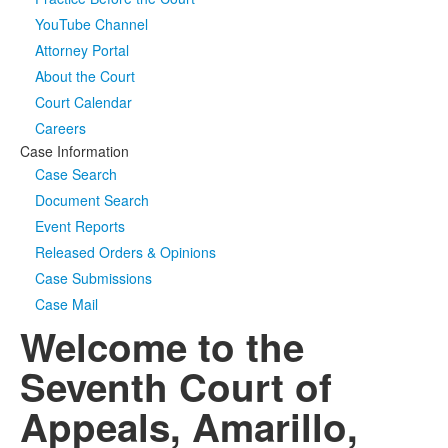
YouTube Channel
Media
Click to expand submenu
Attorney Portal
About the Court
Court Calendar
Careers
Case Information
Case Search
Document Search
Event Reports
Released Orders & Opinions
Case Submissions
Case Mail
Welcome to the
Seventh Court of
Appeals, Amarillo,