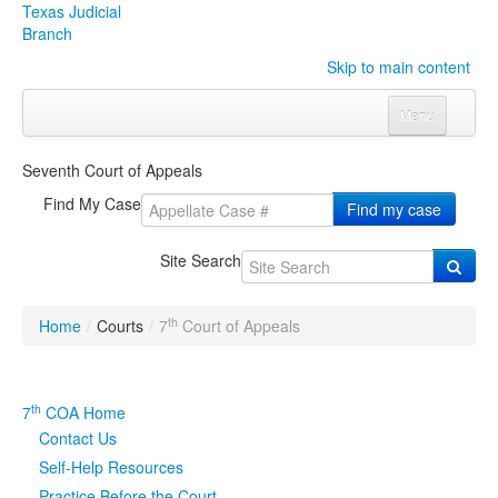
Texas Judicial
Branch
Skip to main content
Menu
Home
Seventh Court of Appeals
Courts
Click to expand submenu
Find My Case
Find my case
Rules & Forms
Click to expand submenu
Site Search
Organizations
Click to expand submenu
th
Home
/
Courts
/
7
Court of Appeals
Publications & Training
Click to expand submenu
Programs & Services
Click to expand submenu
th
7
COA Home
Contact Us
Judicial Data
Click to expand submenu
Self-Help Resources
eFile Texas
Practice Before the Court