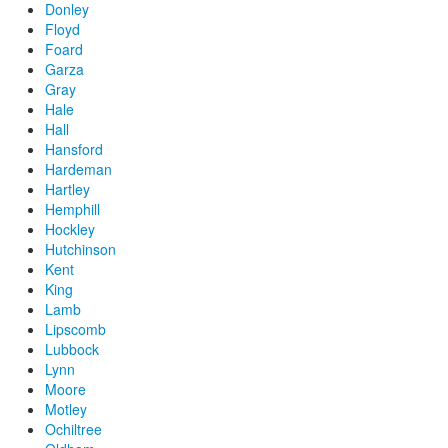
Donley
Floyd
Foard
Garza
Gray
Hale
Hall
Hansford
Hardeman
Hartley
Hemphill
Hockley
Hutchinson
Kent
King
Lamb
Lipscomb
Lubbock
Lynn
Moore
Motley
Ochiltree