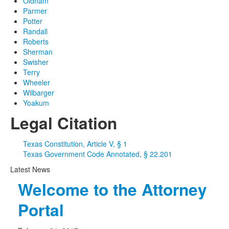
Oldham
Parmer
Potter
Randall
Roberts
Sherman
Swisher
Terry
Wheeler
Wilbarger
Yoakum
Legal Citation
Texas Constitution, Article V, § 1
Texas Government Code Annotated, § 22.201
Latest News
Welcome to the Attorney
Portal