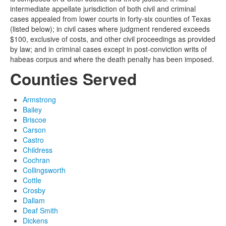
intermediate appellate jurisdiction of both civil and criminal
cases appealed from lower courts in forty-six counties of Texas
(listed below); in civil cases where judgment rendered exceeds
$100, exclusive of costs, and other civil proceedings as provided
by law; and in criminal cases except in post-conviction writs of
habeas corpus and where the death penalty has been imposed.
Counties Served
Armstrong
Bailey
Briscoe
Carson
Castro
Childress
Cochran
Collingsworth
Cottle
Crosby
Dallam
Deaf Smith
Dickens