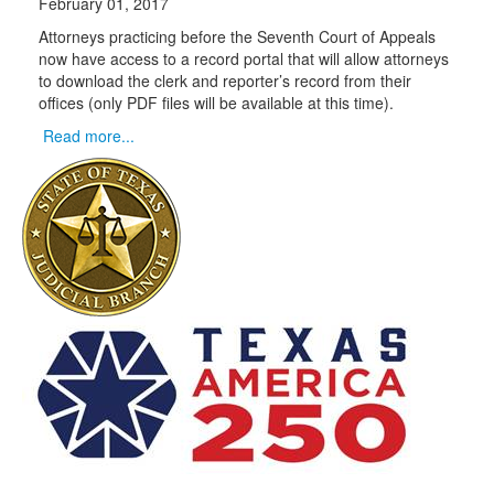
February 01, 2017
Attorneys practicing before the Seventh Court of Appeals
now have access to a record portal that will allow attorneys
to download the clerk and reporter’s record from their
offices (only PDF files will be available at this time).
Read more...