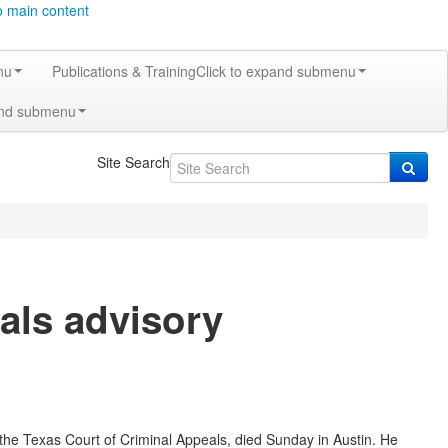
o main content
nu
Publications & Training
Click to expand submenu
and submenu
Site Search
als advisory
f the Texas Court of Criminal Appeals, died Sunday in Austin. He