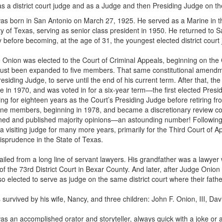
s a district court judge and as a Judge and then Presiding Judge on th
s born in San Antonio on March 27, 1925. He served as a Marine in the 
ty of Texas, serving as senior class president in 1950. He returned to 
ey before becoming, at the age of 31, the youngest elected district court
 Onion was elected to the Court of Criminal Appeals, beginning on the 
just been expanded to five members. That same constitutional amendme
esiding Judge, to serve until the end of his current term. After that, t
e in 1970, and was voted in for a six-year term—the first elected Presid
ving for eighteen years as the Court’s Presiding Judge before retiring f
ne members, beginning in 1978, and became a discretionary review cou
ned and published majority opinions—an astounding number! Following 
 a visiting judge for many more years, primarily for the Third Court of Ap
risprudence in the State of Texas.
iled from a long line of servant lawyers. His grandfather was a lawyer 
of the 73rd District Court in Bexar County. And later, after Judge Onio
o elected to serve as judge on the same district court where their fath
 survived by his wife, Nancy, and three children: John F. Onion, III, Da
s an accomplished orator and storyteller, always quick with a joke or 