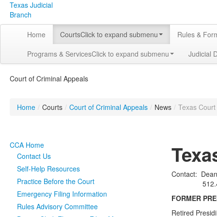
Texas Judicial
Branch
Home
Courts
Click to expand submenu
Rules & For
Programs & Services
Click to expand submenu
Judicial 
Court of Criminal Appeals
Home
/
Courts
/
Court of Criminal Appeals
/
News
/
Texas Court 
CCA Home
Texa
Contact Us
Self-Help Resources
Contact: Deana
Practice Before the Court
512.463-
Emergency Filing Information
FORMER PRES
Rules Advisory Committee
Retired Presid