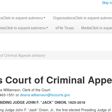
Skip t
ms
Click to expand submenu
Organizations
Click to expand subme
Data
Click to expand submenu
eFile Texas
Media
Click to exp
of Criminal Appeals advisory
s Court of Criminal Appe
 Williamson, Clerk of the Court
1551 or
deana.williamson@txcourts.gov
IDING JUDGE JOHN F. “JACK” ONION, 1925-2018
ing Judge John F. “Jack” Onion, Jr., the first elected Presiding Judge o