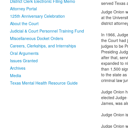
District Clerk Electronic Filing Memo
served Texas a
Attorney Portal
Judge Onion wa
125th Anniversary Celebration
at the Universi
district attorn
About the Court
Judicial & Court Personnel Training Fund
In 1966, Judge
Miscellaneous Docket Orders
the Court had 
Careers, Clerkships, and Internships
judges to be Pr
Presiding Judg
Oral Arguments
after that, ser
Issues Granted
expanded to ni
Archives
than 1,500 sig
to the state as
Media
criminal law ju
Texas Mental Health Resource Guide
Judge Onion ha
elected Judge 
James, was als
Judge Onion is
Judge Onion wa