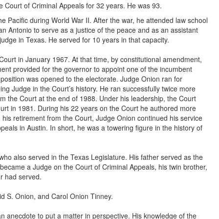
e Court of Criminal Appeals for 32 years. He was 93.
Pacific during World War II. After the war, he attended law school
San Antonio to serve as a justice of the peace and as an assistant
 judge in Texas. He served for 10 years in that capacity.
Court in January 1967. At that time, by constitutional amendment,
nt provided for the governor to appoint one of the incumbent
he position was opened to the electorate. Judge Onion ran for
ing Judge in the Court’s history. He ran successfully twice more
rom the Court at the end of 1988. Under his leadership, the Court
rt in 1981. During his 22 years on the Court he authored more
his retirement from the Court, Judge Onion continued his service
peals in Austin. In short, he was a towering figure in the history of
who also served in the Texas Legislature. His father served as the
n became a Judge on the Court of Criminal Appeals, his twin brother,
er had served.
vid S. Onion, and Carol Onion Tinney.
an anecdote to put a matter in perspective. His knowledge of the